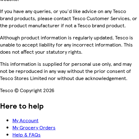
If you have any queries, or you'd like advice on any Tesco
brand products, please contact Tesco Customer Services, or
the product manufacturer if not a Tesco brand product.
Although product information is regularly updated, Tesco is
unable to accept liability for any incorrect information. This
does not affect your statutory rights.
This information is supplied for personal use only, and may
not be reproduced in any way without the prior consent of
Tesco Stores Limited nor without due acknowledgement.
Tesco © Copyright 2026
Here to help
My Account
My Grocery Orders
Help & FAQs