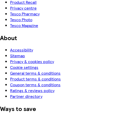
Product Recall
Privacy centre
Tesco Pharmacy
Tesco Photo
Tesco Magazine
About
Accessibility
Sitemap
Privacy & cookies policy
Cookie settings
General terms & conditions
Product terms & conditions
Coupon terms & conditions
Ratings & reviews policy
Partner directory
Ways to save