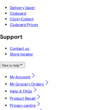
Delivery Saver
Clubcard
Click+Collect
Clubcard Prices
Support
Contact us
Store locator
Here to help
My Account
My Grocery Orders
Help & FAQs
Product Recall
Privacy centre