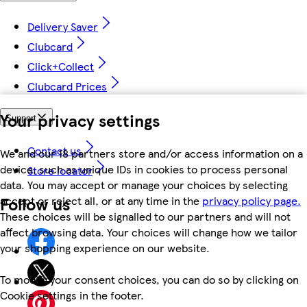
Delivery Saver
Clubcard
Click+Collect
Clubcard Prices
Your privacy settings
Support
Contact us
We and our 18 partners store and/or access information on a
device, such as unique IDs in cookies to process personal
Store locator
data. You may accept or manage your choices by selecting
Follow us
accept or reject all, or at any time in the
privacy policy page.
These choices will be signalled to our partners and will not
affect browsing data. Your choices will change how we tailor
your shopping experience on our website.
To modify your consent choices, you can do so by clicking on
Cookie settings in the footer.