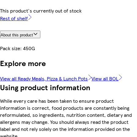
This product's currently out of stock
Rest of shelf
About this product
Pack size: 450G
Explore more
View all Ready Meals, Pizza & Lunch Pots
View all BOL
Using product information
While every care has been taken to ensure product
information is correct, food products are constantly being
reformulated, so ingredients, nutrition content, dietary and
allergens may change. You should always read the product
label and not rely solely on the information provided on the
website.