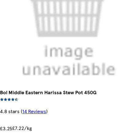
Bol Middle Eastern Harissa Stew Pot 450G
4.8 stars
(
14 Reviews
)
£7.22/kg
£3.25