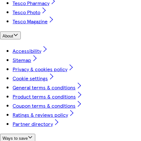
Tesco Pharmacy
Tesco Photo
Tesco Magazine
About
Accessibility
Sitemap
Privacy & cookies policy
Cookie settings
General terms & conditions
Product terms & conditions
Coupon terms & conditions
Ratings & reviews policy
Partner directory
Ways to save