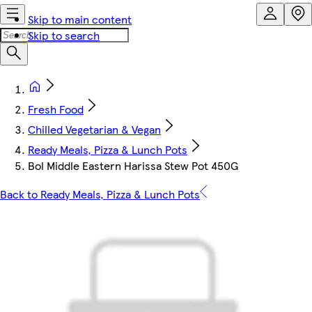
Skip to main content
Skip to search
Fresh Food
Chilled Vegetarian & Vegan
Ready Meals, Pizza & Lunch Pots
Bol Middle Eastern Harissa Stew Pot 450G
Back to Ready Meals, Pizza & Lunch Pots