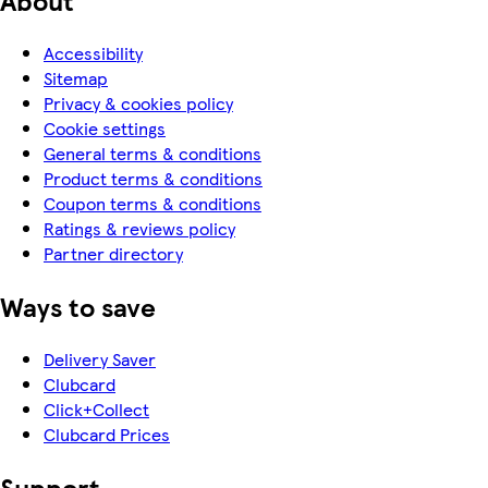
Accessibility
Sitemap
Privacy & cookies policy
Cookie settings
General terms & conditions
Product terms & conditions
Coupon terms & conditions
Ratings & reviews policy
Partner directory
Ways to save
Delivery Saver
Clubcard
Click+Collect
Clubcard Prices
Support