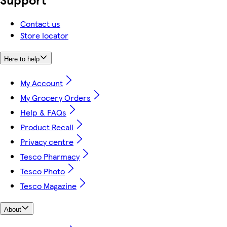
Contact us
Store locator
Here to help
My Account
My Grocery Orders
Help & FAQs
Product Recall
Privacy centre
Tesco Pharmacy
Tesco Photo
Tesco Magazine
About