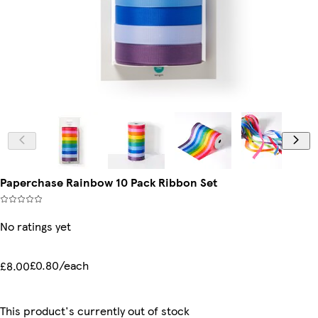
Paperchase Rainbow 10 Pack Ribbon Set
No ratings yet
£0.80/each
£8.00
This product's currently out of stock