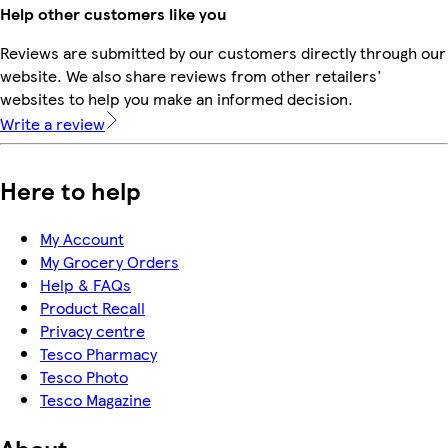
Help other customers like you
Reviews are submitted by our customers directly through our
website. We also share reviews from other retailers'
websites to help you make an informed decision.
Write a review
Here to help
My Account
My Grocery Orders
Help & FAQs
Product Recall
Privacy centre
Tesco Pharmacy
Tesco Photo
Tesco Magazine
About