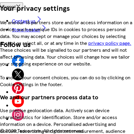
Your privacy settings
Support
Contact us
We and our 18 partners store and/or access information on a
device, such as unique IDs in cookies to process personal
Store locator
data. You may accept or manage your choices by selecting
Follow us
accept or reject all, or at any time in the
privacy policy page.
These choices will be signalled to our partners and will not
affect browsing data. Your choices will change how we tailor
your shopping experience on our website.
To modify your consent choices, you can do so by clicking on
Cookie settings in the footer.
We and our partners process data to
Use precise geolocation data. Actively scan device
characteristics for identification. Store and/or access
information on a device. Personalised advertising and
©
2026 Tesco.com. All rights reserved
content, advertising and content measurement, audience