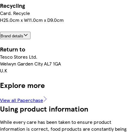
Recycling
Card. Recycle
H25.0cm x W11.0cm x D9.0cm
Brand details
Return to
Tesco Stores Ltd.
Welwyn Garden City AL7 1GA
U.K
Explore more
View all Paperchase
Using product information
While every care has been taken to ensure product
information is correct, food products are constantly being