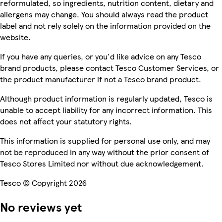
reformulated, so ingredients, nutrition content, dietary and
allergens may change. You should always read the product
label and not rely solely on the information provided on the
website.
If you have any queries, or you'd like advice on any Tesco
brand products, please contact Tesco Customer Services, or
the product manufacturer if not a Tesco brand product.
Although product information is regularly updated, Tesco is
unable to accept liability for any incorrect information. This
does not affect your statutory rights.
This information is supplied for personal use only, and may
not be reproduced in any way without the prior consent of
Tesco Stores Limited nor without due acknowledgement.
Tesco © Copyright 2026
No reviews yet