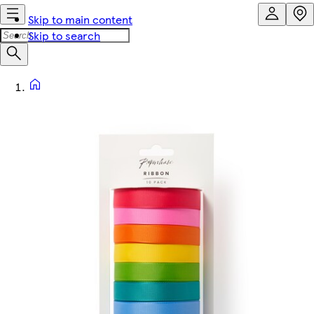
Skip to main content
Skip to search