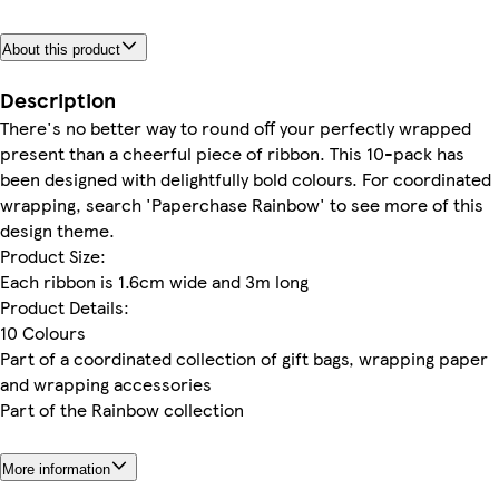
About this product
Description
There's no better way to round off your perfectly wrapped
present than a cheerful piece of ribbon. This 10-pack has
been designed with delightfully bold colours. For coordinated
wrapping, search 'Paperchase Rainbow' to see more of this
design theme.
Product Size:
Each ribbon is 1.6cm wide and 3m long
Product Details:
10 Colours
Part of a coordinated collection of gift bags, wrapping paper
and wrapping accessories
Part of the Rainbow collection
More information