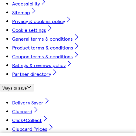
Accessibility
Sitemap
Privacy & cookies policy
Cookie settings
General terms & conditions
Product terms & conditions
Coupon terms & conditions
Ratings & reviews policy
Partner directory
Ways to save
Delivery Saver
Clubcard
Click+Collect
Clubcard Prices