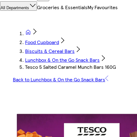
Groceries & Essentials
My Favourites
All Departments
Food Cupboard
Biscuits & Cereal Bars
Lunchbox & On the Go Snack Bars
Tesco 5 Salted Caramel Munch Bars 160G
Back to Lunchbox & On the Go Snack Bars