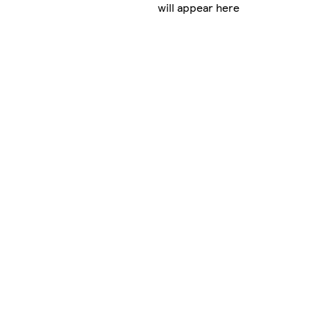
will appear here