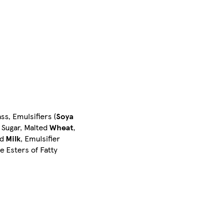
ss, Emulsifiers (
Soya
, Sugar, Malted
Wheat
,
ed
Milk
, Emulsifier
e Esters of Fatty