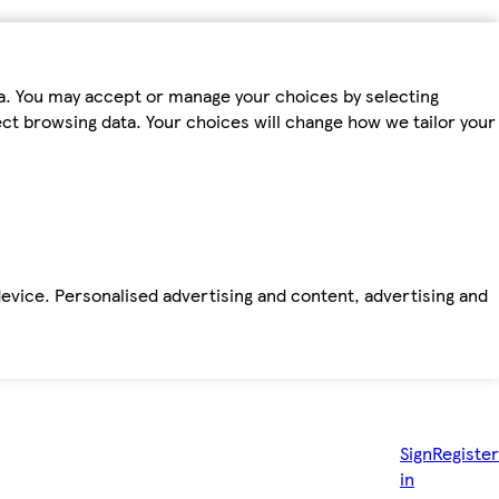
ta. You may accept or manage your choices by selecting
fect browsing data. Your choices will change how we tailor your
device. Personalised advertising and content, advertising and
Sign
Register
in