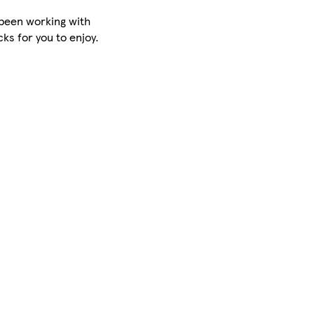
been working with
cks for you to enjoy.