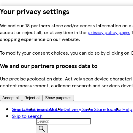
Your privacy settings
We and our 18 partners store and/or access information on a 
accept or reject all, or at any time in the
privacy policy page.
T
shopping experience on our website.
To modify your consent choices, you can do so by clicking on C
We and our partners process data to
Use precise geolocation data. Actively scan device characteris
content measurement, audience research and services dev
Accept all
Reject all
Show purposes
Skip to main content
Tesco Bank
Tesco Mobile
Delivery Saver
Store locator
Help
Skip to search