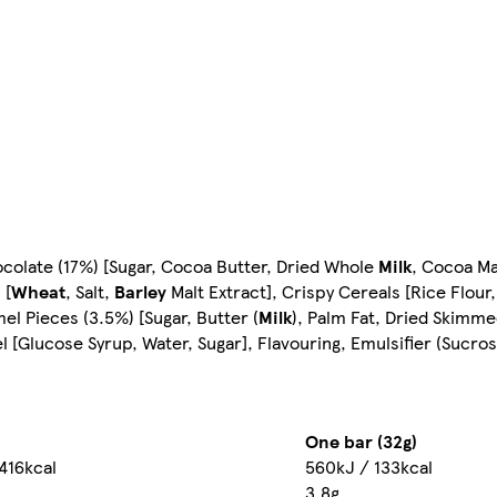
ocolate (17%) [Sugar, Cocoa Butter, Dried Whole
Milk
, Cocoa Ma
 [
Wheat
, Salt,
Barley
Malt Extract], Crispy Cereals [Rice Flour
el Pieces (3.5%) [Sugar, Butter (
Milk
), Palm Fat, Dried Skimm
el [Glucose Syrup, Water, Sugar], Flavouring, Emulsifier (Sucros
One bar (32g)
416kcal
560kJ / 133kcal
3.8g