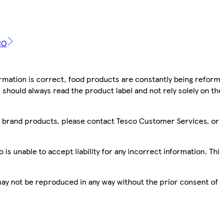
CO
mation is correct, food products are constantly being reform
 should always read the product label and not rely solely on t
sco brand products, please contact Tesco Customer Services, o
is unable to accept liability for any incorrect information. Th
 may not be reproduced in any way without the prior consent of