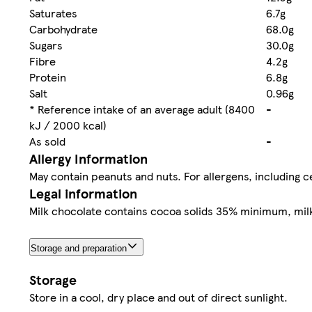
Saturates
6.7g
Carbohydrate
68.0g
Sugars
30.0g
Fibre
4.2g
Protein
6.8g
Salt
0.96g
* Reference intake of an average adult (8400
-
kJ / 2000 kcal)
As sold
-
Allergy Information
May contain peanuts and nuts. For allergens, including ce
Legal information
Milk chocolate contains cocoa solids 35% minimum, mil
Storage and preparation
Storage
Store in a cool, dry place and out of direct sunlight.