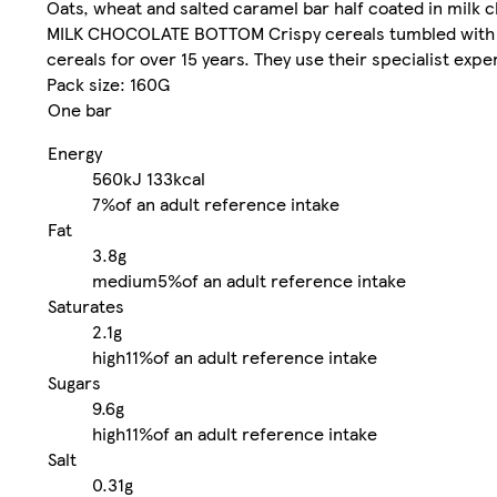
Oats, wheat and salted caramel bar half coated in milk 
MILK CHOCOLATE BOTTOM Crispy cereals tumbled with sa
cereals for over 15 years. They use their specialist expe
Pack size: 160G
One bar
Energy
560kJ
133kcal
7%
of an adult reference intake
Fat
3.8g
medium
5%
of an adult reference intake
Saturates
2.1g
high
11%
of an adult reference intake
Sugars
9.6g
high
11%
of an adult reference intake
Salt
0.31g