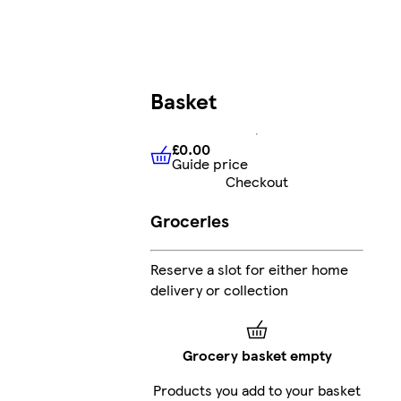
Basket
£0.00
Guide price
£0.00
Guide price
Checkout
Groceries
Reserve a slot for either home
delivery or collection
Grocery basket empty
Products you add to your basket