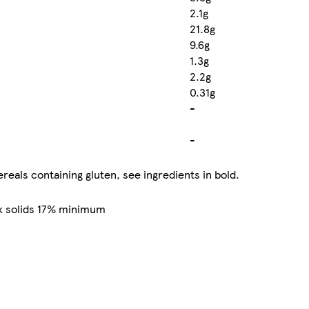
2.1g
21.8g
9.6g
1.3g
2.2g
0.31g
-
-
reals containing gluten, see ingredients in bold.
k solids 17% minimum