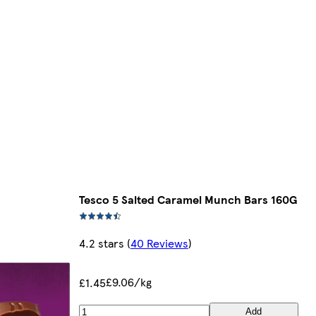
Tesco 5 Salted Caramel Munch Bars 160G
4.2 stars
(
40 Reviews
)
£9.06/kg
£1.45
Add