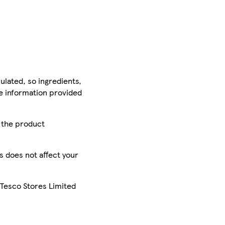
ulated, so ingredients,
he information provided
r the product
is does not affect your
 Tesco Stores Limited