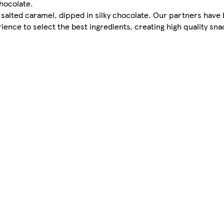
chocolate.
lted caramel, dipped in silky chocolate. Our partners have 
rience to select the best ingredients, creating high quality sna