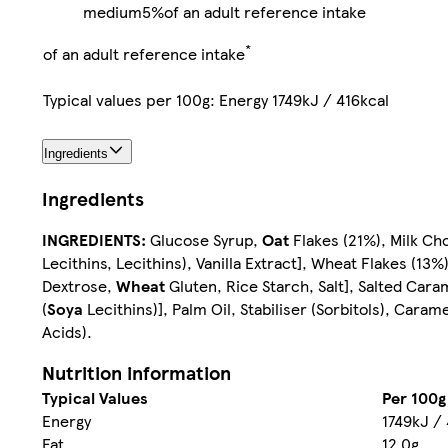
medium
5%
of an adult reference intake
*
of an adult reference intake
Typical values per 100g: Energy 1749kJ / 416kcal
Ingredients
Ingredients
INGREDIENTS:
Glucose Syrup,
Oat
Flakes (21%), Milk Ch
Lecithins, Lecithins), Vanilla Extract], Wheat Flakes (13%)
Dextrose,
Wheat
Gluten, Rice Starch, Salt], Salted Caram
(
Soya
Lecithins)], Palm Oil, Stabiliser (Sorbitols), Caram
Acids).
Nutrition information
Typical Values
Per 100g
Energy
1749kJ / 
Fat
12.0g