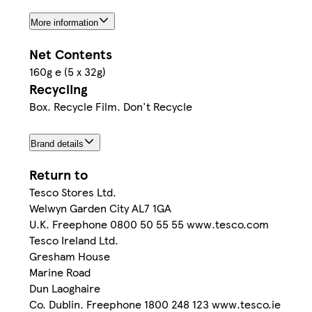
More information
Net Contents
160g e (5 x 32g)
Recycling
Box. Recycle Film. Don't Recycle
Brand details
Return to
Tesco Stores Ltd.
Welwyn Garden City AL7 1GA
U.K. Freephone 0800 50 55 55 www.tesco.com
Tesco Ireland Ltd.
Gresham House
Marine Road
Dun Laoghaire
Co. Dublin. Freephone 1800 248 123 www.tesco.ie