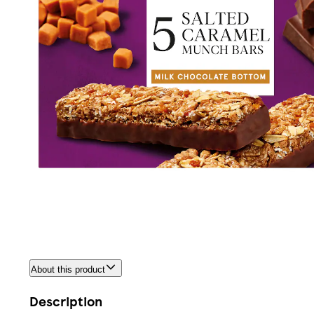
About this product
Description