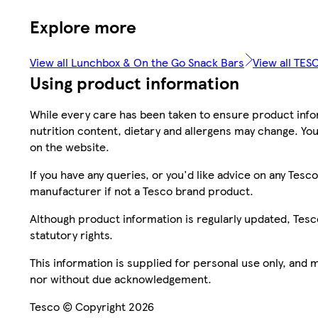
Explore more
View all Lunchbox & On the Go Snack Bars
View all TES
Using product information
While every care has been taken to ensure product infor
nutrition content, dietary and allergens may change. You
on the website.
If you have any queries, or you'd like advice on any Te
manufacturer if not a Tesco brand product.
Although product information is regularly updated, Tesco 
statutory rights.
This information is supplied for personal use only, and
nor without due acknowledgement.
Tesco © Copyright 2026