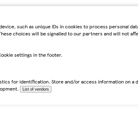
device, such as unique IDs in cookies to process personal da
hese choices will be signalled to our partners and will not af
ookie settings in the footer.
tics for identification. Store and/or access information on a 
elopment.
List of vendors