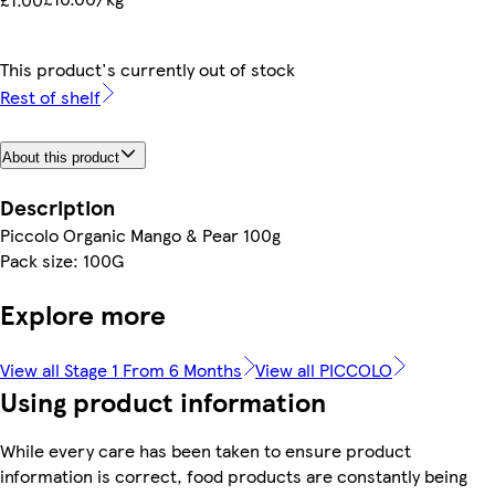
This product's currently out of stock
Rest of shelf
About this product
Description
Piccolo Organic Mango & Pear 100g
Pack size: 100G
Explore more
View all Stage 1 From 6 Months
View all PICCOLO
Using product information
While every care has been taken to ensure product
information is correct, food products are constantly being