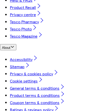
Help & FAQs
Product Recall
Privacy centre
Tesco Pharmacy
Tesco Photo
Tesco Magazine
About
Accessibility
Sitemap
Privacy & cookies policy
Cookie settings
General terms & conditions
Product terms & conditions
Coupon terms & conditions
Ratings & reviews policy