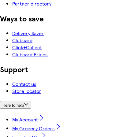
Partner directory
Ways to save
Delivery Saver
Clubcard
Click+Collect
Clubcard Prices
Support
Contact us
Store locator
Here to help
My Account
My Grocery Orders