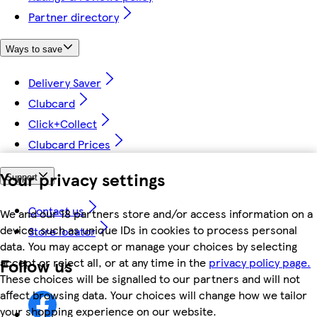
Partner directory
Ways to save
Delivery Saver
Clubcard
Click+Collect
Clubcard Prices
Your privacy settings
Support
Contact us
We and our 18 partners store and/or access information on a
device, such as unique IDs in cookies to process personal
Store locator
data. You may accept or manage your choices by selecting
Follow us
accept or reject all, or at any time in the
privacy policy page.
These choices will be signalled to our partners and will not
affect browsing data. Your choices will change how we tailor
your shopping experience on our website.