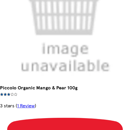
Piccolo Organic Mango & Pear 100g
3 stars
(
1 Review
)