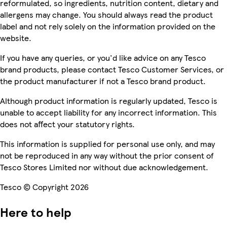
reformulated, so ingredients, nutrition content, dietary and
allergens may change. You should always read the product
label and not rely solely on the information provided on the
website.
If you have any queries, or you'd like advice on any Tesco
brand products, please contact Tesco Customer Services, or
the product manufacturer if not a Tesco brand product.
Although product information is regularly updated, Tesco is
unable to accept liability for any incorrect information. This
does not affect your statutory rights.
This information is supplied for personal use only, and may
not be reproduced in any way without the prior consent of
Tesco Stores Limited nor without due acknowledgement.
Tesco © Copyright 2026
Here to help