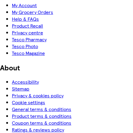
My Account
My Grocery Orders
Help & FAQs
Product Recall
Privacy centre
Tesco Pharmacy
Tesco Photo
Tesco Magazine
About
Accessibility
Sitemap
Privacy & cookies policy
Cookie settings
General terms & conditions
Product terms & conditions
Coupon terms & conditions
Ratings & reviews policy