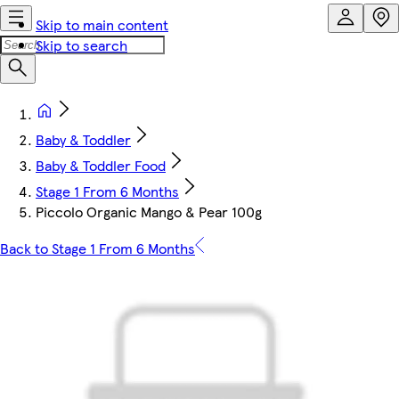
Skip to main content
Skip to search
Baby & Toddler
Baby & Toddler Food
Stage 1 From 6 Months
Piccolo Organic Mango & Pear 100g
Back to Stage 1 From 6 Months