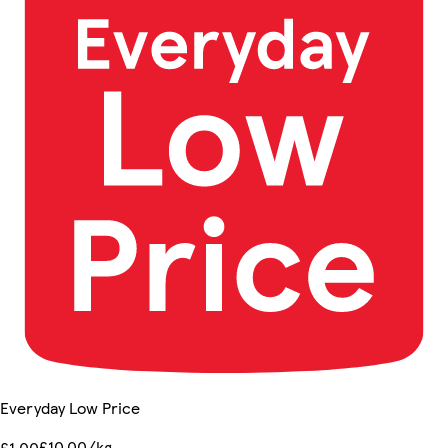
Everyday Low Price
£10.00/kg
£1.00