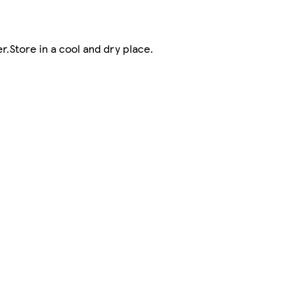
r.Store in a cool and dry place.