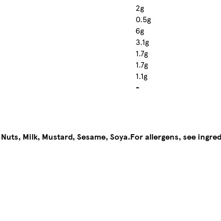
2g
0.5g
6g
3.1g
1.7g
1.7g
1.1g
-
 Nuts, Milk, Mustard, Sesame, Soya.
For allergens, see ingred