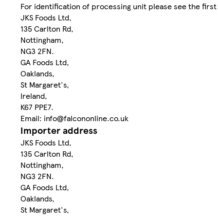
For identification of processing unit please see the first 
JKS Foods Ltd,
135 Carlton Rd,
Nottingham,
NG3 2FN.
GA Foods Ltd,
Oaklands,
St Margaret's,
Ireland,
K67 PPE7.
Email: info@falcononline.co.uk
Importer address
JKS Foods Ltd,
135 Carlton Rd,
Nottingham,
NG3 2FN.
GA Foods Ltd,
Oaklands,
St Margaret's,