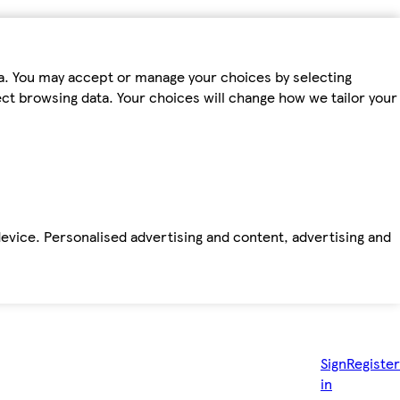
ta. You may accept or manage your choices by selecting
fect browsing data. Your choices will change how we tailor your
device. Personalised advertising and content, advertising and
Sign
Register
in