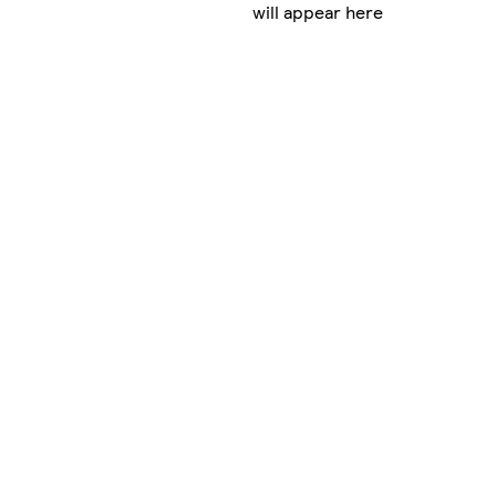
will appear here