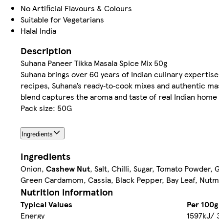
No Artificial Flavours & Colours
Suitable for Vegetarians
Halal India
Description
Suhana Paneer Tikka Masala Spice Mix 50g
Suhana brings over 60 years of Indian culinary expertise 
recipes, Suhana’s ready‑to‑cook mixes and authentic mas
blend captures the aroma and taste of real Indian home c
Pack size: 50G
Ingredients
Ingredients
Onion,
Cashew Nut
, Salt, Chilli, Sugar, Tomato Powder
Green Cardamom, Cassia, Black Pepper, Bay Leaf, Nutm
Nutrition information
Typical Values
Per 100g
Energy
1597kJ/ 