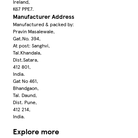
Ireland,
K67 PPE7.
Manufacturer Address
Manufactured & packed by:
Pravin Masalewale,
Gat.No. 394,
At post: Sanghvi,
Tal.Khandala,
Dist.Satara,
412 801,
India.
Gat No 461,
Bhandgaon,
Tal. Daund,
Dist. Pune,
412 214,
India.
Explore more