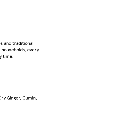
s and traditional
y households, every
y time.
 Dry Ginger, Cumin,