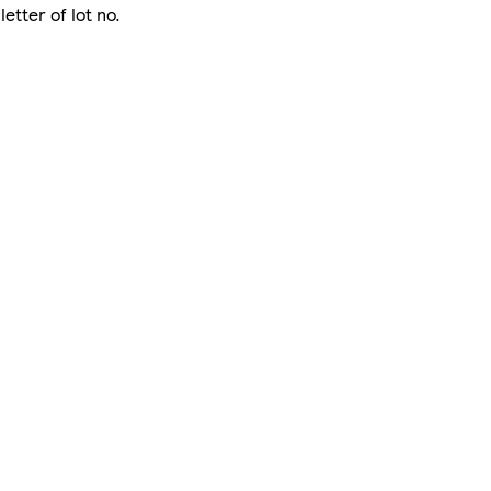
letter of lot no.