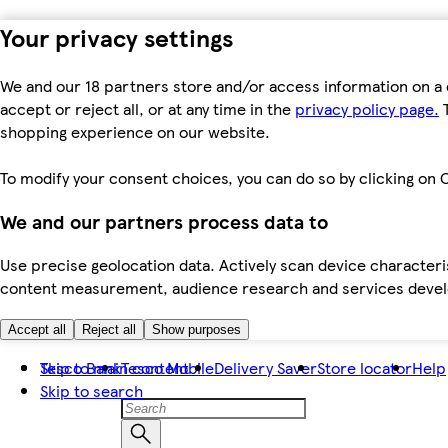
Your privacy settings
We and our 18 partners store and/or access information on a 
accept or reject all, or at any time in the
privacy policy page.
T
shopping experience on our website.
To modify your consent choices, you can do so by clicking on C
We and our partners process data to
Use precise geolocation data. Actively scan device characteris
content measurement, audience research and services dev
Accept all
Reject all
Show purposes
Skip to main content
Tesco Bank
Tesco Mobile
Delivery Saver
Store locator
Help
Skip to search