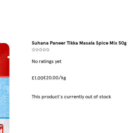
Suhana Paneer Tikka Masala Spice Mix 50g
No ratings yet
£20.00/kg
£1.00
This product's currently out of stock