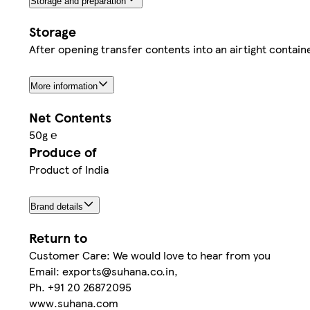
Storage and preparation
Storage
After opening transfer contents into an airtight containe
More information
Net Contents
50g ℮
Produce of
Product of India
Brand details
Return to
Customer Care: We would love to hear from you
Email: exports@suhana.co.in,
Ph. +91 20 26872095
www.suhana.com