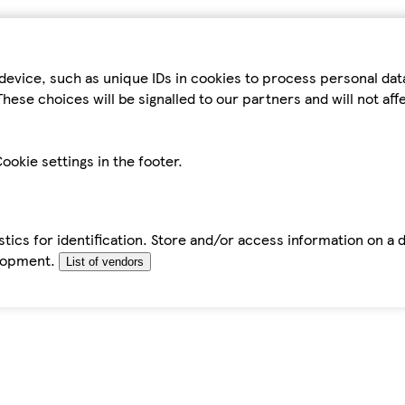
device, such as unique IDs in cookies to process personal da
hese choices will be signalled to our partners and will not af
ookie settings in the footer.
tics for identification. Store and/or access information on a 
elopment.
List of vendors