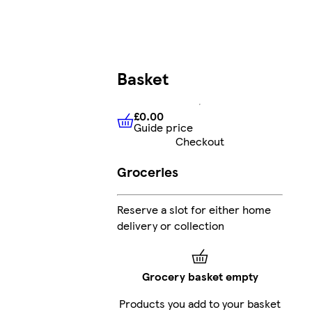
Basket
£0.00
Guide price
£0.00
Guide price
Checkout
Groceries
Reserve a slot for either home
delivery or collection
Grocery basket empty
Products you add to your basket