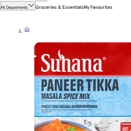
Groceries & Essentials
My Favourites
All Departments