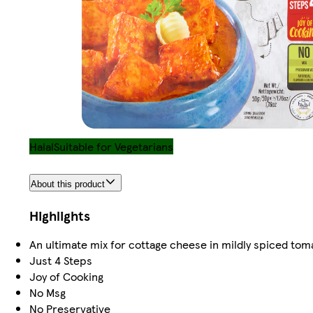
Halal
Suitable for Vegetarians
About this product
Highlights
An ultimate mix for cottage cheese in mildly spiced tom
Just 4 Steps
Joy of Cooking
No Msg
No Preservative