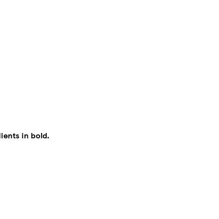
ients in bold.