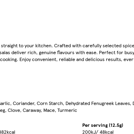
straight to your kitchen. Crafted with carefully selected spice
alas deliver rich, genuine flavours with ease. Perfect for bus
ooking. Enjoy convenient, reliable and delicious results, ever
, Garlic, Coriander, Corn Starch, Dehydrated Fenugreek Leaves,
eg, Clove, Caraway, Mace, Turmeric
Per serving (12.5g)
382kcal
200kJ/ 48kcal