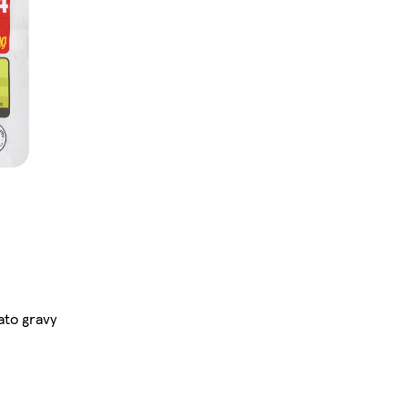
ato gravy