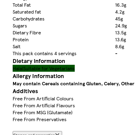
Total Fat
16.3g
Saturated fat
4.2g
Carbohydrates
45g
Sugars
24.9g
Dietary Fibre
13.5g
Protein
13.6g
Salt
8.6g
This pack contains 4 servings
-
Dietary information
Halal
Suitable for Vegetarians
Allergy Information
May contain Cereals containing Gluten, Celery, Other
Additives
Free From Artificial Colours
Free From Artificial Flavours
Free From MSG (Glutamate)
Free From Preservatives