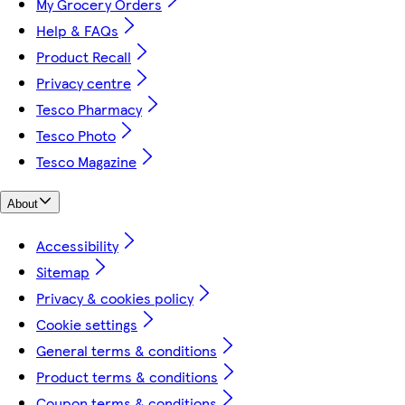
My Grocery Orders
Help & FAQs
Product Recall
Privacy centre
Tesco Pharmacy
Tesco Photo
Tesco Magazine
About
Accessibility
Sitemap
Privacy & cookies policy
Cookie settings
General terms & conditions
Product terms & conditions
Coupon terms & conditions