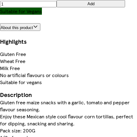
Add
Suitable for Vegans
About this product
Highlights
Gluten Free
Wheat Free
Milk Free
No artificial flavours or colours
Suitable for vegans
Description
Gluten free maize snacks with a garlic, tomato and pepper
flavour seasoning.
Enjoy these Mexican style cool flavour corn tortillas, perfect
for dipping, snacking and sharing.
Pack size: 200G