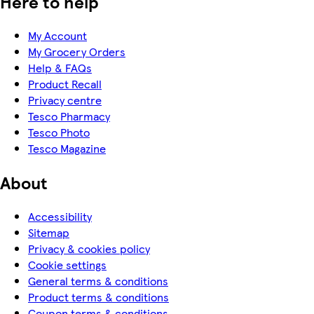
Here to help
My Account
My Grocery Orders
Help & FAQs
Product Recall
Privacy centre
Tesco Pharmacy
Tesco Photo
Tesco Magazine
About
Accessibility
Sitemap
Privacy & cookies policy
Cookie settings
General terms & conditions
Product terms & conditions
Coupon terms & conditions