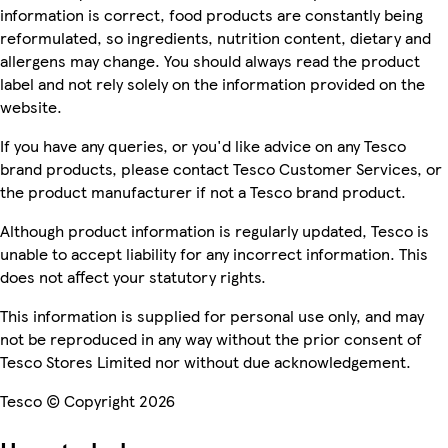
information is correct, food products are constantly being
reformulated, so ingredients, nutrition content, dietary and
allergens may change. You should always read the product
label and not rely solely on the information provided on the
website.
If you have any queries, or you'd like advice on any Tesco
brand products, please contact Tesco Customer Services, or
the product manufacturer if not a Tesco brand product.
Although product information is regularly updated, Tesco is
unable to accept liability for any incorrect information. This
does not affect your statutory rights.
This information is supplied for personal use only, and may
not be reproduced in any way without the prior consent of
Tesco Stores Limited nor without due acknowledgement.
Tesco © Copyright 2026