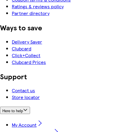
Ratings & reviews policy
Partner directory
Ways to save
Delivery Saver
Clubcard
Click+Collect
Clubcard Prices
Support
Contact us
Store locator
Here to help
My Account