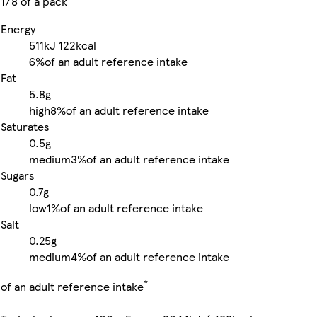
1/8 of a pack
Energy
511kJ
122kcal
6%
of an adult reference intake
Fat
5.8g
high
8%
of an adult reference intake
Saturates
0.5g
medium
3%
of an adult reference intake
Sugars
0.7g
low
1%
of an adult reference intake
Salt
0.25g
medium
4%
of an adult reference intake
*
of an adult reference intake