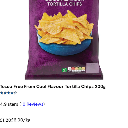
Tesco Free From Cool Flavour Tortilla Chips 200g
4.9 stars
(
10 Reviews
)
£6.00/kg
£1.20