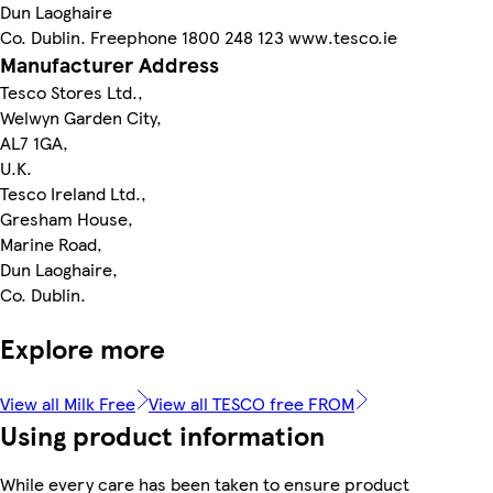
Dun Laoghaire
Co. Dublin. Freephone 1800 248 123 www.tesco.ie
Manufacturer Address
Tesco Stores Ltd.,
Welwyn Garden City,
AL7 1GA,
U.K.
Tesco Ireland Ltd.,
Gresham House,
Marine Road,
Dun Laoghaire,
Co. Dublin.
Explore more
View all Milk Free
View all TESCO free FROM
Using product information
While every care has been taken to ensure product