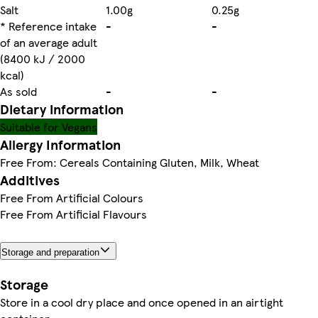
Salt
1.00g
0.25g
* Reference intake
-
-
of an average adult
(8400 kJ / 2000
kcal)
As sold
-
-
Dietary information
Suitable for Vegans
Allergy Information
Free From: Cereals Containing Gluten, Milk, Wheat
Additives
Free From Artificial Colours
Free From Artificial Flavours
Storage and preparation
Storage
Store in a cool dry place and once opened in an airtight