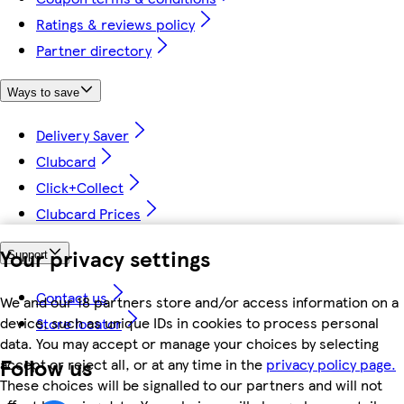
Ratings & reviews policy
Partner directory
Ways to save
Delivery Saver
Clubcard
Click+Collect
Clubcard Prices
Your privacy settings
Support
Contact us
We and our 18 partners store and/or access information on a
device, such as unique IDs in cookies to process personal
Store locator
data. You may accept or manage your choices by selecting
Follow us
accept or reject all, or at any time in the
privacy policy page.
These choices will be signalled to our partners and will not