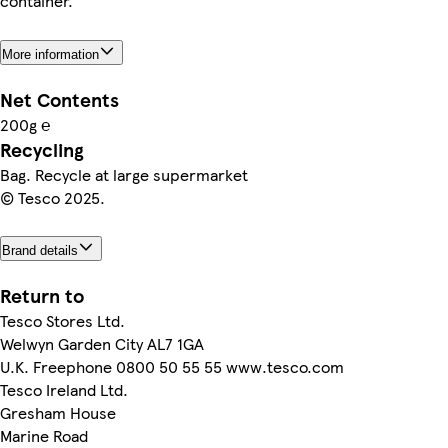
container.
More information
Net Contents
200g ℮
Recycling
Bag. Recycle at large supermarket
© Tesco 2025.
Brand details
Return to
Tesco Stores Ltd.
Welwyn Garden City AL7 1GA
U.K. Freephone 0800 50 55 55 www.tesco.com
Tesco Ireland Ltd.
Gresham House
Marine Road