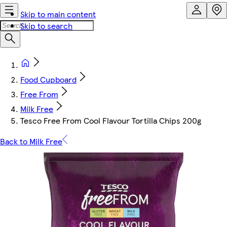
Skip to main content
Skip to search
Food Cupboard
Free From
Milk Free
Tesco Free From Cool Flavour Tortilla Chips 200g
Back to Milk Free