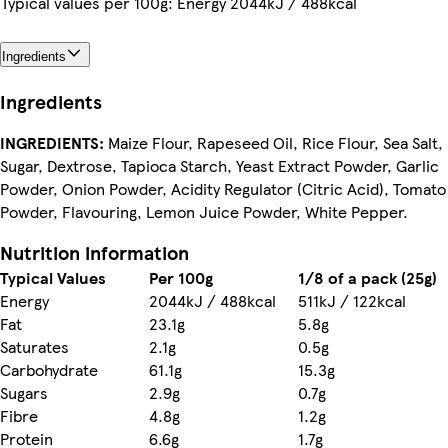
Typical values per 100g: Energy 2044kJ / 488kcal
Ingredients
Ingredients
INGREDIENTS:
Maize Flour, Rapeseed Oil, Rice Flour, Sea Salt,
Sugar, Dextrose, Tapioca Starch, Yeast Extract Powder, Garlic
Powder, Onion Powder, Acidity Regulator (Citric Acid), Tomato
Powder, Flavouring, Lemon Juice Powder, White Pepper.
Nutrition information
Typical Values
Per 100g
1/8 of a pack (25g)
Energy
2044kJ / 488kcal
511kJ / 122kcal
Fat
23.1g
5.8g
Saturates
2.1g
0.5g
Carbohydrate
61.1g
15.3g
Sugars
2.9g
0.7g
Fibre
4.8g
1.2g
Protein
6.6g
1.7g