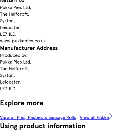
Pukka Pies Ltd,
The Halfcroft,
Syston,
Leicester,
LE7 1LD.
www.pukkapies.co.uk
Manufacturer Address
Produced by:
Pukka Pies Ltd,
The Halfcroft,
Syston,
Leicester,
LE7 1LD.
Explore more
View all Pies, Pasties & Sausage Rolls
View all Pukka
Using product information