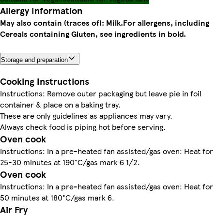
Allergy Information
May also contain (traces of): Milk.
For allergens, including
Cereals containing Gluten, see ingredients in bold.
Storage and preparation
Cooking Instructions
Instructions: Remove outer packaging but leave pie in foil
container & place on a baking tray.
These are only guidelines as appliances may vary.
Always check food is piping hot before serving.
Oven cook
Instructions: In a pre-heated fan assisted/gas oven: Heat for
25-30 minutes at 190°C/gas mark 6 1/2.
Oven cook
Instructions: In a pre-heated fan assisted/gas oven: Heat for
50 minutes at 180°C/gas mark 6.
Air Fry