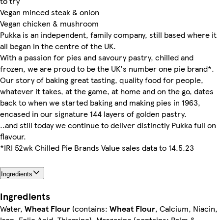
to try
Vegan minced steak & onion
Vegan chicken & mushroom
Pukka is an independent, family company, still based where it
all began in the centre of the UK.
With a passion for pies and savoury pastry, chilled and
frozen, we are proud to be the UK's number one pie brand*.
Our story of baking great tasting, quality food for people,
whatever it takes, at the game, at home and on the go, dates
back to when we started baking and making pies in 1963,
encased in our signature 144 layers of golden pastry.
..and still today we continue to deliver distinctly Pukka full on
flavour.
*IRI 52wk Chilled Pie Brands Value sales data to 14.5.23
Ingredients
Ingredients
Water,
Wheat Flour
(contains:
Wheat Flour
, Calcium, Niacin,
Iron, Folic Acid, Thiamine), Margarine (contains: Palm &