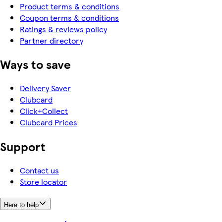
Product terms & conditions
Coupon terms & conditions
Ratings & reviews policy
Partner directory
Ways to save
Delivery Saver
Clubcard
Click+Collect
Clubcard Prices
Support
Contact us
Store locator
Here to help