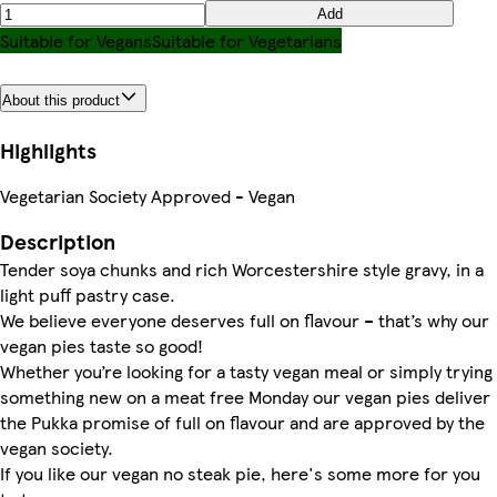
Add
Suitable for Vegans
Suitable for Vegetarians
About this product
Highlights
Vegetarian Society Approved - Vegan
Description
Tender soya chunks and rich Worcestershire style gravy, in a
light puff pastry case.
We believe everyone deserves full on flavour – that’s why our
vegan pies taste so good!
Whether you’re looking for a tasty vegan meal or simply trying
something new on a meat free Monday our vegan pies deliver
the Pukka promise of full on flavour and are approved by the
vegan society.
If you like our vegan no steak pie, here's some more for you