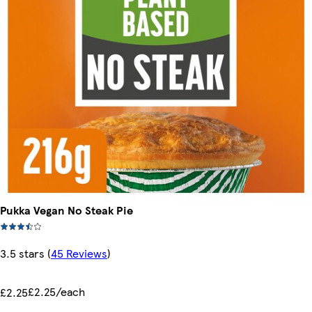
Pukka Vegan No Steak Pie
3.5 stars
(
45 Reviews
)
£2.25/each
£2.25