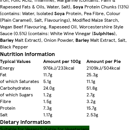
Rapeseed Fats & Oils, Water, Salt),
Soya
Protein Chunks (13%)
(contains: Water, Isolated
Soya
Protein, Pea Fibre, Colour
(Plain Caramel), Salt, Flavourings), Modified Maize Starch,
Vegan Beef Flavouring, Rapeseed Oil, Worcestershire Style
Sauce (0.5%) (contains: White Wine Vinegar (
Sulphites
),
Barley
Malt Extract), Onion Powder,
Barley
Malt Extract, Salt,
Black Pepper
Nutrition information
Typical Values
Amount per 100g
Amount per Pie
Energy
976kJ/233kcal
2109kJ/504kcal
Fat
11.7g
25.3g
of which Saturates
5.1g
11.1g
Carbohydrates
24.0g
51.8g
of which Sugars
1.2g
2.7g
Fibre
1.5g
3.2g
Protein
7.3g
15.7g
Salt
1.17g
2.53g
Dietary information
Suitable for Vegans
Suitable for Vegetarians