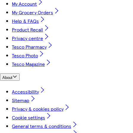
My Account
My Grocery Orders
Help & FAQs
Product Recall
Privacy centre
Tesco Pharmacy
Tesco Photo
Tesco Magazine
About
Accessibility
Sitemap
Privacy & cookies policy
Cookie settings
General terms & conditions