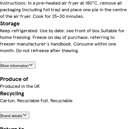
Instructions: In a pre-heated air fryer at 180°C, remove all
packaging (including foil tray) and place one pie in the centre
of the air fryer. Cook for 25-30 minutes.
Storage
Keep refrigerated. Use by date: see front of box.Suitable for
home freezing: Freeze on day of purchase, referring to
freezer manufacturer's handbook. Consume within one
month. Do not refreeze after thawing.
More information
Produce of
Produced in the UK
Recycling
Carton. Recyclable Foil. Recyclable
Brand details
Return to