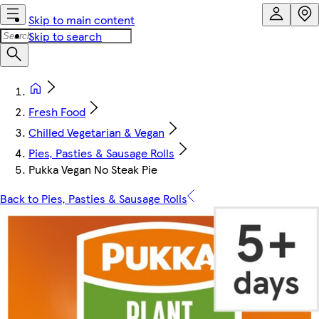
Skip to main content
Skip to search
Fresh Food
Chilled Vegetarian & Vegan
Pies, Pasties & Sausage Rolls
Pukka Vegan No Steak Pie
Back to Pies, Pasties & Sausage Rolls