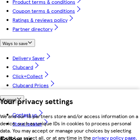
Product terms & conditions
Coupon terms & conditions
Ratings & reviews policy
Partner directory
Ways to save
Delivery Saver
Clubcard
Click+Collect
Clubcard Prices
Your privacy settings
Support
Contact us
We and our 18 partners store and/or access information on a
device, such as unique IDs in cookies to process personal
Store locator
data. You may accept or manage your choices by selecting
Follow us
accept or reject all, or at any time in the
privacy policy page.