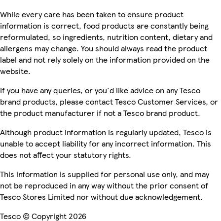
While every care has been taken to ensure product
information is correct, food products are constantly being
reformulated, so ingredients, nutrition content, dietary and
allergens may change. You should always read the product
label and not rely solely on the information provided on the
website.
If you have any queries, or you'd like advice on any Tesco
brand products, please contact Tesco Customer Services, or
the product manufacturer if not a Tesco brand product.
Although product information is regularly updated, Tesco is
unable to accept liability for any incorrect information. This
does not affect your statutory rights.
This information is supplied for personal use only, and may
not be reproduced in any way without the prior consent of
Tesco Stores Limited nor without due acknowledgement.
Tesco © Copyright 2026