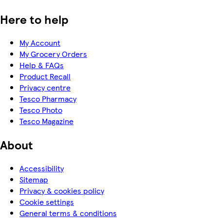
Here to help
My Account
My Grocery Orders
Help & FAQs
Product Recall
Privacy centre
Tesco Pharmacy
Tesco Photo
Tesco Magazine
About
Accessibility
Sitemap
Privacy & cookies policy
Cookie settings
General terms & conditions