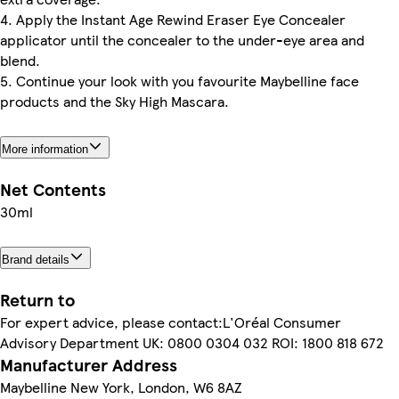
4. Apply the Instant Age Rewind Eraser Eye Concealer
applicator until the concealer to the under-eye area and
blend.
5. Continue your look with you favourite Maybelline face
products and the Sky High Mascara.
More information
Net Contents
30ml
Brand details
Return to
For expert advice, please contact:L'Oréal Consumer
Advisory Department UK: 0800 0304 032 ROI: 1800 818 672
Manufacturer Address
Maybelline New York, London, W6 8AZ