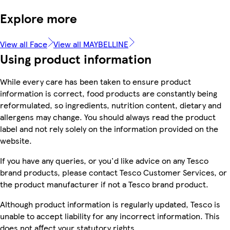
Explore more
View all Face
View all MAYBELLINE
Using product information
While every care has been taken to ensure product
information is correct, food products are constantly being
reformulated, so ingredients, nutrition content, dietary and
allergens may change. You should always read the product
label and not rely solely on the information provided on the
website.
If you have any queries, or you'd like advice on any Tesco
brand products, please contact Tesco Customer Services, or
the product manufacturer if not a Tesco brand product.
Although product information is regularly updated, Tesco is
unable to accept liability for any incorrect information. This
does not affect your statutory rights.