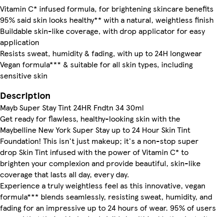
Vitamin C* infused formula, for brightening skincare benefits
95% said skin looks healthy** with a natural, weightless finish
Buildable skin-like coverage, with drop applicator for easy
application
Resists sweat, humidity & fading, with up to 24H longwear
Vegan formula*** & suitable for all skin types, including
sensitive skin
Description
Mayb Super Stay Tint 24HR Fndtn 34 30ml
Get ready for flawless, healthy-looking skin with the
Maybelline New York Super Stay up to 24 Hour Skin Tint
Foundation! This isn't just makeup; it's a non-stop super
drop Skin Tint infused with the power of Vitamin C* to
brighten your complexion and provide beautiful, skin-like
coverage that lasts all day, every day.
Experience a truly weightless feel as this innovative, vegan
formula*** blends seamlessly, resisting sweat, humidity, and
fading for an impressive up to 24 hours of wear. 95% of users