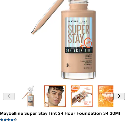
Maybelline Super Stay Tint 24 Hour Foundation 34 30Ml