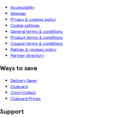
Accessibility
Sitemap
Privacy & cookies policy
Cookie settings
General terms & conditions
Product terms & conditions
Coupon terms & conditions
Ratings & reviews policy
Partner directory
Ways to save
Delivery Saver
Clubcard
Click+Collect
Clubcard Prices
Support