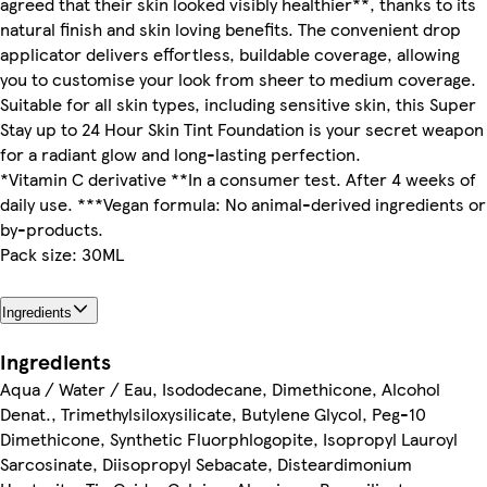
agreed that their skin looked visibly healthier**, thanks to its
natural finish and skin loving benefits. The convenient drop
applicator delivers effortless, buildable coverage, allowing
you to customise your look from sheer to medium coverage.
Suitable for all skin types, including sensitive skin, this Super
Stay up to 24 Hour Skin Tint Foundation is your secret weapon
for a radiant glow and long-lasting perfection.
*Vitamin C derivative **In a consumer test. After 4 weeks of
daily use. ***Vegan formula: No animal-derived ingredients or
by-products.
Pack size: 30ML
Ingredients
Ingredients
Aqua / Water / Eau, Isododecane, Dimethicone, Alcohol
Denat., Trimethylsiloxysilicate, Butylene Glycol, Peg-10
Dimethicone, Synthetic Fluorphlogopite, Isopropyl Lauroyl
Sarcosinate, Diisopropyl Sebacate, Disteardimonium