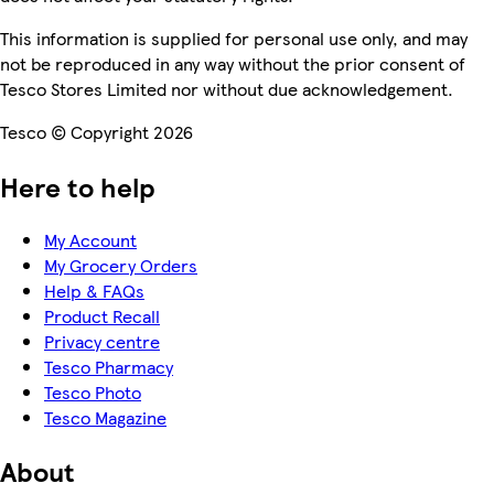
This information is supplied for personal use only, and may
not be reproduced in any way without the prior consent of
Tesco Stores Limited nor without due acknowledgement.
Tesco © Copyright 2026
Here to help
My Account
My Grocery Orders
Help & FAQs
Product Recall
Privacy centre
Tesco Pharmacy
Tesco Photo
Tesco Magazine
About