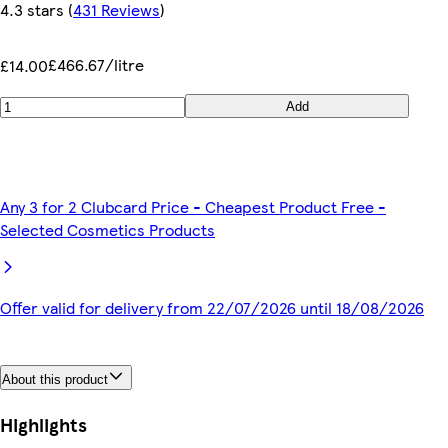
4.3 stars
(
431 Reviews
)
£466.67/litre
£14.00
Add
Any 3 for 2 Clubcard Price - Cheapest Product Free -
Selected Cosmetics Products
Offer valid for delivery from 22/07/2026 until 18/08/2026
About this product
Highlights