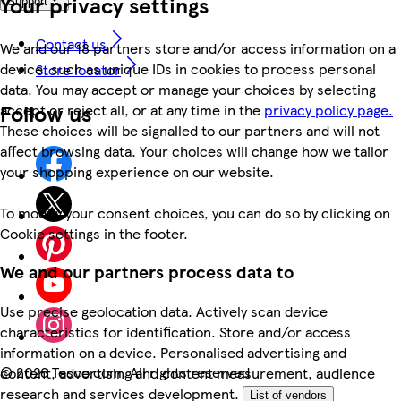
Your privacy settings
Support
Contact us
We and our 18 partners store and/or access information on a
device, such as unique IDs in cookies to process personal
Store locator
data. You may accept or manage your choices by selecting
Follow us
accept or reject all, or at any time in the
privacy policy page.
These choices will be signalled to our partners and will not
affect browsing data. Your choices will change how we tailor
your shopping experience on our website.
To modify your consent choices, you can do so by clicking on
Cookie settings in the footer.
We and our partners process data to
Use precise geolocation data. Actively scan device
characteristics for identification. Store and/or access
information on a device. Personalised advertising and
©
2026 Tesco.com. All rights reserved
content, advertising and content measurement, audience
research and services development.
List of vendors