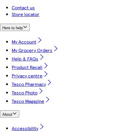
Contact us
Store locator
Here to help
My Account
My Grocery Orders
Help & FAQs
Product Recall
Privacy centre
Tesco Pharmacy
Tesco Photo
Tesco Magazine
About
Accessibility