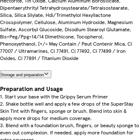
Hectorite, Tin Oxide, Calcium Aluminum Borosilicate,
Dipentaerythrityl Tetrahydroxystearate/Tetraisostearate,
Silica, Silica Silylate, Hdi/Trimethylol Hexyllactone
Crosspolymer, Cellulose, Aluminum Hydroxide, Magnesium
Sulfate, Ascorbyl Glucoside, Disodium Stearoyl Glutamate,
Bis-Peg/Ppg-14/14 Dimethicone, Tocopherol,
Phenoxyethanol, [+/- May Contain / Peut Contenir Mica, Ci
77007 / Ultramarines, Ci 77491, Ci 77492, Ci 77499 / Iron
Oxides, Ci 77891 / Titanium Dioxide
Storage and preparation
Preparation and Usage
1. Start your base with the Grippy Serum Primer
2. Shake bottle well and apply a few drops of the SuperStay
Skin Tint with fingers, sponge or brush. Blend into skin &
apply more drops for medium coverage.
3. Blend with a foundation brush, fingers, or beauty sponge to
even out complexion. If needed, apply more foundation for
extra coverage.