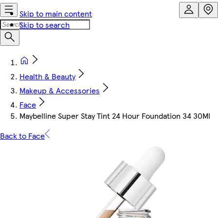
Skip to main content
Skip to search
Health & Beauty
Makeup & Accessories
Face
Maybelline Super Stay Tint 24 Hour Foundation 34 30Ml
Back to Face