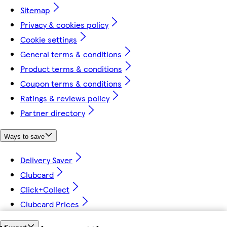
Sitemap
Privacy & cookies policy
Cookie settings
General terms & conditions
Product terms & conditions
Coupon terms & conditions
Ratings & reviews policy
Partner directory
Ways to save
Delivery Saver
Clubcard
Click+Collect
Clubcard Prices