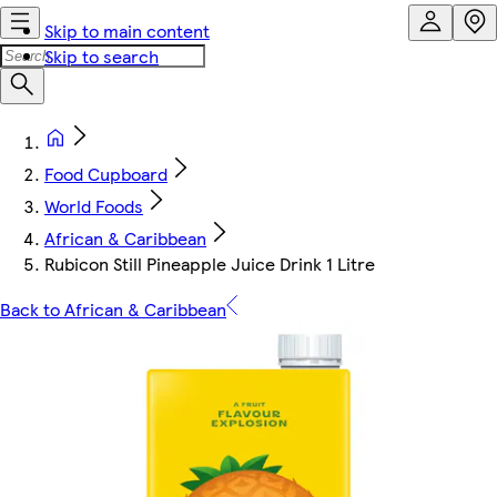
Skip to main content
Skip to search
Food Cupboard
World Foods
African & Caribbean
Rubicon Still Pineapple Juice Drink 1 Litre
Back to African & Caribbean