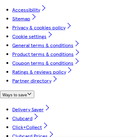
Accessibility
Sitemap
Privacy & cookies policy
Cookie settings
General terms & conditions
Product terms & conditions
Coupon terms & conditions
Ratings & reviews policy
Partner directory
Ways to save
Delivery Saver
Clubcard
Click+Collect
Clubcard Prices