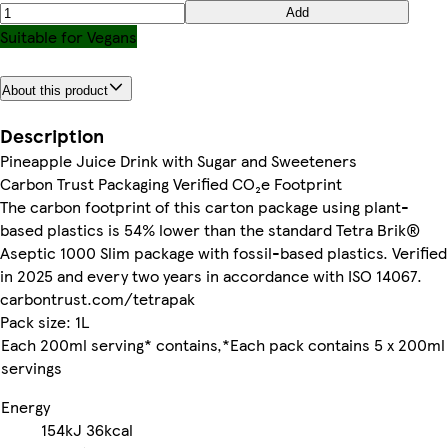
Add
Suitable for Vegans
About this product
Description
Pineapple Juice Drink with Sugar and Sweeteners
Carbon Trust Packaging Verified CO₂e Footprint
The carbon footprint of this carton package using plant-
based plastics is 54% lower than the standard Tetra Brik®
Aseptic 1000 Slim package with fossil-based plastics. Verified
in 2025 and every two years in accordance with ISO 14067.
carbontrust.com/tetrapak
Pack size: 1L
Each 200ml serving* contains,*Each pack contains 5 x 200ml
servings
Energy
154kJ
36kcal