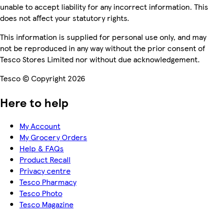
unable to accept liability for any incorrect information. This
does not affect your statutory rights.
This information is supplied for personal use only, and may
not be reproduced in any way without the prior consent of
Tesco Stores Limited nor without due acknowledgement.
Tesco © Copyright 2026
Here to help
My Account
My Grocery Orders
Help & FAQs
Product Recall
Privacy centre
Tesco Pharmacy
Tesco Photo
Tesco Magazine