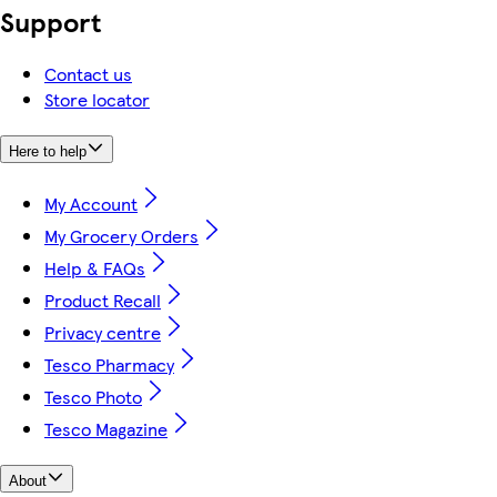
Support
Contact us
Store locator
Here to help
My Account
My Grocery Orders
Help & FAQs
Product Recall
Privacy centre
Tesco Pharmacy
Tesco Photo
Tesco Magazine
About