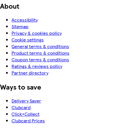
About
Accessibility
Sitemap
Privacy & cookies policy
Cookie settings
General terms & conditions
Product terms & conditions
Coupon terms & conditions
Ratings & reviews policy
Partner directory
Ways to save
Delivery Saver
Clubcard
Click+Collect
Clubcard Prices