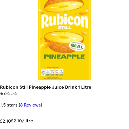
Rubicon Still Pineapple Juice Drink 1 Litre
1.5 stars
(
8 Reviews
)
£2.10/litre
£2.10