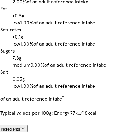
2.00%
of an adult reference intake
Fat
<0.5g
low
1.00%
of an adult reference intake
Saturates
<0.1g
low
1.00%
of an adult reference intake
Sugars
7.8g
medium
9.00%
of an adult reference intake
Salt
0.05g
low
1.00%
of an adult reference intake
*
of an adult reference intake
Typical values per 100g: Energy 77kJ/18kcal
Ingredients