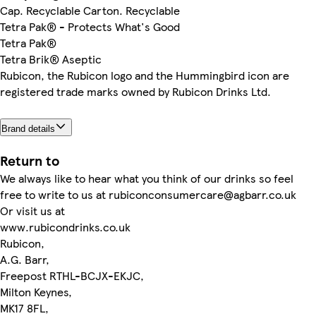
Cap. Recyclable Carton. Recyclable
Tetra Pak® - Protects What's Good
Tetra Pak®
Tetra Brik® Aseptic
Rubicon, the Rubicon logo and the Hummingbird icon are
registered trade marks owned by Rubicon Drinks Ltd.
Brand details
Return to
We always like to hear what you think of our drinks so feel
free to write to us at rubiconconsumercare@agbarr.co.uk
Or visit us at
www.rubicondrinks.co.uk
Rubicon,
A.G. Barr,
Freepost RTHL-BCJX-EKJC,
Milton Keynes,
MK17 8FL,