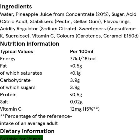
Ingredients
Water, Pineapple Juice from Concentrate (20%), Sugar, Acid
(Citric Acid), Stabilisers (Pectin, Gellan Gum), Flavourings,
Acidity Regulator (Sodium Citrate), Sweeteners (Acesulfame
K, Sucralose), Vitamin C, Colours (Carotenes, Caramel E150d)
Nutrition information
Typical Values
Per 100ml
Energy
77kJ/18kcal
Fat
<0.5g
of which saturates
<0.1g
Carbohydrate
3.9g
of which sugars
3.9g
Protein
<0.5g
Salt
0.02g
Vitamin C
12mg (15%**)
**Percentage of the reference
-
intake of an average adult
Dietary information
Suitable for Vegans