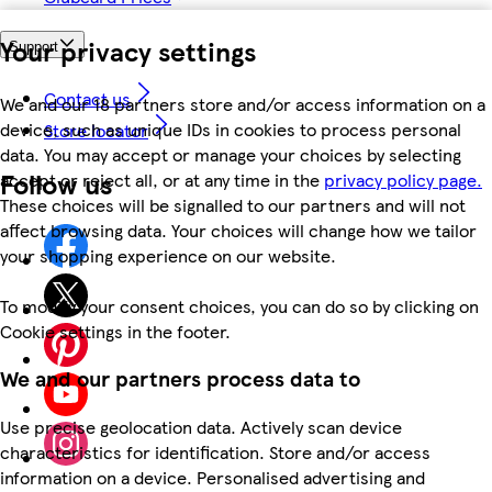
Your privacy settings
Support
Contact us
We and our 18 partners store and/or access information on a
device, such as unique IDs in cookies to process personal
Store locator
data. You may accept or manage your choices by selecting
Follow us
accept or reject all, or at any time in the
privacy policy page.
These choices will be signalled to our partners and will not
affect browsing data. Your choices will change how we tailor
your shopping experience on our website.
To modify your consent choices, you can do so by clicking on
Cookie settings in the footer.
We and our partners process data to
Use precise geolocation data. Actively scan device
characteristics for identification. Store and/or access
information on a device. Personalised advertising and