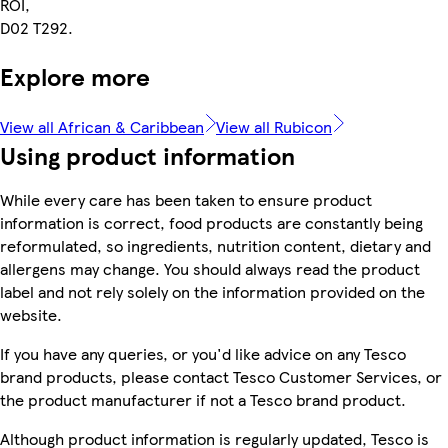
ROI,
D02 T292.
Explore more
View all African & Caribbean
View all Rubicon
Using product information
While every care has been taken to ensure product
information is correct, food products are constantly being
reformulated, so ingredients, nutrition content, dietary and
allergens may change. You should always read the product
label and not rely solely on the information provided on the
website.
If you have any queries, or you'd like advice on any Tesco
brand products, please contact Tesco Customer Services, or
the product manufacturer if not a Tesco brand product.
Although product information is regularly updated, Tesco is