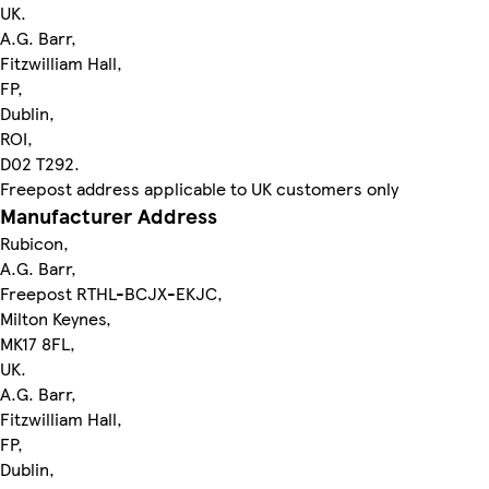
UK.
A.G. Barr,
Fitzwilliam Hall,
FP,
Dublin,
ROI,
D02 T292.
Freepost address applicable to UK customers only
Manufacturer Address
Rubicon,
A.G. Barr,
Freepost RTHL-BCJX-EKJC,
Milton Keynes,
MK17 8FL,
UK.
A.G. Barr,
Fitzwilliam Hall,
FP,
Dublin,