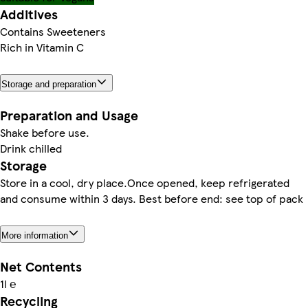
Additives
Contains Sweeteners
Rich in Vitamin C
Storage and preparation
Preparation and Usage
Shake before use.
Drink chilled
Storage
Store in a cool, dry place.Once opened, keep refrigerated
and consume within 3 days. Best before end: see top of pack
More information
Net Contents
1l ℮
Recycling