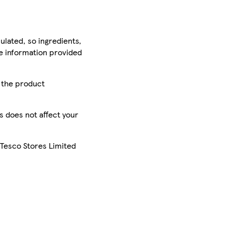
ulated, so ingredients,
he information provided
r the product
is does not affect your
 Tesco Stores Limited