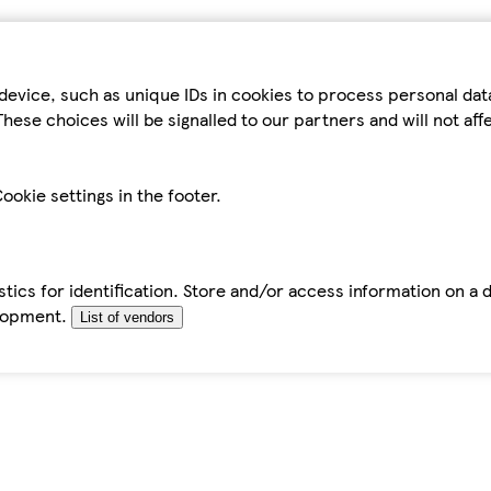
device, such as unique IDs in cookies to process personal da
hese choices will be signalled to our partners and will not af
ookie settings in the footer.
tics for identification. Store and/or access information on a 
elopment.
List of vendors