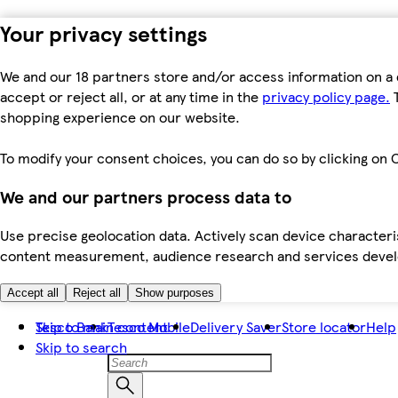
Your privacy settings
We and our 18 partners store and/or access information on a 
accept or reject all, or at any time in the
privacy policy page.
T
shopping experience on our website.
To modify your consent choices, you can do so by clicking on C
We and our partners process data to
Use precise geolocation data. Actively scan device characteris
content measurement, audience research and services dev
Accept all
Reject all
Show purposes
Skip to main content
Tesco Bank
Tesco Mobile
Delivery Saver
Store locator
Help
Skip to search