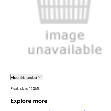
About this product
Pack size: 120ML
Explore more