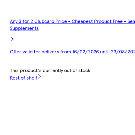
Any 3 for 2 Clubcard Price - Cheapest Product Free - Se
Supplements
Offer valid for delivery from 16/02/2026 until 23/08/20
This product's currently out of stock
Rest of shelf