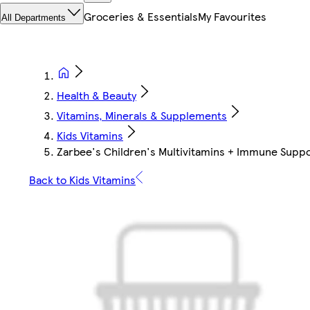
Groceries & Essentials
My Favourites
All Departments
Health & Beauty
Vitamins, Minerals & Supplements
Kids Vitamins
Zarbee's Children's Multivitamins + Immune Suppo
Back to Kids Vitamins