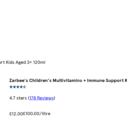
rt Kids Aged 3+ 120ml
Zarbee's Children's Multivitamins + Immune Support K
4.7 stars
(
178 Reviews
)
£100.00/litre
£12.00