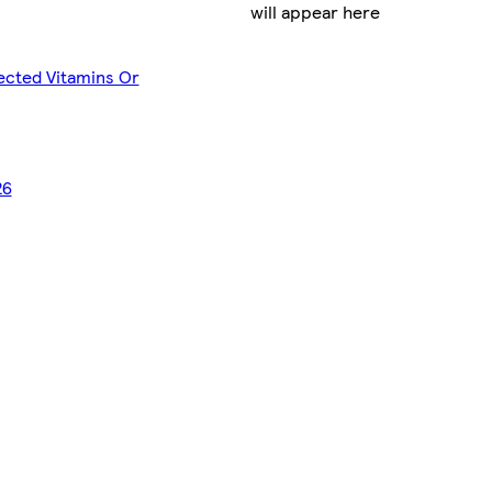
will appear here
lected Vitamins Or
26