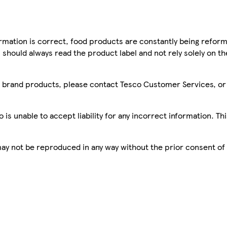
mation is correct, food products are constantly being reform
 should always read the product label and not rely solely on t
sco brand products, please contact Tesco Customer Services, o
is unable to accept liability for any incorrect information. Th
 may not be reproduced in any way without the prior consent of