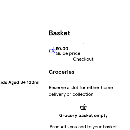
Basket
£0.00
Guide price
£0.00
Guide price
Checkout
Groceries
ids Aged 3+ 120ml
Reserve a slot for either home
delivery or collection
Grocery basket empty
Products you add to your basket