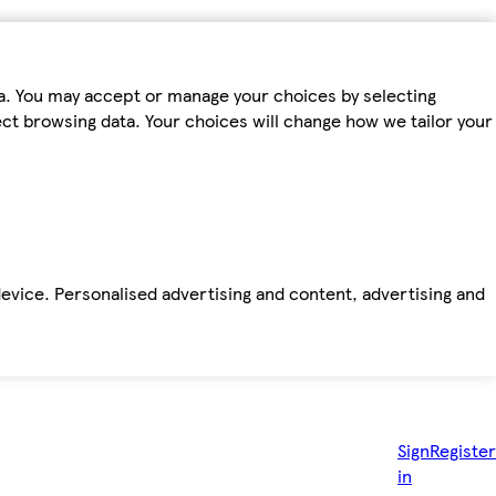
ta. You may accept or manage your choices by selecting
fect browsing data. Your choices will change how we tailor your
device. Personalised advertising and content, advertising and
Sign
Register
in