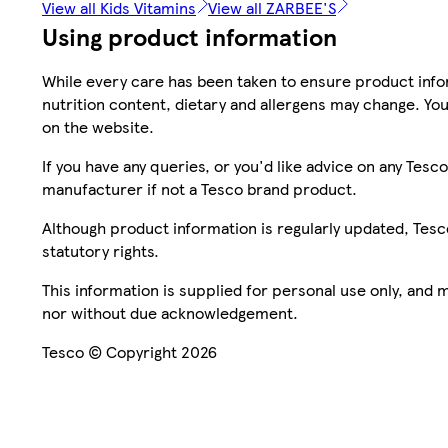
View all Kids Vitamins
View all ZARBEE'S
Using product information
While every care has been taken to ensure product infor
nutrition content, dietary and allergens may change. You
on the website.
If you have any queries, or you'd like advice on any Te
manufacturer if not a Tesco brand product.
Although product information is regularly updated, Tesco 
statutory rights.
This information is supplied for personal use only, and
nor without due acknowledgement.
Tesco © Copyright 2026