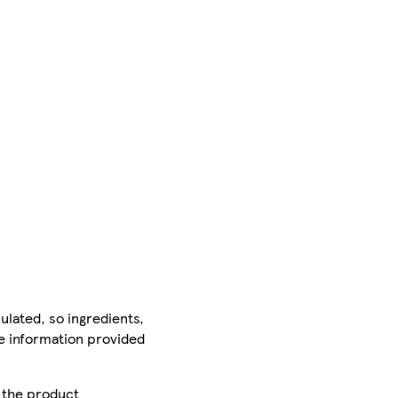
ulated, so ingredients,
he information provided
r the product