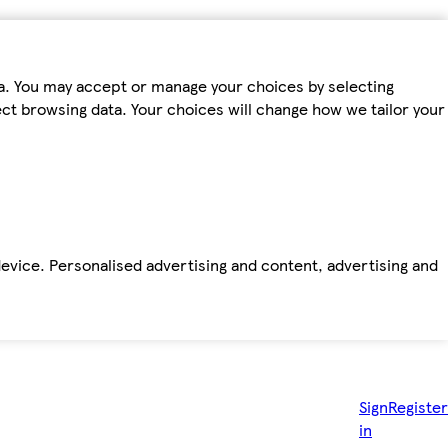
ta. You may accept or manage your choices by selecting
fect browsing data. Your choices will change how we tailor your
device. Personalised advertising and content, advertising and
Sign
Register
in