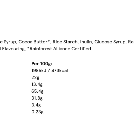
ce Syrup, Cocoa Butter*, Rice Starch, Inulin, Glucose Syrup, R
l Flavouring, *Rainforest Alliance Certified
Per 100g:
1985kJ / 473kcal
22g
13.4g
65.4g
31.8g
3.4g
0.23g