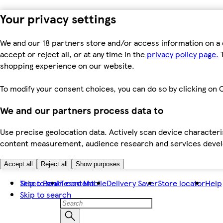
Your privacy settings
We and our 18 partners store and/or access information on a 
accept or reject all, or at any time in the
privacy policy page.
T
shopping experience on our website.
To modify your consent choices, you can do so by clicking on C
We and our partners process data to
Use precise geolocation data. Actively scan device characteris
content measurement, audience research and services dev
Accept all
Reject all
Show purposes
Skip to main content
Tesco Bank
Tesco Mobile
Delivery Saver
Store locator
Help
Skip to search