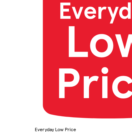
Everyday Low Price