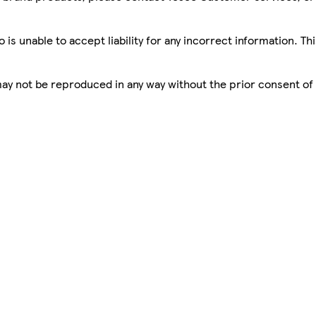
is unable to accept liability for any incorrect information. Th
 may not be reproduced in any way without the prior consent of