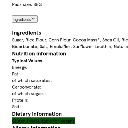
Pack size: 35G
Ingredients
Ingredients
Sugar, Rice Flour, Corn Flour, Cocoa Mass*, Shea Oil, Ri
Bicarbonate, Salt, Emulsifier: Sunflower Lecithin, Natura
Nutrition information
Typical Values
Energy:
Fat:
of which saturates:
Carbohydrate:
of which sugars:
Protein:
Salt:
Dietary information
Gluten free
Suitable for Vegans
Allergy Information