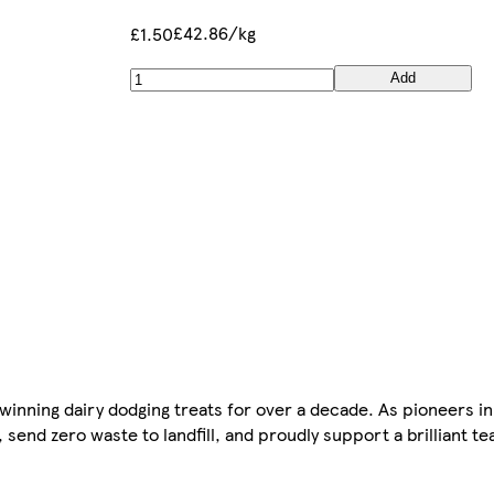
£42.86/kg
£1.50
Add
winning dairy dodging treats for over a decade. As pioneers i
 send zero waste to landfill, and proudly support a brilliant t