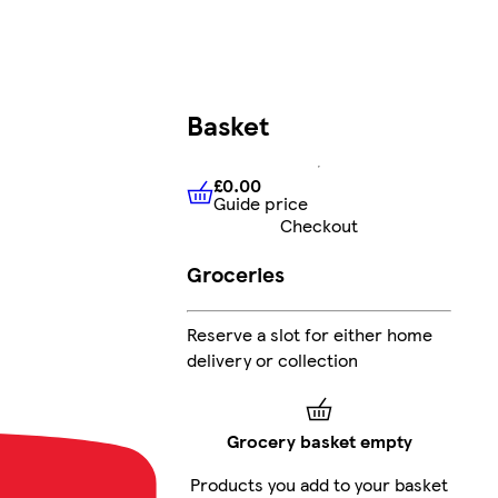
Basket
£0.00
Guide price
£0.00
Guide price
Checkout
Groceries
Reserve a slot for either home
delivery or collection
Grocery basket empty
Products you add to your basket