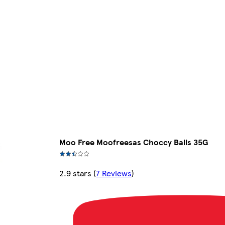
Moo Free Moofreesas Choccy Balls 35G
2.9 stars
(
7 Reviews
)