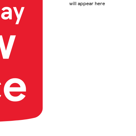
will appear here