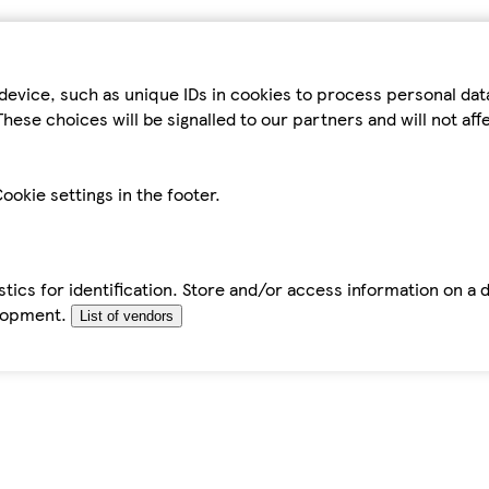
device, such as unique IDs in cookies to process personal da
hese choices will be signalled to our partners and will not af
ookie settings in the footer.
tics for identification. Store and/or access information on a 
elopment.
List of vendors