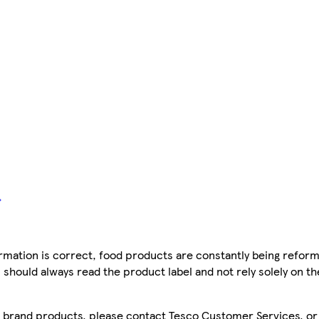
mation is correct, food products are constantly being reform
 should always read the product label and not rely solely on t
sco brand products, please contact Tesco Customer Services, o