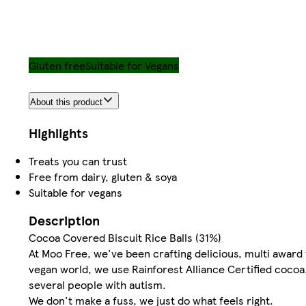
Gluten free
Suitable for Vegans
About this product
Highlights
Treats you can trust
Free from dairy, gluten & soya
Suitable for vegans
Description
Cocoa Covered Biscuit Rice Balls (31%)
At Moo Free, we've been crafting delicious, multi award 
vegan world, we use Rainforest Alliance Certified cocoa,
several people with autism.
We don't make a fuss, we just do what feels right.