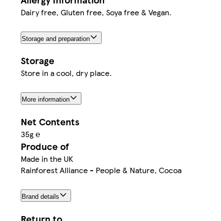
Dairy free, Gluten free, Soya free & Vegan.
Storage and preparation
Storage
Store in a cool, dry place.
More information
Net Contents
35g ℮
Produce of
Made in the UK
Rainforest Alliance - People & Nature, Cocoa
Brand details
Return to