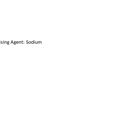
aising Agent: Sodium