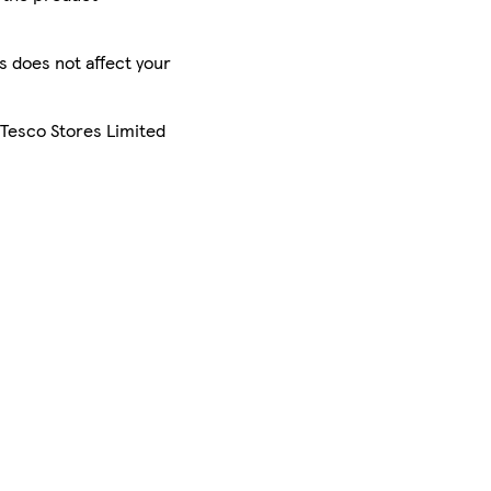
is does not affect your
 Tesco Stores Limited