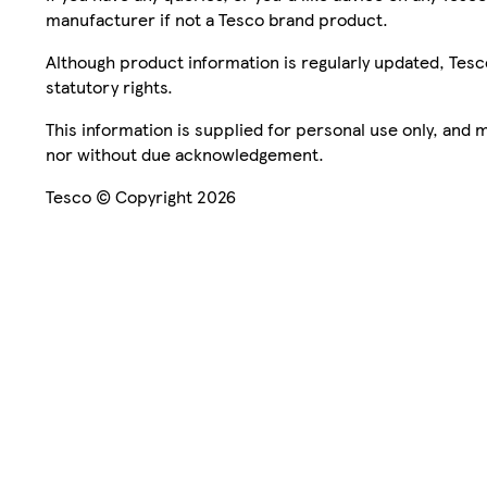
manufacturer if not a Tesco brand product.
Although product information is regularly updated, Tesco 
statutory rights.
This information is supplied for personal use only, and
nor without due acknowledgement.
Tesco © Copyright 2026