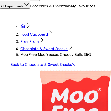
Groceries & Essentials
My Favourites
All Departments
Food Cupboard
Free From
Chocolate & Sweet Snacks
Moo Free Moofreesas Choccy Balls 35G
Back to Chocolate & Sweet Snacks