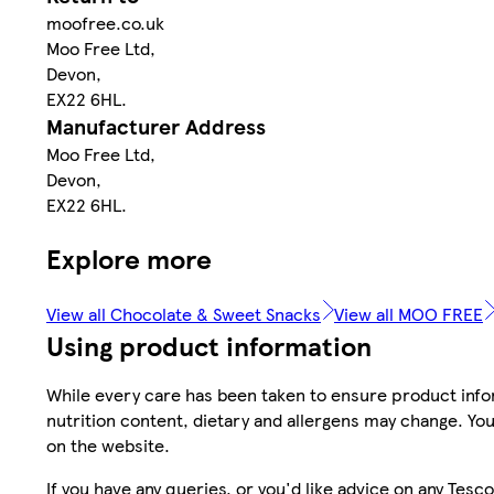
moofree.co.uk
Moo Free Ltd,
Devon,
EX22 6HL.
Manufacturer Address
Moo Free Ltd,
Devon,
EX22 6HL.
Explore more
View all Chocolate & Sweet Snacks
View all MOO FREE
Using product information
While every care has been taken to ensure product infor
nutrition content, dietary and allergens may change. You
on the website.
If you have any queries, or you'd like advice on any Te