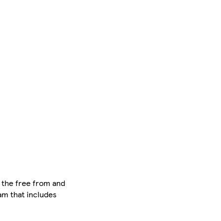
n the free from and
eam that includes