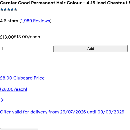
Garnier Good Permanent Hair Colour - 4.15 Iced Chestnut
4.6 stars
(
1,989 Reviews
)
£13.00/each
£13.00
Add
£8.00 Clubcard Price
(£8.00/each)
Offer valid for delivery from 29/07/2026 until 09/09/2026