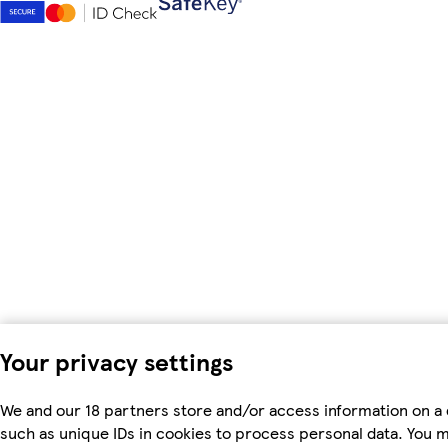
Your privacy settings
We and our 18 partners store and/or access information on a 
such as unique IDs in cookies to process personal data. You 