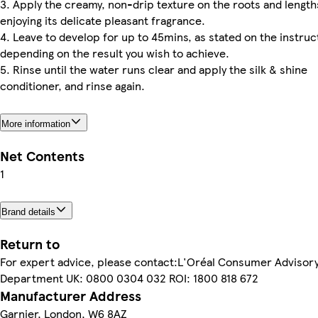
3. Apply the creamy, non-drip texture on the roots and length
enjoying its delicate pleasant fragrance.
4. Leave to develop for up to 45mins, as stated on the instruc
depending on the result you wish to achieve.
5. Rinse until the water runs clear and apply the silk & shine
conditioner, and rinse again.
More information
Net Contents
1
Brand details
Return to
For expert advice, please contact:L'Oréal Consumer Advisor
Department UK: 0800 0304 032 ROI: 1800 818 672
Manufacturer Address
Garnier, London, W6 8AZ