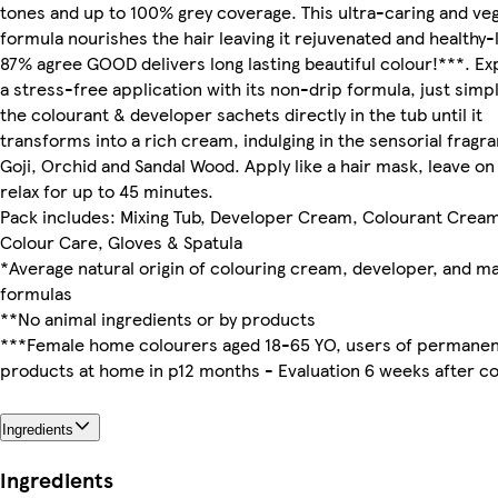
tones and up to 100% grey coverage. This ultra-caring and ve
formula nourishes the hair leaving it rejuvenated and healthy-
87% agree GOOD delivers long lasting beautiful colour!***. E
a stress-free application with its non-drip formula, just simp
the colourant & developer sachets directly in the tub until it
transforms into a rich cream, indulging in the sensorial fragr
Goji, Orchid and Sandal Wood. Apply like a hair mask, leave on
relax for up to 45 minutes.
Pack includes: Mixing Tub, Developer Cream, Colourant Cream
Colour Care, Gloves & Spatula
*Average natural origin of colouring cream, developer, and m
formulas
**No animal ingredients or by products
***Female home colourers aged 18-65 YO, users of permanen
products at home in p12 months - Evaluation 6 weeks after co
Ingredients
Ingredients