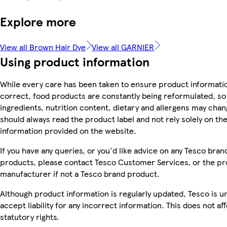
Explore more
View all Brown Hair Dye
View all GARNIER
Using product information
While every care has been taken to ensure product informatio
correct, food products are constantly being reformulated, so
ingredients, nutrition content, dietary and allergens may chan
should always read the product label and not rely solely on th
information provided on the website.
If you have any queries, or you'd like advice on any Tesco bran
products, please contact Tesco Customer Services, or the p
manufacturer if not a Tesco brand product.
Although product information is regularly updated, Tesco is u
accept liability for any incorrect information. This does not af
statutory rights.