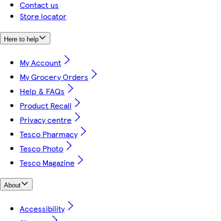
Contact us
Store locator
Here to help
My Account
My Grocery Orders
Help & FAQs
Product Recall
Privacy centre
Tesco Pharmacy
Tesco Photo
Tesco Magazine
About
Accessibility