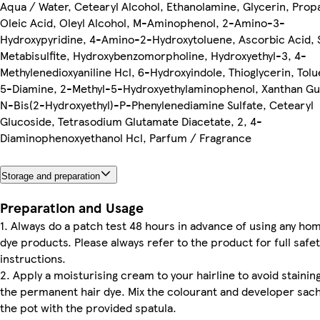
Aqua / Water, Cetearyl Alcohol, Ethanolamine, Glycerin, Prop
Oleic Acid, Oleyl Alcohol, M-Aminophenol, 2-Amino-3-
Hydroxypyridine, 4-Amino-2-Hydroxytoluene, Ascorbic Acid,
Metabisulfite, Hydroxybenzomorpholine, Hydroxyethyl-3, 4-
Methylenedioxyaniline Hcl, 6-Hydroxyindole, Thioglycerin, Tol
5-Diamine, 2-Methyl-5-Hydroxyethylaminophenol, Xanthan Gu
N-Bis(2-Hydroxyethyl)-P-Phenylenediamine Sulfate, Cetearyl
Glucoside, Tetrasodium Glutamate Diacetate, 2, 4-
Diaminophenoxyethanol Hcl, Parfum / Fragrance
Storage and preparation
Preparation and Usage
1. Always do a patch test 48 hours in advance of using any hom
dye products. Please always refer to the product for full safet
instructions.
2. Apply a moisturising cream to your hairline to avoid stainin
the permanent hair dye. Mix the colourant and developer sach
the pot with the provided spatula.