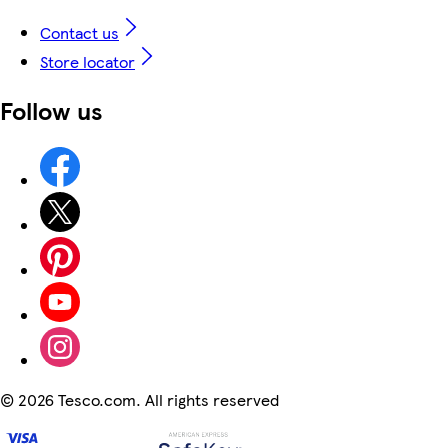
Contact us
Store locator
Follow us
©
2026 Tesco.com. All rights reserved