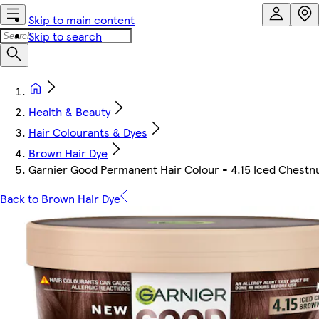
Skip to main content
Skip to search
Health & Beauty
Hair Colourants & Dyes
Brown Hair Dye
Garnier Good Permanent Hair Colour - 4.15 Iced Chestn
Back to Brown Hair Dye