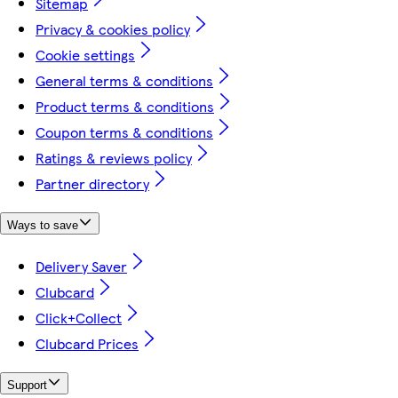
Sitemap
Privacy & cookies policy
Cookie settings
General terms & conditions
Product terms & conditions
Coupon terms & conditions
Ratings & reviews policy
Partner directory
Ways to save
Delivery Saver
Clubcard
Click+Collect
Clubcard Prices
Support