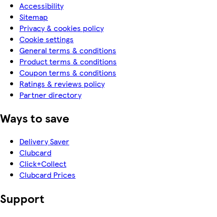
Accessibility
Sitemap
Privacy & cookies policy
Cookie settings
General terms & conditions
Product terms & conditions
Coupon terms & conditions
Ratings & reviews policy
Partner directory
Ways to save
Delivery Saver
Clubcard
Click+Collect
Clubcard Prices
Support