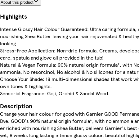
About this product
Highlights
Intense Glossy Hair Colour Guaranteed: Ultra caring formula, 
nourishing Shea Butter leaving your hair rejuvenated & health
looking.
Stress-Free Application: Non-drip formula. Creams, develop
care, spatula and glove all provided in the tub!
Natural & Vegan Formula: 90% natural origin formula*, with N
ammonia, No resorcinol, No alcohol & No silicones for a natura
Choose Your Shade: 18 multi-dimensional shades that work wi
own tones & highlights.
Sensorial Fragrance: Goji, Orchid & Sandal Wood.
Description
Change your hair colour for good with Garnier GOOD Permane
Dye. GOOD's 90% natural origin formula*, with no ammonia a
enriched with nourishing Shea Butter, delivers Garnier's best
yet; 8 weeks long lasting intense glossy colour, beautiful highli