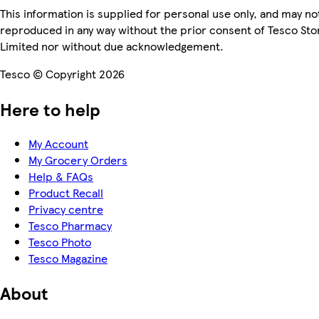
This information is supplied for personal use only, and may no
reproduced in any way without the prior consent of Tesco Sto
Limited nor without due acknowledgement.
Tesco © Copyright 2026
Here to help
My Account
My Grocery Orders
Help & FAQs
Product Recall
Privacy centre
Tesco Pharmacy
Tesco Photo
Tesco Magazine
About