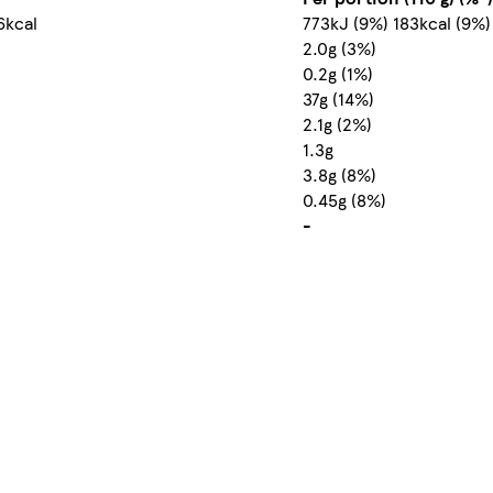
6kcal
773kJ (9%) 183kcal (9%)
2.0g (3%)
0.2g (1%)
37g (14%)
2.1g (2%)
1.3g
3.8g (8%)
0.45g (8%)
-