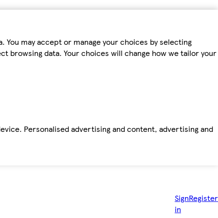
ta. You may accept or manage your choices by selecting
fect browsing data. Your choices will change how we tailor your
device. Personalised advertising and content, advertising and
Sign
Register
in