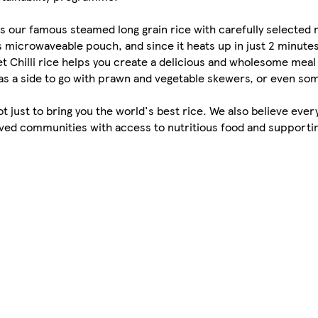
s our famous steamed long grain rice with carefully selected r
s microwaveable pouch, and since it heats up in just 2 minutes,
t Chilli rice helps you create a delicious and wholesome meal
y, as a side to go with prawn and vegetable skewers, or even s
s not just to bring you the world's best rice. We also believe ev
rved communities with access to nutritious food and supportin