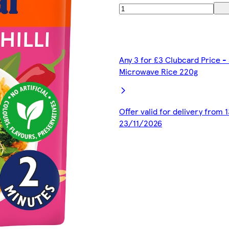
Any 3 for £3 Clubcard Price -
Microwave Rice 220g
Offer valid for delivery from
23/11/2026