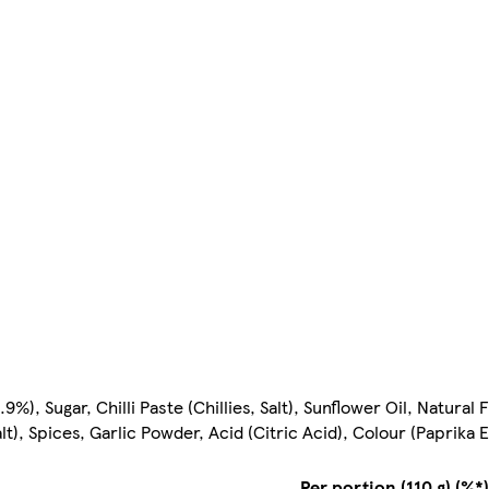
), Sugar, Chilli Paste (Chillies, Salt), Sunflower Oil, Natural 
alt), Spices, Garlic Powder, Acid (Citric Acid), Colour (Paprika 
Per portion (110 g) (%*)