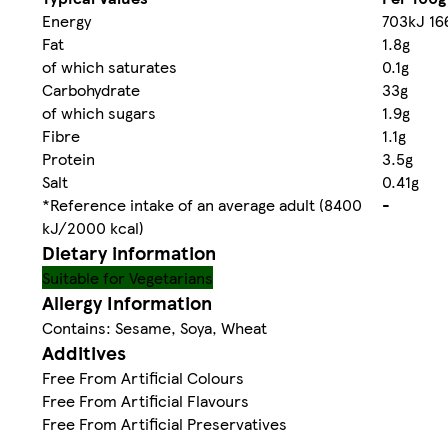
Energy
703kJ 16
Fat
1.8g
of which saturates
0.1g
Carbohydrate
33g
of which sugars
1.9g
Fibre
1.1g
Protein
3.5g
Salt
0.41g
*Reference intake of an average adult (8400
-
kJ/2000 kcal)
Dietary information
Suitable for Vegetarians
Allergy Information
Contains: Sesame, Soya, Wheat
Additives
Free From Artificial Colours
Free From Artificial Flavours
Free From Artificial Preservatives