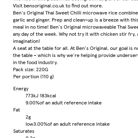
Visit bensoriginal.co.uk to find out more.
Ben's Original Thai Sweet Chilli microwave rice combine
garlic and ginger. Prep and clean-up is a breeze with thi
meal in no time! Ben's Original microwaveable Thai Swee
any day of the week. Why not try it with chicken stir fr
imagination!
A seat at the table for all. At Ben's Original, our goal i
the table - which is why we're helping provide underse
in the food industry.
Pack size: 220G
Per portion (110 g)
Energy
773kJ
183kcal
9.00%
of an adult reference intake
Fat
2g
low
3.00%
of an adult reference intake
Saturates
0.2g