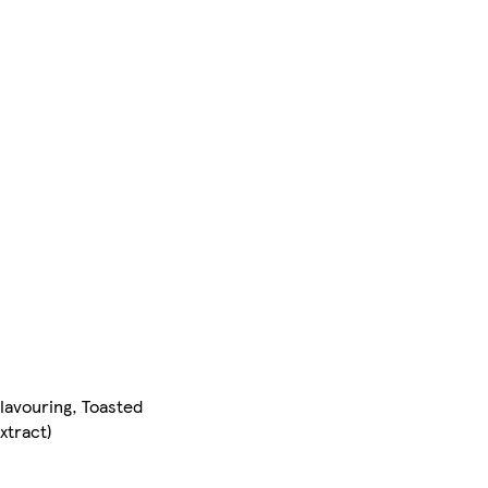
Flavouring, Toasted
Extract)