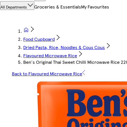
Groceries & Essentials
My Favourites
All Departments
Food Cupboard
Dried Pasta, Rice, Noodles & Cous Cous
Flavoured Microwave Rice
Ben's Original Thai Sweet Chilli Microwave Rice 2
Back to Flavoured Microwave Rice