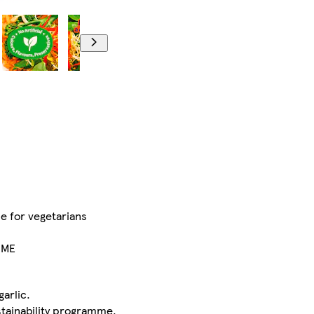
le for vegetarians
IME
garlic.
stainability programme.