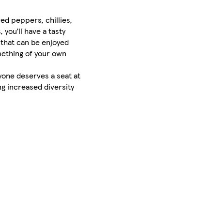
ed peppers, chillies,
 you’ll have a tasty
 that can be enjoyed
omething of your own
eryone deserves a seat at
g increased diversity