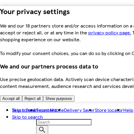
Your privacy settings
We and our 18 partners store and/or access information on a 
accept or reject all, or at any time in the
privacy policy page.
T
shopping experience on our website.
To modify your consent choices, you can do so by clicking on C
We and our partners process data to
Use precise geolocation data. Actively scan device characteris
content measurement, audience research and services dev
Accept all
Reject all
Show purposes
Skip to main content
Tesco Bank
Tesco Mobile
Delivery Saver
Store locator
Help
Skip to search