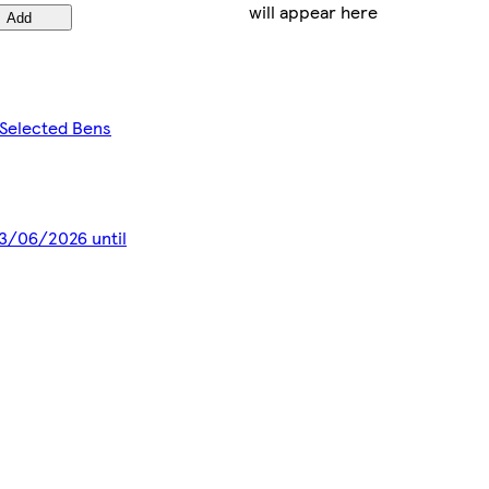
will appear here
Add
 Selected Bens
 13/06/2026 until