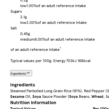
low
1.00%
of an adult reference intake
Sugars
2.1g
low
2.00%
of an adult reference intake
Salt
0.45g
medium
8.00%
of an adult reference intake
*
of an adult reference intake
Typical values per 100g: Energy 703kJ 166kcal
Ingredients
Ingredients
Steamed Parboiled Long Grain Rice (91%), Red Pepper (3.9%
Sesame
Oil,
Soya
Sauce Powder (
Soya
Beans,
Wheat
, S
Nutrition information
Typical Values
Per 100g