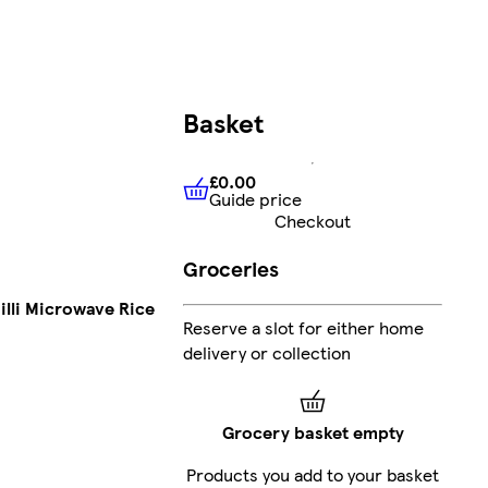
Basket
£0.00
Guide price
£0.00
Guide price
Checkout
Groceries
illi Microwave Rice
Reserve a slot for either home
delivery or collection
Grocery basket empty
Products you add to your basket