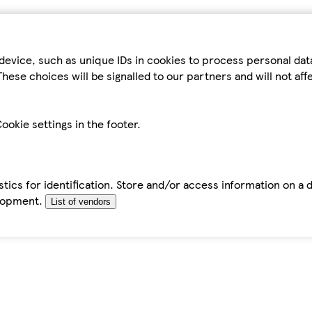
device, such as unique IDs in cookies to process personal da
hese choices will be signalled to our partners and will not af
ookie settings in the footer.
tics for identification. Store and/or access information on a 
elopment.
List of vendors