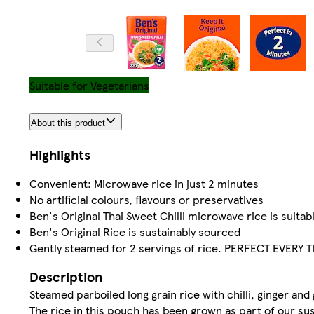
Suitable for Vegetarians
About this product
Highlights
Convenient: Microwave rice in just 2 minutes
No artificial colours, flavours or preservatives
Ben's Original Thai Sweet Chilli microwave rice is suitab
Ben's Original Rice is sustainably sourced
Gently steamed for 2 servings of rice. PERFECT EVERY T
Description
Steamed parboiled long grain rice with chilli, ginger and 
The rice in this pouch has been grown as part of our su