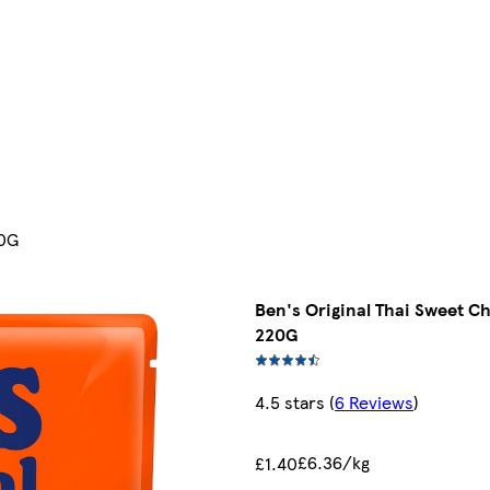
20G
Ben's Original Thai Sweet Ch
220G
4.5 stars
(
6 Reviews
)
£6.36/kg
£1.40