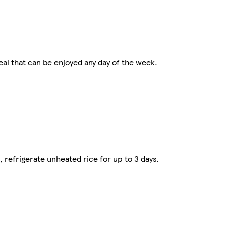
al that can be enjoyed any day of the week.
refrigerate unheated rice for up to 3 days.