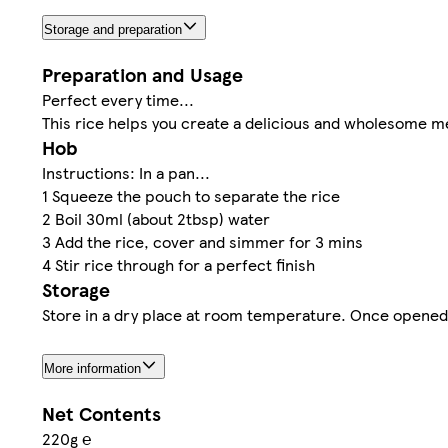
Storage and preparation
Preparation and Usage
Perfect every time...
This rice helps you create a delicious and wholesome me
Hob
Instructions: In a pan...
1 Squeeze the pouch to separate the rice
2 Boil 30ml (about 2tbsp) water
3 Add the rice, cover and simmer for 3 mins
4 Stir rice through for a perfect finish
Storage
Store in a dry place at room temperature. Once opened, 
More information
Net Contents
220g ℮