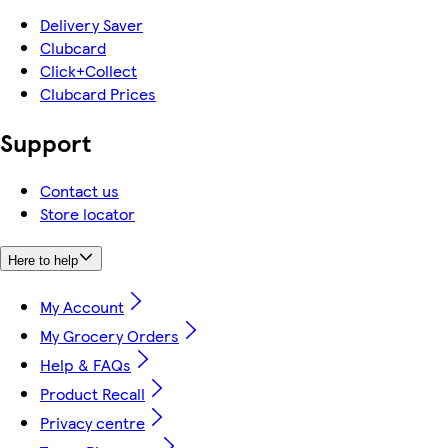
Delivery Saver
Clubcard
Click+Collect
Clubcard Prices
Support
Contact us
Store locator
Here to help
My Account
My Grocery Orders
Help & FAQs
Product Recall
Privacy centre