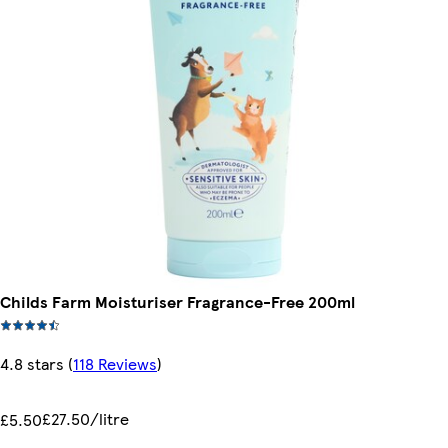
Childs Farm Moisturiser Fragrance-Free 200ml
4.8 stars
(
118 Reviews
)
£27.50/litre
£5.50