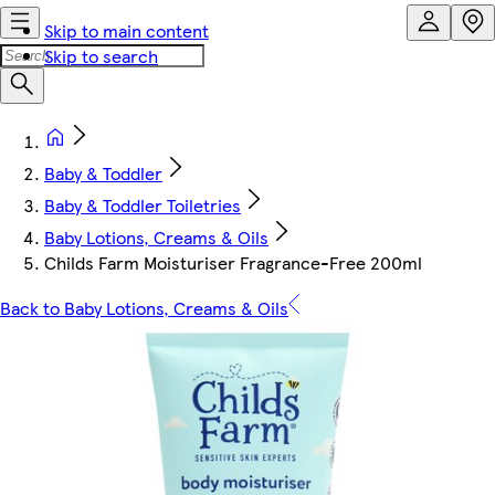
Skip to main content
Skip to search
Baby & Toddler
Baby & Toddler Toiletries
Baby Lotions, Creams & Oils
Childs Farm Moisturiser Fragrance-Free 200ml
Back to Baby Lotions, Creams & Oils