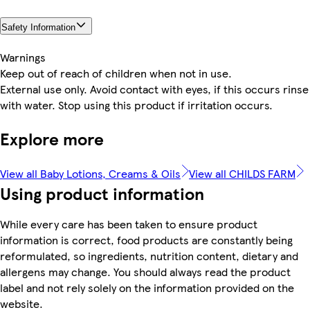
Safety Information
Warnings
Keep out of reach of children when not in use.
External use only. Avoid contact with eyes, if this occurs rinse
with water. Stop using this product if irritation occurs.
Explore more
View all Baby Lotions, Creams & Oils
View all CHILDS FARM
Using product information
While every care has been taken to ensure product
information is correct, food products are constantly being
reformulated, so ingredients, nutrition content, dietary and
allergens may change. You should always read the product
label and not rely solely on the information provided on the
website.