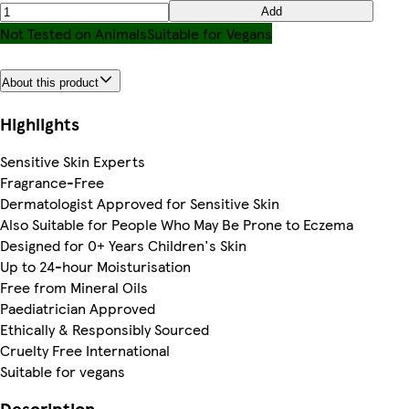
Add
Not Tested on Animals
Suitable for Vegans
About this product
Highlights
Sensitive Skin Experts
Fragrance-Free
Dermatologist Approved for Sensitive Skin
Also Suitable for People Who May Be Prone to Eczema
Designed for 0+ Years Children's Skin
Up to 24-hour Moisturisation
Free from Mineral Oils
Paediatrician Approved
Ethically & Responsibly Sourced
Cruelty Free International
Suitable for vegans
Description