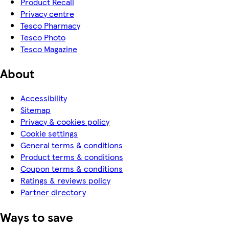
Product Recall
Privacy centre
Tesco Pharmacy
Tesco Photo
Tesco Magazine
About
Accessibility
Sitemap
Privacy & cookies policy
Cookie settings
General terms & conditions
Product terms & conditions
Coupon terms & conditions
Ratings & reviews policy
Partner directory
Ways to save