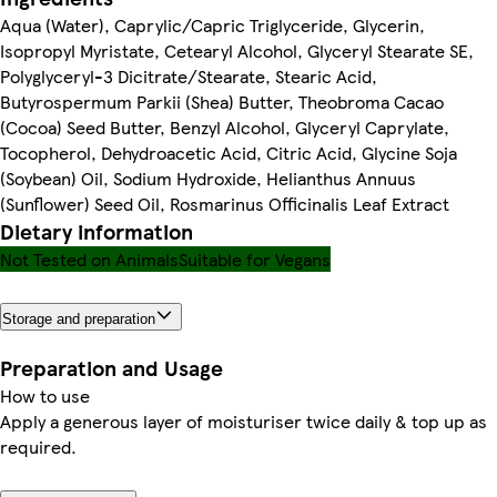
Aqua (Water), Caprylic/Capric Triglyceride, Glycerin,
Isopropyl Myristate, Cetearyl Alcohol, Glyceryl Stearate SE,
Polyglyceryl-3 Dicitrate/Stearate, Stearic Acid,
Butyrospermum Parkii (Shea) Butter, Theobroma Cacao
(Cocoa) Seed Butter, Benzyl Alcohol, Glyceryl Caprylate,
Tocopherol, Dehydroacetic Acid, Citric Acid, Glycine Soja
(Soybean) Oil, Sodium Hydroxide, Helianthus Annuus
(Sunflower) Seed Oil, Rosmarinus Officinalis Leaf Extract
Dietary information
Not Tested on Animals
Suitable for Vegans
Storage and preparation
Preparation and Usage
How to use
Apply a generous layer of moisturiser twice daily & top up as
required.