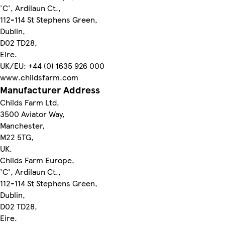
'C', Ardilaun Ct.,
112-114 St Stephens Green,
Dublin,
D02 TD28,
Eire.
UK/EU: +44 (0) 1635 926 000
www.childsfarm.com
Manufacturer Address
Childs Farm Ltd,
3500 Aviator Way,
Manchester,
M22 5TG,
UK.
Childs Farm Europe,
'C', Ardilaun Ct.,
112-114 St Stephens Green,
Dublin,
D02 TD28,
Eire.