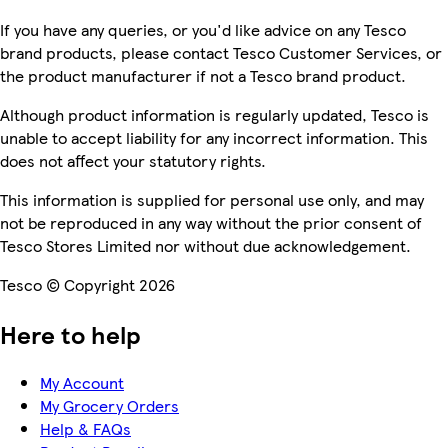
If you have any queries, or you'd like advice on any Tesco
brand products, please contact Tesco Customer Services, or
the product manufacturer if not a Tesco brand product.
Although product information is regularly updated, Tesco is
unable to accept liability for any incorrect information. This
does not affect your statutory rights.
This information is supplied for personal use only, and may
not be reproduced in any way without the prior consent of
Tesco Stores Limited nor without due acknowledgement.
Tesco © Copyright 2026
Here to help
My Account
My Grocery Orders
Help & FAQs