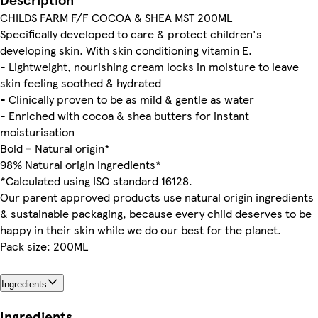
CHILDS FARM F/F COCOA & SHEA MST 200ML
Specifically developed to care & protect children's
developing skin. With skin conditioning vitamin E.
- Lightweight, nourishing cream locks in moisture to leave
skin feeling soothed & hydrated
- Clinically proven to be as mild & gentle as water
- Enriched with cocoa & shea butters for instant
moisturisation
Bold = Natural origin*
98% Natural origin ingredients*
*Calculated using ISO standard 16128.
Our parent approved products use natural origin ingredients
& sustainable packaging, because every child deserves to be
happy in their skin while we do our best for the planet.
Pack size: 200ML
Ingredients
Ingredients