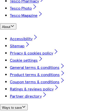
Tesco Pharmacy
Tesco Photo
Tesco Magazine
About
Accessibility
Sitemap
Privacy & cookies policy
Cookie settings
General terms & conditions
Product terms & conditions
Coupon terms & conditions
Ratings & reviews policy
Partner directory
Ways to save