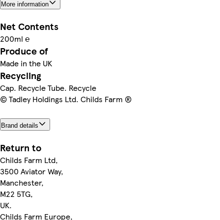
More information
Net Contents
200ml ℮
Produce of
Made in the UK
Recycling
Cap. Recycle Tube. Recycle
© Tadley Holdings Ltd. Childs Farm ®
Brand details
Return to
Childs Farm Ltd,
3500 Aviator Way,
Manchester,
M22 5TG,
UK.
Childs Farm Europe,