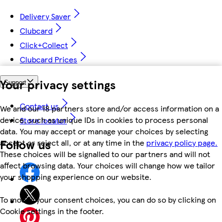
Delivery Saver
Clubcard
Click+Collect
Clubcard Prices
Your privacy settings
Support
Contact us
We and our 18 partners store and/or access information on a
device, such as unique IDs in cookies to process personal
Store locator
data. You may accept or manage your choices by selecting
Follow us
accept or reject all, or at any time in the
privacy policy page.
These choices will be signalled to our partners and will not
affect browsing data. Your choices will change how we tailor
your shopping experience on our website.
To modify your consent choices, you can do so by clicking on
Cookie settings in the footer.