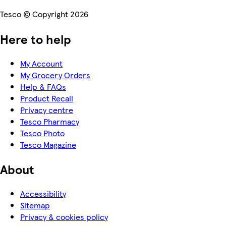
Tesco © Copyright 2026
Here to help
My Account
My Grocery Orders
Help & FAQs
Product Recall
Privacy centre
Tesco Pharmacy
Tesco Photo
Tesco Magazine
About
Accessibility
Sitemap
Privacy & cookies policy