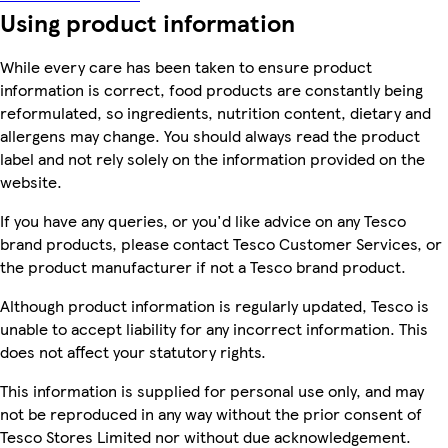
Using product information
While every care has been taken to ensure product
information is correct, food products are constantly being
reformulated, so ingredients, nutrition content, dietary and
allergens may change. You should always read the product
label and not rely solely on the information provided on the
website.
If you have any queries, or you'd like advice on any Tesco
brand products, please contact Tesco Customer Services, or
the product manufacturer if not a Tesco brand product.
Although product information is regularly updated, Tesco is
unable to accept liability for any incorrect information. This
does not affect your statutory rights.
This information is supplied for personal use only, and may
not be reproduced in any way without the prior consent of
Tesco Stores Limited nor without due acknowledgement.