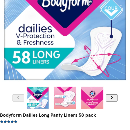
Bodyform Dailies Long Panty Liners 58 pack