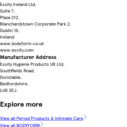
Essity Ireland Ltd.
Suite 7,
Plaza 212,
Blanchardstown Corporate Park 2,
Dublin 15,
Ireland
www.bodyform.co.uk
www.essity.com
Manufacturer Address
Essity Hygiene Products UK Ltd,
Southfields Road,
Dunstable,
Bedfordshire,
LU6 3EJ.
Explore more
View all Period Products & Intimate Care
View all BODYFORM