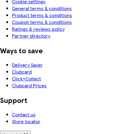
Cookie settings
General terms & conditions
Product terms & conditions
Coupon terms & conditions
Ratings & reviews policy
Partner directory
Ways to save
Delivery Saver
Clubcard
Click+Collect
Clubcard Prices
Support
Contact us
Store locator