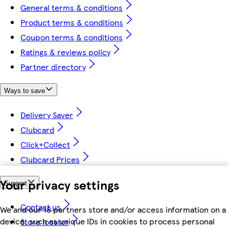
General terms & conditions
Product terms & conditions
Coupon terms & conditions
Ratings & reviews policy
Partner directory
Ways to save
Delivery Saver
Clubcard
Click+Collect
Clubcard Prices
Your privacy settings
Support
Contact us
We and our 18 partners store and/or access information on a
device, such as unique IDs in cookies to process personal
Store locator