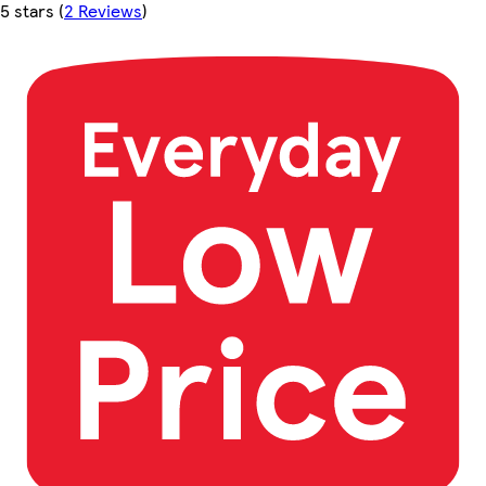
5 stars
(
2 Reviews
)