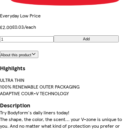
Everyday Low Price
£0.03/each
£2.00
Add
About this product
Highlights
ULTRA THIN
100% RENEWABLE OUTER PACKAGING
ADAPTIVE COUR-V TECHNOLOGY
Description
Try Bodyform's daily liners today!
The shape, the color, the scent... your V-zone is unique to
you. And no matter what kind of protection you prefer or