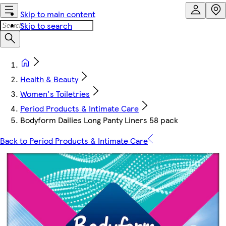
Skip to main content
Skip to search
Health & Beauty
Women's Toiletries
Period Products & Intimate Care
Bodyform Dailies Long Panty Liners 58 pack
Back to Period Products & Intimate Care