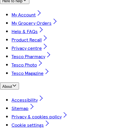
Here to help
My Account
My Grocery Orders
Help & FAQs
Product Recall
Privacy centre
Tesco Pharmacy
Tesco Photo
Tesco Magazine
About
Accessibility
Sitemap
Privacy & cookies policy
Cookie settings