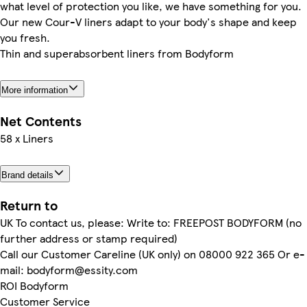
what level of protection you like, we have something for you.
Our new Cour-V liners adapt to your body's shape and keep
you fresh.
Thin and superabsorbent liners from Bodyform
More information
Net Contents
58 x Liners
Brand details
Return to
UK To contact us, please: Write to: FREEPOST BODYFORM (no
further address or stamp required)
Call our Customer Careline (UK only) on 08000 922 365 Or e-
mail: bodyform@essity.com
ROI Bodyform
Customer Service