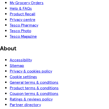
My Grocery Orders
Help & FAQs
Product Recall
Privacy centre
Tesco Pharmacy
Tesco Photo
Tesco Magazine
About
Accessibility
Sitemap
Privacy & cookies policy
Cookie settings
General terms & conditions
Product terms & conditions
Coupon terms & conditions
Ratings & reviews policy
Partner directory