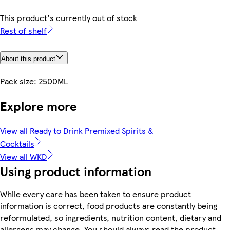
This product's currently out of stock
Rest of shelf
About this product
Pack size: 2500ML
Explore more
View all Ready to Drink Premixed Spirits &
Cocktails
View all WKD
Using product information
While every care has been taken to ensure product
information is correct, food products are constantly being
reformulated, so ingredients, nutrition content, dietary and
allergens may change. You should always read the product