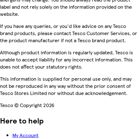
label and not rely solely on the information provided on the
website.
If you have any queries, or you'd like advice on any Tesco
brand products, please contact Tesco Customer Services, or
the product manufacturer if not a Tesco brand product.
Although product information is regularly updated, Tesco is
unable to accept liability for any incorrect information. This
does not affect your statutory rights.
This information is supplied for personal use only, and may
not be reproduced in any way without the prior consent of
Tesco Stores Limited nor without due acknowledgement.
Tesco © Copyright 2026
Here to help
My Account