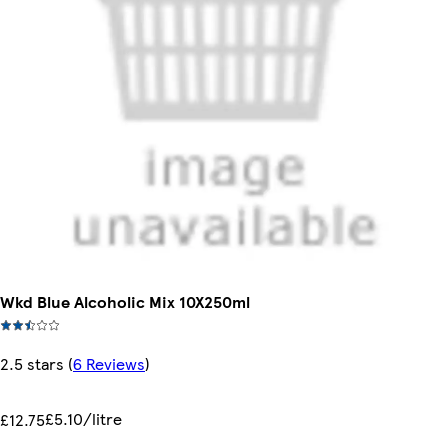
Wkd Blue Alcoholic Mix 10X250ml
2.5 stars
(
6 Reviews
)
£5.10/litre
£12.75