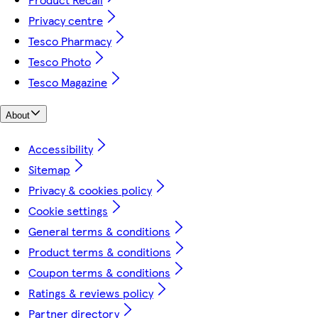
Privacy centre
Tesco Pharmacy
Tesco Photo
Tesco Magazine
About
Accessibility
Sitemap
Privacy & cookies policy
Cookie settings
General terms & conditions
Product terms & conditions
Coupon terms & conditions
Ratings & reviews policy
Partner directory