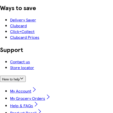
Ways to save
Delivery Saver
Clubcard
Click+Collect
Clubcard Prices
Support
Contact us
Store locator
Here to help
My Account
My Grocery Orders
Help & FAQs
Product Recall