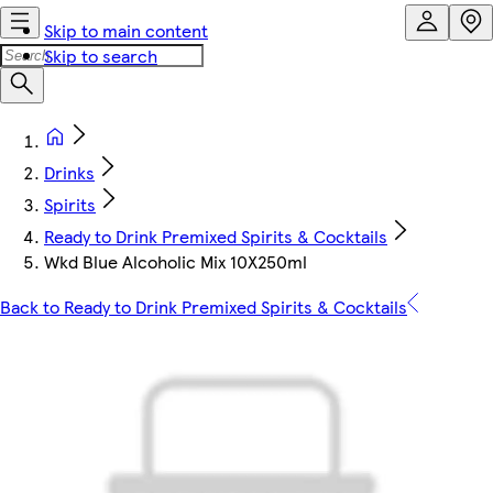
Skip to main content
Skip to search
Drinks
Spirits
Ready to Drink Premixed Spirits & Cocktails
Wkd Blue Alcoholic Mix 10X250ml
Back to Ready to Drink Premixed Spirits & Cocktails