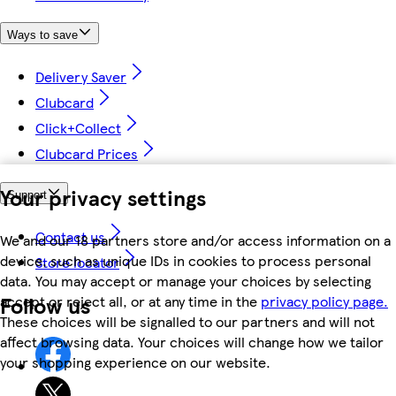
Ways to save
Delivery Saver
Clubcard
Click+Collect
Clubcard Prices
Your privacy settings
Support
Contact us
We and our 18 partners store and/or access information on a
device, such as unique IDs in cookies to process personal
Store locator
data. You may accept or manage your choices by selecting
Follow us
accept or reject all, or at any time in the
privacy policy page.
These choices will be signalled to our partners and will not
affect browsing data. Your choices will change how we tailor
your shopping experience on our website.