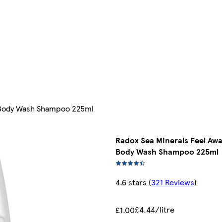
l Body Wash Shampoo 225ml
Radox Sea Minerals Feel Awa
Body Wash Shampoo 225ml
4.6 stars
(
321 Reviews
)
£4.44/litre
£1.00