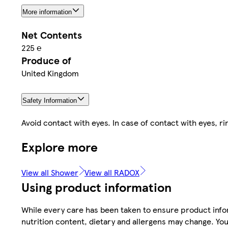
More information
Net Contents
225 ℮
Produce of
United Kingdom
Safety Information
Avoid contact with eyes. In case of contact with eyes, ri
Explore more
View all Shower
View all RADOX
Using product information
While every care has been taken to ensure product infor
nutrition content, dietary and allergens may change. You