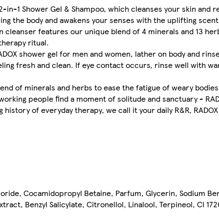
2-in-1 Shower Gel & Shampoo, which cleanses your skin and r
ing the body and awakens your senses with the uplifting scent
kin cleanser features our unique blend of 4 minerals and 13 her
herapy ritual.
DOX shower gel for men and women, lather on body and rinse we
eling fresh and clean. If eye contact occurs, rinse well with wa
end of minerals and herbs to ease the fatigue of weary bodie
ardworking people find a moment of solitude and sanctuary - RAD
 history of everyday therapy, we call it your daily R&R, RADOX
oride, Cocamidopropyl Betaine, Parfum, Glycerin, Sodium Benz
act, Benzyl Salicylate, Citronellol, Linalool, Terpineol, CI 17