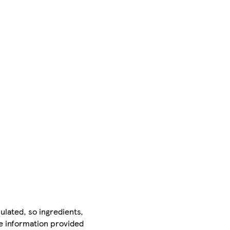
ulated, so ingredients,
he information provided