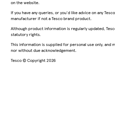
on the website.
If you have any queries, or you'd like advice on any Te
manufacturer if not a Tesco brand product.
Although product information is regularly updated, Tesco 
statutory rights.
This information is supplied for personal use only, and
nor without due acknowledgement.
Tesco © Copyright 2026