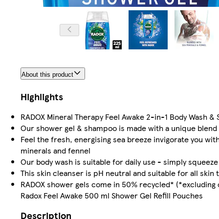
About this product
Highlights
RADOX Mineral Therapy Feel Awake 2-in-1 Body Wash & 
Our shower gel & shampoo is made with a unique blend o
Feel the fresh, energising sea breeze invigorate you w
minerals and fennel
Our body wash is suitable for daily use - simply squeeze
This skin cleanser is pH neutral and suitable for all skin 
RADOX shower gels come in 50% recycled* (*excluding ca
Radox Feel Awake 500 ml Shower Gel Refill Pouches
Description