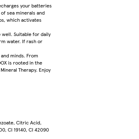
echarges your batteries
 of sea minerals and
bs, which activates
ll. Suitable for daily
rm water. If rash or
s and minds. From
OX is rooted in the
 Mineral Therapy. Enjoy
oate, Citric Acid,
200, CI 19140, CI 42090