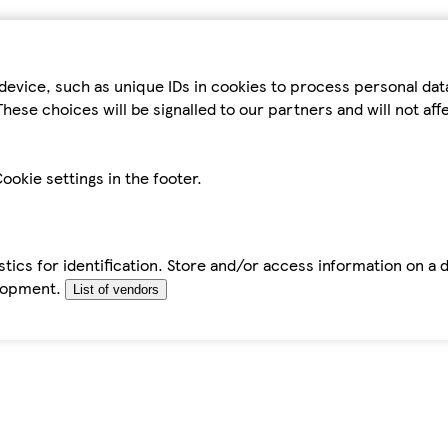
device, such as unique IDs in cookies to process personal da
hese choices will be signalled to our partners and will not af
ookie settings in the footer.
tics for identification. Store and/or access information on a 
elopment.
List of vendors