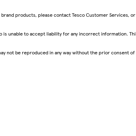
sco brand products, please contact Tesco Customer Services, o
is unable to accept liability for any incorrect information. Th
 may not be reproduced in any way without the prior consent of