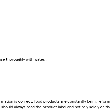
nse thoroughly with water..
mation is correct, food products are constantly being reform
 should always read the product label and not rely solely on t