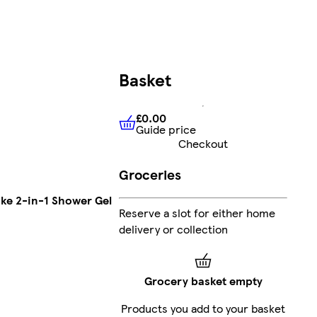
Basket
£0.00
Guide price
£0.00
Guide price
Checkout
Groceries
ke 2-in-1 Shower Gel
Reserve a slot for either home
delivery or collection
Grocery basket empty
Products you add to your basket