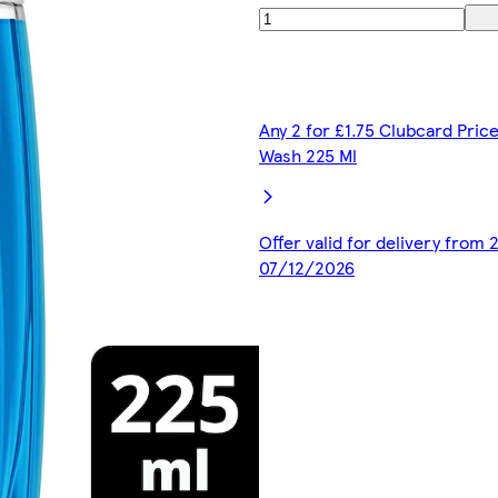
Any 2 for £1.75 Clubcard Pric
Wash 225 Ml
Offer valid for delivery from
07/12/2026