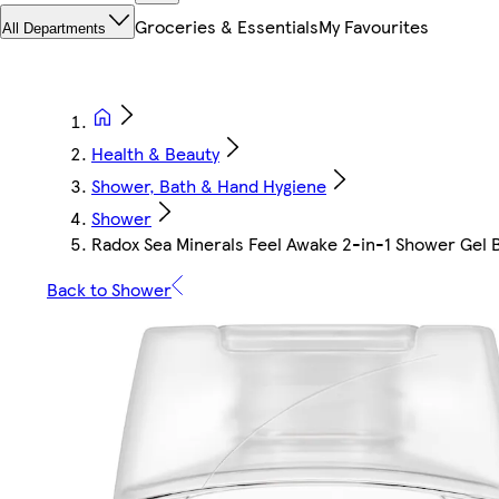
Groceries & Essentials
My Favourites
All Departments
Health & Beauty
Shower, Bath & Hand Hygiene
Shower
Radox Sea Minerals Feel Awake 2-in-1 Shower Ge
Back to Shower