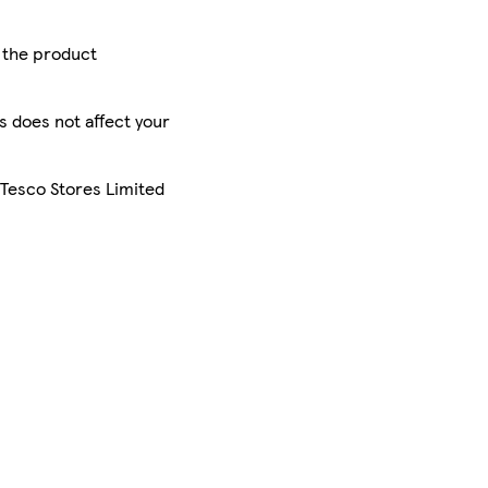
r the product
is does not affect your
 Tesco Stores Limited