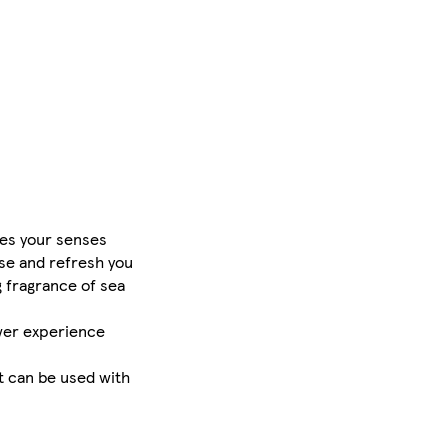
es your senses
se and refresh you
 fragrance of sea
ower experience
t can be used with