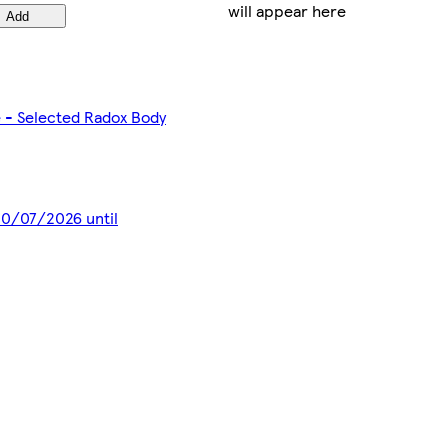
will appear here
Add
e - Selected Radox Body
 20/07/2026 until