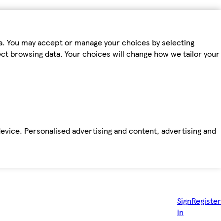
ta. You may accept or manage your choices by selecting
fect browsing data. Your choices will change how we tailor your
device. Personalised advertising and content, advertising and
Sign
Register
in