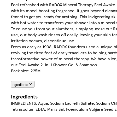
Feel refreshed with RADOX Mineral Therapy Feel Awake 
with its mood-boosting fragrance. It goes beyond cleans
fennel to get you ready for anything. This invigorating s
with hot water to transform your shower into a mineral t
To rouse you from your slumbers, simply squeeze out RA
use, our body wash rinses off easily, leaving your skin fe
irritation occurs, discontinue use.
From as early as 1908, RADOX founders used a unique bl
reviving the tired feet of early travellers to helping h
transformative power of mineral therapy. We have a long
our Feel Awake 2-in-1 Shower Gel & Shampoo.
Pack size: 225ML
Ingredients
Ingredients
INGREDIENTS: Aqua, Sodium Laureth Sulfate, Sodium Chl
Tetrasodium EDTA, Maris Sal, Foeniculum Vulgare Seed Extr