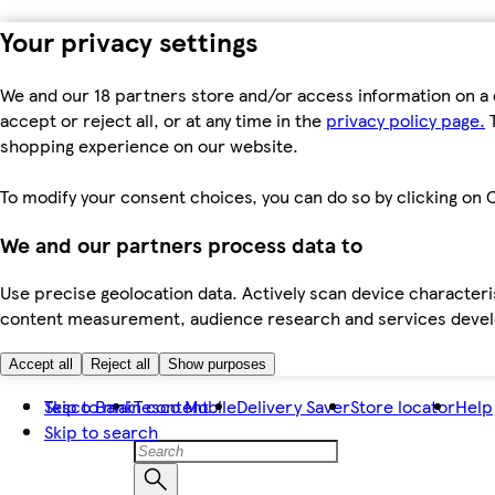
Your privacy settings
We and our 18 partners store and/or access information on a 
accept or reject all, or at any time in the
privacy policy page.
T
shopping experience on our website.
To modify your consent choices, you can do so by clicking on C
We and our partners process data to
Use precise geolocation data. Actively scan device characteris
content measurement, audience research and services dev
Accept all
Reject all
Show purposes
Skip to main content
Tesco Bank
Tesco Mobile
Delivery Saver
Store locator
Help
Skip to search