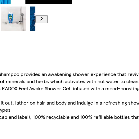
Shampoo provides an awakening shower experience that reviv
f minerals and herbs which activates with hot water to clean
ith RADOX Feel Awake Shower Gel, infused with a mood-boosting
 it out, lather on hair and body and indulge in a refreshing sh
types
p and label), 100% recyclable and 100% refillable bottles tha