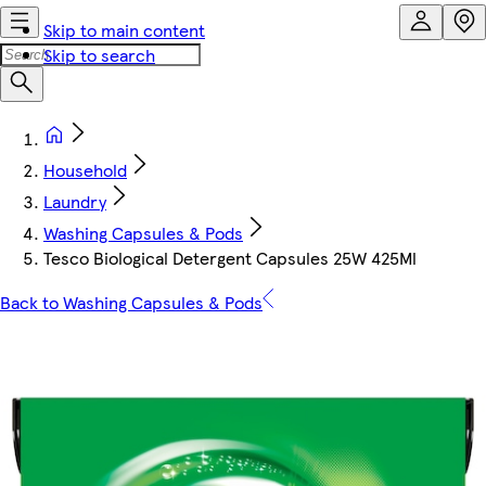
Skip to main content
Skip to search
Household
Laundry
Washing Capsules & Pods
Tesco Biological Detergent Capsules 25W 425Ml
Back to Washing Capsules & Pods