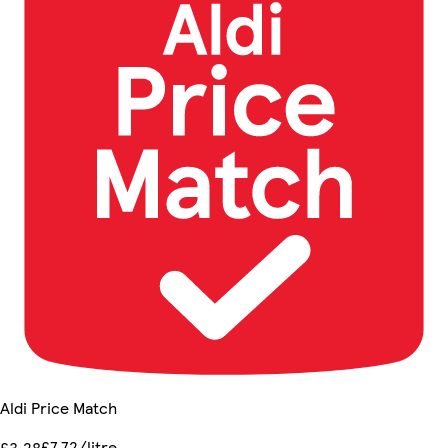
Aldi Price Match
£7.72/litre
£3.28