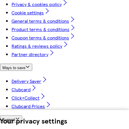
Privacy & cookies policy
Cookie settings
General terms & conditions
Product terms & conditions
Coupon terms & conditions
Ratings & reviews policy
Partner directory
Ways to save
Delivery Saver
Clubcard
Click+Collect
Clubcard Prices
Your privacy settings
Support