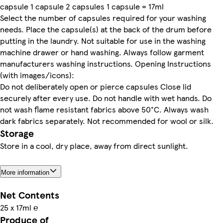
capsule 1 capsule 2 capsules 1 capsule = 17ml
Select the number of capsules required for your washing
needs. Place the capsule(s) at the back of the drum before
putting in the laundry. Not suitable for use in the washing
machine drawer or hand washing. Always follow garment
manufacturers washing instructions. Opening Instructions
(with images/icons):
Do not deliberately open or pierce capsules Close lid
securely after every use. Do not handle with wet hands. Do
not wash flame resistant fabrics above 50°C. Always wash
dark fabrics separately. Not recommended for wool or silk.
Storage
Store in a cool, dry place, away from direct sunlight.
More information
Net Contents
25 x 17ml ℮
Produce of