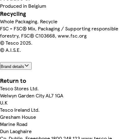
Produced in Belgium
Recycling
Whole Packaging. Recycle
FSC - FSC® Mix, Packaging / Supporting responsible
forestry, FSC® C103668, www.fsc.org
© Tesco 2025.
© A.I.S.E.
Brand details
Return to
Tesco Stores Ltd.
Welwyn Garden City AL7 1GA
U.K
Tesco Ireland Ltd.
Gresham House
Marine Road
Dun Laoghaire
Co. Dublin. Freephone 1800 248 123 www.tesco.ie