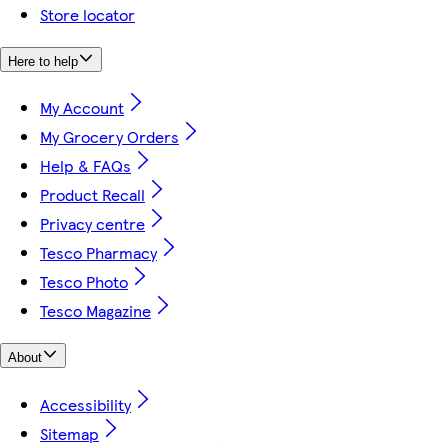
Store locator
Here to help
My Account
My Grocery Orders
Help & FAQs
Product Recall
Privacy centre
Tesco Pharmacy
Tesco Photo
Tesco Magazine
About
Accessibility
Sitemap