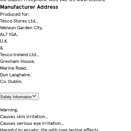
Manufacturer Address
Produced for:
Tesco Stores Ltd.,
Welwyn Garden City,
AL7 1GA,
U.K.
&
Tesco Ireland Ltd.,
Gresham House,
Marine Road,
Dun Laoghaire,
Co. Dublin.
Safety Information
Warning,
Causes skin irritation.,
Causes serious eye irritation.,
Harmful to aquatic life with long lasting effects.,