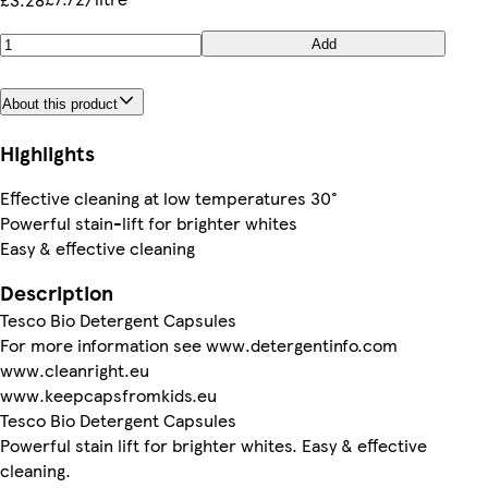
Add
About this product
Highlights
Effective cleaning at low temperatures 30°
Powerful stain-lift for brighter whites
Easy & effective cleaning
Description
Tesco Bio Detergent Capsules
For more information see www.detergentinfo.com
www.cleanright.eu
www.keepcapsfromkids.eu
Tesco Bio Detergent Capsules
Powerful stain lift for brighter whites. Easy & effective
cleaning.