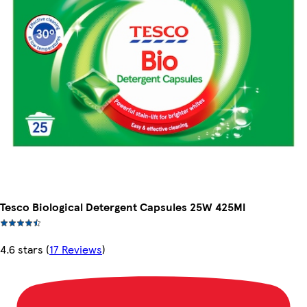
Tesco Biological Detergent Capsules 25W 425Ml
4.6 stars
(
17 Reviews
)