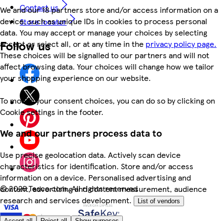
Contact us
We and our 18 partners store and/or access information on a
device, such as unique IDs in cookies to process personal
Store locator
data. You may accept or manage your choices by selecting
Follow us
accept or reject all, or at any time in the
privacy policy page.
These choices will be signalled to our partners and will not
affect browsing data. Your choices will change how we tailor
your shopping experience on our website.
To modify your consent choices, you can do so by clicking on
Cookie settings in the footer.
We and our partners process data to
Use precise geolocation data. Actively scan device
characteristics for identification. Store and/or access
information on a device. Personalised advertising and
©
2026 Tesco.com. All rights reserved
content, advertising and content measurement, audience
research and services development.
List of vendors
Accept all
Reject all
Show purposes