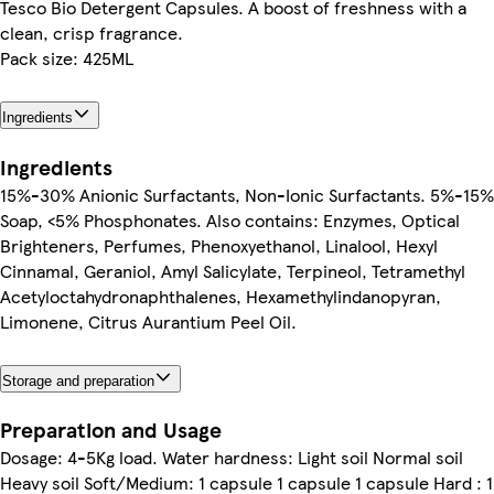
Tesco Bio Detergent Capsules. A boost of freshness with a
clean, crisp fragrance.
Pack size: 425ML
Ingredients
Ingredients
15%-30% Anionic Surfactants, Non-Ionic Surfactants. 5%-15%
Soap, <5% Phosphonates. Also contains: Enzymes, Optical
Brighteners, Perfumes, Phenoxyethanol, Linalool, Hexyl
Cinnamal, Geraniol, Amyl Salicylate, Terpineol, Tetramethyl
Acetyloctahydronaphthalenes, Hexamethylindanopyran,
Limonene, Citrus Aurantium Peel Oil.
Storage and preparation
Preparation and Usage
Dosage: 4-5Kg load. Water hardness: Light soil Normal soil
Heavy soil Soft/Medium: 1 capsule 1 capsule 1 capsule Hard : 1