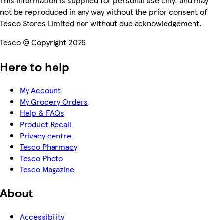
This information is supplied for personal use only, and may
not be reproduced in any way without the prior consent of
Tesco Stores Limited nor without due acknowledgement.
Tesco © Copyright 2026
Here to help
My Account
My Grocery Orders
Help & FAQs
Product Recall
Privacy centre
Tesco Pharmacy
Tesco Photo
Tesco Magazine
About
Accessibility