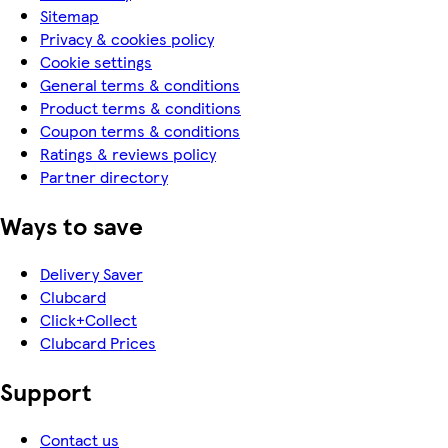
Sitemap
Privacy & cookies policy
Cookie settings
General terms & conditions
Product terms & conditions
Coupon terms & conditions
Ratings & reviews policy
Partner directory
Ways to save
Delivery Saver
Clubcard
Click+Collect
Clubcard Prices
Support
Contact us