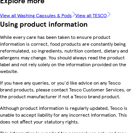
Explore more
View all Washing Capsules & Pods
View all TESCO
Using product information
While every care has been taken to ensure product
information is correct, food products are constantly being
reformulated, so ingredients, nutrition content, dietary and
allergens may change. You should always read the product
label and not rely solely on the information provided on the
website.
If you have any queries, or you'd like advice on any Tesco
brand products, please contact Tesco Customer Services, or
the product manufacturer if not a Tesco brand product.
Although product information is regularly updated, Tesco is
unable to accept liability for any incorrect information. This
does not affect your statutory rights.