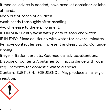
If medical advice is needed, have product container or label
at hand.,
Keep out of reach of children.,
Wash hands thoroughly after handling.,
Avoid release to the environment.,
IF ON SKIN: Gently wash with plenty of soap and water.,
IF IN EYES: Rinse cautiously with water for several minutes.
Remove contact lenses, if present and easy to do. Continue
rinsing.,
If eye irritation persists: Get medical advice/attention.,
Dispose of contents/container to in accordance with local
requirements for domestic waste disposal.,
Contains SUBTILSIN, ISOEUGENOL. May produce an allergic
reaction.