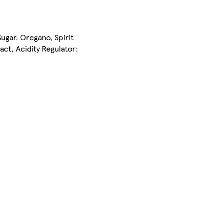
Sugar, Oregano, Spirit
ct, Acidity Regulator: