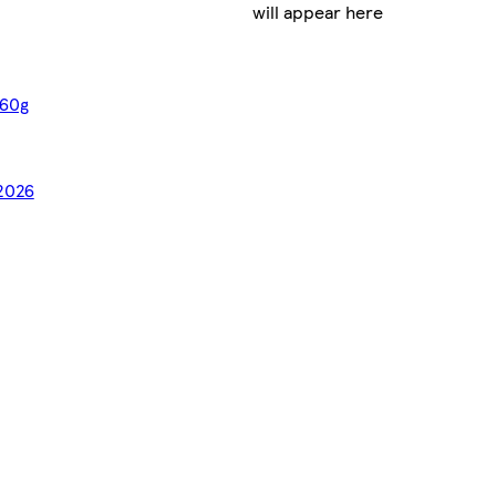
will appear here
 60g
/2026