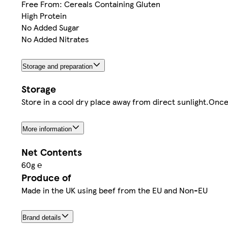
Free From: Cereals Containing Gluten
High Protein
No Added Sugar
No Added Nitrates
Storage and preparation
Storage
Store in a cool dry place away from direct sunlight.Onc
More information
Net Contents
60g ℮
Produce of
Made in the UK using beef from the EU and Non-EU
Brand details