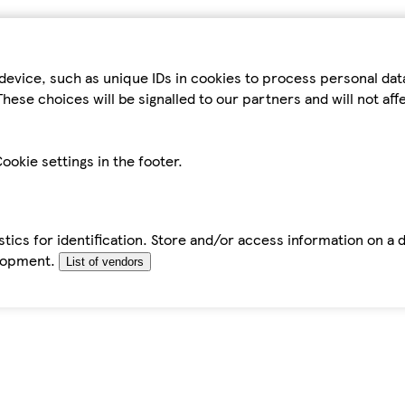
device, such as unique IDs in cookies to process personal da
hese choices will be signalled to our partners and will not af
ookie settings in the footer.
tics for identification. Store and/or access information on a 
elopment.
List of vendors