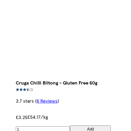
Cruga Chilli Biltong - Gluten Free 60g
3.7 stars
(
6 Reviews
)
£54.17/kg
£3.25
Add