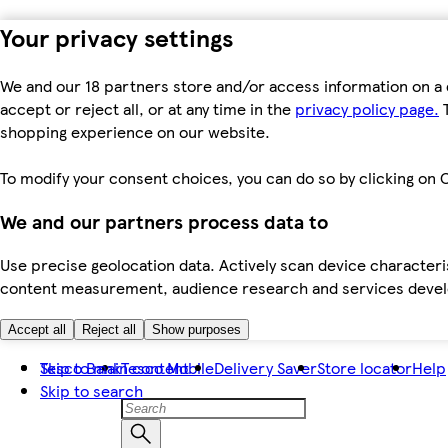
Your privacy settings
We and our 18 partners store and/or access information on a 
accept or reject all, or at any time in the
privacy policy page.
T
shopping experience on our website.
To modify your consent choices, you can do so by clicking on C
We and our partners process data to
Use precise geolocation data. Actively scan device characteris
content measurement, audience research and services dev
Accept all
Reject all
Show purposes
Skip to main content
Tesco Bank
Tesco Mobile
Delivery Saver
Store locator
Help
Skip to search