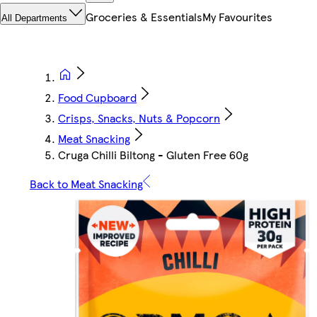
Groceries & Essentials
My Favourites
All Departments
Food Cupboard
Crisps, Snacks, Nuts & Popcorn
Meat Snacking
Cruga Chilli Biltong - Gluten Free 60g
Back to Meat Snacking