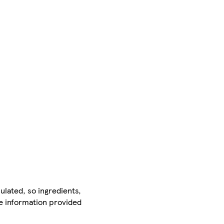
ulated, so ingredients,
he information provided