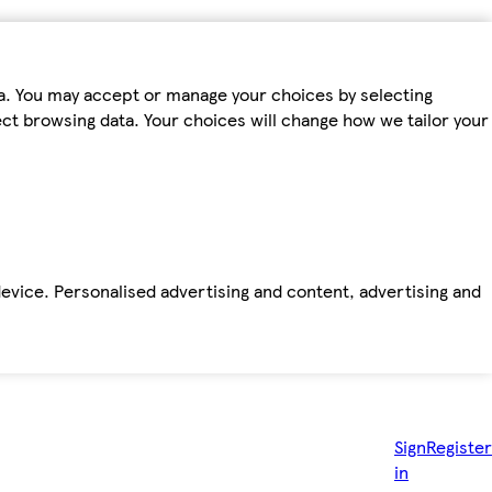
ta. You may accept or manage your choices by selecting
fect browsing data. Your choices will change how we tailor your
device. Personalised advertising and content, advertising and
Sign
Register
in