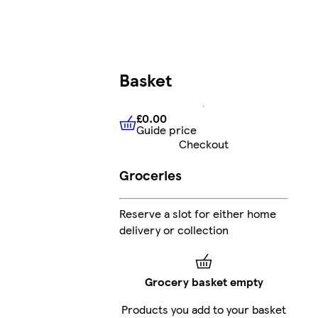
Basket
£0.00
Guide price
£0.00
Guide price
Checkout
Groceries
Reserve a slot for either home
delivery or collection
Grocery basket empty
Products you add to your basket