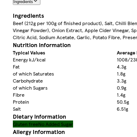
Ingredients
Ingredients
Beef (212g per 100g of finished product), Salt, Chilli Bl
Vinegar Powder), Onion Extract, Apple Cider Vinegar, Spi
Citric Acid, Sodium Acetate, Garlic, Potato Fibre, Prese
Nutrition information
Typical Values
Average 
Energy kJ/kcal
1008/23
Fat
4.3g
of which Saturates
1.8g
Carbohydrate
3.3g
of which Sugars
0.9g
Fibre
1.4g
Protein
50.5g
Salt
6.51g
Dietary information
Gluten free
No Added Sugar
Allergy Information