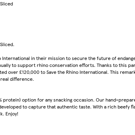
 Sliced
Sliced.
 International in their mission to secure the future of endan
ally to support rhino conservation efforts. Thanks to this pa
ed over £120,000 to Save the Rhino International. This remar
 real difference.
0% protein) option for any snacking occasion. Our hand-prepare
eveloped to capture that authentic taste. With a rich beefy fl
k. Enjoy!