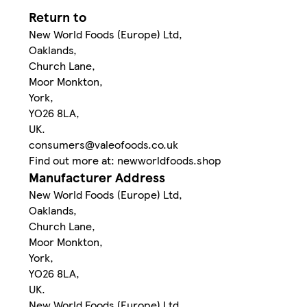
Return to
New World Foods (Europe) Ltd,
Oaklands,
Church Lane,
Moor Monkton,
York,
YO26 8LA,
UK.
consumers@valeofoods.co.uk
Find out more at: newworldfoods.shop
Manufacturer Address
New World Foods (Europe) Ltd,
Oaklands,
Church Lane,
Moor Monkton,
York,
YO26 8LA,
UK.
New World Foods (Europe) Ltd,