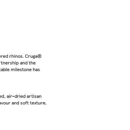
gered rhinos. Cruga®
rtnership and the
kable milestone has
d, air-dried artisan
avour and soft texture,