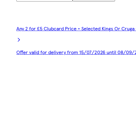
Any 2 for £5 Clubcard Price - Selected Kings Or Cruga
Offer valid for delivery from 15/07/2026 until 08/09