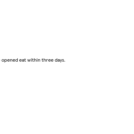
e opened eat within three days.