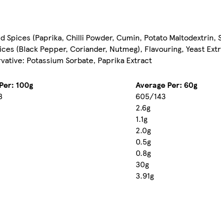
end Spices (Paprika, Chilli Powder, Cumin, Potato Maltodextrin, 
ces (Black Pepper, Coriander, Nutmeg), Flavouring, Yeast Extra
rvative: Potassium Sorbate, Paprika Extract
Per: 100g
Average Per: 60g
8
605/143
2.6g
1.1g
2.0g
0.5g
0.8g
30g
3.91g