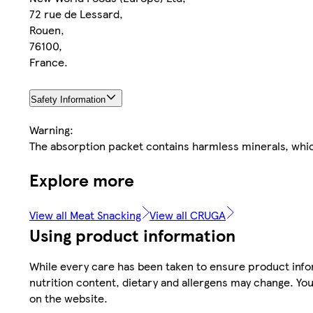
72 rue de Lessard,
Rouen,
76100,
France.
Safety Information
Warning:
The absorption packet contains harmless minerals, whic
Explore more
View all Meat Snacking
View all CRUGA
Using product information
While every care has been taken to ensure product infor
nutrition content, dietary and allergens may change. You
on the website.