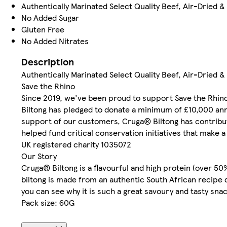
Authentically Marinated Select Quality Beef, Air-Dried &
No Added Sugar
Gluten Free
No Added Nitrates
Description
Authentically Marinated Select Quality Beef, Air-Dried & 
Save the Rhino
Since 2019, we've been proud to support Save the Rhino
Biltong has pledged to donate a minimum of £10,000 annu
support of our customers, Cruga® Biltong has contribut
helped fund critical conservation initiatives that make a
UK registered charity 1035072
Our Story
Cruga® Biltong is a flavourful and high protein (over 5
biltong is made from an authentic South African recipe d
you can see why it is such a great savoury and tasty snac
Pack size: 60G