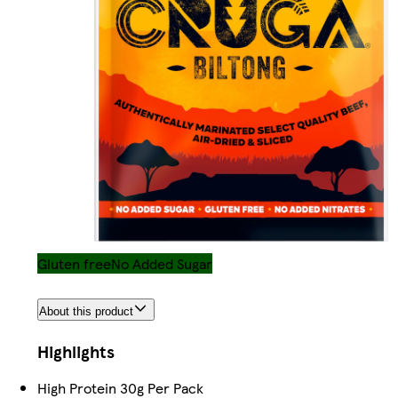
Gluten free
No Added Sugar
About this product
Highlights
High Protein 30g Per Pack