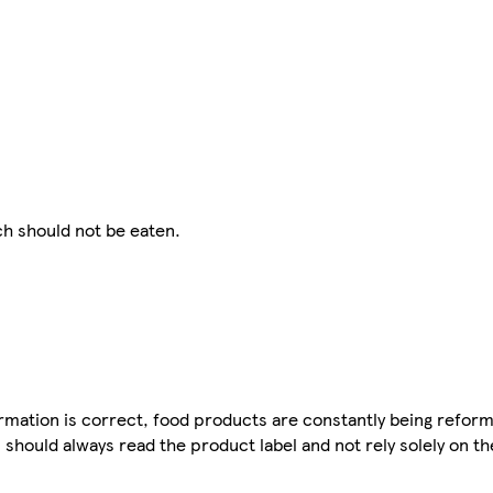
h should not be eaten.
mation is correct, food products are constantly being reform
 should always read the product label and not rely solely on t