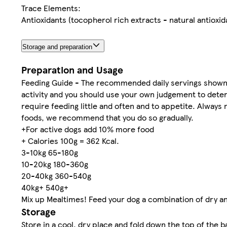
Trace Elements:
Antioxidants (tocopherol rich extracts - natural antioxid
Storage and preparation
Preparation and Usage
Feeding Guide - The recommended daily servings shown i
activity and you should use your own judgement to dete
require feeding little and often and to appetite. Always
foods, we recommend that you do so gradually.
+For active dogs add 10% more food
+ Calories 100g = 362 Kcal.
3-10kg 65-180g
10-20kg 180-360g
20-40kg 360-540g
40kg+ 540g+
Mix up Mealtimes! Feed your dog a combination of dry an
Storage
Store in a cool, dry place and fold down the top of the