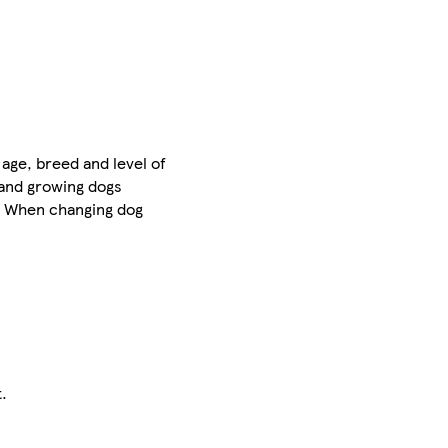
age, breed and level of
 and growing dogs
s. When changing dog
.