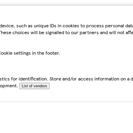
device, such as unique IDs in cookies to process personal da
hese choices will be signalled to our partners and will not af
ookie settings in the footer.
tics for identification. Store and/or access information on a 
elopment.
List of vendors