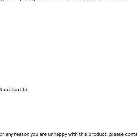
utrition Ltd.
for any reason you are unhappy with this product, please conta