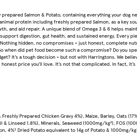
hly prepared Salmon & Potato, containing everything your dog 
y animal protein including freshly prepared Salmon, as a key so
th, and aid repair. A unique blend of Omega 3 & 6 helps mainta
 support digestion, gut health, and sustained energy. Every pie
 Nothing hidden, no compromises - just honest, complete nutri
d. So when did pet food become such a compromise? Do you spe
udget? It’s a tough decision - but not with Harringtons. We bel
onest price you’ll love. It’s not that complicated. In fact, it’s
Freshly Prepared Chicken Gravy 4%), Maize, Barley, Oats (17%
il & Linseed 1.8%), Minerals, Seaweed (1000mg/kg³), FOS (10
on, 4%² Dried Potato equivalent to 14g of Potato & 1000mg/k
e