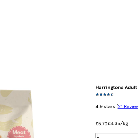
Harringtons Adult
4.9 stars
(
21 Revie
£3.35/kg
£5.70