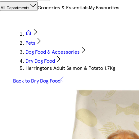
Groceries & Essentials
My Favourites
All Departments
Pets
Dog Food & Accessories
Dry Dog Food
Harringtons Adult Salmon & Potato 1.7Kg
Back to Dry Dog Food