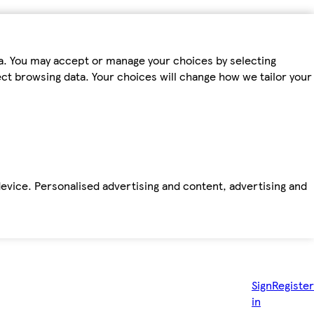
ta. You may accept or manage your choices by selecting
fect browsing data. Your choices will change how we tailor your
device. Personalised advertising and content, advertising and
Sign
Register
in