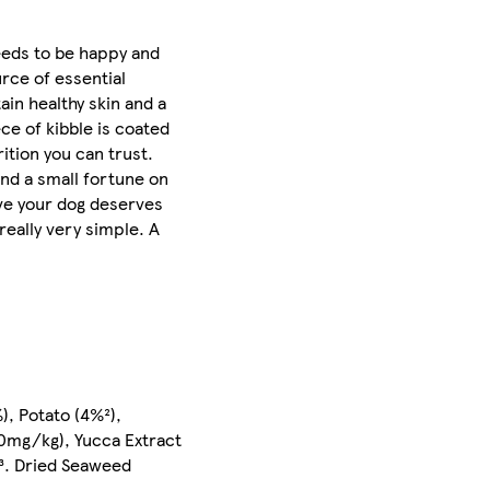
needs to be happy and
urce of essential
in healthy skin and a
ce of kibble is coated
tion you can trust.
nd a small fortune on
ieve your dog deserves
 really very simple. A
), Potato (4%²),
00mg/kg), Yucca Extract
g³. Dried Seaweed