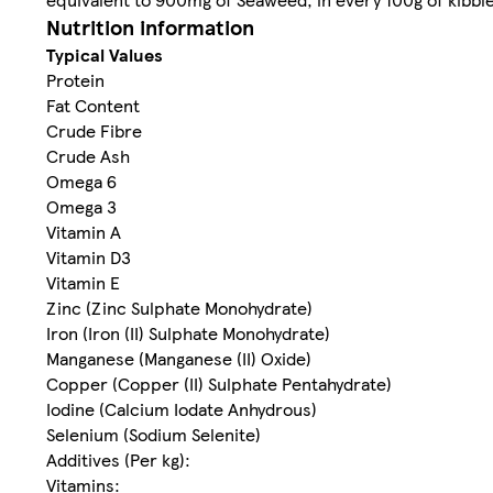
Nutrition information
Typical Values
Protein
Fat Content
Crude Fibre
Crude Ash
Omega 6
Omega 3
Vitamin A
Vitamin D3
Vitamin E
Zinc (Zinc Sulphate Monohydrate)
Iron (Iron (II) Sulphate Monohydrate)
Manganese (Manganese (II) Oxide)
Copper (Copper (II) Sulphate Pentahydrate)
Iodine (Calcium Iodate Anhydrous)
Selenium (Sodium Selenite)
Additives (Per kg):
Vitamins: