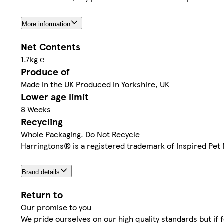
More information
Net Contents
1.7kg ℮
Produce of
Made in the UK Produced in Yorkshire, UK
Lower age limit
8 Weeks
Recycling
Whole Packaging. Do Not Recycle
Harringtons® is a registered trademark of Inspired Pet N
Brand details
Return to
Our promise to you
We pride ourselves on our high quality standards but if 