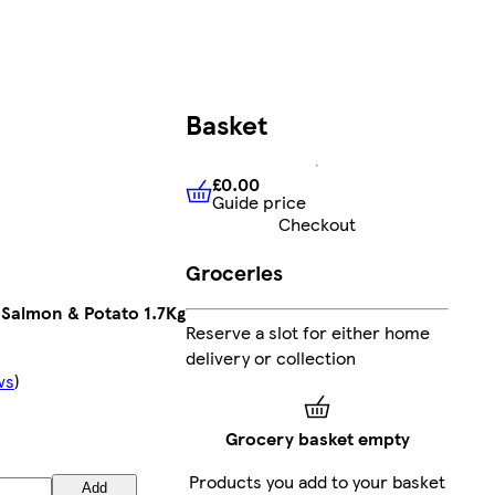
Basket
£0.00
Guide price
£0.00
Guide price
Checkout
Groceries
 Salmon & Potato 1.7Kg
Reserve a slot for either home
delivery or collection
ws
)
Grocery basket empty
Products you add to your basket
Add