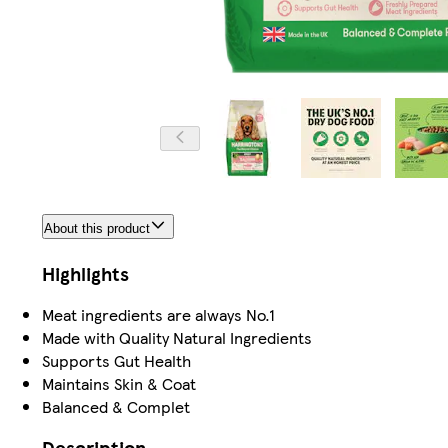
About this product
Highlights
Meat ingredients are always No.1
Made with Quality Natural Ingredients
Supports Gut Health
Maintains Skin & Coat
Balanced & Complet
Description