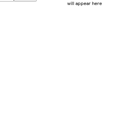
will appear here