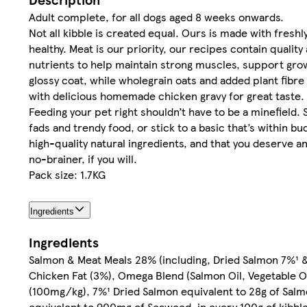
Adult complete, for all dogs aged 8 weeks onwards.
Not all kibble is created equal. Ours is made with fres
healthy. Meat is our priority, our recipes contain qualit
nutrients to help maintain strong muscles, support grow
glossy coat, while wholegrain oats and added plant fibre
with delicious homemade chicken gravy for great taste.
Feeding your pet right shouldn’t have to be a minefiel
fads and trendy food, or stick to a basic that’s within b
high-quality natural ingredients, and that you deserve an h
no-brainer, if you will.
Pack size: 1.7KG
Ingredients
Ingredients
Salmon & Meat Meals 28% (including, Dried Salmon 7%¹ & 
Chicken Fat (3%), Omega Blend (Salmon Oil, Vegetable O
(100mg/kg), 7%¹ Dried Salmon equivalent to 28g of Salm
equivalent to 900mg of Seaweed, in every 100g of kibbl