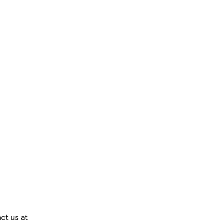
ct us at