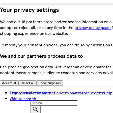
Your privacy settings
We and our 18 partners store and/or access information on a 
accept or reject all, or at any time in the
privacy policy page.
T
shopping experience on our website.
To modify your consent choices, you can do so by clicking on C
We and our partners process data to
Use precise geolocation data. Actively scan device characteris
content measurement, audience research and services dev
Accept all
Reject all
Show purposes
Skip to main content
Tesco Bank
Tesco Mobile
Delivery Saver
Store locator
Help
Skip to search