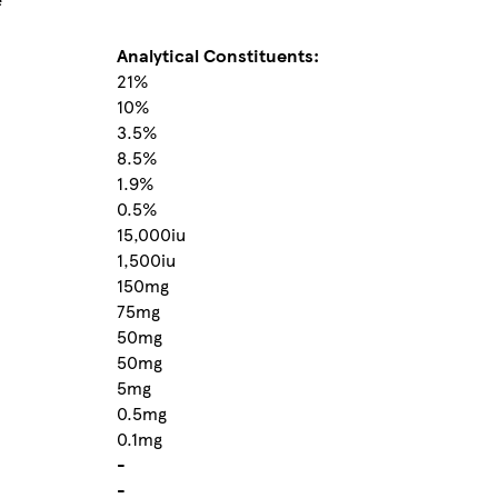
Analytical Constituents:
21%
10%
3.5%
8.5%
1.9%
0.5%
15,000iu
1,500iu
150mg
75mg
50mg
50mg
5mg
0.5mg
0.1mg
-
-