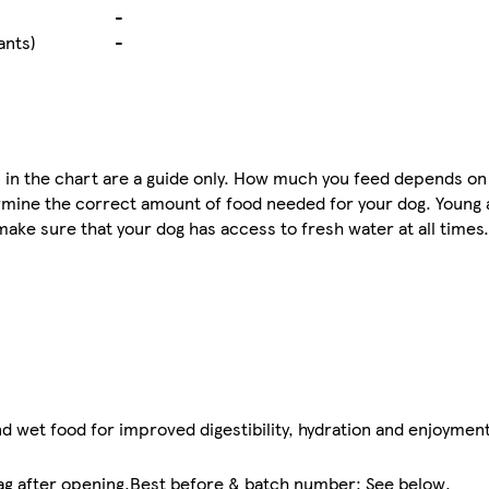
-
ants)
-
n the chart are a guide only. How much you feed depends on 
rmine the correct amount of food needed for your dog. Young
 make sure that your dog has access to fresh water at all time
d wet food for improved digestibility, hydration and enjoyment
 bag after opening.Best before & batch number: See below.