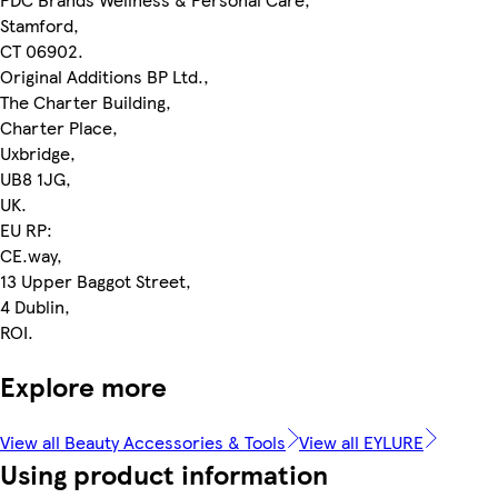
Stamford,
CT 06902.
Original Additions BP Ltd.,
The Charter Building,
Charter Place,
Uxbridge,
UB8 1JG,
UK.
EU RP:
CE.way,
13 Upper Baggot Street,
4 Dublin,
ROI.
Explore more
View all Beauty Accessories & Tools
View all EYLURE
Using product information