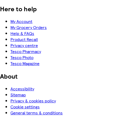
Here to help
My Account
My Grocery Orders
Help & FAQs
Product Recall
Privacy centre
Tesco Pharmacy
Tesco Photo
Tesco Magazine
About
Accessibility
Sitemap
Privacy & cookies policy
Cookie settings
General terms & conditions