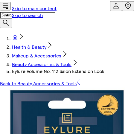
Skip to main content
Skip to search
Health & Beauty
Makeup & Accessories
Beauty Accessories & Tools
Eylure Volume No. 112 Salon Extension Look
Back to Beauty Accessories & Tools