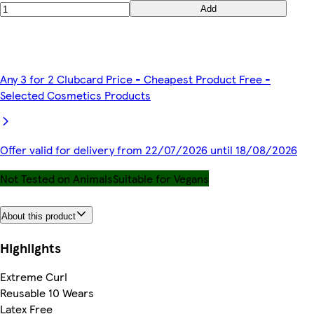
Add
Any 3 for 2 Clubcard Price - Cheapest Product Free -
Selected Cosmetics Products
Offer valid for delivery from 22/07/2026 until 18/08/2026
Not Tested on Animals
Suitable for Vegans
About this product
Highlights
Extreme Curl
Reusable 10 Wears
Latex Free