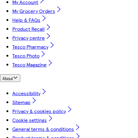
My Account
My Grocery Orders
Help & FAQs
Product Recall
Privacy centre
Tesco Pharmacy
Tesco Photo
Tesco Magazine
About
Accessibility
Sitemap
Privacy & cookies policy
Cookie settings
General terms & conditions
Product terms & conditions