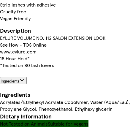
Strip lashes with adhesive
Cruelty free
Vegan Friendly
Description
EYLURE VOLUME NO. 112 SALON EXTENSION LOOK
See How - TOS Online
www.eylure.com
18 Hour Hold*
*Tested on 80 lash lovers
Ingredients
Ingredients
Acrylates/Ethylhexyl Acrylate Copolymer, Water (Aqua/Eau),
Propylene Glycol, Phenoxyethanol, Ethylhexylglycerin
Dietary information
Not Tested on Animals
Suitable for Vegans