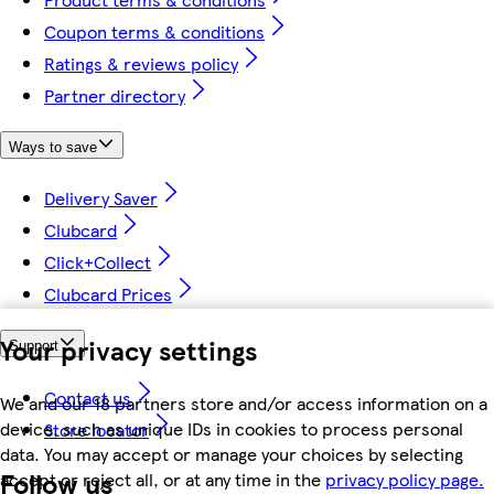
Coupon terms & conditions
Ratings & reviews policy
Partner directory
Ways to save
Delivery Saver
Clubcard
Click+Collect
Clubcard Prices
Your privacy settings
Support
Contact us
We and our 18 partners store and/or access information on a
device, such as unique IDs in cookies to process personal
Store locator
data. You may accept or manage your choices by selecting
Follow us
accept or reject all, or at any time in the
privacy policy page.