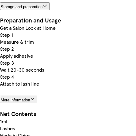
Storage and preparation
Preparation and Usage
Get a Salon Look at Home
Step 1
Measure & trim
Step 2
Apply adhesive
Step 3
Wait 20-30 seconds
Step 4
Attach to lash line
More information
Net Contents
1ml
Lashes
Made in China