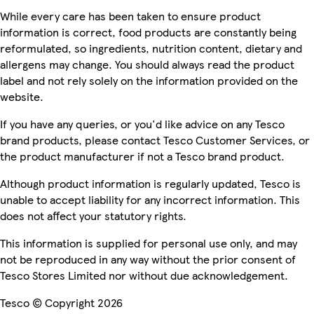
While every care has been taken to ensure product
information is correct, food products are constantly being
reformulated, so ingredients, nutrition content, dietary and
allergens may change. You should always read the product
label and not rely solely on the information provided on the
website.
If you have any queries, or you'd like advice on any Tesco
brand products, please contact Tesco Customer Services, or
the product manufacturer if not a Tesco brand product.
Although product information is regularly updated, Tesco is
unable to accept liability for any incorrect information. This
does not affect your statutory rights.
This information is supplied for personal use only, and may
not be reproduced in any way without the prior consent of
Tesco Stores Limited nor without due acknowledgement.
Tesco © Copyright 2026