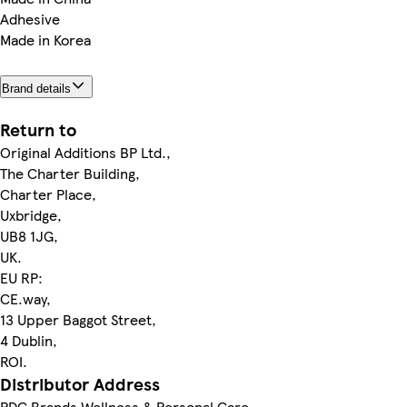
Adhesive
Made in Korea
Brand details
Return to
Original Additions BP Ltd.,
The Charter Building,
Charter Place,
Uxbridge,
UB8 1JG,
UK.
EU RP:
CE.way,
13 Upper Baggot Street,
4 Dublin,
ROI.
Distributor Address
PDC Brands Wellness & Personal Care,