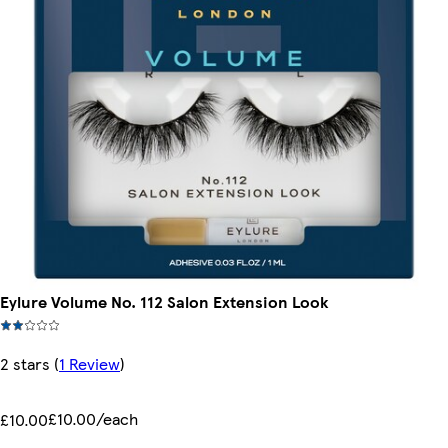
Eylure Volume No. 112 Salon Extension Look
2 stars
(
1 Review
)
£10.00/each
£10.00