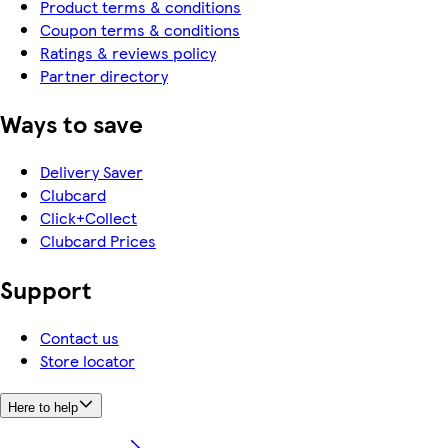
Product terms & conditions
Coupon terms & conditions
Ratings & reviews policy
Partner directory
Ways to save
Delivery Saver
Clubcard
Click+Collect
Clubcard Prices
Support
Contact us
Store locator
Here to help