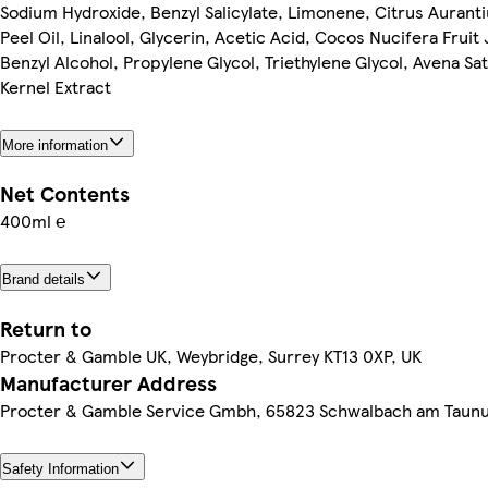
Sodium Hydroxide, Benzyl Salicylate, Limonene, Citrus Aurant
Peel Oil, Linalool, Glycerin, Acetic Acid, Cocos Nucifera Fruit 
Benzyl Alcohol, Propylene Glycol, Triethylene Glycol, Avena Sat
Kernel Extract
More information
Net Contents
400ml ℮
Brand details
Return to
Procter & Gamble UK, Weybridge, Surrey KT13 0XP, UK
Manufacturer Address
Procter & Gamble Service Gmbh, 65823 Schwalbach am Taun
Safety Information