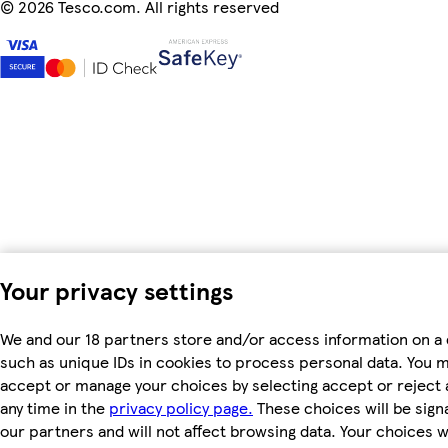
©
2026 Tesco.com. All rights reserved
Your privacy settings
We and our 18 partners store and/or access information on a 
such as unique IDs in cookies to process personal data. You 
accept or manage your choices by selecting accept or reject al
any time in the
privacy policy page.
These choices will be signa
our partners and will not affect browsing data. Your choices wi