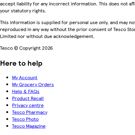
accept liability for any incorrect information. This does not af
your statutory rights.
This information is supplied for personal use only, and may no
reproduced in any way without the prior consent of Tesco Sto
Limited nor without due acknowledgement.
Tesco © Copyright 2026
Here to help
My Account
My Grocery Orders
Help & FAQs
Product Recall
Privacy centre
Tesco Pharmacy
Tesco Photo
Tesco Magazine