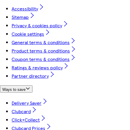
Accessibility
Sitemap
Privacy & cookies policy
Cookie settings
General terms & conditions
Product terms & conditions
Coupon terms & conditions
Ratings & reviews policy
Partner directory
Ways to save
Delivery Saver
Clubcard
Click+Collect
Clubcard Prices