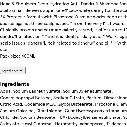
Head & Shoulders Deep Hydration Anti-Dandruff Shampoo for
scalp & hair delivers superior efficacy while caring for the scal
3X Protect * formula with Piroctone Olamine works deep at t
source against three scalp issues * from the very first wash.
Clinically proven and dermatologically tested, it offers up to 
dandruff protection * *and it is ideal for daily use. * Works aga
scalp issues: dandruff, itch related to dandruff and oil * * With
use
Pack size: 400ML
Ingredients
Ingredients
Aqua, Sodium Laureth Sulfate, Sodium Xylenesulfonate,
Cocamidopropyl Betaine, Sodium Citrate, Parfum, Dimethicon
Citric Acid, Cocamide MEA, Glycol Distearate, Piroctone Olam
Sodium Chloride, Dimethicone, Guar Hydroxypropyltrimonium
Chloride, Sodium Benzoate, TEA-Dodecylbenzenesulfonate, S
Salicylate, Hexyl Cinnamal, Hexamethylindanopyran, Trideceth