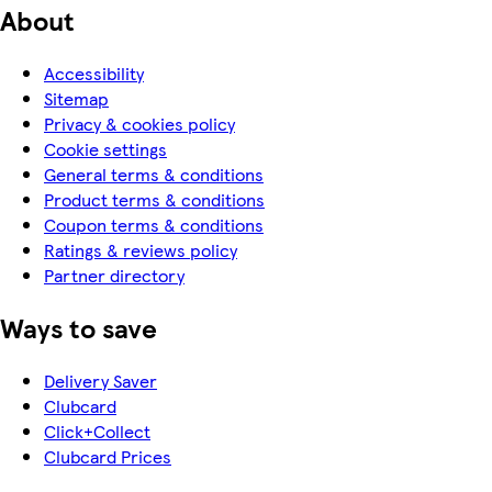
About
Accessibility
Sitemap
Privacy & cookies policy
Cookie settings
General terms & conditions
Product terms & conditions
Coupon terms & conditions
Ratings & reviews policy
Partner directory
Ways to save
Delivery Saver
Clubcard
Click+Collect
Clubcard Prices