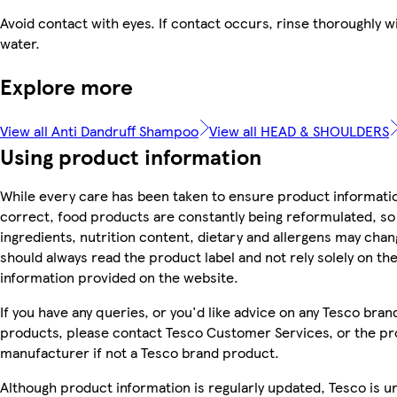
Avoid contact with eyes. If contact occurs, rinse thoroughly w
water.
Explore more
View all Anti Dandruff Shampoo
View all HEAD & SHOULDERS
Using product information
While every care has been taken to ensure product informatio
correct, food products are constantly being reformulated, so
ingredients, nutrition content, dietary and allergens may chan
should always read the product label and not rely solely on th
information provided on the website.
If you have any queries, or you'd like advice on any Tesco bran
products, please contact Tesco Customer Services, or the p
manufacturer if not a Tesco brand product.
Although product information is regularly updated, Tesco is u