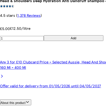
Head & Shoulders Deep Hydration Anti Dandruff Shampoo
4.5 stars
(
1,378 Reviews
)
£12.50/litre
£5.00
Add
Any 3 for £10 Clubcard Price - Selected Aussie, Head And Sho
160 Ml - 400 Ml
Offer valid for delivery from 01/05/2026 until 04/05/2027
About this product