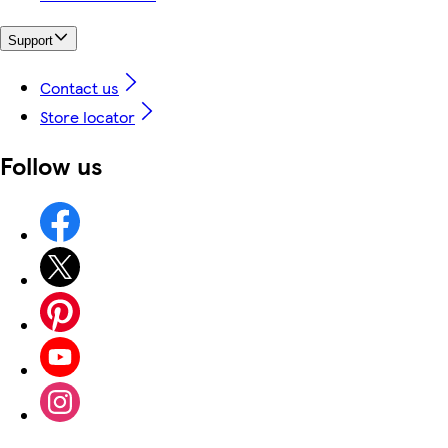
Support
Contact us
Store locator
Follow us