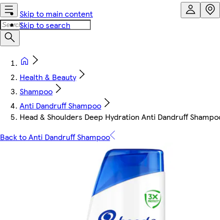
Skip to main content
Skip to search
Health & Beauty
Shampoo
Anti Dandruff Shampoo
Head & Shoulders Deep Hydration Anti Dandruff Shamp
Back to Anti Dandruff Shampoo