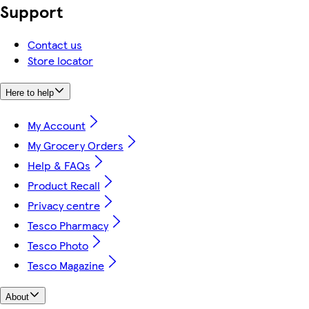
Support
Contact us
Store locator
Here to help
My Account
My Grocery Orders
Help & FAQs
Product Recall
Privacy centre
Tesco Pharmacy
Tesco Photo
Tesco Magazine
About