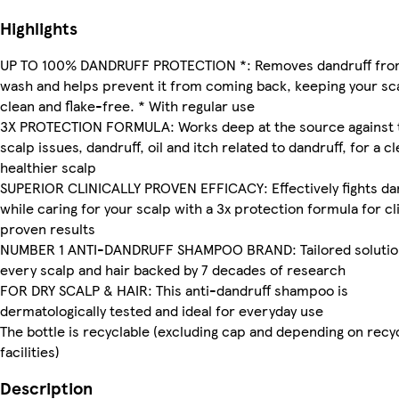
Highlights
UP TO 100% DANDRUFF PROTECTION *: Removes dandruff fro
wash and helps prevent it from coming back, keeping your sc
clean and flake-free. * With regular use
3X PROTECTION FORMULA: Works deep at the source against 
scalp issues, dandruff, oil and itch related to dandruff, for a c
healthier scalp
SUPERIOR CLINICALLY PROVEN EFFICACY: Effectively fights da
while caring for your scalp with a 3x protection formula for cli
proven results
NUMBER 1 ANTI-DANDRUFF SHAMPOO BRAND: Tailored solutio
every scalp and hair backed by 7 decades of research
FOR DRY SCALP & HAIR: This anti-dandruff shampoo is
dermatologically tested and ideal for everyday use
The bottle is recyclable (excluding cap and depending on recy
facilities)
Description