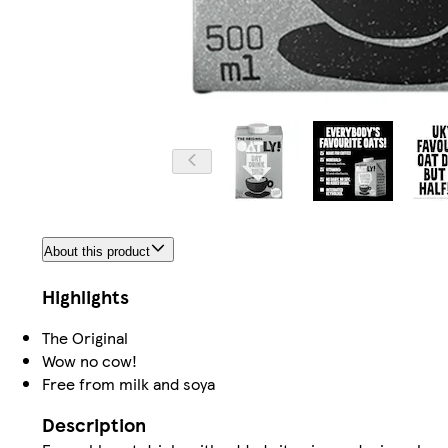
About this product
Highlights
The Original
Wow no cow!
Free from milk and soya
Description