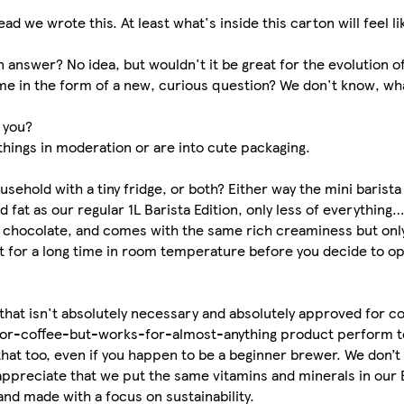
d we wrote this. At least what's inside this carton will feel l
n answer? No idea, but wouldn't it be great for the evolution o
e in the form of a new, curious question? We don't know, wha
r you?
things in moderation or are into cute packaging.
ousehold with a tiny fridge, or both? Either way the mini barist
fat as our regular 1L Barista Edition, only less of everything…
 hot chocolate, and comes with the same rich creaminess but on
 wait for a long time in room temperature before you decide to op
 that isn't absolutely necessary and absolutely approved for 
-for-coffee-but-works-for-almost-anything product perform t
that too, even if you happen to be a beginner brewer. We don’t
 appreciate that we put the same vitamins and minerals in our 
and made with a focus on sustainability.