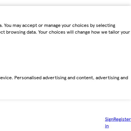
ta. You may accept or manage your choices by selecting
fect browsing data. Your choices will change how we tailor your
device. Personalised advertising and content, advertising and
Sign
Register
in