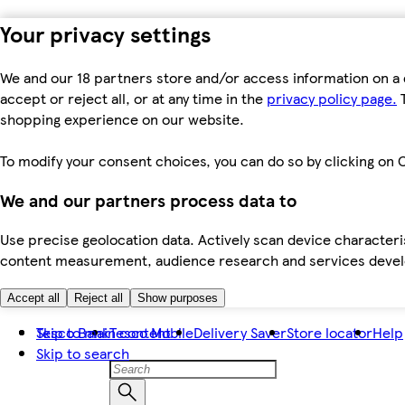
Your privacy settings
We and our 18 partners store and/or access information on a 
accept or reject all, or at any time in the
privacy policy page.
T
shopping experience on our website.
To modify your consent choices, you can do so by clicking on C
We and our partners process data to
Use precise geolocation data. Actively scan device characteris
content measurement, audience research and services dev
Accept all
Reject all
Show purposes
Skip to main content
Tesco Bank
Tesco Mobile
Delivery Saver
Store locator
Help
Skip to search