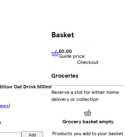
Basket
£0.00
Guide price
£0.00
Guide price
Checkout
Groceries
dition Oat Drink 500ml
Reserve a slot for either home
delivery or collection
iews
)
Grocery basket empty
e
Products you add to your basket
Add