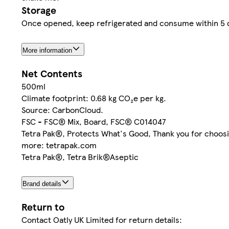
Storage
Once opened, keep refrigerated and consume within 5 d
More information
Net Contents
500ml
Climate footprint: 0.68 kg CO₂e per kg.
Source: CarbonCloud.
FSC - FSC® Mix, Board, FSC® C014047
Tetra Pak®, Protects What's Good, Thank you for choosin
more: tetrapak.com
Tetra Pak®, Tetra Brik®Aseptic
Brand details
Return to
Contact Oatly UK Limited for return details: