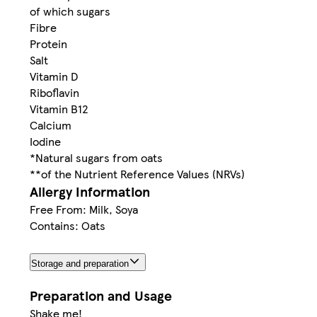
of which sugars
Fibre
Protein
Salt
Vitamin D
Riboflavin
Vitamin B12
Calcium
Iodine
*Natural sugars from oats
**of the Nutrient Reference Values (NRVs)
Allergy Information
Free From: Milk, Soya
Contains: Oats
Storage and preparation
Preparation and Usage
Shake me!