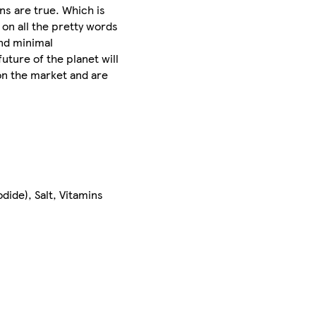
ns are true. Which is
on all the pretty words
and minimal
uture of the planet will
on the market and are
ide), Salt, Vitamins