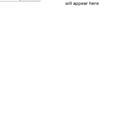
will appear here