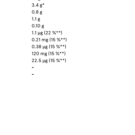
3.4 g*
0.8 g
1.1 g
0.10 g
1.1 µg (22 %**)
0.21 mg (15 %**)
0.38 µg (15 %**)
120 mg (15 %**)
22.5 µg (15 %**)
-
-