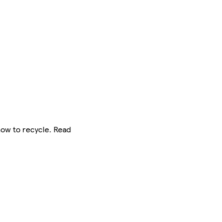
how to recycle. Read