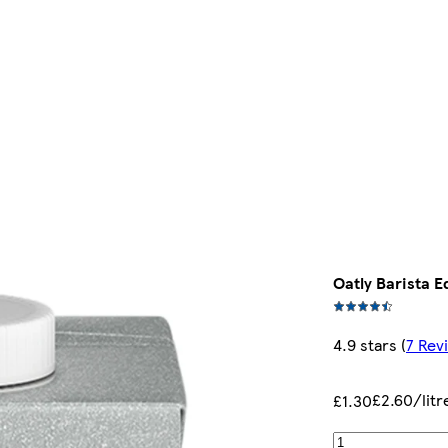
Oatly Barista E
4.9 stars
(
7 Rev
£2.60/litr
£1.30