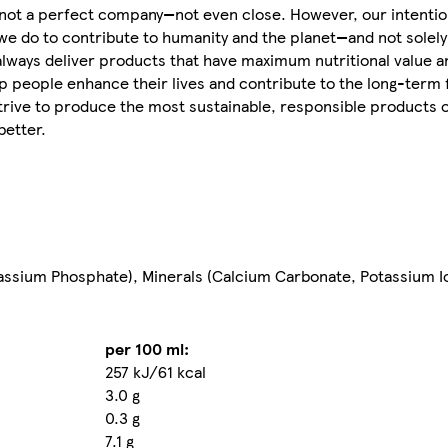
e not a perfect company—not even close. However, our intentio
we do to contribute to humanity and the planet—and not solely 
 always deliver products that have maximum nutritional value 
 people enhance their lives and contribute to the long-term f
strive to produce the most sustainable, responsible products 
better.
assium Phosphate), Minerals (Calcium Carbonate, Potassium Iod
per 100 ml:
257 kJ/61 kcal
3.0 g
0.3 g
7.1 g