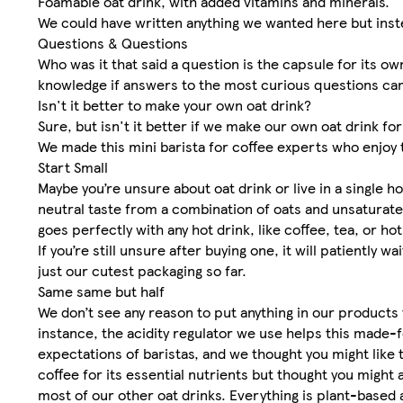
Foamable oat drink, with added vitamins and minerals.
We could have written anything we wanted here but instea
Questions & Questions
Who was it that said a question is the capsule for its ow
knowledge if answers to the most curious questions cam
Isn't it better to make your own oat drink?
Sure, but isn't it better if we make our own oat drink fo
We made this mini barista for coffee experts who enjoy 
Start Small
Maybe you’re unsure about oat drink or live in a single h
neutral taste from a combination of oats and unsaturated 
goes perfectly with any hot drink, like coffee, tea, or
If you’re still unsure after buying one, it will patiently
just our cutest packaging so far.
Same same but half
We don’t see any reason to put anything in our products
instance, the acidity regulator we use helps this made
expectations of baristas, and we thought you might like 
coffee for its essential nutrients but thought you might
most of our other oat drinks. Everything is plant-based 