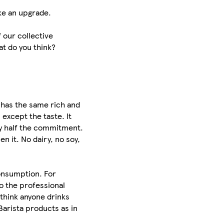
ike an upgrade.
f our collective
t do you think?
a has the same rich and
 except the taste. It
ly half the commitment.
en it. No dairy, no soy,
consumption. For
o the professional
 think anyone drinks
Barista products as in