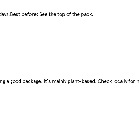
ays.Best before: See the top of the pack.
g a good package. It's mainly plant-based. Check locally for 