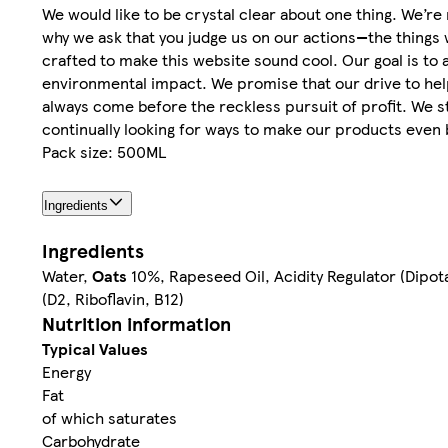
We would like to be crystal clear about one thing. We’r
why we ask that you judge us on our actions—the things 
crafted to make this website sound cool. Our goal is to
environmental impact. We promise that our drive to help
always come before the reckless pursuit of profit. We 
continually looking for ways to make our products even 
Pack size: 500ML
Ingredients
Ingredients
Water,
Oats
10%, Rapeseed Oil, Acidity Regulator (Dipot
(D2, Riboflavin, B12)
Nutrition information
Typical Values
Energy
Fat
of which saturates
Carbohydrate