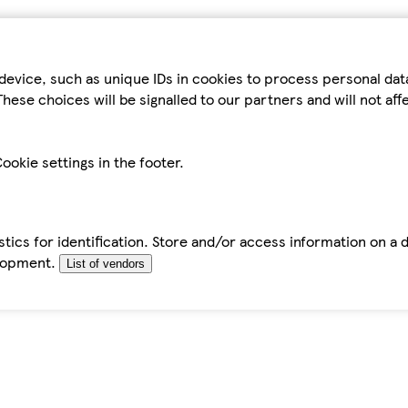
device, such as unique IDs in cookies to process personal da
hese choices will be signalled to our partners and will not af
ookie settings in the footer.
tics for identification. Store and/or access information on a 
elopment.
List of vendors