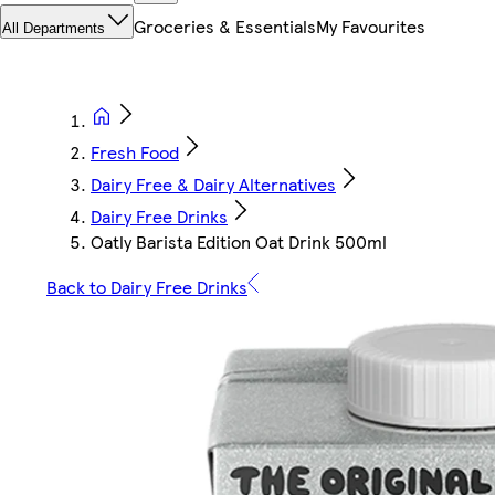
Groceries & Essentials
My Favourites
All Departments
Fresh Food
Dairy Free & Dairy Alternatives
Dairy Free Drinks
Oatly Barista Edition Oat Drink 500ml
Back to Dairy Free Drinks