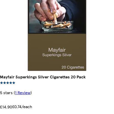
Mayfair Superkings Silver Cigarettes 20 Pack
5 stars
(
1 Review
)
£0.74/each
£14.90