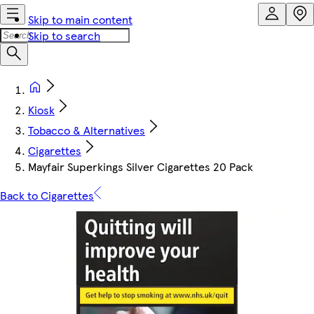
Skip to main content
Skip to search
Kiosk
Tobacco & Alternatives
Cigarettes
Mayfair Superkings Silver Cigarettes 20 Pack
Back to Cigarettes