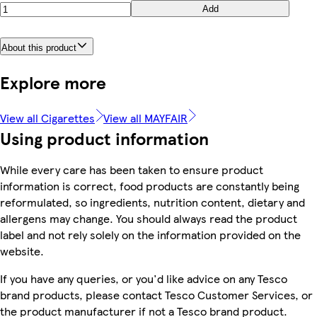
Add
About this product
Explore more
View all Cigarettes
View all MAYFAIR
Using product information
While every care has been taken to ensure product
information is correct, food products are constantly being
reformulated, so ingredients, nutrition content, dietary and
allergens may change. You should always read the product
label and not rely solely on the information provided on the
website.
If you have any queries, or you'd like advice on any Tesco
brand products, please contact Tesco Customer Services, or
the product manufacturer if not a Tesco brand product.