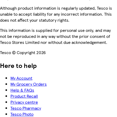
Although product information is regularly updated, Tesco is
unable to accept liability for any incorrect information. This
does not affect your statutory rights.
This information is supplied for personal use only, and may
not be reproduced in any way without the prior consent of
Tesco Stores Limited nor without due acknowledgement.
Tesco © Copyright 2026
Here to help
My Account
My Grocery Orders
Help & FAQs
Product Recall
Privacy centre
Tesco Pharmacy
Tesco Photo