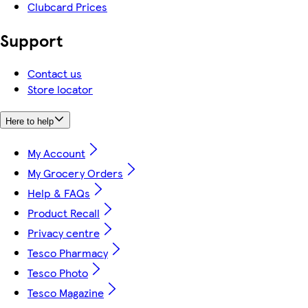
Clubcard Prices
Support
Contact us
Store locator
Here to help
My Account
My Grocery Orders
Help & FAQs
Product Recall
Privacy centre
Tesco Pharmacy
Tesco Photo
Tesco Magazine