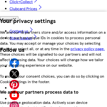
Click+Collect
Clubcard Prices
Your privacy settings
Support
Contact us
We and our 18 partners store and/or access information on a
device, such as unique IDs in cookies to process personal
Store locator
data. You may accept or manage your choices by selecting
Follow us
accept or reject all, or at any time in the
privacy policy page.
These choices will be signalled to our partners and will not
affect browsing data. Your choices will change how we tailor
your shopping experience on our website.
To modify your consent choices, you can do so by clicking on
Cookie settings in the footer.
We and our partners process data to
Use precise geolocation data. Actively scan device