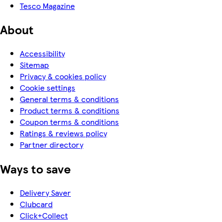
Tesco Magazine
About
Accessibility
Sitemap
Privacy & cookies policy
Cookie settings
General terms & conditions
Product terms & conditions
Coupon terms & conditions
Ratings & reviews policy
Partner directory
Ways to save
Delivery Saver
Clubcard
Click+Collect