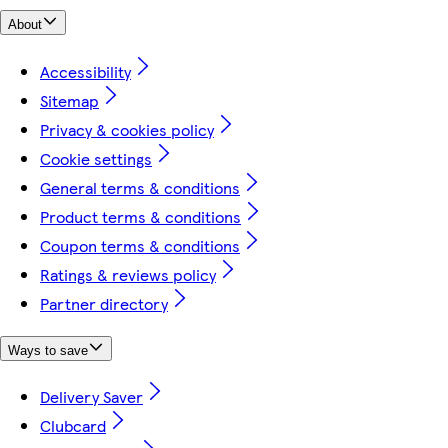
About
Accessibility
Sitemap
Privacy & cookies policy
Cookie settings
General terms & conditions
Product terms & conditions
Coupon terms & conditions
Ratings & reviews policy
Partner directory
Ways to save
Delivery Saver
Clubcard