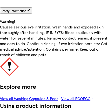
Safety Information
Warning!
Causes serious eye irritation. Wash hands and exposed skin
thoroughly after handling. IF IN EYES: Rinse cautiously with
water for several minutes. Remove contact lenses, if present
and easy to do. Continue rinsing. If eye irritation persists: Get
medical advice/attention. Contains perfume. Keep out of
reach of children and pets.
Explore more
View all Washing Capsules & Pods
View all ECOEGG
Using product information