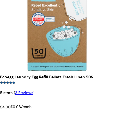
Ecoegg Laundry Egg Refill Pellets Fresh Linen 50S
5 stars
(
3 Reviews
)
£0.08/each
£4.00