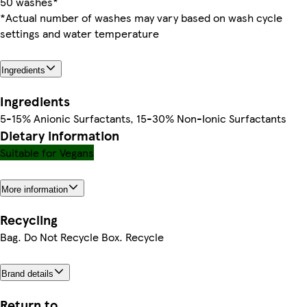
50 washes*
*Actual number of washes may vary based on wash cycle
settings and water temperature
Ingredients
Ingredients
5-15% Anionic Surfactants, 15-30% Non-Ionic Surfactants
Dietary information
Suitable for Vegans
More information
Recycling
Bag. Do Not Recycle Box. Recycle
Brand details
Return to