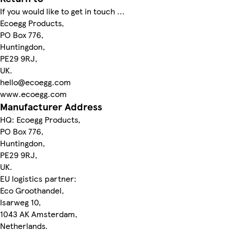
If you would like to get in touch ...
Ecoegg Products,
PO Box 776,
Huntingdon,
PE29 9RJ,
UK.
hello@ecoegg.com
www.ecoegg.com
Manufacturer Address
HQ: Ecoegg Products,
PO Box 776,
Huntingdon,
PE29 9RJ,
UK.
EU logistics partner:
Eco Groothandel,
Isarweg 10,
1043 AK Amsterdam,
Netherlands.