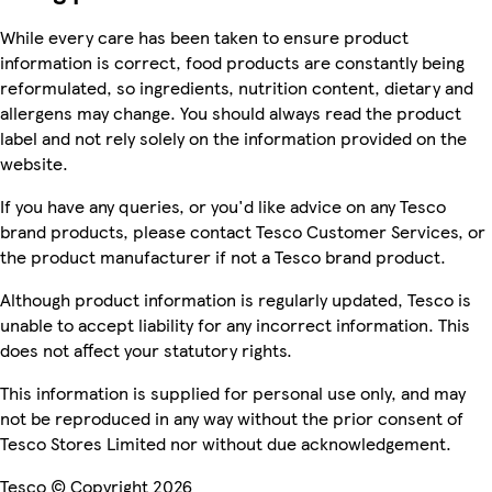
While every care has been taken to ensure product
information is correct, food products are constantly being
reformulated, so ingredients, nutrition content, dietary and
allergens may change. You should always read the product
label and not rely solely on the information provided on the
website.
If you have any queries, or you'd like advice on any Tesco
brand products, please contact Tesco Customer Services, or
the product manufacturer if not a Tesco brand product.
Although product information is regularly updated, Tesco is
unable to accept liability for any incorrect information. This
does not affect your statutory rights.
This information is supplied for personal use only, and may
not be reproduced in any way without the prior consent of
Tesco Stores Limited nor without due acknowledgement.
Tesco © Copyright 2026