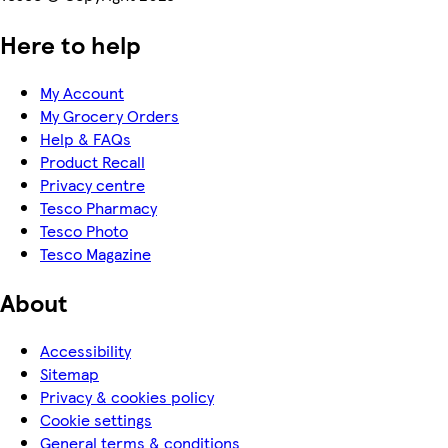
Here to help
My Account
My Grocery Orders
Help & FAQs
Product Recall
Privacy centre
Tesco Pharmacy
Tesco Photo
Tesco Magazine
About
Accessibility
Sitemap
Privacy & cookies policy
Cookie settings
General terms & conditions