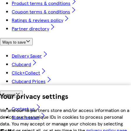
Product terms & conditions
Coupon terms & conditions
Ratings & reviews policy
Partner directory
Ways to save
Delivery Saver
Clubcard
Click+Collect
Clubcard Prices
Your privacy settings
Support
Contact us
We and our 18 partners store and/or access information on a
device, such as unique IDs in cookies to process personal
Store locator
data. You may accept or manage your choices by selecting
accept or reject all, or at any time in the
privacy policy page.