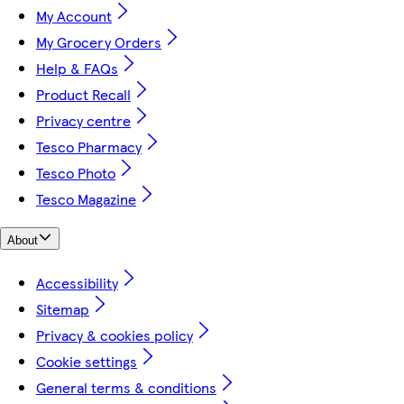
My Account
My Grocery Orders
Help & FAQs
Product Recall
Privacy centre
Tesco Pharmacy
Tesco Photo
Tesco Magazine
About
Accessibility
Sitemap
Privacy & cookies policy
Cookie settings
General terms & conditions