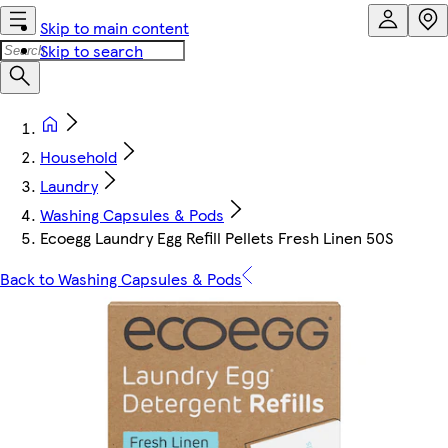
Skip to main content
Skip to search
Household
Laundry
Washing Capsules & Pods
Ecoegg Laundry Egg Refill Pellets Fresh Linen 50S
Back to Washing Capsules & Pods