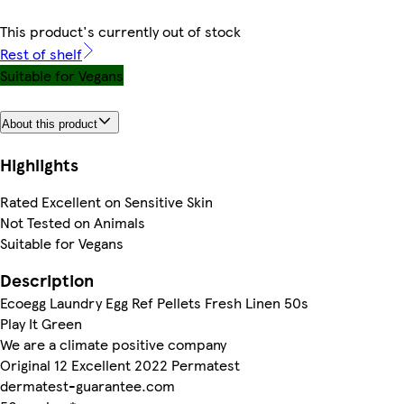
This product's currently out of stock
Rest of shelf
Suitable for Vegans
About this product
Highlights
Rated Excellent on Sensitive Skin
Not Tested on Animals
Suitable for Vegans
Description
Ecoegg Laundry Egg Ref Pellets Fresh Linen 50s
Play It Green
We are a climate positive company
Original 12 Excellent 2022 Permatest
dermatest-guarantee.com