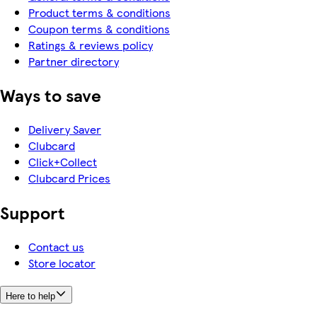
Product terms & conditions
Coupon terms & conditions
Ratings & reviews policy
Partner directory
Ways to save
Delivery Saver
Clubcard
Click+Collect
Clubcard Prices
Support
Contact us
Store locator
Here to help