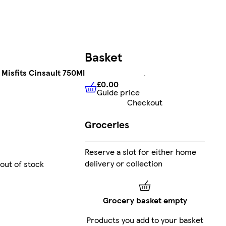
Basket
Misfits Cinsault 750Ml
£0.00
Guide price
£0.00
Guide price
Checkout
Groceries
Reserve a slot for either home
delivery or collection
 out of stock
Grocery basket empty
Products you add to your basket