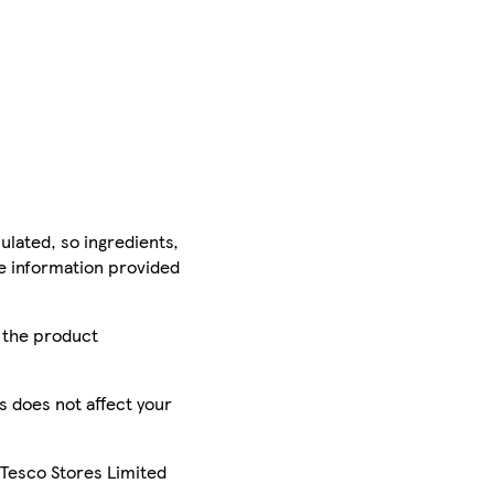
ulated, so ingredients,
he information provided
r the product
is does not affect your
 Tesco Stores Limited