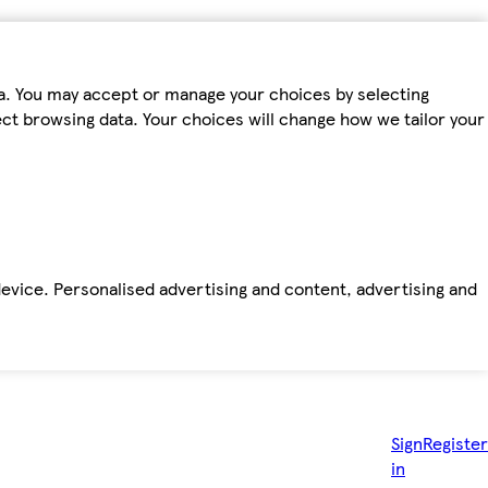
ta. You may accept or manage your choices by selecting
fect browsing data. Your choices will change how we tailor your
device. Personalised advertising and content, advertising and
Sign
Register
in