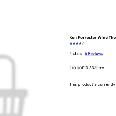
Ken Forrester Wine The 
4 stars
(
5 Reviews
)
£13.33/litre
£10.00
This product's currently