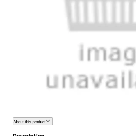
About this product
Description