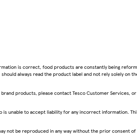
mation is correct, food products are constantly being reform
 should always read the product label and not rely solely on t
sco brand products, please contact Tesco Customer Services, o
is unable to accept liability for any incorrect information. Th
 may not be reproduced in any way without the prior consent of