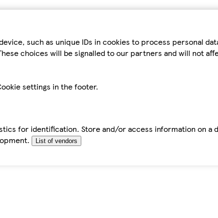
device, such as unique IDs in cookies to process personal da
hese choices will be signalled to our partners and will not af
ookie settings in the footer.
tics for identification. Store and/or access information on a 
elopment.
List of vendors