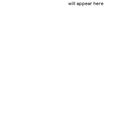
will appear here