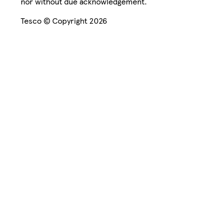
nor without due acknowledgement.
Tesco © Copyright 2026