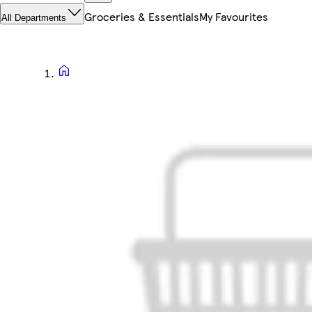
Groceries & Essentials
My Favourites
All Departments