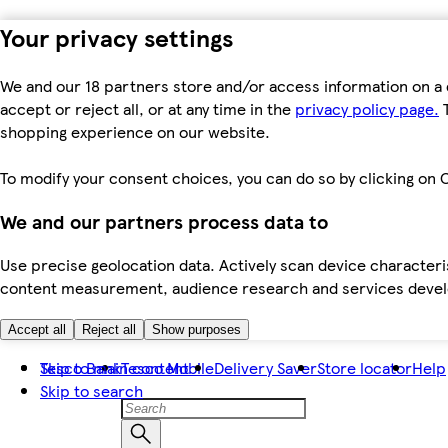
Your privacy settings
We and our 18 partners store and/or access information on a 
accept or reject all, or at any time in the
privacy policy page.
T
shopping experience on our website.
To modify your consent choices, you can do so by clicking on C
We and our partners process data to
Use precise geolocation data. Actively scan device characteris
content measurement, audience research and services dev
Accept all
Reject all
Show purposes
Skip to main content
Tesco Bank
Tesco Mobile
Delivery Saver
Store locator
Help
Skip to search