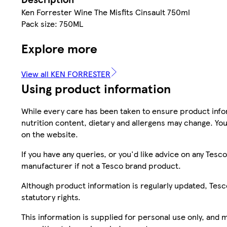
Ken Forrester Wine The Misfits Cinsault 750ml
Pack size: 750ML
Explore more
View all KEN FORRESTER
Using product information
While every care has been taken to ensure product infor
nutrition content, dietary and allergens may change. You
on the website.
If you have any queries, or you'd like advice on any Te
manufacturer if not a Tesco brand product.
Although product information is regularly updated, Tesco 
statutory rights.
This information is supplied for personal use only, and