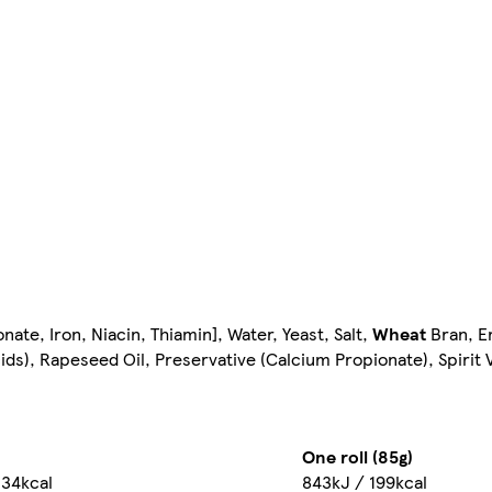
ate, Iron, Niacin, Thiamin], Water, Yeast, Salt,
Wheat
Bran, E
ids), Rapeseed Oil, Preservative (Calcium Propionate), Spirit 
One roll (85g)
234kcal
843kJ / 199kcal