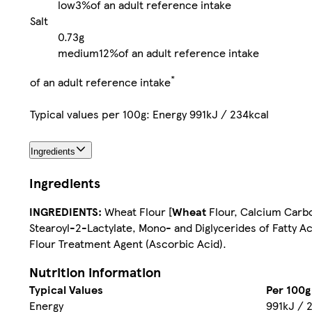
low
3%
of an adult reference intake
Salt
0.73g
medium
12%
of an adult reference intake
*
of an adult reference intake
Typical values per 100g: Energy 991kJ / 234kcal
Ingredients
Ingredients
INGREDIENTS:
Wheat Flour [
Wheat
Flour, Calcium Carbon
Stearoyl-2-Lactylate, Mono- and Diglycerides of Fatty Ac
Flour Treatment Agent (Ascorbic Acid).
Nutrition information
Typical Values
Per 100g
Energy
991kJ / 