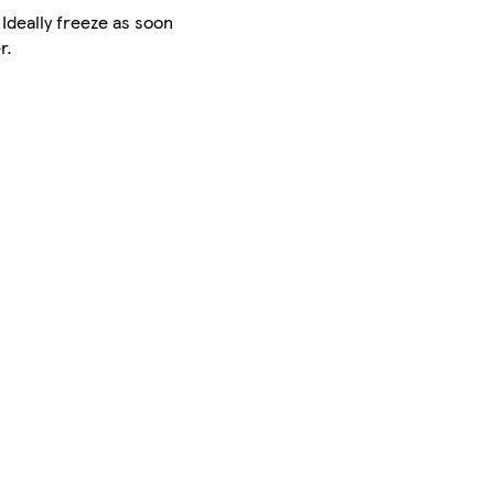
 Ideally freeze as soon
r.