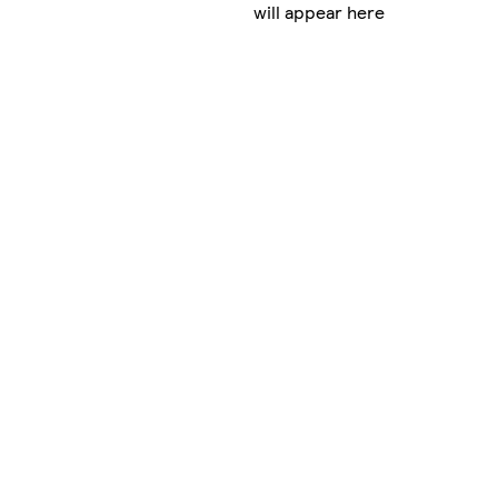
will appear here