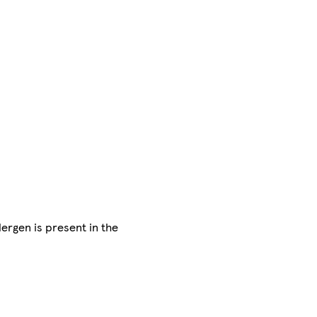
lergen is present in the