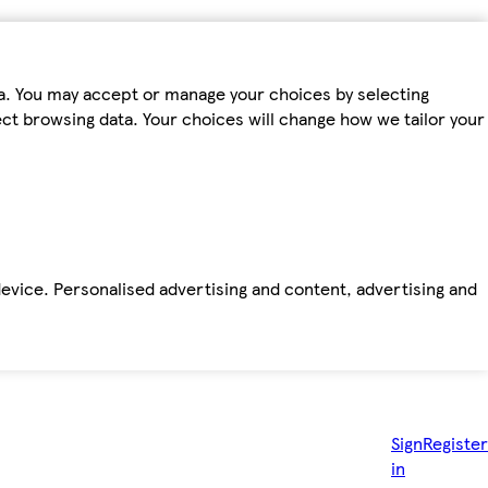
ta. You may accept or manage your choices by selecting
fect browsing data. Your choices will change how we tailor your
device. Personalised advertising and content, advertising and
Sign
Register
in