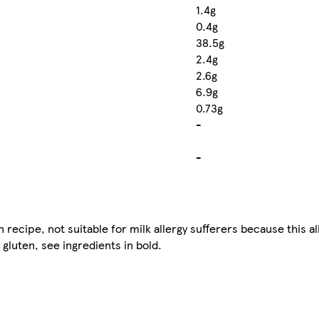
1.4g
0.4g
38.5g
2.4g
2.6g
6.9g
0.73g
-
-
ecipe, not suitable for milk allergy sufferers because this al
gluten, see ingredients in bold.