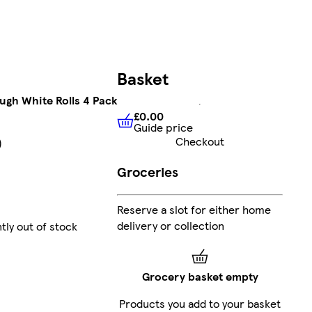
Basket
ugh White Rolls 4 Pack
£0.00
Guide price
£0.00
Guide price
Checkout
)
Groceries
Reserve a slot for either home
delivery or collection
tly out of stock
Grocery basket empty
Products you add to your basket