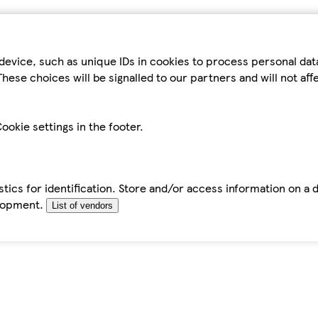
device, such as unique IDs in cookies to process personal da
hese choices will be signalled to our partners and will not af
ookie settings in the footer.
tics for identification. Store and/or access information on a 
elopment.
List of vendors