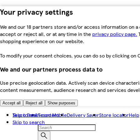
Your privacy settings
We and our 18 partners store and/or access information on a 
accept or reject all, or at any time in the
privacy policy page.
T
shopping experience on our website.
To modify your consent choices, you can do so by clicking on C
We and our partners process data to
Use precise geolocation data. Actively scan device characteris
content measurement, audience research and services dev
Accept all
Reject all
Show purposes
Skip to main content
Tesco Bank
Tesco Mobile
Delivery Saver
Store locator
Help
Skip to search