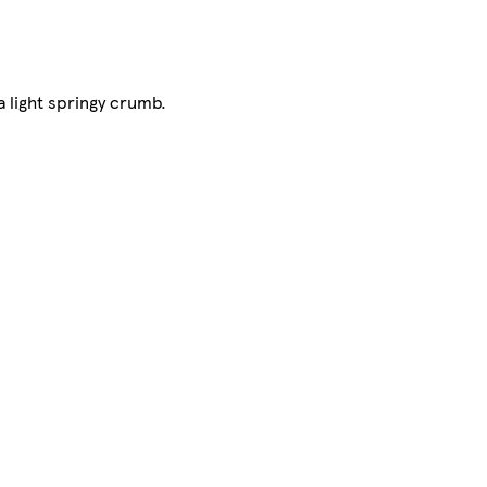
 light springy crumb.