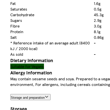
Fat
1.6g
Saturates
0.5g
Carbohydrate
45.3g
Sugars
2.9g
Fibre
3.0g
Protein
8.1g
Salt
0.86g
* Reference intake of an average adult (8400
-
kJ / 2000 kcal)
As sold
-
Dietary information
Suitable for Vegans
Allergy Information
May contain sesame seeds and soya. Prepared to a vegan r
environment, For allergens, including cereals containing 
Storage and preparation
Storage