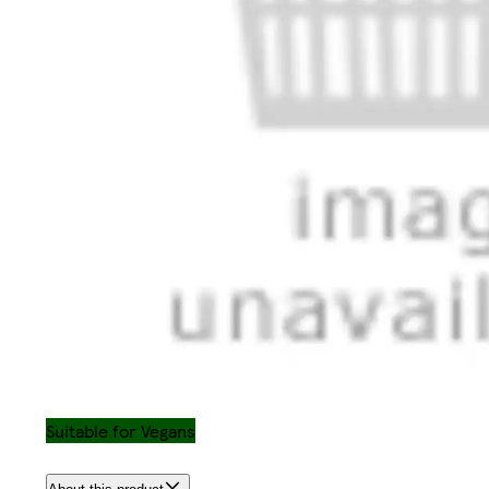
Suitable for Vegans