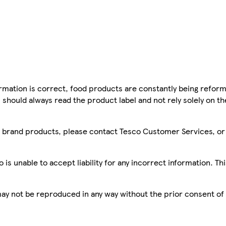
mation is correct, food products are constantly being reform
 should always read the product label and not rely solely on t
sco brand products, please contact Tesco Customer Services, o
is unable to accept liability for any incorrect information. Th
 may not be reproduced in any way without the prior consent of