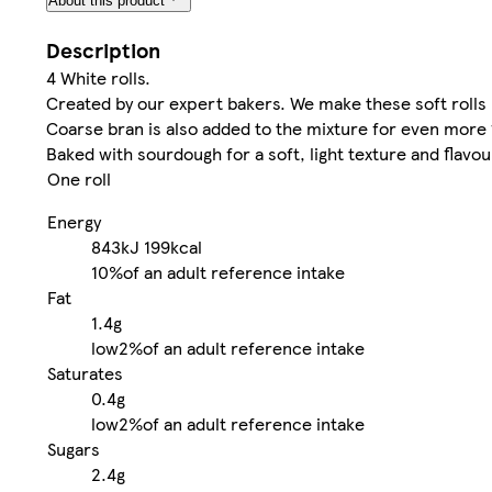
About this product
Description
4 White rolls.
Created by our expert bakers. We make these soft rolls 
Coarse bran is also added to the mixture for even more 
Baked with sourdough for a soft, light texture and flavou
One roll
Energy
843kJ
199kcal
10%
of an adult reference intake
Fat
1.4g
low
2%
of an adult reference intake
Saturates
0.4g
low
2%
of an adult reference intake
Sugars
2.4g