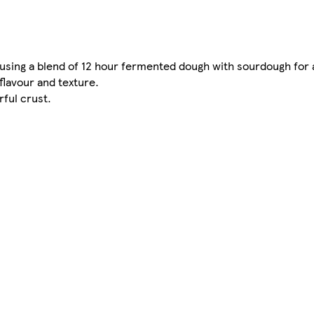
using a blend of 12 hour fermented dough with sourdough for a
flavour and texture.
rful crust.