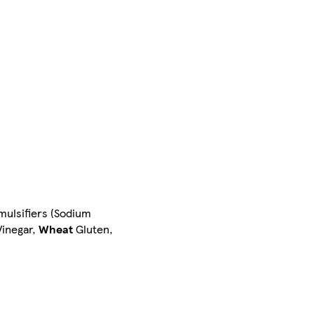
mulsifiers (Sodium
Vinegar,
Wheat
Gluten,