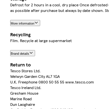
Defrost for 2 hours in a cool, dry place Once defrosted u
as possible after purchase but always by date shown. Sto
More information
Recycling
Film. Recycle at large supermarket
Brand details
Return to
Tesco Stores Ltd.
Welwyn Garden City AL7 1GA
U.K. Freephone 0800 50 55 55 www.tesco.com
Tesco Ireland Ltd.
Gresham House
Marine Road
Dun Laoghaire