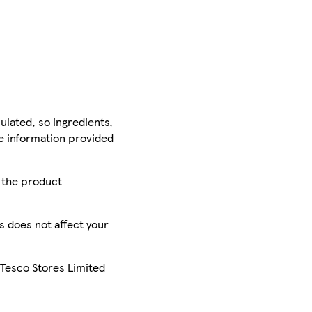
ulated, so ingredients,
he information provided
r the product
is does not affect your
 Tesco Stores Limited