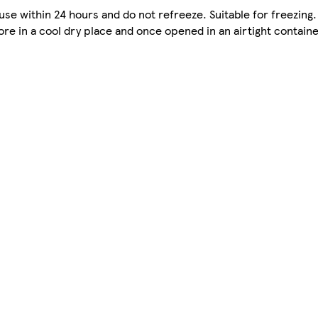
se within 24 hours and do not refreeze. Suitable for freezing.
re in a cool dry place and once opened in an airtight containe