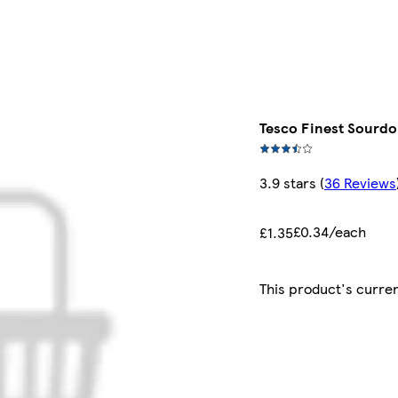
Tesco Finest Sourdo
3.9 stars
(
36 Reviews
£0.34/each
£1.35
This product's curren