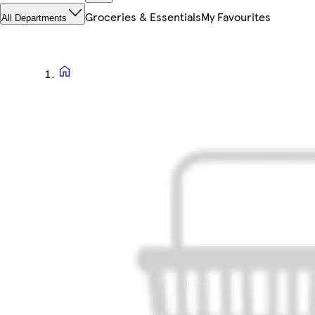
Groceries & Essentials
My Favourites
All Departments