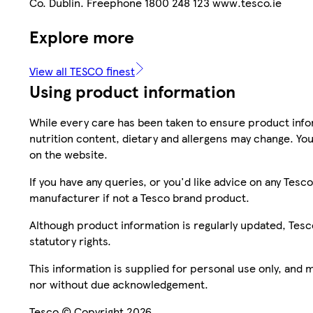
Co. Dublin. Freephone 1800 248 123 www.tesco.ie
Explore more
View all TESCO finest
Using product information
While every care has been taken to ensure product infor
nutrition content, dietary and allergens may change. You
on the website.
If you have any queries, or you'd like advice on any Te
manufacturer if not a Tesco brand product.
Although product information is regularly updated, Tesco 
statutory rights.
This information is supplied for personal use only, and
nor without due acknowledgement.
Tesco © Copyright 2026