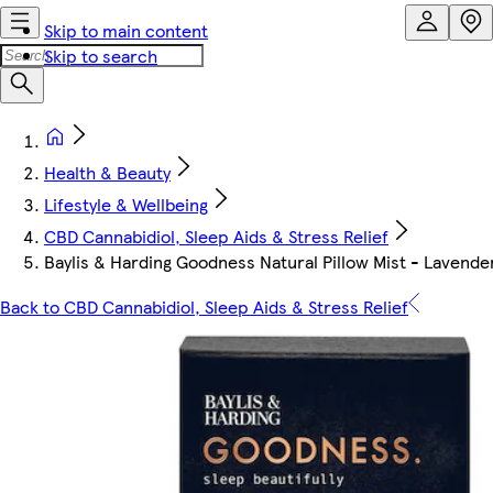
Skip to main content
Skip to search
Health & Beauty
Lifestyle & Wellbeing
CBD Cannabidiol, Sleep Aids & Stress Relief
Baylis & Harding Goodness Natural Pillow Mist - Lavend
Back to CBD Cannabidiol, Sleep Aids & Stress Relief