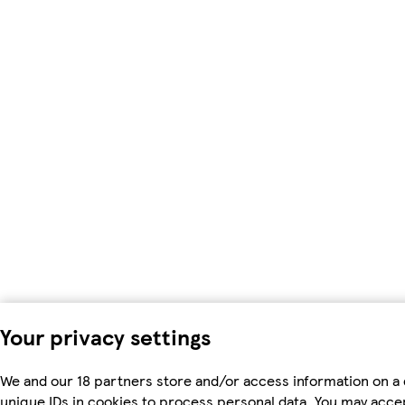
Your privacy settings
We and our 18 partners store and/or access information on a 
unique IDs in cookies to process personal data. You may acc