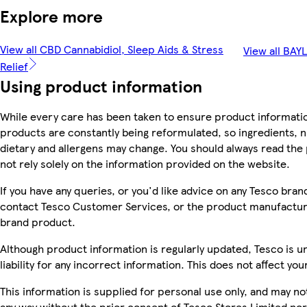
Explore more
View all CBD Cannabidiol, Sleep Aids & Stress
View all BAY
Relief
Using product information
While every care has been taken to ensure product informatio
products are constantly being reformulated, so ingredients, n
dietary and allergens may change. You should always read the
not rely solely on the information provided on the website.
If you have any queries, or you'd like advice on any Tesco bra
contact Tesco Customer Services, or the product manufacture
brand product.
Although product information is regularly updated, Tesco is u
liability for any incorrect information. This does not affect you
This information is supplied for personal use only, and may n
any way without the prior consent of Tesco Stores Limited no