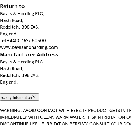
Return to
Baylis & Harding PLC,
Nash Road,
Redditch. B98 7AS,
England.
Tel +44(0) 1527 50500
www.baylisandharding.com
Manufacturer Address
Baylis & Harding PLC,
Nash Road,
Redditch. B98 7AS,
England.
Safety Information
WARNING: AVOID CONTACT WITH EYES. IF PRODUCT GETS IN TH
IMMEDIATELY WITH CLEAN WARM WATER. IF SKIN IRRITATION 
DISCONTINUE USE. IF IRRITATION PERSISTS CONSULT YOUR D