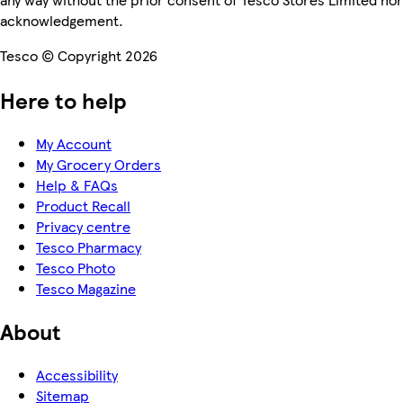
acknowledgement.
Tesco © Copyright 2026
Here to help
My Account
My Grocery Orders
Help & FAQs
Product Recall
Privacy centre
Tesco Pharmacy
Tesco Photo
Tesco Magazine
About
Accessibility
Sitemap