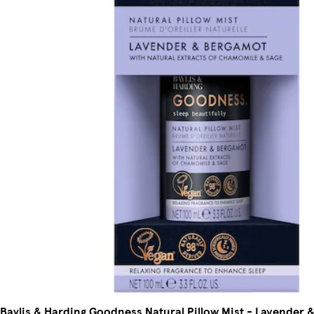
Baylis & Harding Goodness Natural Pillow Mist - Lavender