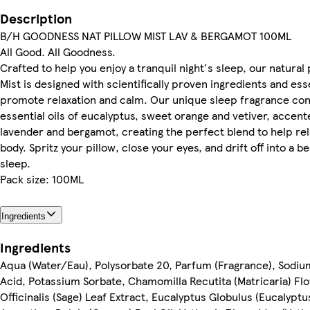
Description
B/H GOODNESS NAT PILLOW MIST LAV & BERGAMOT 100ML
All Good. All Goodness.
Crafted to help you enjoy a tranquil night's sleep, our natural
Mist is designed with scientifically proven ingredients and esse
promote relaxation and calm. Our unique sleep fragrance con
essential oils of eucalyptus, sweet orange and vetiver, accent
lavender and bergamot, creating the perfect blend to help re
body. Spritz your pillow, close your eyes, and drift off into a be
sleep.
Pack size: 100ML
Ingredients
Ingredients
Aqua (Water/Eau), Polysorbate 20, Parfum (Fragrance), Sodiu
Acid, Potassium Sorbate, Chamomilla Recutita (Matricaria) Flo
Officinalis (Sage) Leaf Extract, Eucalyptus Globulus (Eucalyptus