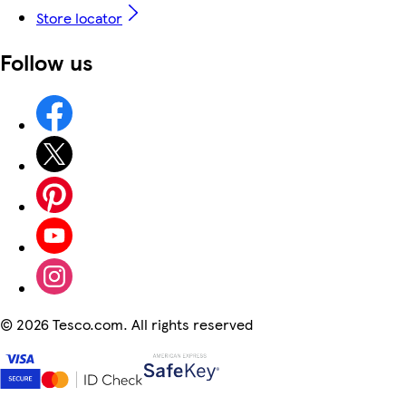
Store locator
Follow us
©
2026 Tesco.com. All rights reserved