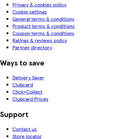
Privacy & cookies policy
Cookie settings
General terms & conditions
Product terms & conditions
Coupon terms & conditions
Ratings & reviews policy
Partner directory
Ways to save
Delivery Saver
Clubcard
Click+Collect
Clubcard Prices
Support
Contact us
Store locator