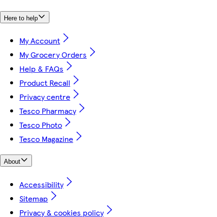
Here to help
My Account
My Grocery Orders
Help & FAQs
Product Recall
Privacy centre
Tesco Pharmacy
Tesco Photo
Tesco Magazine
About
Accessibility
Sitemap
Privacy & cookies policy