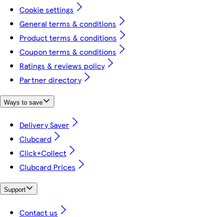
Cookie settings
General terms & conditions
Product terms & conditions
Coupon terms & conditions
Ratings & reviews policy
Partner directory
Ways to save
Delivery Saver
Clubcard
Click+Collect
Clubcard Prices
Support
Contact us