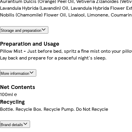
Aurantium Dulcis (Orange) Peel Oil, Vetiveria Zizanoides (Vetiv
Lavandula Hybrida (Lavandin) Oil, Lavandula Hybrida Flower Ex
Nobilis (Chamomile) Flower Oil, Linalool, Limonene, Coumarin
Storage and preparation
Preparation and Usage
Pillow Mist - Just before bed, spritz a fine mist onto your pill
Lay back and prepare for a peaceful night's sleep.
More information
Net Contents
100ml ℮
Recycling
Bottle. Recycle Box. Recycle Pump. Do Not Recycle
Brand details