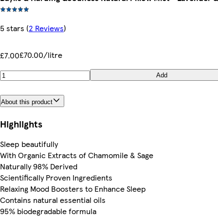
5 stars
(
2 Reviews
)
£70.00/litre
£7.00
Add
About this product
Highlights
Sleep beautifully
With Organic Extracts of Chamomile & Sage
Naturally 98% Derived
Scientifically Proven Ingredients
Relaxing Mood Boosters to Enhance Sleep
Contains natural essential oils
95% biodegradable formula