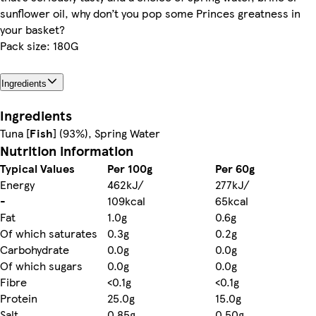
sunflower oil, why don’t you pop some Princes greatness in
your basket?
Pack size: 180G
Ingredients
Ingredients
Tuna [
Fish
] (93%), Spring Water
Nutrition information
Typical Values
Per 100g
Per 60g
Energy
462kJ/
277kJ/
-
109kcal
65kcal
Fat
1.0g
0.6g
Of which saturates
0.3g
0.2g
Carbohydrate
0.0g
0.0g
Of which sugars
0.0g
0.0g
Fibre
<0.1g
<0.1g
Protein
25.0g
15.0g
Salt
0.85g
0.50g