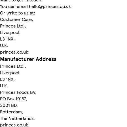
You can email hello@princes.co.uk
Or write to us at:
Customer Care,
Princes Ltd.,
Liverpool,
L3 1NX,
U.K.
princes.co.uk
Manufacturer Address
Princes Ltd.,
Liverpool,
L3 1NX,
U.K.
Princes Foods BV,
PO Box 19157,
3001 BD,
Rotterdam,
The Netherlands.
princes.co.uk