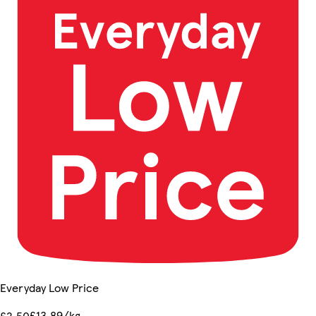
Everyday Low Price
£13.89/kg
£2.50