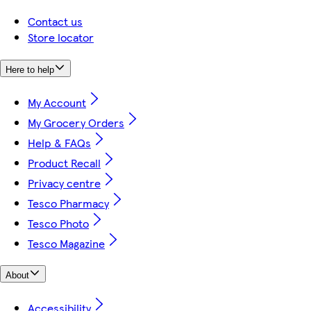
Contact us
Store locator
Here to help
My Account
My Grocery Orders
Help & FAQs
Product Recall
Privacy centre
Tesco Pharmacy
Tesco Photo
Tesco Magazine
About
Accessibility