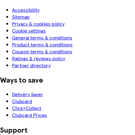
Accessibility
Sitemap
Privacy & cookies policy
Cookie settings
General terms & conditions
Product terms & conditions
Coupon terms & conditions
Ratings & reviews policy
Partner directory
Ways to save
Delivery Saver
Clubcard
Click+Collect
Clubcard Prices
Support