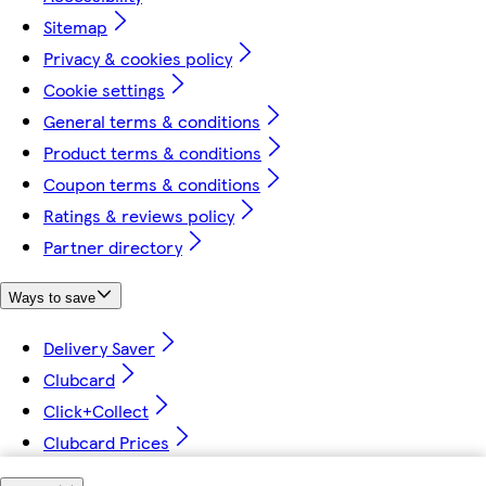
Sitemap
Privacy & cookies policy
Cookie settings
General terms & conditions
Product terms & conditions
Coupon terms & conditions
Ratings & reviews policy
Partner directory
Ways to save
Delivery Saver
Clubcard
Click+Collect
Clubcard Prices