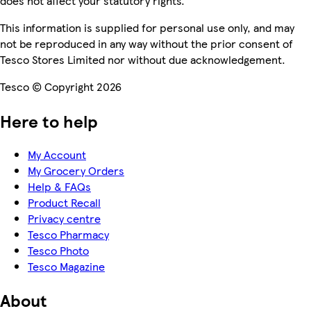
does not affect your statutory rights.
This information is supplied for personal use only, and may
not be reproduced in any way without the prior consent of
Tesco Stores Limited nor without due acknowledgement.
Tesco © Copyright 2026
Here to help
My Account
My Grocery Orders
Help & FAQs
Product Recall
Privacy centre
Tesco Pharmacy
Tesco Photo
Tesco Magazine
About