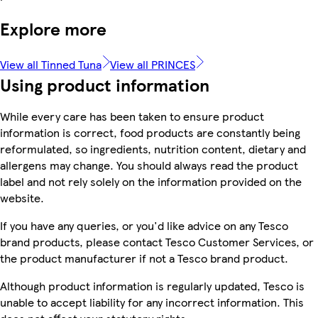
Explore more
View all Tinned Tuna
View all PRINCES
Using product information
While every care has been taken to ensure product
information is correct, food products are constantly being
reformulated, so ingredients, nutrition content, dietary and
allergens may change. You should always read the product
label and not rely solely on the information provided on the
website.
If you have any queries, or you'd like advice on any Tesco
brand products, please contact Tesco Customer Services, or
the product manufacturer if not a Tesco brand product.
Although product information is regularly updated, Tesco is
unable to accept liability for any incorrect information. This