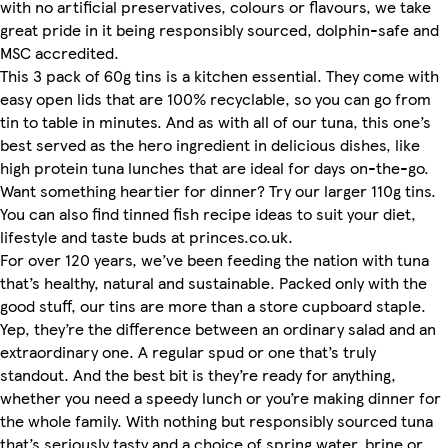
with no artificial preservatives, colours or flavours, we take
great pride in it being responsibly sourced, dolphin-safe and
MSC accredited.
This 3 pack of 60g tins is a kitchen essential. They come with
easy open lids that are 100% recyclable, so you can go from
tin to table in minutes. And as with all of our tuna, this one’s
best served as the hero ingredient in delicious dishes, like
high protein tuna lunches that are ideal for days on-the-go.
Want something heartier for dinner? Try our larger 110g tins.
You can also find tinned fish recipe ideas to suit your diet,
lifestyle and taste buds at princes.co.uk.
For over 120 years, we’ve been feeding the nation with tuna
that’s healthy, natural and sustainable. Packed only with the
good stuff, our tins are more than a store cupboard staple.
Yep, they’re the difference between an ordinary salad and an
extraordinary one. A regular spud or one that’s truly
standout. And the best bit is they’re ready for anything,
whether you need a speedy lunch or you’re making dinner for
the whole family. With nothing but responsibly sourced tuna
that’s seriously tasty and a choice of spring water, brine or