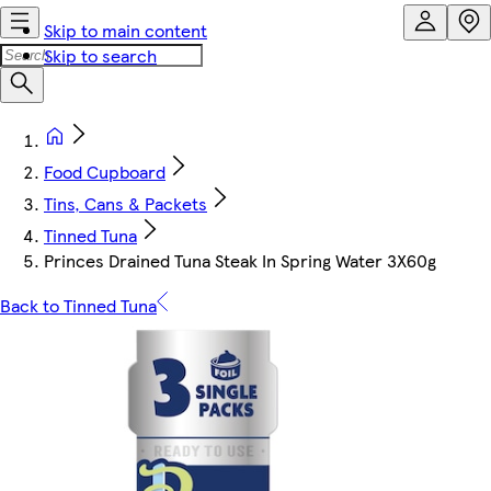
Skip to main content
Skip to search
Food Cupboard
Tins, Cans & Packets
Tinned Tuna
Princes Drained Tuna Steak In Spring Water 3X60g
Back to Tinned Tuna