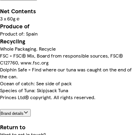
Net Contents
3 x 60g ℮
Produce of
Product of: Spain
Recycling
Whole Packaging. Recycle
FSC - FSC® Mix, Board from responsible sources, FSC®
C127760, www.fsc.org
Dolphin Safe - Find where our tuna was caught on the end of
the can.
Ocean of catch: See side of pack
Species of Tuna: Skipjsack Tuna
Princes Ltd® copyright. All rights reserved.
Brand details
Return to
Want to get in touch?