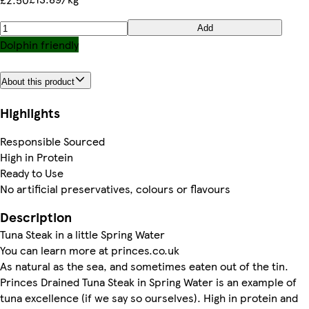
Add
Dolphin friendly
About this product
Highlights
Responsible Sourced
High in Protein
Ready to Use
No artificial preservatives, colours or flavours
Description
Tuna Steak in a little Spring Water
You can learn more at princes.co.uk
As natural as the sea, and sometimes eaten out of the tin.
Princes Drained Tuna Steak in Spring Water is an example of
tuna excellence (if we say so ourselves). High in protein and