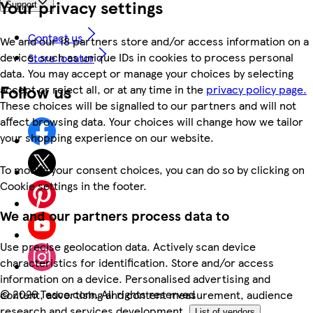
Your privacy settings
Support
Contact us
We and our 18 partners store and/or access information on a
device, such as unique IDs in cookies to process personal
Store locator
data. You may accept or manage your choices by selecting
Follow us
accept or reject all, or at any time in the
privacy policy page.
These choices will be signalled to our partners and will not
affect browsing data. Your choices will change how we tailor
your shopping experience on our website.
To modify your consent choices, you can do so by clicking on
Cookie settings in the footer.
We and our partners process data to
Use precise geolocation data. Actively scan device
characteristics for identification. Store and/or access
information on a device. Personalised advertising and
©
2026 Tesco.com. All rights reserved
content, advertising and content measurement, audience
research and services development.
List of vendors