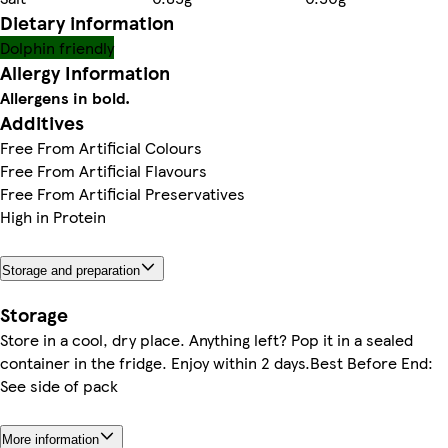
Dietary information
Dolphin friendly
Allergy Information
Allergens in bold.
Additives
Free From Artificial Colours
Free From Artificial Flavours
Free From Artificial Preservatives
High in Protein
Storage and preparation
Storage
Store in a cool, dry place. Anything left? Pop it in a sealed
container in the fridge. Enjoy within 2 days.Best Before End:
See side of pack
More information