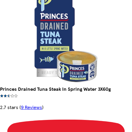
Princes Drained Tuna Steak In Spring Water 3X60g
2.7 stars
(
9 Reviews
)