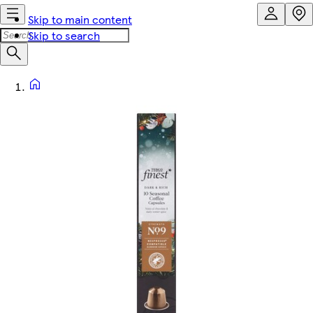
Skip to main content
Skip to search