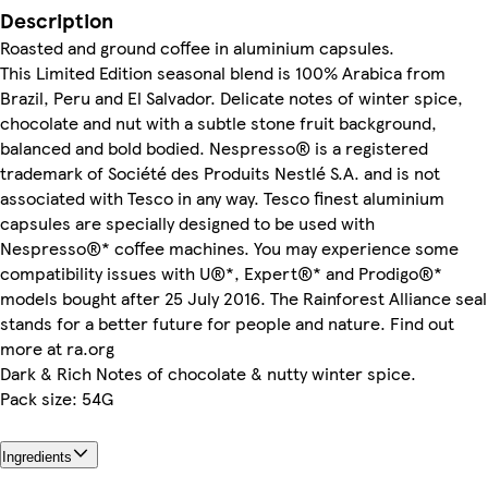
Description
Roasted and ground coffee in aluminium capsules.
This Limited Edition seasonal blend is 100% Arabica from
Brazil, Peru and El Salvador. Delicate notes of winter spice,
chocolate and nut with a subtle stone fruit background,
balanced and bold bodied. Nespresso® is a registered
trademark of Société des Produits Nestlé S.A. and is not
associated with Tesco in any way. Tesco finest aluminium
capsules are specially designed to be used with
Nespresso®* coffee machines. You may experience some
compatibility issues with U®*, Expert®* and Prodigo®*
models bought after 25 July 2016. The Rainforest Alliance seal
stands for a better future for people and nature. Find out
more at ra.org
Dark & Rich Notes of chocolate & nutty winter spice.
Pack size: 54G
Ingredients