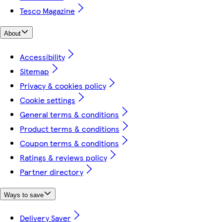
Tesco Magazine
About
Accessibility
Sitemap
Privacy & cookies policy
Cookie settings
General terms & conditions
Product terms & conditions
Coupon terms & conditions
Ratings & reviews policy
Partner directory
Ways to save
Delivery Saver