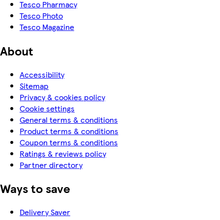
Tesco Pharmacy
Tesco Photo
Tesco Magazine
About
Accessibility
Sitemap
Privacy & cookies policy
Cookie settings
General terms & conditions
Product terms & conditions
Coupon terms & conditions
Ratings & reviews policy
Partner directory
Ways to save
Delivery Saver