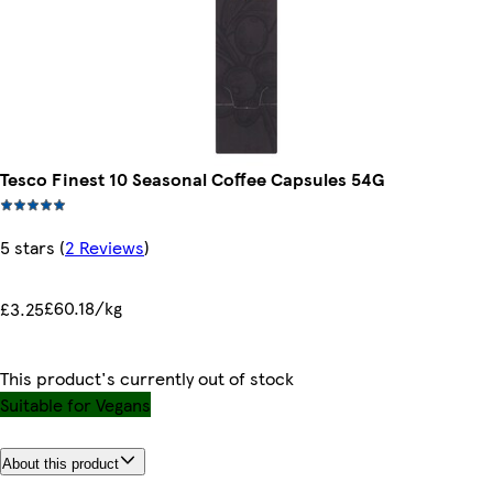
Tesco Finest 10 Seasonal Coffee Capsules 54G
5 stars
(
2 Reviews
)
£60.18/kg
£3.25
This product's currently out of stock
Suitable for Vegans
About this product