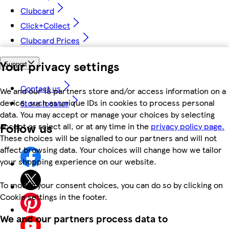
Clubcard
Click+Collect
Clubcard Prices
Your privacy settings
Support
Contact us
We and our 18 partners store and/or access information on a
device, such as unique IDs in cookies to process personal
Store locator
data. You may accept or manage your choices by selecting
Follow us
accept or reject all, or at any time in the
privacy policy page.
These choices will be signalled to our partners and will not
affect browsing data. Your choices will change how we tailor
your shopping experience on our website.
To modify your consent choices, you can do so by clicking on
Cookie settings in the footer.
We and our partners process data to