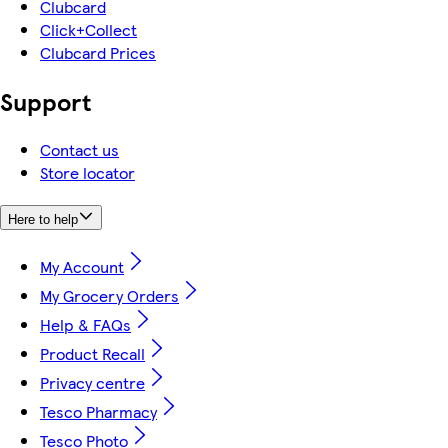
Clubcard
Click+Collect
Clubcard Prices
Support
Contact us
Store locator
Here to help
My Account
My Grocery Orders
Help & FAQs
Product Recall
Privacy centre
Tesco Pharmacy
Tesco Photo