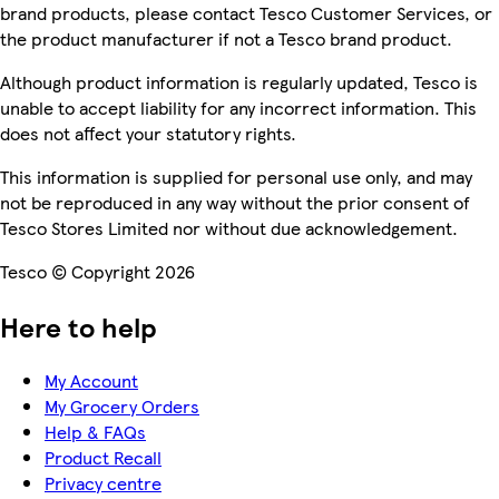
brand products, please contact Tesco Customer Services, or
the product manufacturer if not a Tesco brand product.
Although product information is regularly updated, Tesco is
unable to accept liability for any incorrect information. This
does not affect your statutory rights.
This information is supplied for personal use only, and may
not be reproduced in any way without the prior consent of
Tesco Stores Limited nor without due acknowledgement.
Tesco © Copyright 2026
Here to help
My Account
My Grocery Orders
Help & FAQs
Product Recall
Privacy centre