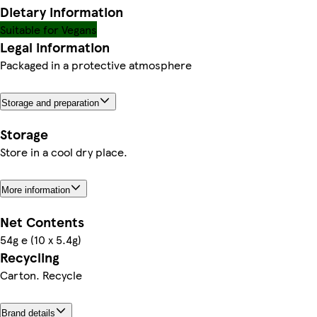
Dietary information
Suitable for Vegans
Legal information
Packaged in a protective atmosphere
Storage and preparation
Storage
Store in a cool dry place.
More information
Net Contents
54g e (10 x 5.4g)
Recycling
Carton. Recycle
Brand details