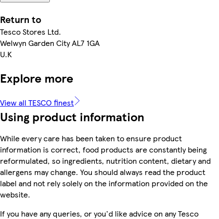
Return to
Tesco Stores Ltd.
Welwyn Garden City AL7 1GA
U.K
Explore more
View all TESCO finest
Using product information
While every care has been taken to ensure product
information is correct, food products are constantly being
reformulated, so ingredients, nutrition content, dietary and
allergens may change. You should always read the product
label and not rely solely on the information provided on the
website.
If you have any queries, or you'd like advice on any Tesco