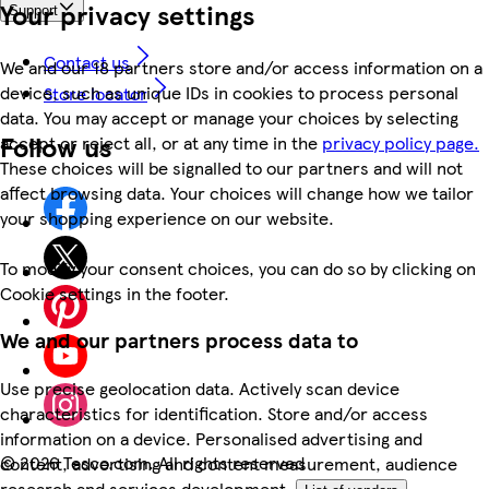
Your privacy settings
Support
Contact us
We and our 18 partners store and/or access information on a
device, such as unique IDs in cookies to process personal
Store locator
data. You may accept or manage your choices by selecting
Follow us
accept or reject all, or at any time in the
privacy policy page.
These choices will be signalled to our partners and will not
affect browsing data. Your choices will change how we tailor
your shopping experience on our website.
To modify your consent choices, you can do so by clicking on
Cookie settings in the footer.
We and our partners process data to
Use precise geolocation data. Actively scan device
characteristics for identification. Store and/or access
information on a device. Personalised advertising and
©
2026 Tesco.com. All rights reserved
content, advertising and content measurement, audience
research and services development.