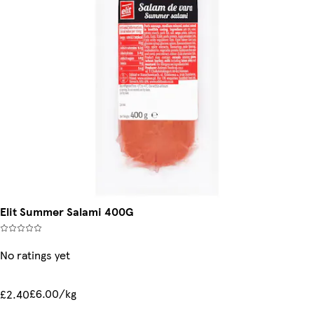
Elit Summer Salami 400G
No ratings yet
£6.00/kg
£2.40