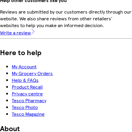
Help other customers like you
Reviews are submitted by our customers directly through our
website. We also share reviews from other retailers'
websites to help you make an informed decision.
Write a review
Here to help
My Account
My Grocery Orders
Help & FAQs
Product Recall
Privacy centre
Tesco Pharmacy
Tesco Photo
Tesco Magazine
About