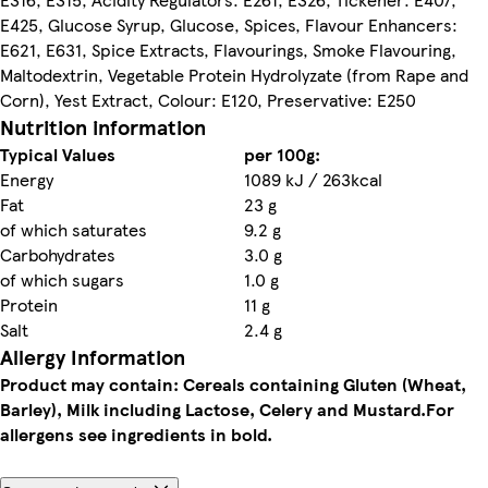
E425, Glucose Syrup, Glucose, Spices, Flavour Enhancers:
E621, E631, Spice Extracts, Flavourings, Smoke Flavouring,
Maltodextrin, Vegetable Protein Hydrolyzate (from Rape and
Corn), Yest Extract, Colour: E120, Preservative: E250
Nutrition information
Typical Values
per 100g:
Energy
1089 kJ / 263kcal
Fat
23 g
of which saturates
9.2 g
Carbohydrates
3.0 g
of which sugars
1.0 g
Protein
11 g
Salt
2.4 g
Allergy Information
Product may contain: Cereals containing Gluten (Wheat,
Barley), Milk including Lactose, Celery and Mustard.
For
allergens see ingredients in bold.