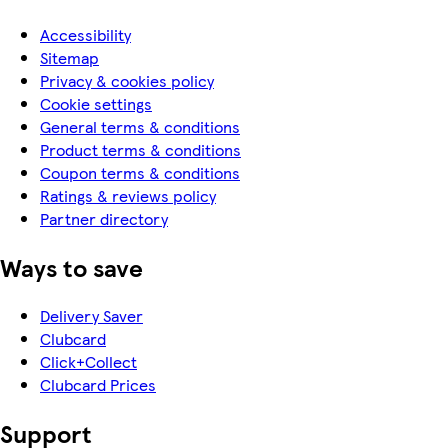
Accessibility
Sitemap
Privacy & cookies policy
Cookie settings
General terms & conditions
Product terms & conditions
Coupon terms & conditions
Ratings & reviews policy
Partner directory
Ways to save
Delivery Saver
Clubcard
Click+Collect
Clubcard Prices
Support