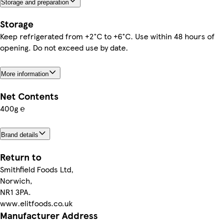
Storage and preparation
Storage
Keep refrigerated from +2°C to +6°C. Use within 48 hours of
opening. Do not exceed use by date.
More information
Net Contents
400g ℮
Brand details
Return to
Smithfield Foods Ltd,
Norwich,
NR1 3PA.
www.elitfoods.co.uk
Manufacturer Address