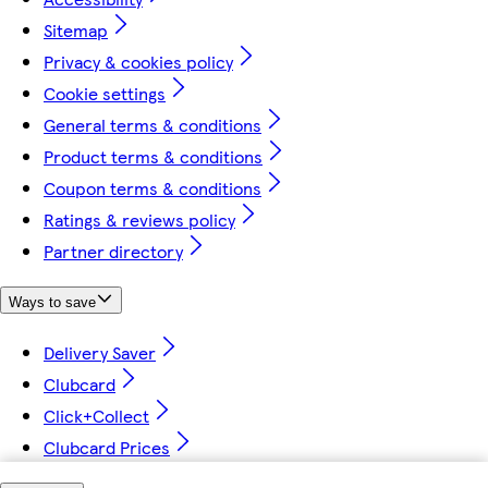
Sitemap
Privacy & cookies policy
Cookie settings
General terms & conditions
Product terms & conditions
Coupon terms & conditions
Ratings & reviews policy
Partner directory
Ways to save
Delivery Saver
Clubcard
Click+Collect
Clubcard Prices