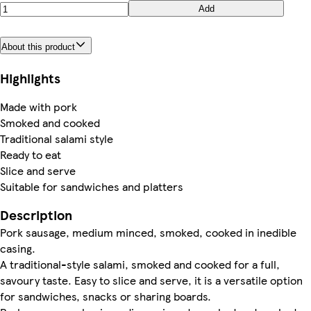
Add
About this product
Highlights
Made with pork
Smoked and cooked
Traditional salami style
Ready to eat
Slice and serve
Suitable for sandwiches and platters
Description
Pork sausage, medium minced, smoked, cooked in inedible
casing.
A traditional-style salami, smoked and cooked for a full,
savoury taste. Easy to slice and serve, it is a versatile option
for sandwiches, snacks or sharing boards.