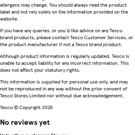
allergens may change. You should always read the product
label and not rely solely on the information provided on the
website.
If you have any queries, or you'd like advice on any Tesco
brand products, please contact Tesco Customer Services, or
the product manufacturer if not a Tesco brand product.
Although product information is regularly updated, Tesco is
unable to accept liability for any incorrect information. This
does not affect your statutory rights.
This information is supplied for personal use only, and may
not be reproduced in any way without the prior consent of
Tesco Stores Limited nor without due acknowledgement.
Tesco © Copyright 2026
No reviews yet