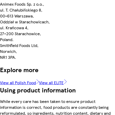
Animex Foods Sp. z o.o.,
ul. T. Chałubińskiego 8,
00-613 Warszawa,
Oddział w Starachowicach,
ul. Krańcowa 4,
27-200 Starachowice,
Poland.
Smithfield Foods Ltd,
Norwich,
NR1 3PA.
Explore more
View all Polish Food
View all ELITE
Using product information
While every care has been taken to ensure product
information is correct, food products are constantly being
reformulated, so ingredients, nutrition content, dietary and