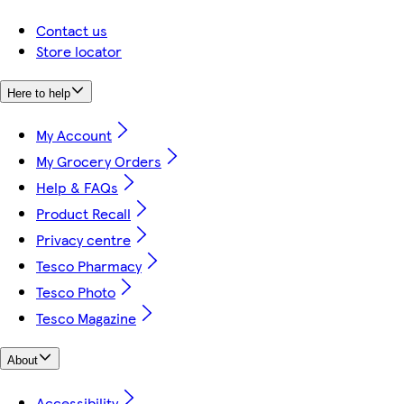
Contact us
Store locator
Here to help
My Account
My Grocery Orders
Help & FAQs
Product Recall
Privacy centre
Tesco Pharmacy
Tesco Photo
Tesco Magazine
About
Accessibility