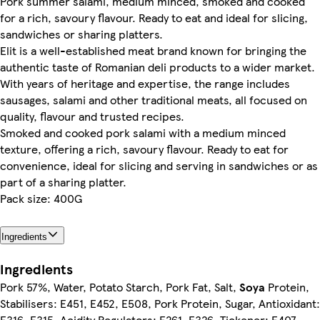
Pork summer salami, medium minced, smoked and cooked
for a rich, savoury flavour. Ready to eat and ideal for slicing,
sandwiches or sharing platters.
Elit is a well-established meat brand known for bringing the
authentic taste of Romanian deli products to a wider market.
With years of heritage and expertise, the range includes
sausages, salami and other traditional meats, all focused on
quality, flavour and trusted recipes.
Smoked and cooked pork salami with a medium minced
texture, offering a rich, savoury flavour. Ready to eat for
convenience, ideal for slicing and serving in sandwiches or as
part of a sharing platter.
Pack size: 400G
Ingredients
Ingredients
Pork 57%, Water, Potato Starch, Pork Fat, Salt,
Soya
Protein,
Stabilisers: E451, E452, E508, Pork Protein, Sugar, Antioxidant:
E316, E315, Acidity Regulators: E261, E326, Tickener: E407,