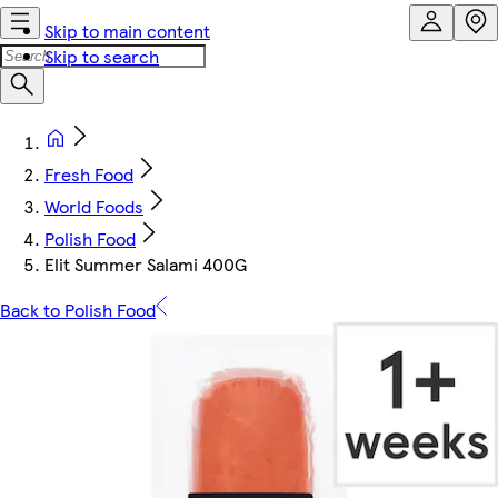
Skip to main content
Skip to search
Fresh Food
World Foods
Polish Food
Elit Summer Salami 400G
Back to Polish Food