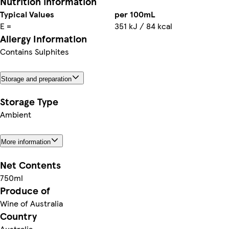
Nutrition information
Typical Values
per 100mL
E =
351 kJ / 84 kcal
Allergy Information
Contains Sulphites
Storage and preparation
Storage Type
Ambient
More information
Net Contents
750ml
Produce of
Wine of Australia
Country
Australia