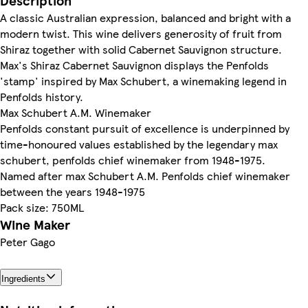
Description
A classic Australian expression, balanced and bright with a
modern twist. This wine delivers generosity of fruit from
Shiraz together with solid Cabernet Sauvignon structure.
Max's Shiraz Cabernet Sauvignon displays the Penfolds
'stamp' inspired by Max Schubert, a winemaking legend in
Penfolds history.
Max Schubert A.M. Winemaker
Penfolds constant pursuit of excellence is underpinned by
time-honoured values established by the legendary max
schubert, penfolds chief winemaker from 1948-1975.
Named after max Schubert A.M. Penfolds chief winemaker
between the years 1948-1975
Pack size: 750ML
Wine Maker
Peter Gago
Ingredients