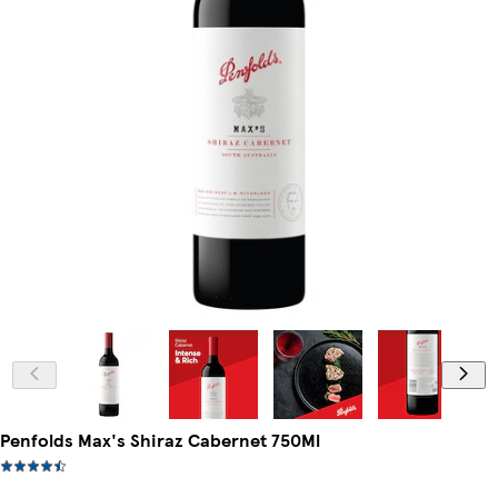
Penfolds Max's Shiraz Cabernet 750Ml