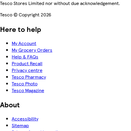
Tesco Stores Limited nor without due acknowledgement.
Tesco © Copyright 2026
Here to help
My Account
My Grocery Orders
Help & FAQs
Product Recall
Privacy centre
Tesco Pharmacy
Tesco Photo
Tesco Magazine
About
Accessibility
Sitemap