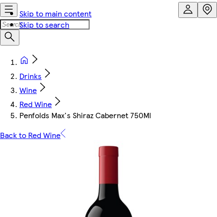
Skip to main content
Skip to search
Drinks
Wine
Red Wine
Penfolds Max's Shiraz Cabernet 750Ml
Back to Red Wine