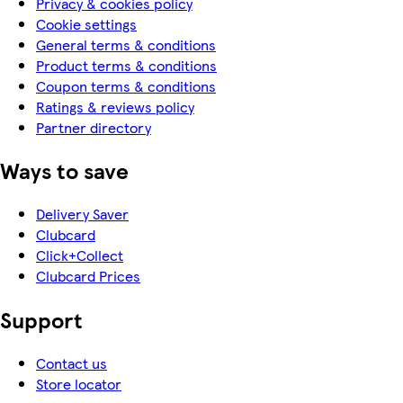
Privacy & cookies policy
Cookie settings
General terms & conditions
Product terms & conditions
Coupon terms & conditions
Ratings & reviews policy
Partner directory
Ways to save
Delivery Saver
Clubcard
Click+Collect
Clubcard Prices
Support
Contact us
Store locator