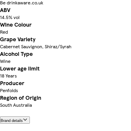
Be drinkaware.co.uk
ABV
14.5% vol
Wine Colour
Red
Grape Variety
Cabernet Sauvignon, Shiraz/Syrah
Alcohol Type
Wine
Lower age limit
18 Years
Producer
Penfolds
Region of Origin
South Australia
Brand details