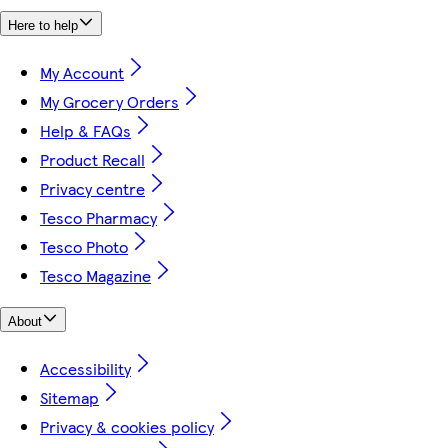
Here to help
My Account
My Grocery Orders
Help & FAQs
Product Recall
Privacy centre
Tesco Pharmacy
Tesco Photo
Tesco Magazine
About
Accessibility
Sitemap
Privacy & cookies policy