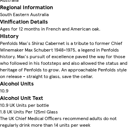
Regional Information
South Eastern Australia
Vinification Details
Ages for 12 months in French and American oak.
History
Penfolds Max's Shiraz Cabernet is a tribute to former Chief
Winemaker Max Schubert 1948-1975, a legend in Penfolds
history. Max's pursuit of excellence paved the way for those
who followed in his footsteps and also allowed the status and
heritage of Penfolds to grow. An approachable Penfolds style
on release - straight to glass, save the cellar.
Alcohol Units
10.9
Alcohol Unit Text
10.9 UK Units per bottle
1.8 UK Units Per 125ml Glass
The UK Chief Medical Officers recommend adults do not
regularly drink more than 14 units per week