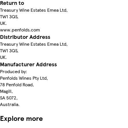
Return to
Treasury Wine Estates Emea Ltd,
TW1 3QS,
UK.
www.penfolds.com
Distributor Address
Treasury Wine Estates Emea Ltd,
TW1 3QS,
UK.
Manufacturer Address
Produced by:
Penfolds Wines Pty Ltd,
78 Penfold Road,
Magill,
SA 5072,
Australia.
Explore more