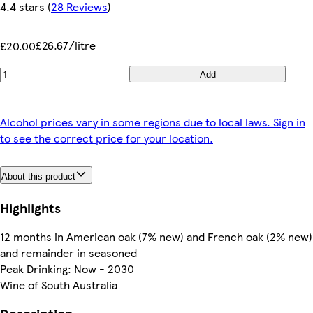
4.4 stars
(
28 Reviews
)
£26.67/litre
£20.00
Add
Alcohol prices vary in some regions due to local laws. Sign in
to see the correct price for your location.
About this product
Highlights
12 months in American oak (7% new) and French oak (2% new)
and remainder in seasoned
Peak Drinking: Now - 2030
Wine of South Australia