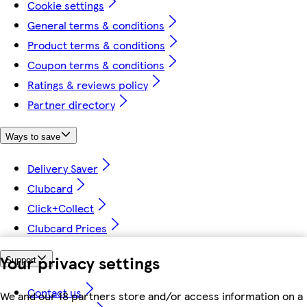
Cookie settings
General terms & conditions
Product terms & conditions
Coupon terms & conditions
Ratings & reviews policy
Partner directory
Ways to save
Delivery Saver
Clubcard
Click+Collect
Clubcard Prices
Your privacy settings
Support
Contact us
We and our 18 partners store and/or access information on a