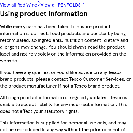
View all Red Wine
View all PENFOLDS
Using product information
While every care has been taken to ensure product
information is correct, food products are constantly being
reformulated, so ingredients, nutrition content, dietary and
allergens may change. You should always read the product
label and not rely solely on the information provided on the
website.
If you have any queries, or you'd like advice on any Tesco
brand products, please contact Tesco Customer Services, or
the product manufacturer if not a Tesco brand product.
Although product information is regularly updated, Tesco is
unable to accept liability for any incorrect information. This
does not affect your statutory rights.
This information is supplied for personal use only, and may
not be reproduced in any way without the prior consent of