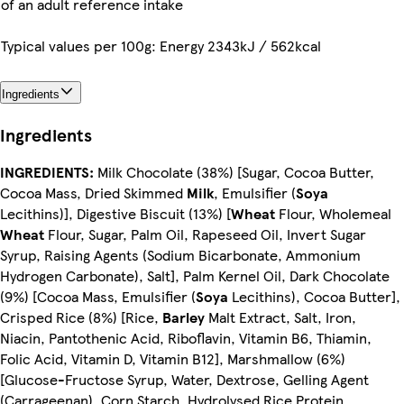
of an adult reference intake
Typical values per 100g: Energy 2343kJ / 562kcal
Ingredients
Ingredients
INGREDIENTS:
Milk Chocolate (38%) [Sugar, Cocoa Butter,
Cocoa Mass, Dried Skimmed
Milk
, Emulsifier (
Soya
Lecithins)], Digestive Biscuit (13%) [
Wheat
Flour, Wholemeal
Wheat
Flour, Sugar, Palm Oil, Rapeseed Oil, Invert Sugar
Syrup, Raising Agents (Sodium Bicarbonate, Ammonium
Hydrogen Carbonate), Salt], Palm Kernel Oil, Dark Chocolate
(9%) [Cocoa Mass, Emulsifier (
Soya
Lecithins), Cocoa Butter],
Crisped Rice (8%) [Rice,
Barley
Malt Extract, Salt, Iron,
Niacin, Pantothenic Acid, Riboflavin, Vitamin B6, Thiamin,
Folic Acid, Vitamin D, Vitamin B12], Marshmallow (6%)
[Glucose-Fructose Syrup, Water, Dextrose, Gelling Agent
(Carrageenan), Corn Starch, Hydrolysed Rice Protein,