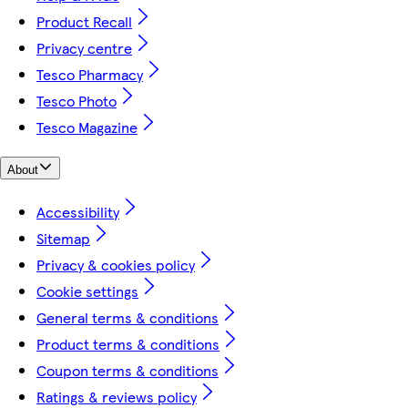
Product Recall
Privacy centre
Tesco Pharmacy
Tesco Photo
Tesco Magazine
About
Accessibility
Sitemap
Privacy & cookies policy
Cookie settings
General terms & conditions
Product terms & conditions
Coupon terms & conditions
Ratings & reviews policy