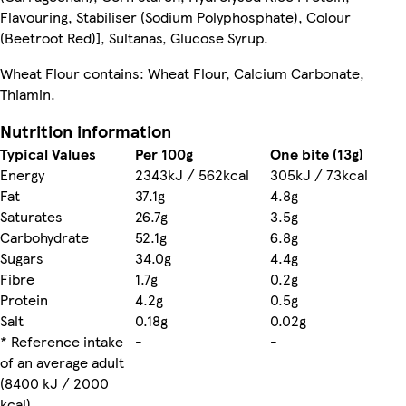
Flavouring, Stabiliser (Sodium Polyphosphate), Colour
(Beetroot Red)], Sultanas, Glucose Syrup.
Wheat Flour contains: Wheat Flour, Calcium Carbonate,
Thiamin.
Nutrition information
Typical Values
Per 100g
One bite (13g)
Energy
2343kJ / 562kcal
305kJ / 73kcal
Fat
37.1g
4.8g
Saturates
26.7g
3.5g
Carbohydrate
52.1g
6.8g
Sugars
34.0g
4.4g
Fibre
1.7g
0.2g
Protein
4.2g
0.5g
Salt
0.18g
0.02g
* Reference intake
-
-
of an average adult
(8400 kJ / 2000
kcal)