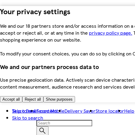
Your privacy settings
We and our 18 partners store and/or access information on a 
accept or reject all, or at any time in the
privacy policy page.
T
shopping experience on our website.
To modify your consent choices, you can do so by clicking on C
We and our partners process data to
Use precise geolocation data. Actively scan device characteris
content measurement, audience research and services dev
Accept all
Reject all
Show purposes
Skip to main content
Tesco Bank
Tesco Mobile
Delivery Saver
Store locator
Help
Skip to search