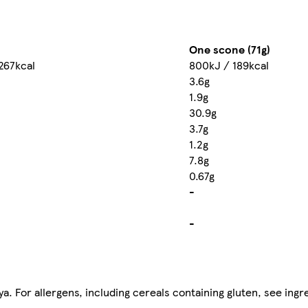
One scone (71g)
267kcal
800kJ / 189kcal
3.6g
1.9g
30.9g
3.7g
1.2g
7.8g
0.67g
-
-
. For allergens, including cereals containing gluten, see ingre