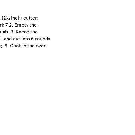
 (2½ inch) cutter;
rk 7 2. Empty the
ough. 3. Knead the
ck and cut into 6 rounds
g. 6. Cook in the oven