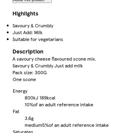
Highlights
Savoury & Crumbly
Just Add: Milk
Suitable for vegetarians
Description
A savoury cheese flavoured scone mix.
Savoury & Crumbly Just add milk
Pack size: 300G
One scone
Energy
800kJ
189kcal
10%
of an adult reference intake
Fat
3.6g
medium
5%
of an adult reference intake
Saturates