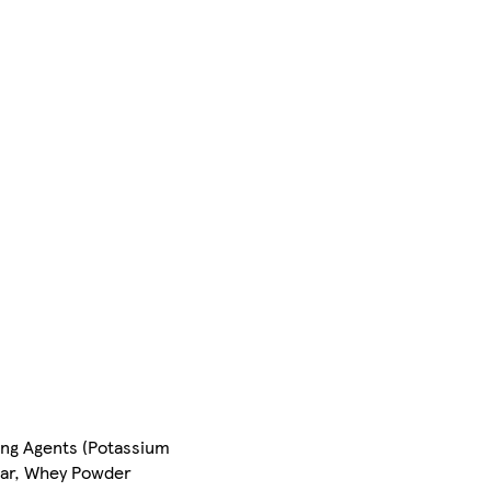
sing Agents (Potassium
gar, Whey Powder