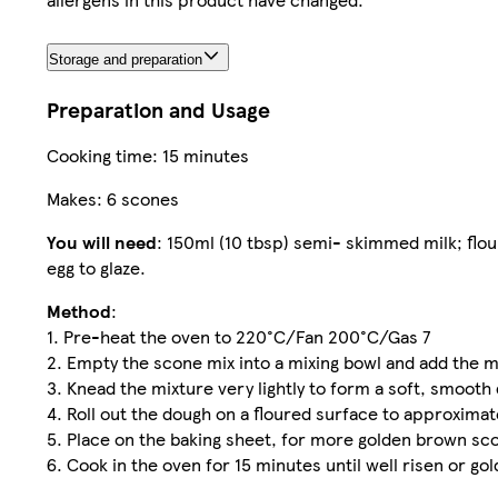
Storage and preparation
Preparation and Usage
Cooking time: 15 minutes
Makes: 6 scones
You will need
: 150ml (10 tbsp) semi- skimmed milk; flou
egg to glaze.
Method
:
1. Pre-heat the oven to 220°C/Fan 200°C/Gas 7
2. Empty the scone mix into a mixing bowl and add the m
3. Knead the mixture very lightly to form a soft, smooth
4. Roll out the dough on a floured surface to approximat
5. Place on the baking sheet, for more golden brown sco
6. Cook in the oven for 15 minutes until well risen or go