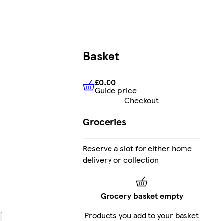
Basket
£0.00
Guide price
£0.00
Guide price
Checkout
Groceries
Reserve a slot for either home
delivery or collection
Grocery basket empty
Products you add to your basket