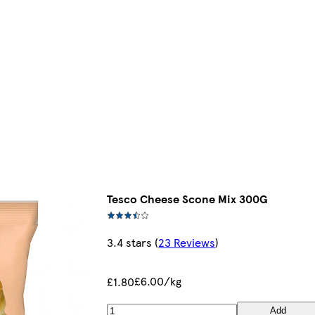
Tesco Cheese Scone Mix 300G
3.4 stars
(
23 Reviews
)
£6.00/kg
£1.80
Add