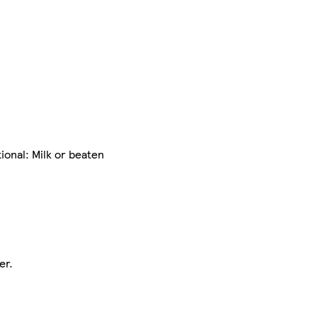
ional: Milk or beaten
er.