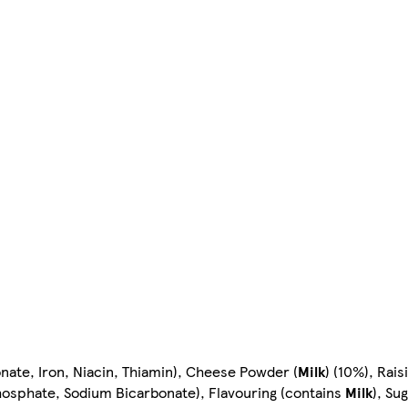
ate, Iron, Niacin, Thiamin), Cheese Powder (
Milk
) (10%), Rai
sphate, Sodium Bicarbonate), Flavouring (contains
Milk
), Su