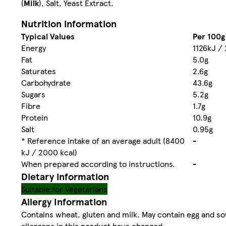
(
Milk
), Salt, Yeast Extract.
Nutrition information
Typical Values
Per 100g
Energy
1126kJ / 
Fat
5.0g
Saturates
2.6g
Carbohydrate
43.6g
Sugars
5.2g
Fibre
1.7g
Protein
10.9g
Salt
0.95g
* Reference intake of an average adult (8400
-
kJ / 2000 kcal)
When prepared according to instructions.
-
Dietary information
Suitable for Vegetarians
Allergy Information
Contains wheat, gluten and milk. May contain egg and soya
allergens in this product have changed.