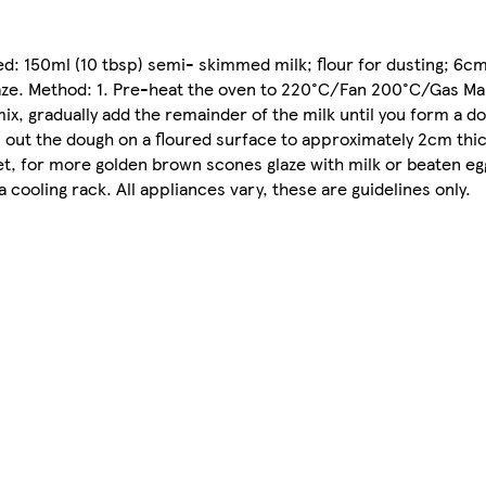
ed: 150ml (10 tbsp) semi- skimmed milk; flour for dusting; 6cm
glaze. Method: 1. Pre-heat the oven to 220°C/Fan 200°C/Gas Ma
ix, gradually add the remainder of the milk until you form a d
ll out the dough on a floured surface to approximately 2cm thi
eet, for more golden brown scones glaze with milk or beaten eg
 cooling rack. All appliances vary, these are guidelines only.