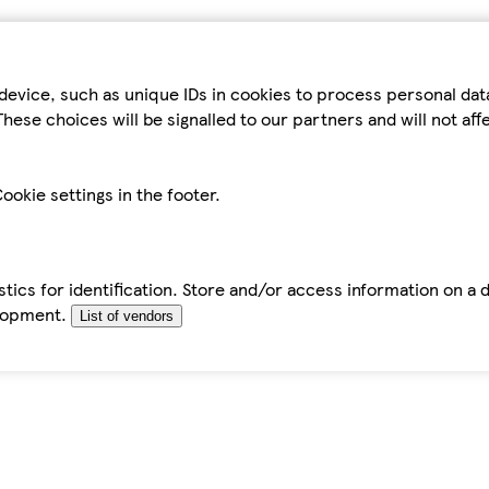
device, such as unique IDs in cookies to process personal da
hese choices will be signalled to our partners and will not af
ookie settings in the footer.
tics for identification. Store and/or access information on a 
elopment.
List of vendors