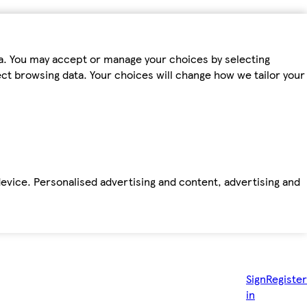
ta. You may accept or manage your choices by selecting
fect browsing data. Your choices will change how we tailor your
device. Personalised advertising and content, advertising and
Sign
Register
in