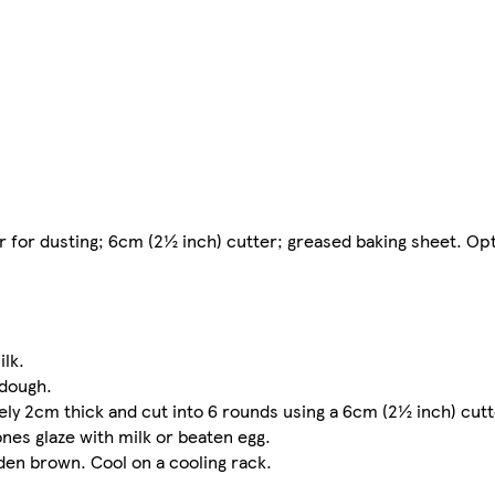
r for dusting; 6cm (2½ inch) cutter; greased baking sheet. Opt
ilk.
 dough.
ely 2cm thick and cut into 6 rounds using a 6cm (2½ inch) cutt
nes glaze with milk or beaten egg.
lden brown. Cool on a cooling rack.