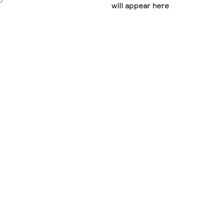
will appear here