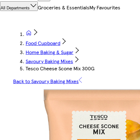
Groceries & Essentials
My Favourites
All Departments
Food Cupboard
Home Baking & Sugar
Savoury Baking Mixes
Tesco Cheese Scone Mix 300G
Back to Savoury Baking Mixes