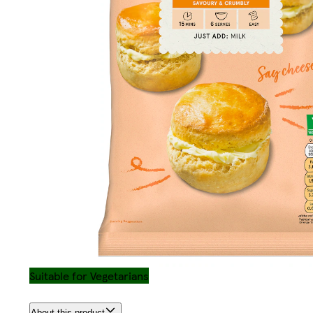
Suitable for Vegetarians
About this product