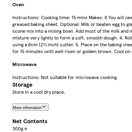
Oven
Instructions: Cooking time: 15 mins Makes: 6 You will ne
greased baking sheet. Optional: Milk or beaten egg to 
scone mix into a mixing bowl. Add most of the milk and m
mixture very lightly to form a soft, smooth dough. 4. Ro
using a 6cm (2½ inch) cutter. 5. Place on the baking sh
for 15 minutes until well risen or golden brown. Cool on a
Microwave
Instructions: Not suitable for microwave cooking.
Storage
Store in a cool dry place.
More information
Net Contents
300g ℮