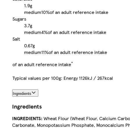
1.9g
medium
10%
of an adult reference intake
Sugars
3.7g
medium
4%
of an adult reference intake
Salt
0.67g
medium
11%
of an adult reference intake
*
of an adult reference intake
Typical values per 100g: Energy 1126kJ / 267kcal
Ingredients
Ingredients
INGREDIENTS:
Wheat Flour (Wheat Flour, Calcium Carbon
Carbonate, Monopotassium Phosphate, Monocalcium Pho