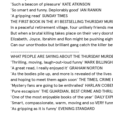
'Such a beacon of pleasure' KATE ATKINSON
'So smart and funny. Deplorably good' IAN RANKIN
'A gripping read' SUNDAY TIMES
THE FIRST BOOK IN THE #1 BESTSELLING THURSDAY MU
In a peaceful retirement village, four unlikely friends 
But when a brutal killing takes place on their very doors
Elizabeth, Joyce, Ibrahim and Ron might be pushing eighty
Can our unorthodox but brilliant gang catch the killer bef
__________________________________
WHAT PEOPLE ARE SAYING ABOUT THE THURSDAY MURD
'Thrilling, moving, laugh-out-loud funny' MARK BILLING
'A great read, I really enjoyed it' GRAHAM NORTON
'As the bodies pile up, and more is revealed of the live
and hoping to meet them again soon' THE TIMES, CRI
'Mystery fans are going to be enthralled' HARLAN COBE
'Pure escapism' THE GUARDIAN, BEST CRIME AND THRI
'One of the most enjoyable books of the year' DAILY EX
'Smart, compassionate, warm, moving and so VERY fun
'As gripping as it is funny' EVENING STANDARD