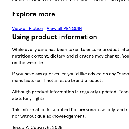
Explore more
View all Fiction
View all PENGUIN
Using product information
While every care has been taken to ensure product infor
nutrition content, dietary and allergens may change. You
on the website.
If you have any queries, or you'd like advice on any Te
manufacturer if not a Tesco brand product.
Although product information is regularly updated, Tesco 
statutory rights.
This information is supplied for personal use only, and
nor without due acknowledgement.
Tesco © Copyright 2026