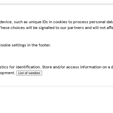
device, such as unique IDs in cookies to process personal da
hese choices will be signalled to our partners and will not af
ookie settings in the footer.
tics for identification. Store and/or access information on a 
elopment.
List of vendors