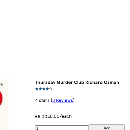
Thursday Murder Club Richard Osman
4 stars
(
3 Reviews
)
£6.00/each
£6.00
Add