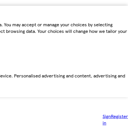
ta. You may accept or manage your choices by selecting
fect browsing data. Your choices will change how we tailor your
device. Personalised advertising and content, advertising and
Sign
Register
in