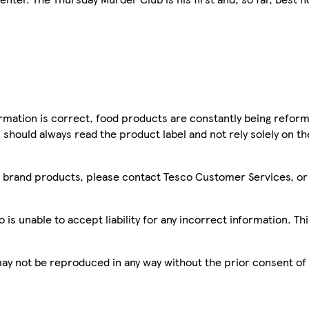
mation is correct, food products are constantly being reform
 should always read the product label and not rely solely on t
sco brand products, please contact Tesco Customer Services, o
is unable to accept liability for any incorrect information. Th
 may not be reproduced in any way without the prior consent of