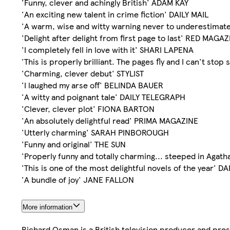
'Funny, clever and achingly British' ADAM KAY
'An exciting new talent in crime fiction' DAILY MAIL
'A warm, wise and witty warning never to underestimat
'Delight after delight from first page to last' RED MAGA
'I completely fell in love with it' SHARI LAPENA
'This is properly brilliant. The pages fly and I can't st
'Charming, clever debut' STYLIST
'I laughed my arse off' BELINDA BAUER
'A witty and poignant tale' DAILY TELEGRAPH
'Clever, clever plot' FIONA BARTON
'An absolutely delightful read' PRIMA MAGAZINE
'Utterly charming' SARAH PINBOROUGH
'Funny and original' THE SUN
'Properly funny and totally charming... steeped in Agat
'This is one of the most delightful novels of the year' D
'A bundle of joy' JANE FALLON
More information
Richard Osman is a British television producer and prese