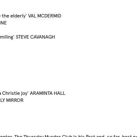
e the elderly' VAL MCDERMID
ZINE
op smiling' STEVE CAVANAGH
ha Christie joy' ARAMINTA HALL
AILY MIRROR
nter. The Thursday Murder Club is his first and, so far, best n