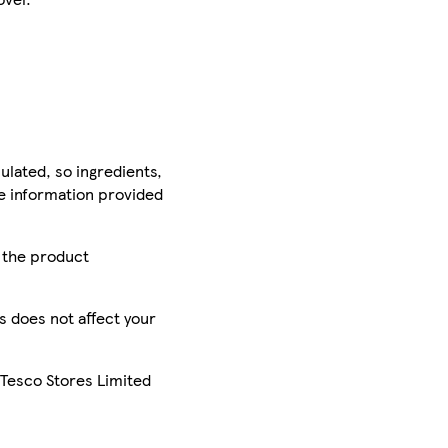
ulated, so ingredients,
he information provided
r the product
is does not affect your
 Tesco Stores Limited