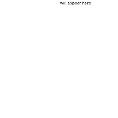
will appear here