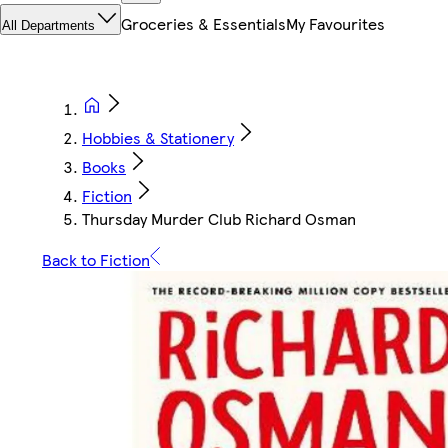
Groceries & Essentials
My Favourites
All Departments
Hobbies & Stationery
Books
Fiction
Thursday Murder Club Richard Osman
Back to Fiction