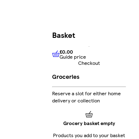
Basket
£0.00
Guide price
£0.00
Guide price
Checkout
Groceries
Reserve a slot for either home
delivery or collection
Grocery basket empty
Products you add to your basket