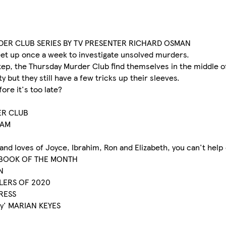
RDER CLUB SERIES BY TV PRESENTER RICHARD OSMAN
meet up once a week to investigate unsolved murders.
tep, the Thursday Murder Club find themselves in the middle of 
 but they still have a few tricks up their sleeves.
ore it's too late?
ER CLUB
HAM
s and loves of Joyce, Ibrahim, Ron and Elizabeth, you can't hel
ME BOOK OF THE MONTH
N
LLERS OF 2020
PRESS
ny' MARIAN KEYES