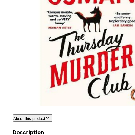
About this product
Description