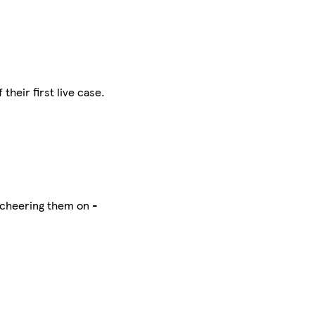
their first live case.
p cheering them on -