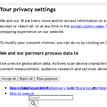
Your privacy settings
We and our 18 partners store and/or access information on a 
accept or reject all, or at any time in the
privacy policy page.
T
shopping experience on our website.
To modify your consent choices, you can do so by clicking on C
We and our partners process data to
Use precise geolocation data. Actively scan device characteris
content measurement, audience research and services dev
Accept all
Reject all
Show purposes
Skip to main content
Tesco Bank
Tesco Mobile
Delivery Saver
Store locator
Help
Skip to search