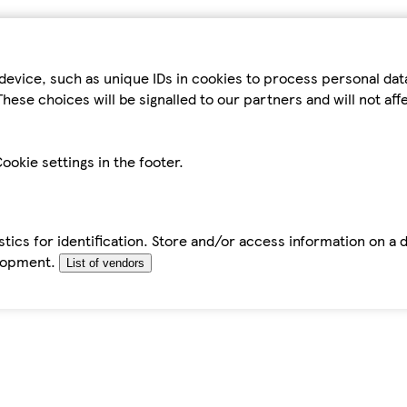
device, such as unique IDs in cookies to process personal da
hese choices will be signalled to our partners and will not af
ookie settings in the footer.
tics for identification. Store and/or access information on a 
elopment.
List of vendors