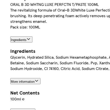
ORAL B 3D WHTNG LUXE PERFCTN T/PASTE 100ML
The revitalizing formula of Oral-B 3DWhite Luxe Perfecti
brushing. Its deep penetrating foam actively removes up 
strengthens enamel.
Pack size: 100ML
Ingredients
Ingredients
Glycerin, Hydrated Silica, Sodium Hexametaphosphate,
Betaine, Sodium Saccharin, Sodium Fluoride, Pvp, Xant
Sodium Hydroxide, CI 74160, Citric Acid, Sodium Citrate
More information
Net Contents
100ml ℮