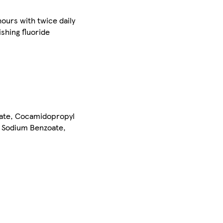
hours with twice daily
shing fluoride
fate, Cocamidopropyl
, Sodium Benzoate,