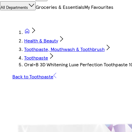
Groceries & Essentials
My Favourites
All Departments
Health & Beauty
Toothpaste, Mouthwash & Toothbrush
Toothpaste
Oral-B 3D Whitening Luxe Perfection Toothpaste 
Back to Toothpaste