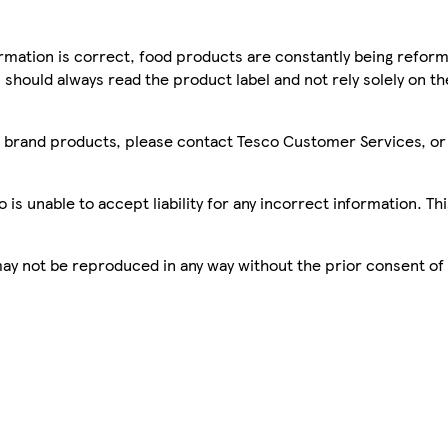
mation is correct, food products are constantly being reform
 should always read the product label and not rely solely on t
sco brand products, please contact Tesco Customer Services, o
is unable to accept liability for any incorrect information. Th
 may not be reproduced in any way without the prior consent of