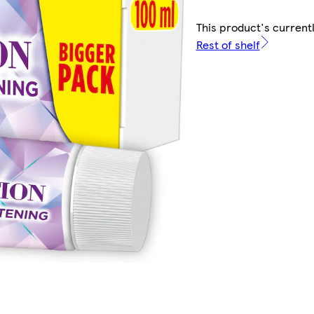
This product's currentl
Rest of shelf