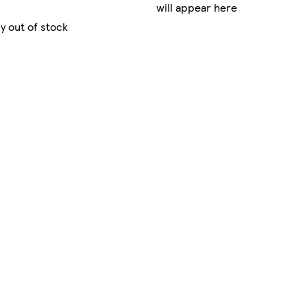
will appear here
y out of stock