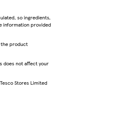
ulated, so ingredients,
he information provided
r the product
is does not affect your
 Tesco Stores Limited