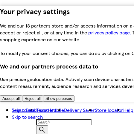
Your privacy settings
We and our 18 partners store and/or access information on a 
accept or reject all, or at any time in the
privacy policy page.
T
shopping experience on our website.
To modify your consent choices, you can do so by clicking on C
We and our partners process data to
Use precise geolocation data. Actively scan device characteris
content measurement, audience research and services dev
Accept all
Reject all
Show purposes
Skip to main content
Tesco Bank
Tesco Mobile
Delivery Saver
Store locator
Help
Skip to search