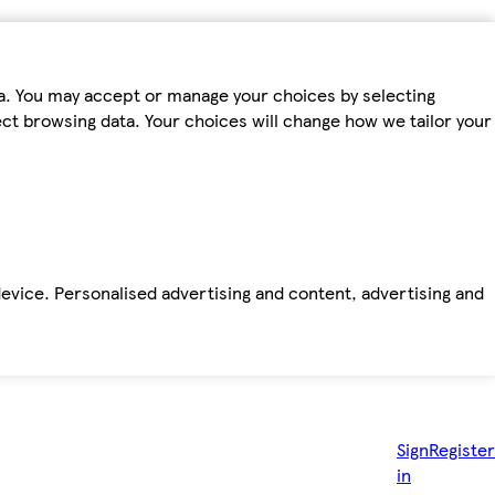
ta. You may accept or manage your choices by selecting
fect browsing data. Your choices will change how we tailor your
device. Personalised advertising and content, advertising and
Sign
Register
in