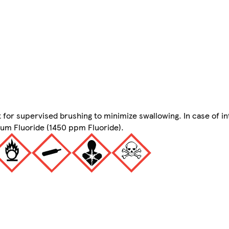
 for supervised brushing to minimize swallowing. In case of in
ium Fluoride (1450 ppm Fluoride).