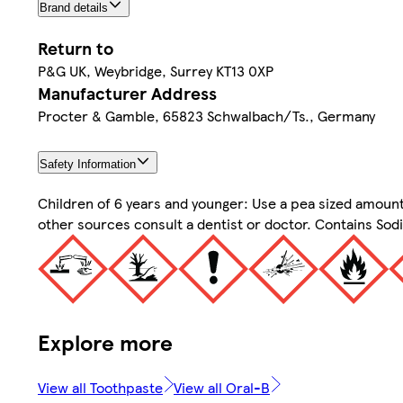
Brand details
Return to
P&G UK, Weybridge, Surrey KT13 0XP
Manufacturer Address
Procter & Gamble, 65823 Schwalbach/Ts., Germany
Safety Information
Children of 6 years and younger: Use a pea sized amount
other sources consult a dentist or doctor. Contains Sod
Explore more
View all Toothpaste
View all Oral-B