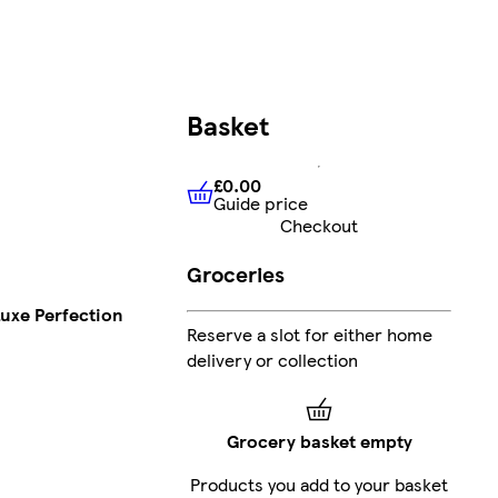
Basket
£0.00
Guide price
£0.00
Guide price
Checkout
Groceries
uxe Perfection
Reserve a slot for either home
delivery or collection
Grocery basket empty
Products you add to your basket