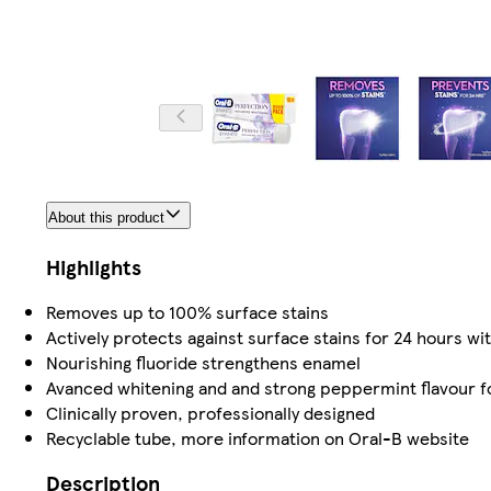
About this product
Highlights
Removes up to 100% surface stains
Actively protects against surface stains for 24 hours wit
Nourishing fluoride strengthens enamel
Avanced whitening and and strong peppermint flavour fo
Clinically proven, professionally designed
Recyclable tube, more information on Oral-B website
Description