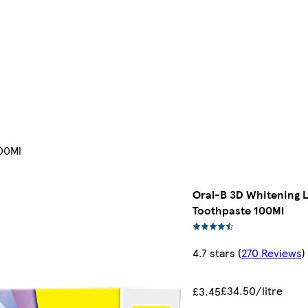
100Ml
Oral-B 3D Whitening L
Toothpaste 100Ml
4.7 stars
(
270 Reviews
)
£34.50/litre
£3.45