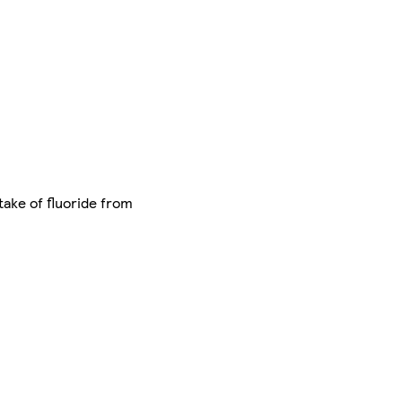
take of fluoride from