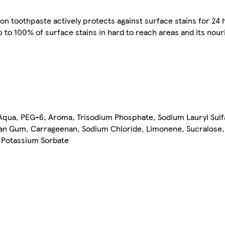
on toothpaste actively protects against surface stains for 24 
to 100% of surface stains in hard to reach areas and its nouri
 Aqua, PEG-6, Aroma, Trisodium Phosphate, Sodium Lauryl Sul
han Gum, Carrageenan, Sodium Chloride, Limonene, Sucralose
, Potassium Sorbate