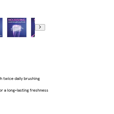
h twice daily brushing
r a long-lasting freshness