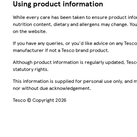
Using product information
While every care has been taken to ensure product infor
nutrition content, dietary and allergens may change. You
on the website.
If you have any queries, or you'd like advice on any Te
manufacturer if not a Tesco brand product.
Although product information is regularly updated, Tesco 
statutory rights.
This information is supplied for personal use only, and
nor without due acknowledgement.
Tesco © Copyright 2026