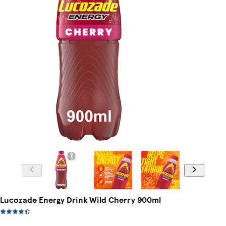
Lucozade Energy Drink Wild Cherry 900ml