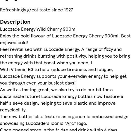
Refreshingly great taste since 1927
Description
Lucozade Energy Wild Cherry 900ml
Enjoy the bold flavour of Lucozade Energy Cherry 900ml. Best
enjoyed cold!
Feel revitalised with Lucozade Energy. A range of fizzy and
refreshing drinks bursting with positivity, helping you to bring
the energy with that boost when you need it.
With Vitamin B3 to help reduce tiredness and fatigue,
Lucozade Energy supports your everyday energy to help get
you through even your busiest days!
As well as tasting great, we also try to do our bit for a
sustainable future! Lucozade Energy bottles now feature a
half sleeve design, helping to save plastic and improve
recyclability.
The new bottles also feature an ergonomic embossed design
showcasing Lucozade's iconic “Arc” logo.
Once opened store in the fridge and drink within 4 days.