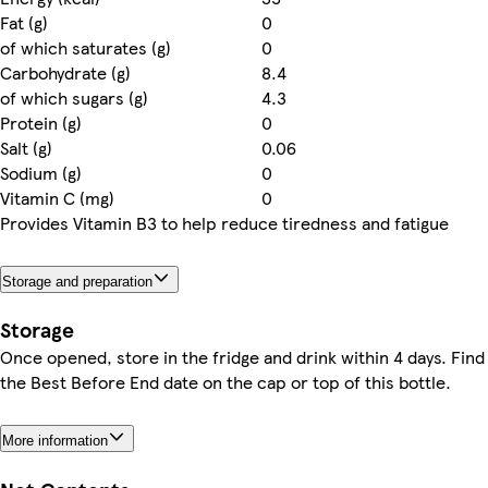
Fat (g)
0
of which saturates (g)
0
Carbohydrate (g)
8.4
of which sugars (g)
4.3
Protein (g)
0
Salt (g)
0.06
Sodium (g)
0
Vitamin C (mg)
0
Provides Vitamin B3 to help reduce tiredness and fatigue
Storage and preparation
Storage
Once opened, store in the fridge and drink within 4 days. Find
the Best Before End date on the cap or top of this bottle.
More information