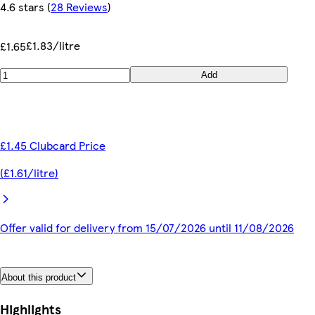
4.6 stars
(
28 Reviews
)
£1.83/litre
£1.65
Add
£1.45 Clubcard Price
(£1.61/litre)
Offer valid for delivery from 15/07/2026 until 11/08/2026
About this product
Highlights