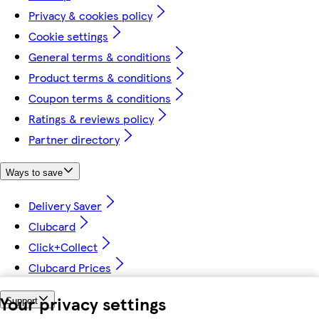
Privacy & cookies policy
Cookie settings
General terms & conditions
Product terms & conditions
Coupon terms & conditions
Ratings & reviews policy
Partner directory
Ways to save
Delivery Saver
Clubcard
Click+Collect
Clubcard Prices
Your privacy settings
Support