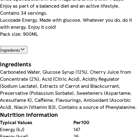
Enjoy as part of a balanced diet and an active lifestyle.
Contains 34 servings.
Lucozade Energy. Made with glucose. Whatever you do, do it
with energy. Enjoy it cold!
Pack size: 900ML
Ingredients
Ingredients
Carbonated Water, Glucose Syrup (12%), Cherry Juice from
Concentrate (2%), Acid (Citric Acid), Acidity Regulator
(Sodium Lactate), Extracts of Carrot and Blackcurrant,
Preservative (Potassium Sorbate), Sweeteners (Aspartame,
Acesulfame K), Caffeine, Flavourings, Antioxidant (Ascorbic
Acid), Niacin (Vitamin B3). Contains a source of Phenylalanine.
Nutrition information
Typical Values
Per100
Energy (kJ)
147
Energy (kcal)
35