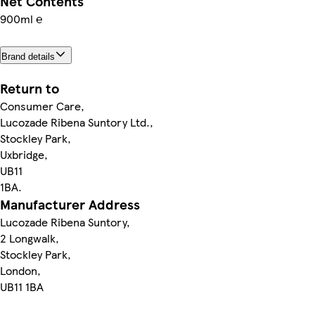
Net Contents
900ml ℮
Brand details
Return to
Consumer Care,
Lucozade Ribena Suntory Ltd.,
Stockley Park,
Uxbridge,
UB11
1BA.
Manufacturer Address
Lucozade Ribena Suntory,
2 Longwalk,
Stockley Park,
London,
UB11 1BA