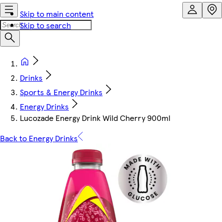
Skip to main content
Skip to search
Drinks
Sports & Energy Drinks
Energy Drinks
Lucozade Energy Drink Wild Cherry 900ml
Back to Energy Drinks