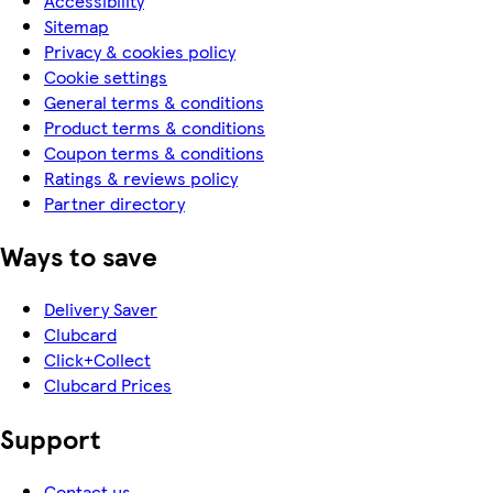
Accessibility
Sitemap
Privacy & cookies policy
Cookie settings
General terms & conditions
Product terms & conditions
Coupon terms & conditions
Ratings & reviews policy
Partner directory
Ways to save
Delivery Saver
Clubcard
Click+Collect
Clubcard Prices
Support
Contact us