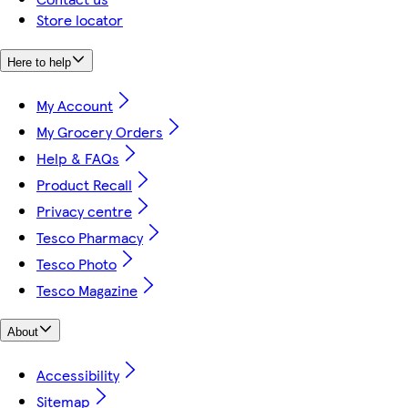
Store locator
Here to help
My Account
My Grocery Orders
Help & FAQs
Product Recall
Privacy centre
Tesco Pharmacy
Tesco Photo
Tesco Magazine
About
Accessibility
Sitemap