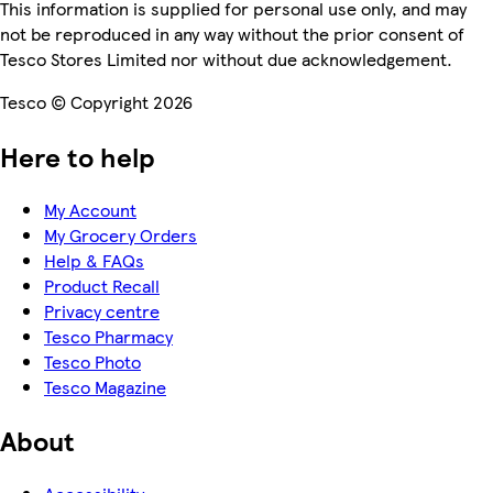
This information is supplied for personal use only, and may
not be reproduced in any way without the prior consent of
Tesco Stores Limited nor without due acknowledgement.
Tesco © Copyright 2026
Here to help
My Account
My Grocery Orders
Help & FAQs
Product Recall
Privacy centre
Tesco Pharmacy
Tesco Photo
Tesco Magazine
About