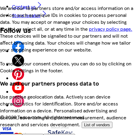
Contact us
We and our 18 partners store and/or access information on a
device, such as unique IDs in cookies to process personal
Store locator
data. You may accept or manage your choices by selecting
Follow us
accept or reject all, or at any time in the
privacy policy page.
These choices will be signalled to our partners and will not
affect browsing data. Your choices will change how we tailor
your shopping experience on our website.
To modify your consent choices, you can do so by clicking on
Cookie settings in the footer.
We and our partners process data to
Use precise geolocation data. Actively scan device
characteristics for identification. Store and/or access
information on a device. Personalised advertising and
©
2026 Tesco.com. All rights reserved
content, advertising and content measurement, audience
research and services development.
List of vendors