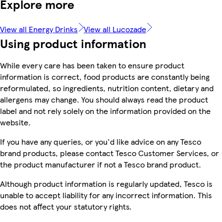
Explore more
View all Energy Drinks
View all Lucozade
Using product information
While every care has been taken to ensure product
information is correct, food products are constantly being
reformulated, so ingredients, nutrition content, dietary and
allergens may change. You should always read the product
label and not rely solely on the information provided on the
website.
If you have any queries, or you'd like advice on any Tesco
brand products, please contact Tesco Customer Services, or
the product manufacturer if not a Tesco brand product.
Although product information is regularly updated, Tesco is
unable to accept liability for any incorrect information. This
does not affect your statutory rights.