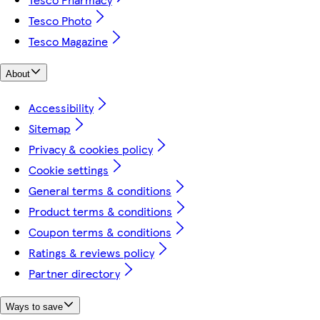
Tesco Photo
Tesco Magazine
About
Accessibility
Sitemap
Privacy & cookies policy
Cookie settings
General terms & conditions
Product terms & conditions
Coupon terms & conditions
Ratings & reviews policy
Partner directory
Ways to save