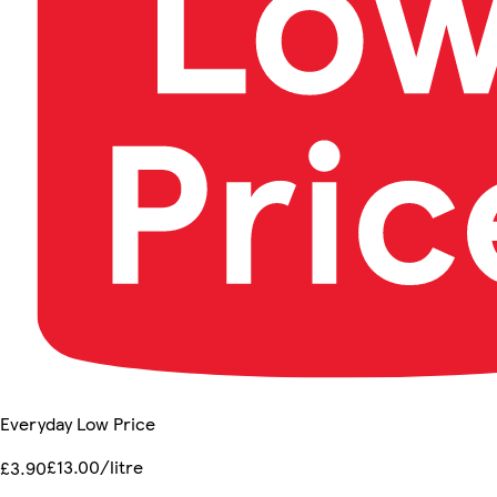
Everyday Low Price
£13.00/litre
£3.90