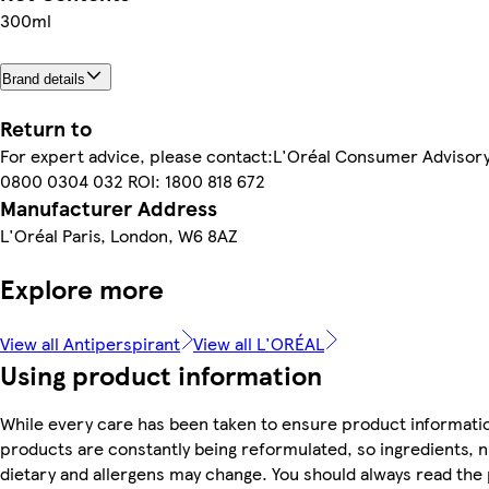
300ml
Brand details
Return to
For expert advice, please contact:L'Oréal Consumer Advisor
0800 0304 032 ROI: 1800 818 672
Manufacturer Address
L'Oréal Paris, London, W6 8AZ
Explore more
View all Antiperspirant
View all L'ORÉAL
Using product information
While every care has been taken to ensure product informatio
products are constantly being reformulated, so ingredients, n
dietary and allergens may change. You should always read the 