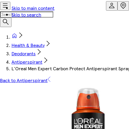
Skip to main content
Skip to search
Health & Beauty
Deodorants
Antiperspirant
L'Oreal Men Expert Carbon Protect Antiperspirant Spr
Back to Antiperspirant