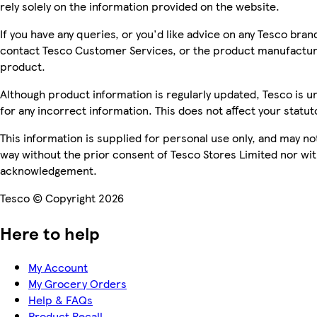
rely solely on the information provided on the website.
If you have any queries, or you'd like advice on any Tesco bra
contact Tesco Customer Services, or the product manufacture
product.
Although product information is regularly updated, Tesco is una
for any incorrect information. This does not affect your statuto
This information is supplied for personal use only, and may n
way without the prior consent of Tesco Stores Limited nor wi
acknowledgement.
Tesco © Copyright 2026
Here to help
My Account
My Grocery Orders
Help & FAQs
Product Recall