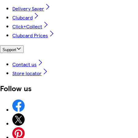
Delivery Saver
Clubcard
Click+Collect
Clubcard Prices
Support
Contact us
Store locator
Follow us