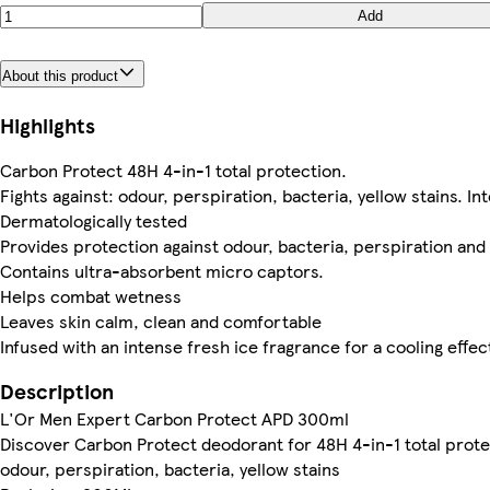
Add
About this product
Highlights
Carbon Protect 48H 4-in-1 total protection.
Fights against: odour, perspiration, bacteria, yellow stains. In
Dermatologically tested
Provides protection against odour, bacteria, perspiration and 
Contains ultra-absorbent micro captors.
Helps combat wetness
Leaves skin calm, clean and comfortable
Infused with an intense fresh ice fragrance for a cooling effec
Description
L'Or Men Expert Carbon Protect APD 300ml
Discover Carbon Protect deodorant for 48H 4-in-1 total protec
odour, perspiration, bacteria, yellow stains