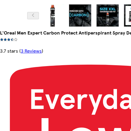
L'Oreal Men Expert Carbon Protect Antiperspirant Spray 
3.7 stars
(
3 Reviews
)