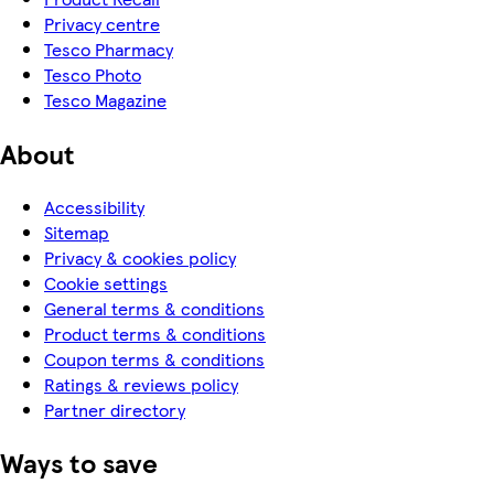
Privacy centre
Tesco Pharmacy
Tesco Photo
Tesco Magazine
About
Accessibility
Sitemap
Privacy & cookies policy
Cookie settings
General terms & conditions
Product terms & conditions
Coupon terms & conditions
Ratings & reviews policy
Partner directory
Ways to save