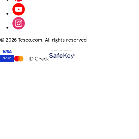
©
2026 Tesco.com. All rights reserved