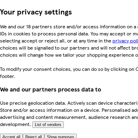
Your privacy settings
We and our 18 partners store and/or access information on a 
IDs in cookies to process personal data. You may accept or m
selecting accept or reject all, or at any time in the
privacy pol
choices will be signalled to our partners and will not affect b
choices will change how we tailor your shopping experience o
To modify your consent choices, you can do so by clicking on C
footer.
We and our partners process data to
Use precise geolocation data. Actively scan device characterist
Store and/or access information on a device. Personalised ad
advertising and content measurement, audience research an
development.
List of vendors
Accept all
Reject all
Show purposes