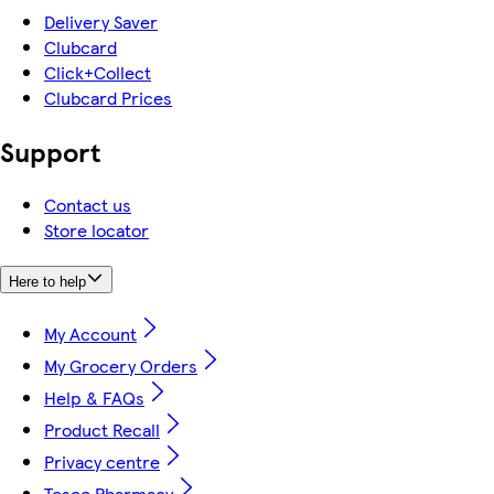
Delivery Saver
Clubcard
Click+Collect
Clubcard Prices
Support
Contact us
Store locator
Here to help
My Account
My Grocery Orders
Help & FAQs
Product Recall
Privacy centre
Tesco Pharmacy