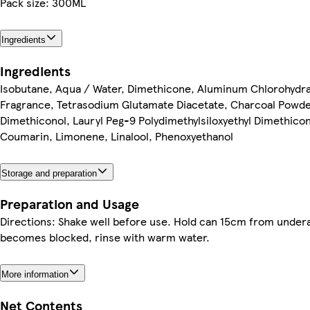
Pack size: 300ML
Ingredients
Ingredients
Isobutane, Aqua / Water, Dimethicone, Aluminum Chlorohydra
Fragrance, Tetrasodium Glutamate Diacetate, Charcoal Powder
Dimethiconol, Lauryl Peg-9 Polydimethylsiloxyethyl Dimethicone
Coumarin, Limonene, Linalool, Phenoxyethanol
Storage and preparation
Preparation and Usage
Directions: Shake well before use. Hold can 15cm from undera
becomes blocked, rinse with warm water.
More information
Net Contents