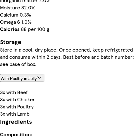
Inorganic matter 2.0%
Moisture 82.0%
Calcium 0.3%
Omega 6 1.0%
Calories
88 per 100 g
Storage
Store in a cool, dry place. Once opened, keep refrigerated
and consume within 2 days. Best before and batch number:
see base of box.
With Poultry in Jelly
3x with Beef
3x with Chicken
3x with Poultry
3x with Lamb
Ingredients
Composition: