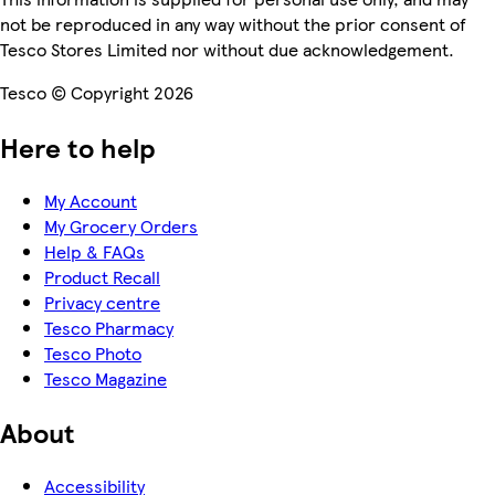
not be reproduced in any way without the prior consent of
Tesco Stores Limited nor without due acknowledgement.
Tesco © Copyright 2026
Here to help
My Account
My Grocery Orders
Help & FAQs
Product Recall
Privacy centre
Tesco Pharmacy
Tesco Photo
Tesco Magazine
About
Accessibility