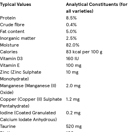
Typical Values
Analytical Constituents (for
all varieties)
Protein
8.5%
Crude fibre
0.4%
Fat content
5.0%
Inorganic matter
2.5%
Moisture
82.0%
Calories
83 kcal per 100 g
Vitamin D3
160 IU
Vitamin E
100 mg
Zinc (Zinc Sulphate
10 mg
Monohydrate)
Manganese (Manganese (II)
2.0 mg
Oxide)
Copper (Copper (II) Sulphate
1.2 mg
Pentahydrate)
Iodine (Coated Granulated
0.2 mg
Calcium Iodate Anhydrous)
Taurine
520 mg