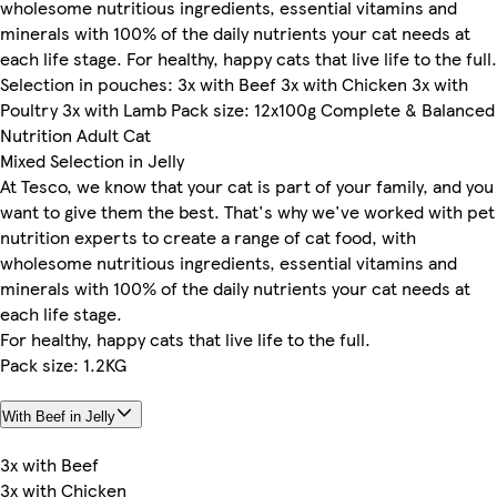
wholesome nutritious ingredients, essential vitamins and
minerals with 100% of the daily nutrients your cat needs at
each life stage. For healthy, happy cats that live life to the full.
Selection in pouches: 3x with Beef 3x with Chicken 3x with
Poultry 3x with Lamb Pack size: 12x100g Complete & Balanced
Nutrition Adult Cat
Mixed Selection in Jelly
At Tesco, we know that your cat is part of your family, and you
want to give them the best. That's why we've worked with pet
nutrition experts to create a range of cat food, with
wholesome nutritious ingredients, essential vitamins and
minerals with 100% of the daily nutrients your cat needs at
each life stage.
For healthy, happy cats that live life to the full.
Pack size: 1.2KG
With Beef in Jelly
3x with Beef
3x with Chicken