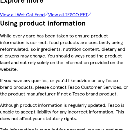
View all Wet Cat Food
View all TESCO PET
Using product information
While every care has been taken to ensure product
information is correct, food products are constantly being
reformulated, so ingredients, nutrition content, dietary and
allergens may change. You should always read the product
label and not rely solely on the information provided on the
website.
If you have any queries, or you'd like advice on any Tesco
brand products, please contact Tesco Customer Services, or
the product manufacturer if not a Tesco brand product.
Although product information is regularly updated, Tesco is
unable to accept liability for any incorrect information. This
does not affect your statutory rights.
This information is supplied for personal use only, and may