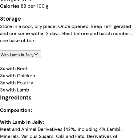
Calories
88 per 100 g
Storage
Store in a cool, dry place. Once opened, keep refrigerated
and consume within 2 days. Best before and batch number:
see base of box.
With Lamb in Jelly
3x with Beef
3x with Chicken
3x with Poultry
3x with Lamb
Ingredients
Composition:
With Lamb in Jelly:
Meat and Animal Derivatives (42%, including 4% Lamb),
Minerals, Various Sugars, Oils and Fats, Derivatives of