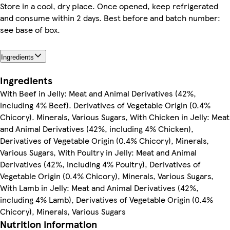
Store in a cool, dry place. Once opened, keep refrigerated
and consume within 2 days. Best before and batch number:
see base of box.
Ingredients
Ingredients
With Beef in Jelly: Meat and Animal Derivatives (42%,
including 4% Beef). Derivatives of Vegetable Origin (0.4%
Chicory). Minerals, Various Sugars, With Chicken in Jelly: Meat
and Animal Derivatives (42%, including 4% Chicken),
Derivatives of Vegetable Origin (0.4% Chicory), Minerals,
Various Sugars, With Poultry in Jelly: Meat and Animal
Derivatives (42%, including 4% Poultry), Derivatives of
Vegetable Origin (0.4% Chicory), Minerals, Various Sugars,
With Lamb in Jelly: Meat and Animal Derivatives (42%,
including 4% Lamb), Derivatives of Vegetable Origin (0.4%
Chicory), Minerals, Various Sugars
Nutrition information