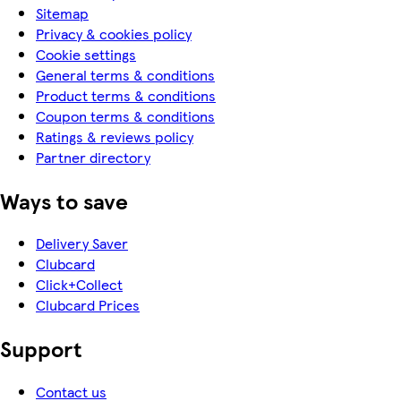
Sitemap
Privacy & cookies policy
Cookie settings
General terms & conditions
Product terms & conditions
Coupon terms & conditions
Ratings & reviews policy
Partner directory
Ways to save
Delivery Saver
Clubcard
Click+Collect
Clubcard Prices
Support
Contact us