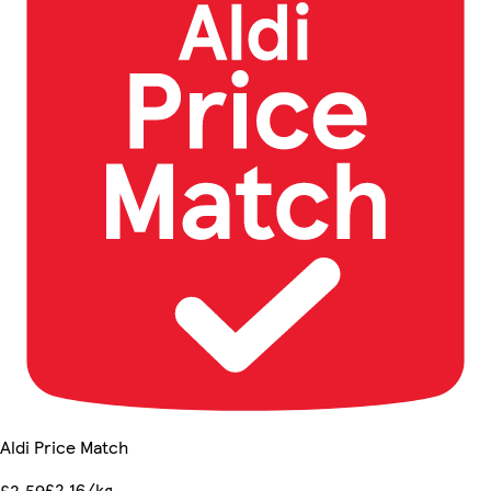
Aldi Price Match
£2.16/kg
£2.59