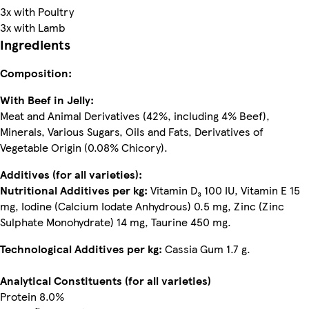
3x with Poultry
3x with Lamb
Ingredients
Composition:
With Beef in Jelly:
Meat and Animal Derivatives (42%, including 4% Beef),
Minerals, Various Sugars, Oils and Fats, Derivatives of
Vegetable Origin (0.08% Chicory).
Additives (for all varieties):
Nutritional Additives per kg:
Vitamin D₃ 100 IU, Vitamin E 15
mg, Iodine (Calcium Iodate Anhydrous) 0.5 mg, Zinc (Zinc
Sulphate Monohydrate) 14 mg, Taurine 450 mg.
Technological Additives per kg:
Cassia Gum 1.7 g.
Analytical Constituents (for all varieties)
Protein 8.0%