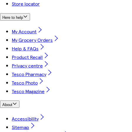
Store locator
Here to help
My Account
My Grocery Orders
Help & FAQs
Product Recall
Privacy centre
Tesco Pharmacy
Tesco Photo
Tesco Magazine
About
Accessibility
Sitemap