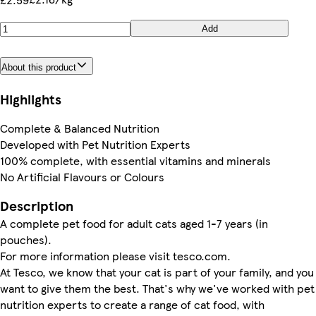
Add
About this product
Highlights
Complete & Balanced Nutrition
Developed with Pet Nutrition Experts
100% complete, with essential vitamins and minerals
No Artificial Flavours or Colours
Description
A complete pet food for adult cats aged 1-7 years (in
pouches).
For more information please visit tesco.com.
At Tesco, we know that your cat is part of your family, and you
want to give them the best. That's why we've worked with pet
nutrition experts to create a range of cat food, with