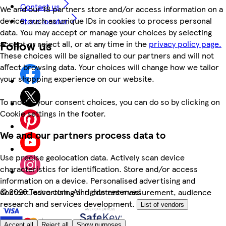
Contact us
We and our 18 partners store and/or access information on a
device, such as unique IDs in cookies to process personal
Store locator
data. You may accept or manage your choices by selecting
Follow us
accept or reject all, or at any time in the
privacy policy page.
These choices will be signalled to our partners and will not
affect browsing data. Your choices will change how we tailor
your shopping experience on our website.
To modify your consent choices, you can do so by clicking on
Cookie settings in the footer.
We and our partners process data to
Use precise geolocation data. Actively scan device
characteristics for identification. Store and/or access
information on a device. Personalised advertising and
©
2026 Tesco.com. All rights reserved
content, advertising and content measurement, audience
research and services development.
List of vendors
Accept all
Reject all
Show purposes