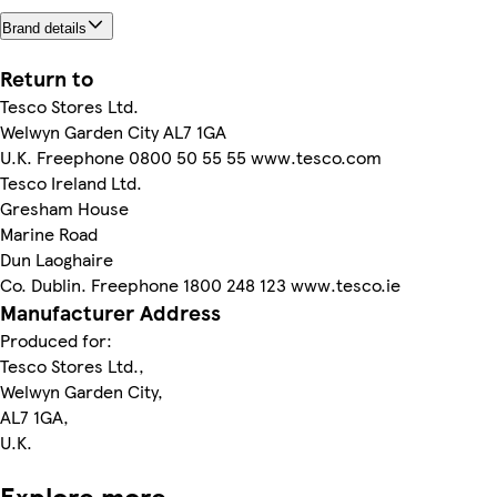
Brand details
Return to
Tesco Stores Ltd.
Welwyn Garden City AL7 1GA
U.K. Freephone 0800 50 55 55 www.tesco.com
Tesco Ireland Ltd.
Gresham House
Marine Road
Dun Laoghaire
Co. Dublin. Freephone 1800 248 123 www.tesco.ie
Manufacturer Address
Produced for:
Tesco Stores Ltd.,
Welwyn Garden City,
AL7 1GA,
U.K.
Explore more