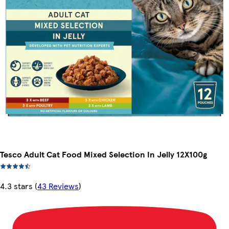
Tesco Adult Cat Food Mixed Selection In Jelly 12X100g
4.3 stars
(
43 Reviews
)