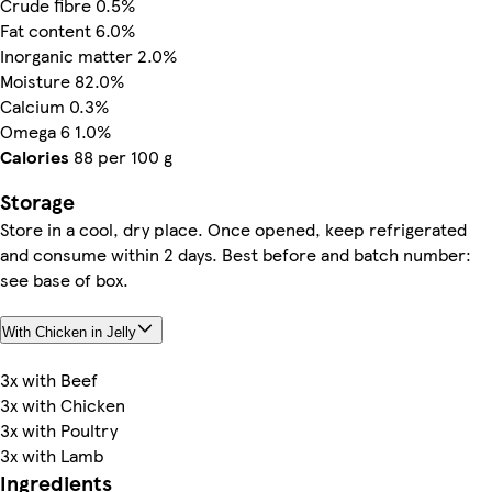
Crude fibre 0.5%
Fat content 6.0%
Inorganic matter 2.0%
Moisture 82.0%
Calcium 0.3%
Omega 6 1.0%
Calories
88 per 100 g
Storage
Store in a cool, dry place. Once opened, keep refrigerated
and consume within 2 days. Best before and batch number:
see base of box.
With Chicken in Jelly
3x with Beef
3x with Chicken
3x with Poultry
3x with Lamb
Ingredients