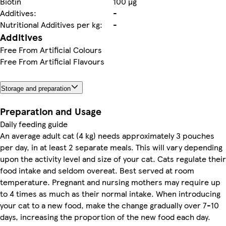
Biotin
100 µg
Additives:
-
Nutritional Additives per kg:
-
Additives
Free From Artificial Colours
Free From Artificial Flavours
Storage and preparation
Preparation and Usage
Daily feeding guide
An average adult cat (4 kg) needs approximately 3 pouches
per day, in at least 2 separate meals. This will vary depending
upon the activity level and size of your cat. Cats regulate their
food intake and seldom overeat. Best served at room
temperature. Pregnant and nursing mothers may require up
to 4 times as much as their normal intake. When introducing
your cat to a new food, make the change gradually over 7-10
days, increasing the proportion of the new food each day.