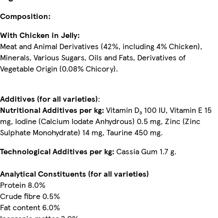
Composition:
With Chicken in Jelly:
Meat and Animal Derivatives (42%, including 4% Chicken),
Minerals, Various Sugars, Oils and Fats, Derivatives of
Vegetable Origin (0.08% Chicory).
Additives (for all varieties)
:
Nutritional Additives per kg:
Vitamin D₃ 100 IU, Vitamin E 15
mg, Iodine (Calcium Iodate Anhydrous) 0.5 mg, Zinc (Zinc
Sulphate Monohydrate) 14 mg, Taurine 450 mg.
Technological Additives per kg:
Cassia Gum 1.7 g.
Analytical Constituents (for all varieties)
Protein 8.0%
Crude fibre 0.5%
Fat content 6.0%