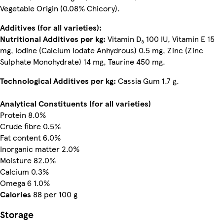
Vegetable Origin (0.08% Chicory).
Additives (for all varieties):
Nutritional Additives per kg:
Vitamin D₃ 100 IU, Vitamin E 15
mg, Iodine (Calcium Iodate Anhydrous) 0.5 mg, Zinc (Zinc
Sulphate Monohydrate) 14 mg, Taurine 450 mg.
Technological Additives per kg:
Cassia Gum 1.7 g.
Analytical Constituents (for all varieties)
Protein 8.0%
Crude fibre 0.5%
Fat content 6.0%
Inorganic matter 2.0%
Moisture 82.0%
Calcium 0.3%
Omega 6 1.0%
Calories
88 per 100 g
Storage