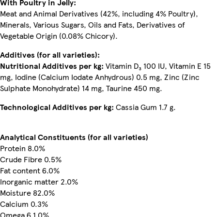
With Poultry in Jelly:
Meat and Animal Derivatives (42%, including 4% Poultry),
Minerals, Various Sugars, Oils and Fats, Derivatives of
Vegetable Origin (0.08% Chicory).
Additives (for all varieties):
Nutritional Additives per kg:
Vitamin D₃ 100 IU, Vitamin E 15
mg, Iodine (Calcium Iodate Anhydrous) 0.5 mg, Zinc (Zinc
Sulphate Monohydrate) 14 mg, Taurine 450 mg.
Technological Additives per kg:
Cassia Gum 1.7 g.
Analytical Constituents (for all varieties)
Protein 8.0%
Crude Fibre 0.5%
Fat content 6.0%
Inorganic matter 2.0%
Moisture 82.0%
Calcium 0.3%
Omega 6 1.0%