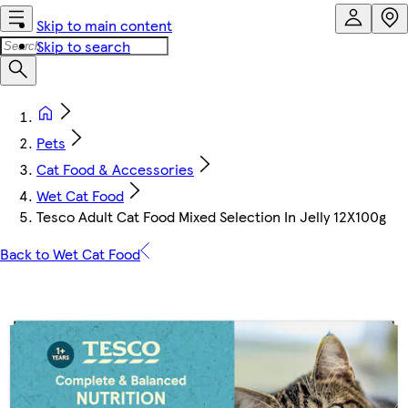
Skip to main content
Skip to search
Pets
Cat Food & Accessories
Wet Cat Food
Tesco Adult Cat Food Mixed Selection In Jelly 12X100g
Back to Wet Cat Food