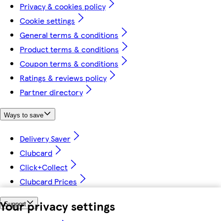
Privacy & cookies policy
Cookie settings
General terms & conditions
Product terms & conditions
Coupon terms & conditions
Ratings & reviews policy
Partner directory
Ways to save
Delivery Saver
Clubcard
Click+Collect
Clubcard Prices
Your privacy settings
Support