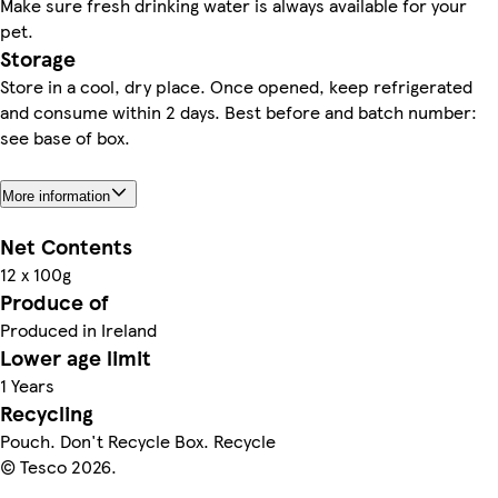
Make sure fresh drinking water is always available for your
pet.
Storage
Store in a cool, dry place. Once opened, keep refrigerated
and consume within 2 days. Best before and batch number:
see base of box.
More information
Net Contents
12 x 100g
Produce of
Produced in Ireland
Lower age limit
1 Years
Recycling
Pouch. Don't Recycle Box. Recycle
© Tesco 2026.