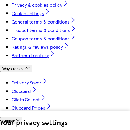
Privacy & cookies policy
Cookie settings
General terms & conditions
Product terms & conditions
Coupon terms & conditions
Ratings & reviews policy
Partner directory
Ways to save
Delivery Saver
Clubcard
Click+Collect
Clubcard Prices
Your privacy settings
Support