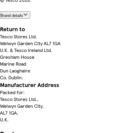
Brand details
Return to
Tesco Stores Ltd.
Welwyn Garden City AL7 1GA
U.K. & Tesco Ireland Ltd.
Gresham House
Marine Road
Dun Laoghaire
Co. Dublin.
Manufacturer Address
Packed for:
Tesco Stores Ltd.,
Welwyn Garden City,
AL7 1GA,
U.K.