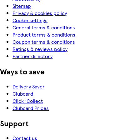
Sitemap
Privacy & cookies policy
Cookie settings
General terms & conditions
Product terms & conditions
Coupon terms & conditions
Ratings & reviews policy
Partner directory
Ways to save
Delivery Saver
Clubcard
Click+Collect
Clubcard Prices
Support
Contact us