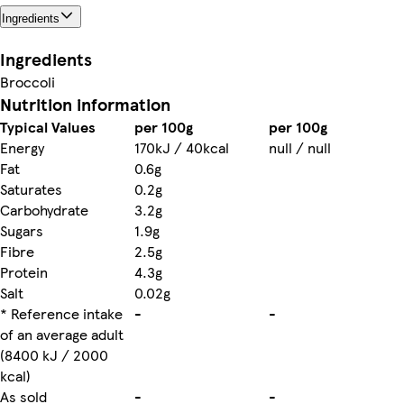
Ingredients
Ingredients
Broccoli
Nutrition information
Typical Values
per 100g
per 100g
Energy
170kJ / 40kcal
null / null
Fat
0.6g
Saturates
0.2g
Carbohydrate
3.2g
Sugars
1.9g
Fibre
2.5g
Protein
4.3g
Salt
0.02g
* Reference intake
-
-
of an average adult
(8400 kJ / 2000
kcal)
As sold
-
-