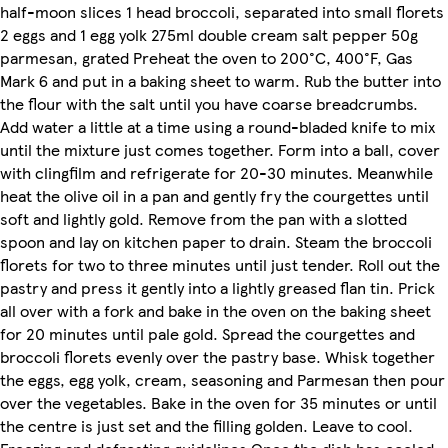
half-moon slices 1 head broccoli, separated into small florets
2 eggs and 1 egg yolk 275ml double cream salt pepper 50g
parmesan, grated Preheat the oven to 200°C, 400°F, Gas
Mark 6 and put in a baking sheet to warm. Rub the butter into
the flour with the salt until you have coarse breadcrumbs.
Add water a little at a time using a round-bladed knife to mix
until the mixture just comes together. Form into a ball, cover
with clingfilm and refrigerate for 20-30 minutes. Meanwhile
heat the olive oil in a pan and gently fry the courgettes until
soft and lightly gold. Remove from the pan with a slotted
spoon and lay on kitchen paper to drain. Steam the broccoli
florets for two to three minutes until just tender. Roll out the
pastry and press it gently into a lightly greased flan tin. Prick
all over with a fork and bake in the oven on the baking sheet
for 20 minutes until pale gold. Spread the courgettes and
broccoli florets evenly over the pastry base. Whisk together
the eggs, egg yolk, cream, seasoning and Parmesan then pour
over the vegetables. Bake in the oven for 35 minutes or until
the centre is just set and the filling golden. Leave to cool.