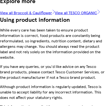
Explore more
View all Broccoli & Cauliflower
View all TESCO ORGANIC
Using product information
While every care has been taken to ensure product
information is correct, food products are constantly being
reformulated, so ingredients, nutrition content, dietary and
allergens may change. You should always read the product
label and not rely solely on the information provided on the
website.
If you have any queries, or you'd like advice on any Tesco
brand products, please contact Tesco Customer Services, or
the product manufacturer if not a Tesco brand product.
Although product information is regularly updated, Tesco is
unable to accept liability for any incorrect information. This
does not affect your statutory rights.