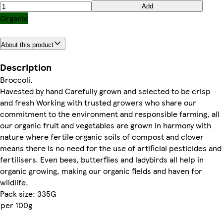
Add
Organic
About this product
Description
Broccoli.
Havested by hand Carefully grown and selected to be crisp
and fresh Working with trusted growers who share our
commitment to the environment and responsible farming, all
our organic fruit and vegetables are grown in harmony with
nature where fertile organic soils of compost and clover
means there is no need for the use of artificial pesticides and
fertilisers. Even bees, butterflies and ladybirds all help in
organic growing, making our organic fields and haven for
wildlife.
Pack size: 335G
per 100g