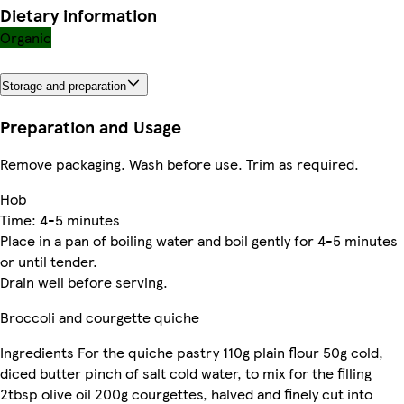
Dietary information
Organic
Storage and preparation
Preparation and Usage
Remove packaging. Wash before use. Trim as required.
Hob
Time: 4-5 minutes
Place in a pan of boiling water and boil gently for 4-5 minutes
or until tender.
Drain well before serving.
Broccoli and courgette quiche
Ingredients For the quiche pastry 110g plain flour 50g cold,
diced butter pinch of salt cold water, to mix for the filling
2tbsp olive oil 200g courgettes, halved and finely cut into