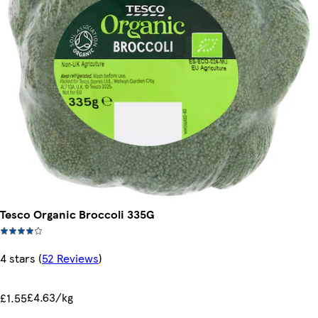
Tesco Organic Broccoli 335G
4 stars
(
52 Reviews
)
£4.63/kg
£1.55