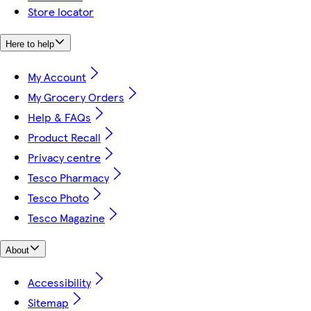
Store locator
Here to help
My Account
My Grocery Orders
Help & FAQs
Product Recall
Privacy centre
Tesco Pharmacy
Tesco Photo
Tesco Magazine
About
Accessibility
Sitemap