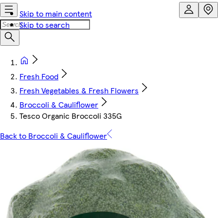
Skip to main content
Skip to search
Fresh Food
Fresh Vegetables & Fresh Flowers
Broccoli & Cauliflower
Tesco Organic Broccoli 335G
Back to Broccoli & Cauliflower