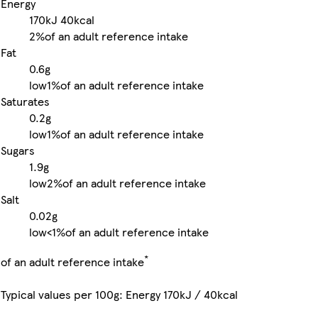
Energy
170kJ
40kcal
2%
of an adult reference intake
Fat
0.6g
low
1%
of an adult reference intake
Saturates
0.2g
low
1%
of an adult reference intake
Sugars
1.9g
low
2%
of an adult reference intake
Salt
0.02g
low
<1%
of an adult reference intake
*
of an adult reference intake
Typical values per 100g: Energy 170kJ / 40kcal