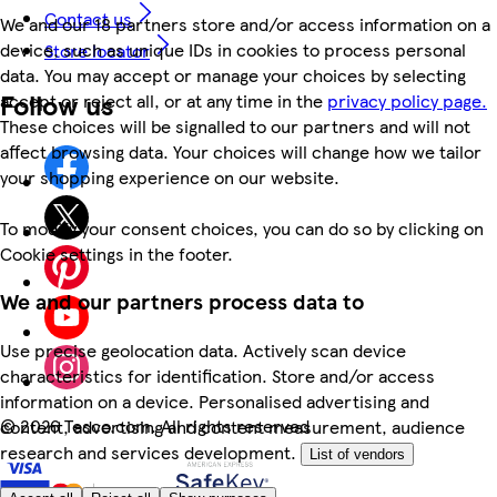
Contact us
We and our 18 partners store and/or access information on a
device, such as unique IDs in cookies to process personal
Store locator
data. You may accept or manage your choices by selecting
Follow us
accept or reject all, or at any time in the
privacy policy page.
These choices will be signalled to our partners and will not
affect browsing data. Your choices will change how we tailor
your shopping experience on our website.
To modify your consent choices, you can do so by clicking on
Cookie settings in the footer.
We and our partners process data to
Use precise geolocation data. Actively scan device
characteristics for identification. Store and/or access
information on a device. Personalised advertising and
©
2026 Tesco.com. All rights reserved
content, advertising and content measurement, audience
research and services development.
List of vendors