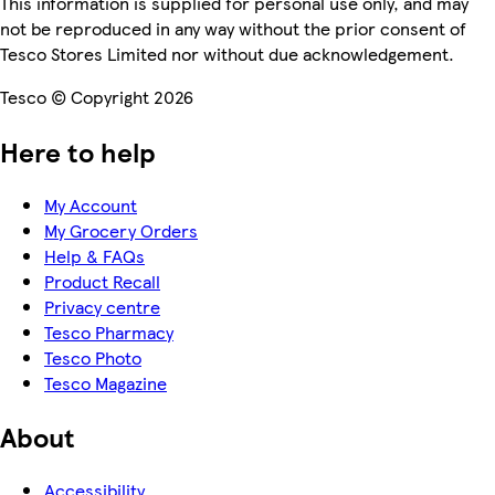
This information is supplied for personal use only, and may
not be reproduced in any way without the prior consent of
Tesco Stores Limited nor without due acknowledgement.
Tesco © Copyright 2026
Here to help
My Account
My Grocery Orders
Help & FAQs
Product Recall
Privacy centre
Tesco Pharmacy
Tesco Photo
Tesco Magazine
About
Accessibility