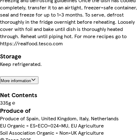
Freezing and defrosting guidelines Once the dish has cooled
completely, transfer it to an airtight, freezer-safe container,
seal and freeze for up to 1-3 months. To serve, defrost
thoroughly in the fridge overnight before reheating. Loosely
cover with foil and bake until dish is thoroughly heated
through. Reheat until piping hot. For more recipes go to
https://realfood.tesco.com
Storage
Keep refrigerated.
More information
Net Contents
335g ℮
Produce of
Produce of Spain, United Kingdom, Italy, Netherlands
EU Organic - ES-ECO-024-MU, EU Agriculture
Soil Association Organic - Non-UK Agriculture
© Tesco 2025.