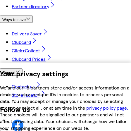
Partner directory
Ways to save
Delivery Saver
Clubcard
Click+Collect
Clubcard Prices
Your privacy settings
Support
Contact us
We and our 18 partners store and/or access information on a
device, such as unique IDs in cookies to process personal
Store locator
data. You may accept or manage your choices by selecting
Follow us
accept or reject all, or at any time in the
privacy policy page.
These choices will be signalled to our partners and will not
affect browsing data. Your choices will change how we tailor
your shopping experience on our website.