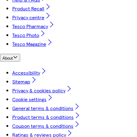
Product Recall
Privacy centre
Tesco Pharmacy
Tesco Photo
Tesco Magazine
About
Accessibility
Sitemap
Privacy & cookies policy
Cookie settings
General terms & conditions
Product terms & conditions
Coupon terms & conditions
Ratings & reviews policy