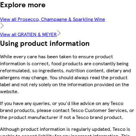
Explore more
View all Prosecco, Champagne & Sparkling Wine
View all GRATIEN & MEYER
Using product information
While every care has been taken to ensure product
information is correct, food products are constantly being
reformulated, so ingredients, nutrition content, dietary and
allergens may change. You should always read the product
label and not rely solely on the information provided on the
website.
If you have any queries, or you'd like advice on any Tesco
brand products, please contact Tesco Customer Services, or
the product manufacturer if not a Tesco brand product.
Although product information is regularly updated, Tesco is
unable to accept liability for any incorrect information. This