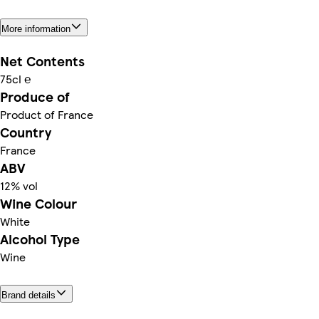
More information
Net Contents
75cl ℮
Produce of
Product of France
Country
France
ABV
12% vol
Wine Colour
White
Alcohol Type
Wine
Brand details