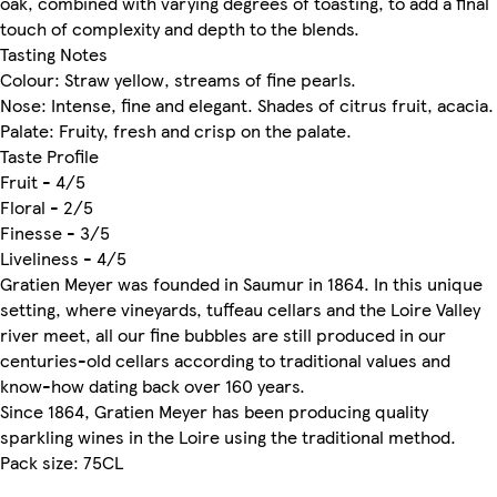
oak, combined with varying degrees of toasting, to add a final
touch of complexity and depth to the blends.
Tasting Notes
Colour: Straw yellow, streams of fine pearls.
Nose: Intense, fine and elegant. Shades of citrus fruit, acacia.
Palate: Fruity, fresh and crisp on the palate.
Taste Profile
Fruit - 4/5
Floral - 2/5
Finesse - 3/5
Liveliness - 4/5
Gratien Meyer was founded in Saumur in 1864. In this unique
setting, where vineyards, tuffeau cellars and the Loire Valley
river meet, all our fine bubbles are still produced in our
centuries-old cellars according to traditional values and
know-how dating back over 160 years.
Since 1864, Gratien Meyer has been producing quality
sparkling wines in the Loire using the traditional method.
Pack size: 75CL