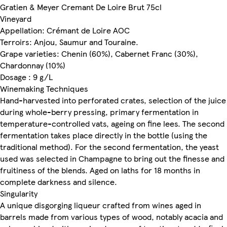
Gratien & Meyer Cremant De Loire Brut 75cl
Vineyard
Appellation: Crémant de Loire AOC
Terroirs: Anjou, Saumur and Touraine.
Grape varieties: Chenin (60%), Cabernet Franc (30%),
Chardonnay (10%)
Dosage : 9 g/L
Winemaking Techniques
Hand-harvested into perforated crates, selection of the juice
during whole-berry pressing, primary fermentation in
temperature-controlled vats, ageing on fine lees. The second
fermentation takes place directly in the bottle (using the
traditional method). For the second fermentation, the yeast
used was selected in Champagne to bring out the finesse and
fruitiness of the blends. Aged on laths for 18 months in
complete darkness and silence.
Singularity
A unique disgorging liqueur crafted from wines aged in
barrels made from various types of wood, notably acacia and