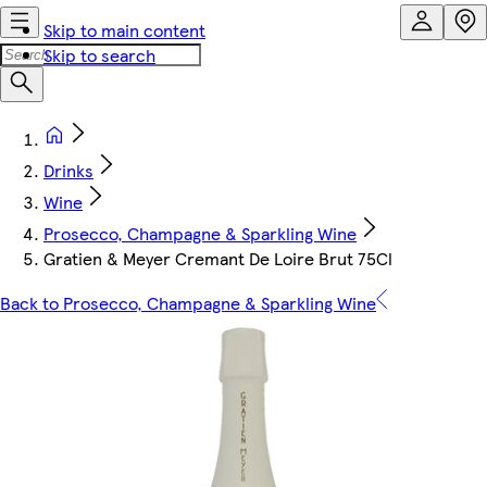
Skip to main content
Skip to search
Drinks
Wine
Prosecco, Champagne & Sparkling Wine
Gratien & Meyer Cremant De Loire Brut 75Cl
Back to Prosecco, Champagne & Sparkling Wine