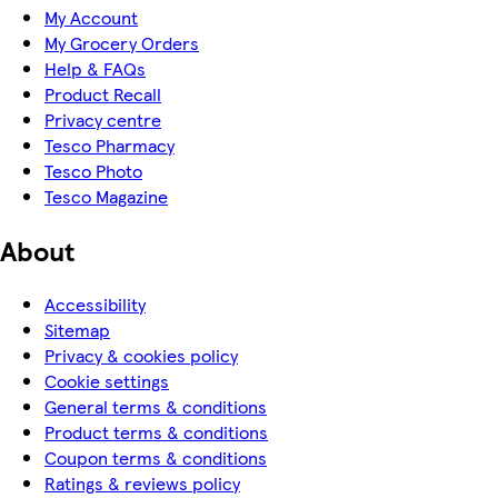
My Account
My Grocery Orders
Help & FAQs
Product Recall
Privacy centre
Tesco Pharmacy
Tesco Photo
Tesco Magazine
About
Accessibility
Sitemap
Privacy & cookies policy
Cookie settings
General terms & conditions
Product terms & conditions
Coupon terms & conditions
Ratings & reviews policy