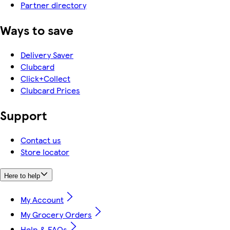
Partner directory
Ways to save
Delivery Saver
Clubcard
Click+Collect
Clubcard Prices
Support
Contact us
Store locator
Here to help
My Account
My Grocery Orders
Help & FAQs