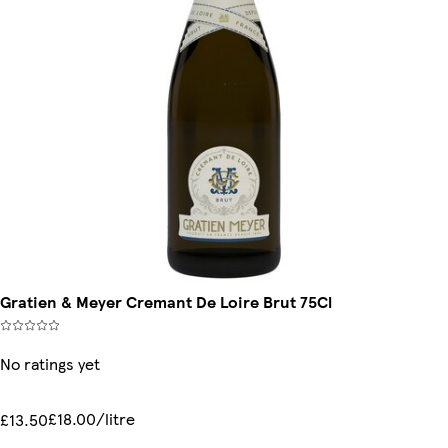
Gratien & Meyer Cremant De Loire Brut 75Cl
No ratings yet
£18.00/litre
£13.50