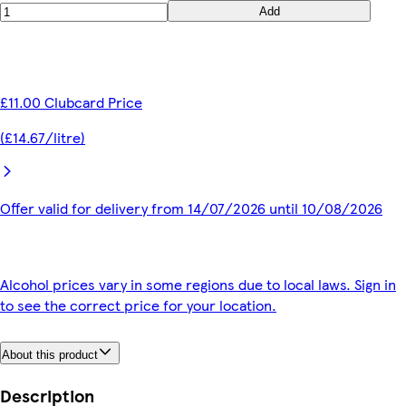
Add
£11.00 Clubcard Price
(£14.67/litre)
Offer valid for delivery from 14/07/2026 until 10/08/2026
Alcohol prices vary in some regions due to local laws. Sign in
to see the correct price for your location.
About this product
Description