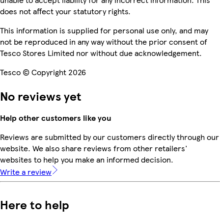
does not affect your statutory rights.
This information is supplied for personal use only, and may
not be reproduced in any way without the prior consent of
Tesco Stores Limited nor without due acknowledgement.
Tesco © Copyright 2026
No reviews yet
Help other customers like you
Reviews are submitted by our customers directly through our
website. We also share reviews from other retailers'
websites to help you make an informed decision.
Write a review
Here to help