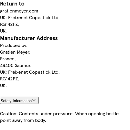
Return to
gratienmeyer.com
UK: Freixenet Copestick Ltd,
RG142PZ,
UK.
Manufacturer Address
Produced by:
Gratien Meyer,
France,
49400 Saumur.
UK: Freixenet Copestick Ltd,
RG142PZ,
UK.
Safety Information
Caution: Contents under pressure. When opening bottle
point away from body.