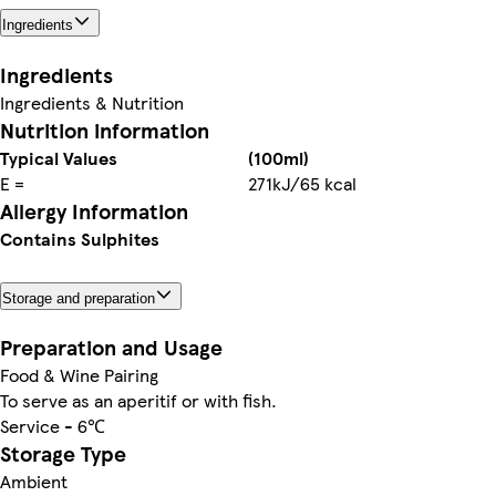
Ingredients
Ingredients
Ingredients & Nutrition
Nutrition information
Typical Values
(100ml)
E =
271kJ/65 kcal
Allergy Information
Contains Sulphites
Storage and preparation
Preparation and Usage
Food & Wine Pairing
To serve as an aperitif or with fish.
Service - 6℃
Storage Type
Ambient