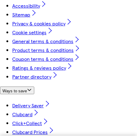
Accessibility
Sitemap
Privacy & cookies policy
Cookie settings
General terms & conditions
Product terms & conditions
Coupon terms & conditions
Ratings & reviews policy
Partner directory
Ways to save
Delivery Saver
Clubcard
Click+Collect
Clubcard Prices