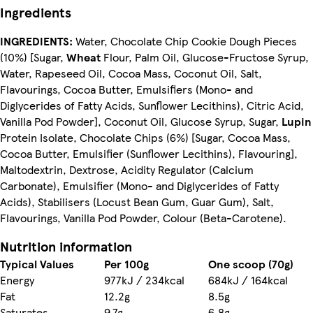
Ingredients
INGREDIENTS:
Water, Chocolate Chip Cookie Dough Pieces
(10%) [Sugar,
Wheat
Flour, Palm Oil, Glucose-Fructose Syrup,
Water, Rapeseed Oil, Cocoa Mass, Coconut Oil, Salt,
Flavourings, Cocoa Butter, Emulsifiers (Mono- and
Diglycerides of Fatty Acids, Sunflower Lecithins), Citric Acid,
Vanilla Pod Powder], Coconut Oil, Glucose Syrup, Sugar,
Lupin
Protein Isolate, Chocolate Chips (6%) [Sugar, Cocoa Mass,
Cocoa Butter, Emulsifier (Sunflower Lecithins), Flavouring],
Maltodextrin, Dextrose, Acidity Regulator (Calcium
Carbonate), Emulsifier (Mono- and Diglycerides of Fatty
Acids), Stabilisers (Locust Bean Gum, Guar Gum), Salt,
Flavourings, Vanilla Pod Powder, Colour (Beta-Carotene).
Nutrition information
Typical Values
Per 100g
One scoop (70g)
Energy
977kJ / 234kcal
684kJ / 164kcal
Fat
12.2g
8.5g
Saturates
9.7g
6.8g