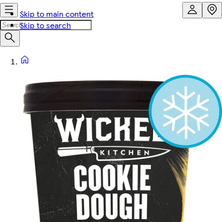
Skip to main content
Skip to search