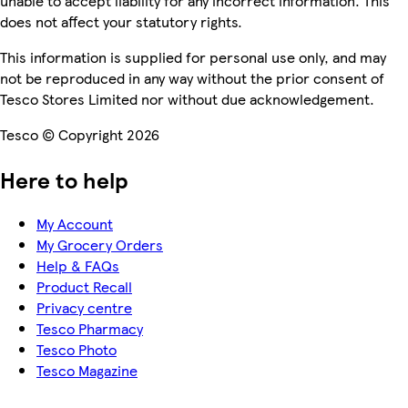
unable to accept liability for any incorrect information. This
does not affect your statutory rights.
This information is supplied for personal use only, and may
not be reproduced in any way without the prior consent of
Tesco Stores Limited nor without due acknowledgement.
Tesco © Copyright 2026
Here to help
My Account
My Grocery Orders
Help & FAQs
Product Recall
Privacy centre
Tesco Pharmacy
Tesco Photo
Tesco Magazine