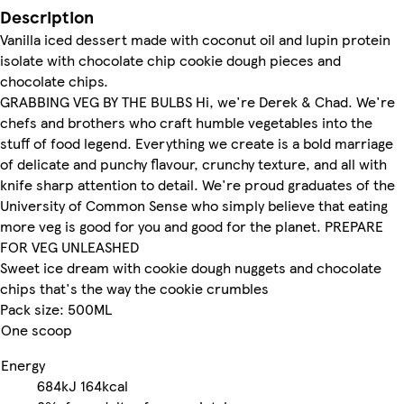
Description
Vanilla iced dessert made with coconut oil and lupin protein
isolate with chocolate chip cookie dough pieces and
chocolate chips.
GRABBING VEG BY THE BULBS Hi, we're Derek & Chad. We're
chefs and brothers who craft humble vegetables into the
stuff of food legend. Everything we create is a bold marriage
of delicate and punchy flavour, crunchy texture, and all with
knife sharp attention to detail. We're proud graduates of the
University of Common Sense who simply believe that eating
more veg is good for you and good for the planet. PREPARE
FOR VEG UNLEASHED
Sweet ice dream with cookie dough nuggets and chocolate
chips that's the way the cookie crumbles
Pack size: 500ML
One scoop
Energy
684kJ
164kcal