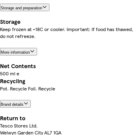
Storage and preparation
Storage
Keep frozen at -18C or cooler. Important: If food has thawed,
do not refreeze.
More information
Net Contents
500 ml e
Recycling
Pot. Recycle Foil. Recycle
Brand details
Return to
Tesco Stores Ltd.
Welwyn Garden City AL7 1GA