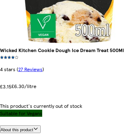
Wicked Kitchen Cookie Dough Ice Dream Treat 500Ml
4 stars
(
27 Reviews
)
£6.30/litre
£3.15
This product's currently out of stock
Suitable for Vegans
About this product