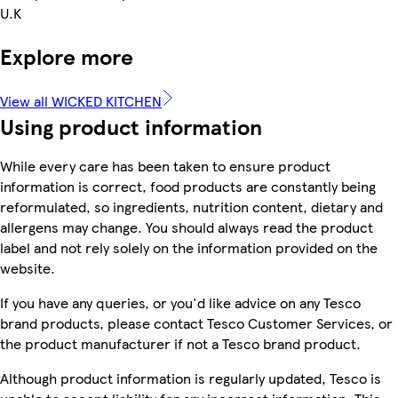
U.K
Explore more
View all WICKED KITCHEN
Using product information
While every care has been taken to ensure product
information is correct, food products are constantly being
reformulated, so ingredients, nutrition content, dietary and
allergens may change. You should always read the product
label and not rely solely on the information provided on the
website.
If you have any queries, or you'd like advice on any Tesco
brand products, please contact Tesco Customer Services, or
the product manufacturer if not a Tesco brand product.
Although product information is regularly updated, Tesco is