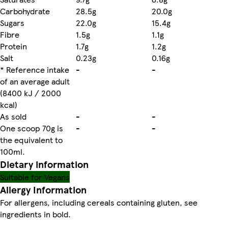
Carbohydrate
28.5g
20.0g
Sugars
22.0g
15.4g
Fibre
1.5g
1.1g
Protein
1.7g
1.2g
Salt
0.23g
0.16g
* Reference intake
-
-
of an average adult
(8400 kJ / 2000
kcal)
As sold
-
-
One scoop 70g is
-
-
the equivalent to
100ml.
Dietary information
Suitable for Vegans
Allergy Information
For allergens, including cereals containing gluten, see
ingredients in bold.