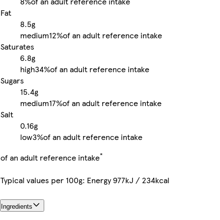
8%
of an adult reference intake
Fat
8.5g
medium
12%
of an adult reference intake
Saturates
6.8g
high
34%
of an adult reference intake
Sugars
15.4g
medium
17%
of an adult reference intake
Salt
0.16g
low
3%
of an adult reference intake
*
of an adult reference intake
Typical values per 100g: Energy 977kJ / 234kcal
Ingredients