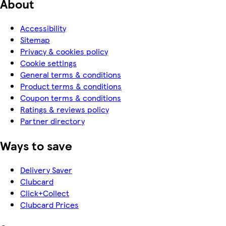
About
Accessibility
Sitemap
Privacy & cookies policy
Cookie settings
General terms & conditions
Product terms & conditions
Coupon terms & conditions
Ratings & reviews policy
Partner directory
Ways to save
Delivery Saver
Clubcard
Click+Collect
Clubcard Prices