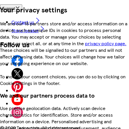
Your privacy settings
Support
Contact us
We and our 18 partners store and/or access information on a
device, such as unique IDs in cookies to process personal
Store locator
data. You may accept or manage your choices by selecting
Follow us
accept or reject all, or at any time in the
privacy policy page.
These choices will be signalled to our partners and will not
affect browsing data. Your choices will change how we tailor
your shopping experience on our website.
To modify your consent choices, you can do so by clicking on
Cookie settings in the footer.
We and our partners process data to
Use precise geolocation data. Actively scan device
characteristics for identification. Store and/or access
information on a device. Personalised advertising and
©
2026 Tesco.com. All rights reserved
content, advertising and content measurement, audience