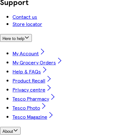
Support
Contact us
Store locator
Here to help
My Account
My Grocery Orders
Help & FAQs
Product Recall
Privacy centre
Tesco Pharmacy
Tesco Photo
Tesco Magazine
About