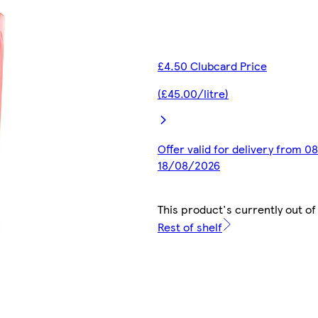
£4.50 Clubcard Price
(£45.00/litre)
Offer valid for delivery from 0
18/08/2026
This product's currently out of
Rest of shelf