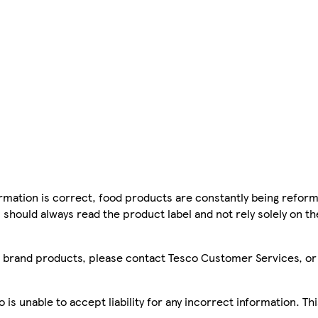
mation is correct, food products are constantly being reform
 should always read the product label and not rely solely on t
sco brand products, please contact Tesco Customer Services, o
is unable to accept liability for any incorrect information. Th