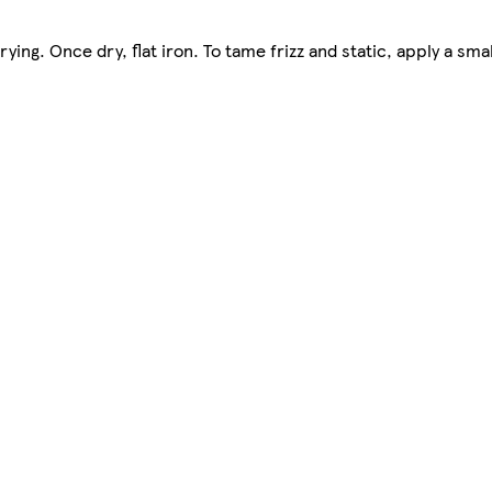
ng. Once dry, flat iron. To tame frizz and static, apply a sma