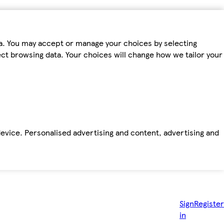
ta. You may accept or manage your choices by selecting
fect browsing data. Your choices will change how we tailor your
device. Personalised advertising and content, advertising and
Sign
Register
in