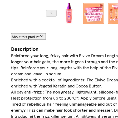
About this product
Description
Reinforce your long, frizzy hair with Elvive Dream Lengt
longer your hair gets, the more it goes through and the
tips. Reinforce your long lengths with the help of the E
cream and leave-in serum.
Enriched with a cocktail of ingredients: The Elvive Dream 
enriched with Vegetal Keratin and Cocoa Butter.
All day anti-frizz : The non greasy, lightewight, silicone-
Heat protection from up to 230°C*: Apply before using 
Tired of rebellious hair feeling unmanageable and out of
enemy? Frizz can make hair look shorter and messier. Dre
Introducing the frizz killer serum. A lightweight serum wi