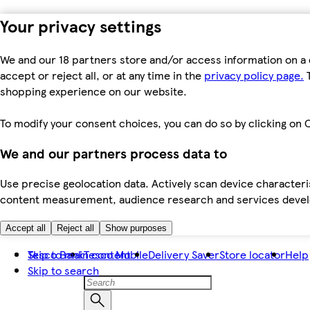
Your privacy settings
We and our 18 partners store and/or access information on a 
accept or reject all, or at any time in the
privacy policy page.
T
shopping experience on our website.
To modify your consent choices, you can do so by clicking on C
We and our partners process data to
Use precise geolocation data. Actively scan device characteris
content measurement, audience research and services dev
Accept all
Reject all
Show purposes
Skip to main content
Tesco Bank
Tesco Mobile
Delivery Saver
Store locator
Help
Skip to search