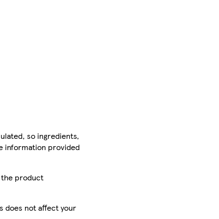
ulated, so ingredients,
he information provided
r the product
is does not affect your