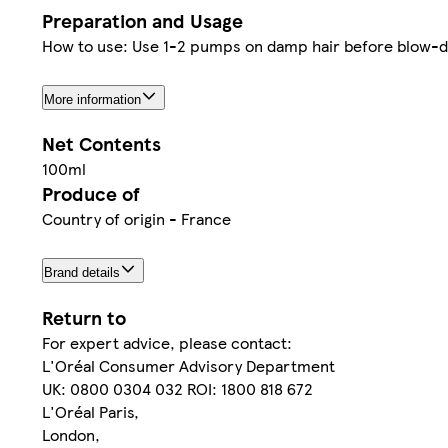
Preparation and Usage
How to use: Use 1-2 pumps on damp hair before blow-dryi
More information
Net Contents
100ml
Produce of
Country of origin - France
Brand details
Return to
For expert advice, please contact:
L'Oréal Consumer Advisory Department
UK: 0800 0304 032 ROI: 1800 818 672
L'Oréal Paris,
London,