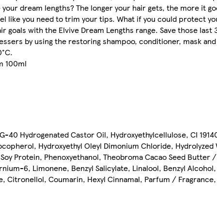
ve your dream lengths? The longer your hair gets, the more it g
 like you need to trim your tips. What if you could protect y
air goals with the Elvive Dream Lengths range. Save those last
dressers by using the restoring shampoo, conditioner, mask an
0°C.
um 100ml
-40 Hydrogenated Castor Oil, Hydroxyethylcellulose, CI 19140
ocopherol, Hydroxyethyl Oleyl Dimonium Chloride, Hydrolyzed
d Soy Protein, Phenoxyethanol, Theobroma Cacao Seed Butter /
nium-6, Limonene, Benzyl Salicylate, Linalool, Benzyl Alcohol,
, Citronellol, Coumarin, Hexyl Cinnamal, Parfum / Fragrance, 