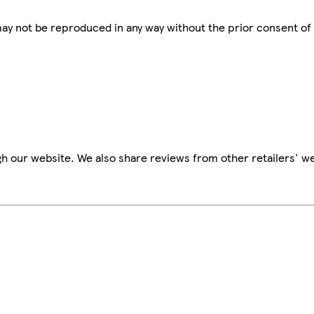
 may not be reproduced in any way without the prior consent of
h our website. We also share reviews from other retailers' we