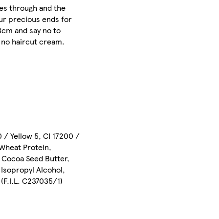
oes through and the
our precious ends for
 3cm and say no to
d no haircut cream.
 / Yellow 5, CI 17200 /
 Wheat Protein,
 Cocoa Seed Butter,
 Isopropyl Alcohol,
(F.I.L. C237035/1)