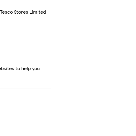
 Tesco Stores Limited
bsites to help you