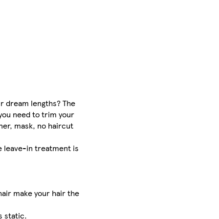
our dream lengths? The
you need to trim your
ner, mask, no haircut
e leave-in treatment is
hair make your hair the
 static.