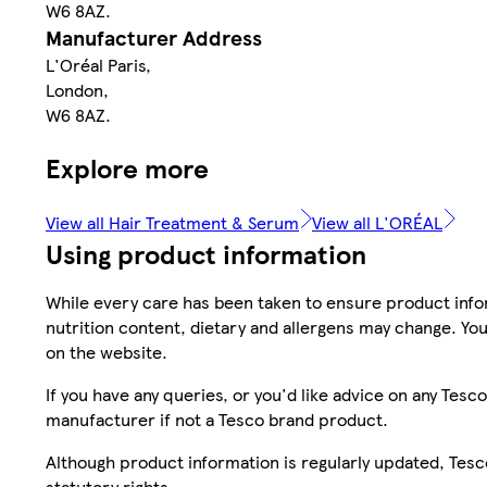
W6 8AZ.
Manufacturer Address
L'Oréal Paris,
London,
W6 8AZ.
Explore more
View all Hair Treatment & Serum
View all L'ORÉAL
Using product information
While every care has been taken to ensure product infor
nutrition content, dietary and allergens may change. You
on the website.
If you have any queries, or you'd like advice on any Te
manufacturer if not a Tesco brand product.
Although product information is regularly updated, Tesco 
statutory rights.