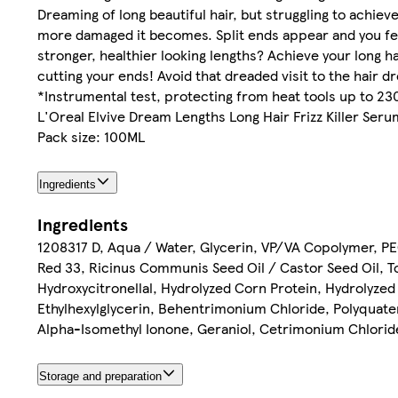
Dreaming of long beautiful hair, but struggling to achie
more damaged it becomes. Split ends appear and you feel
stronger, healthier looking lengths? Achieve your long h
cutting your ends! Avoid that dreaded visit to the hair 
*Instrumental test, protecting from heat tools up to 23
L'Oreal Elvive Dream Lengths Long Hair Frizz Killer Ser
Pack size: 100ML
Ingredients
Ingredients
1208317 D, Aqua / Water, Glycerin, VP/VA Copolymer, PEG
Red 33, Ricinus Communis Seed Oil / Castor Seed Oil, T
Hydroxycitronellal, Hydrolyzed Corn Protein, Hydrolyze
Ethylhexylglycerin, Behentrimonium Chloride, Polyquater
Alpha-Isomethyl Ionone, Geraniol, Cetrimonium Chloride
Storage and preparation