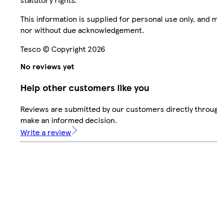
This information is supplied for personal use only, and
nor without due acknowledgement.
Tesco © Copyright 2026
No reviews yet
Help other customers like you
Reviews are submitted by our customers directly throug
make an informed decision.
Write a review