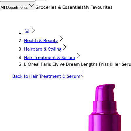
Groceries & Essentials
My Favourites
All Departments
Health & Beauty
Haircare & Styling
Hair Treatment & Serum
L'Oreal Paris Elvive Dream Lengths Frizz Killer Se
Back to Hair Treatment & Serum