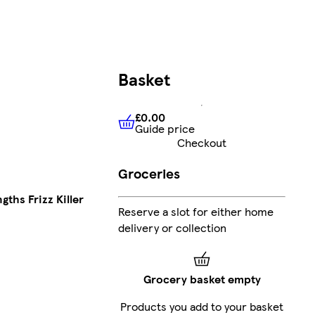
Basket
£0.00
Guide price
£0.00
Guide price
Checkout
Groceries
gths Frizz Killer
Reserve a slot for either home
delivery or collection
Grocery basket empty
Products you add to your basket