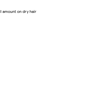
ll amount on dry hair