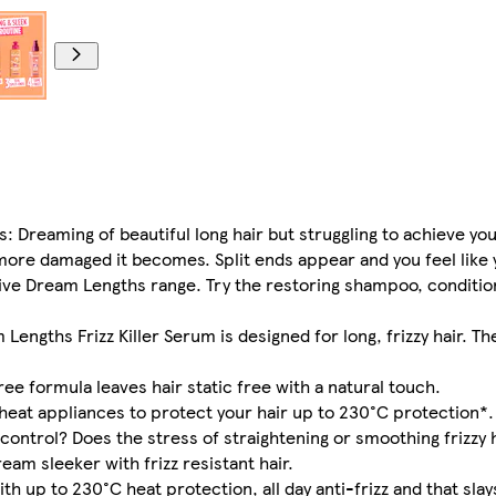
hs: Dreaming of beautiful long hair but struggling to achieve y
 more damaged it becomes. Split ends appear and you feel like 
lvive Dream Lengths range. Try the restoring shampoo, conditio
Lengths Frizz Killer Serum is designed for long, frizzy hair. Th
free formula leaves hair static free with a natural touch.
heat appliances to protect your hair up to 230°C protection*.
 control? Does the stress of straightening or smoothing frizzy 
am sleeker with frizz resistant hair.
th up to 230°C heat protection, all day anti-frizz and that slays