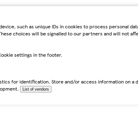
device, such as unique IDs in cookies to process personal da
hese choices will be signalled to our partners and will not af
ookie settings in the footer.
tics for identification. Store and/or access information on a 
elopment.
List of vendors