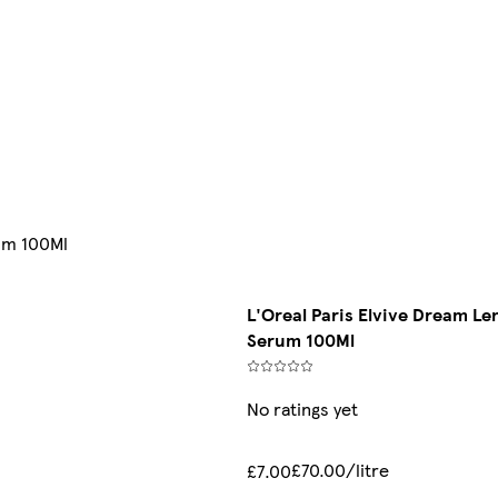
rum 100Ml
L'Oreal Paris Elvive Dream Len
Serum 100Ml
No ratings yet
£70.00/litre
£7.00