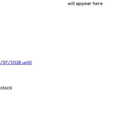
will appear here
8/07/2026 until
 stock