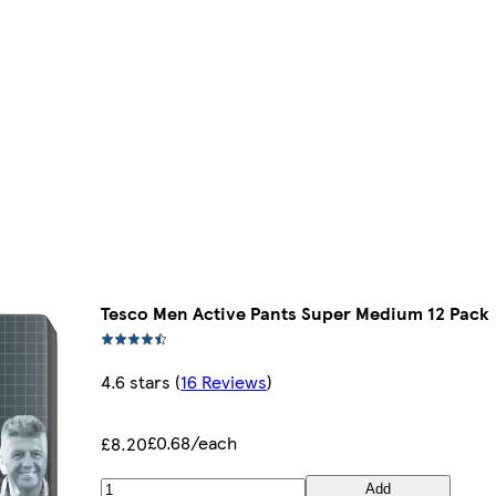
Tesco Men Active Pants Super Medium 12 Pack
4.6 stars
(
16 Reviews
)
£0.68/each
£8.20
Add