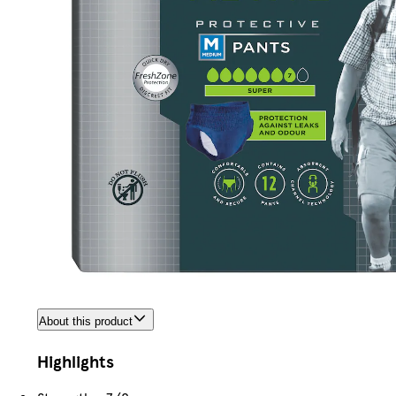
About this product
Highlights