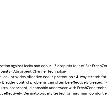
n
tion against leaks and odour • 7 droplets (out of 8) • FreshZ
2 pants • Absorbent Channel Technology
ock provides effective odour protection • 4-way stretch for a
 Bladder control problems can often be effectively treated. F
ur ultra-absorbent, disposable underwear with FreshZone tech
but effectively. Dermatologically tested for maximum comfort 