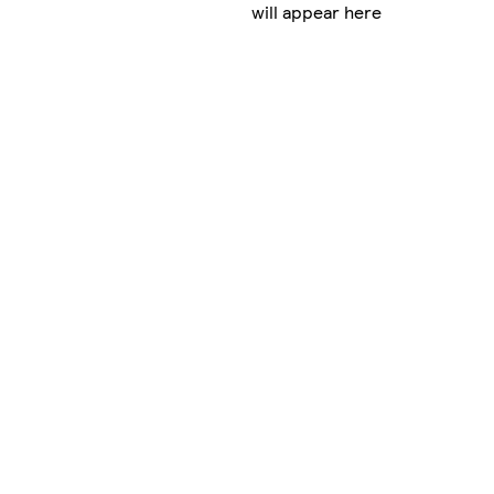
will appear here