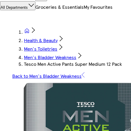
Groceries & Essentials
My Favourites
All Departments
Health & Beauty
Men's Toiletries
Men's Bladder Weakness
Tesco Men Active Pants Super Medium 12 Pack
Back to Men's Bladder Weakness