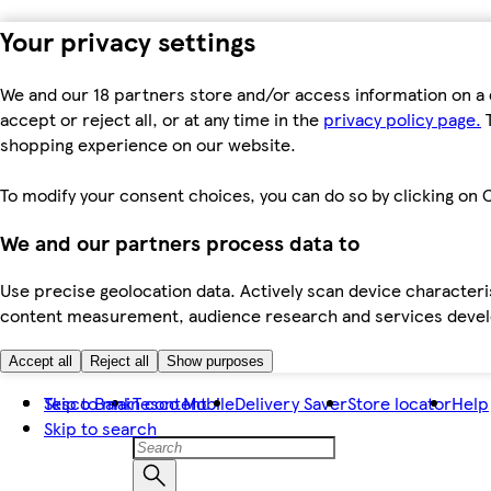
Your privacy settings
We and our 18 partners store and/or access information on a 
accept or reject all, or at any time in the
privacy policy page.
T
shopping experience on our website.
To modify your consent choices, you can do so by clicking on C
We and our partners process data to
Use precise geolocation data. Actively scan device characteris
content measurement, audience research and services dev
Accept all
Reject all
Show purposes
Skip to main content
Tesco Bank
Tesco Mobile
Delivery Saver
Store locator
Help
Skip to search