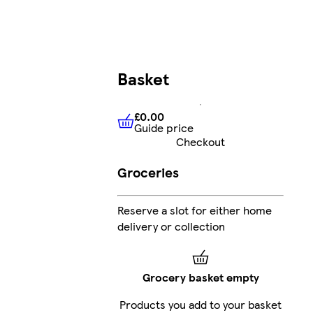
Basket
£0.00
Guide price
£0.00
Guide price
Checkout
Groceries
Reserve a slot for either home
delivery or collection
Grocery basket empty
Products you add to your basket