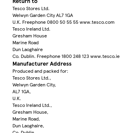
Return to
Tesco Stores Ltd.
Welwyn Garden City AL7 1GA
U.K. Freephone 0800 50 55 55 www.tesco.com
Tesco Ireland Ltd.
Gresham House
Marine Road
Dun Laoghaire
Co. Dublin. Freephone 1800 248 123 www.tesco.ie
Manufacturer Address
Produced and packed for:
Tesco Stores Ltd.,
Welwyn Garden City,
AL7 1GA,
U.K.
Tesco Ireland Ltd.,
Gresham House,
Marine Road,
Dun Laoghaire,
Co. Dublin.