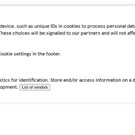
device, such as unique IDs in cookies to process personal da
hese choices will be signalled to our partners and will not af
ookie settings in the footer.
tics for identification. Store and/or access information on a 
elopment.
List of vendors