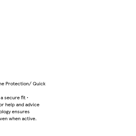
one Protection/ Quick
 secure fit •
or help and advice
nology ensures
even when active.