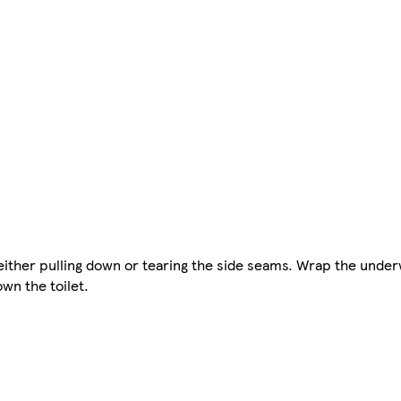
either pulling down or tearing the side seams. Wrap the unde
wn the toilet.