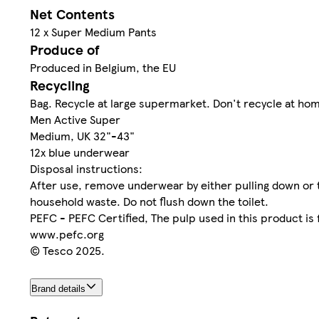
Net Contents
12 x Super Medium Pants
Produce of
Produced in Belgium, the EU
Recycling
Bag. Recycle at large supermarket. Don't recycle at ho
Men Active Super
Medium, UK 32"-43"
12x blue underwear
Disposal instructions:
After use, remove underwear by either pulling down or 
household waste. Do not flush down the toilet.
PEFC - PEFC Certified, The pulp used in this product i
www.pefc.org
© Tesco 2025.
Brand details