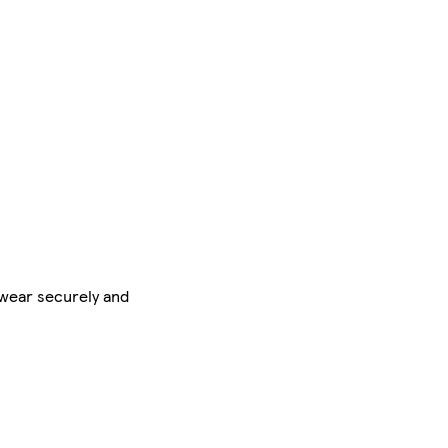
rwear securely and