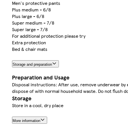
Men's protective pants
Plus medium - 6/8
Plus large - 6/8
Super medium - 7/8
Super large - 7/8
For additional protection please try
Extra protection
Bed & chair mats
Storage and preparation
Preparation and Usage
Disposal instructions: After use, remove underwear by 
dispose of with normal household waste. Do not flush do
Storage
Store in a cool, dry place
More information