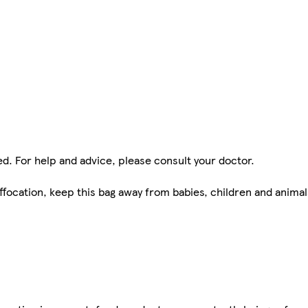
ed. For help and advice, please consult your doctor.
ffocation, keep this bag away from babies, children and animal