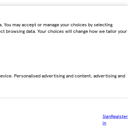
ta. You may accept or manage your choices by selecting
fect browsing data. Your choices will change how we tailor your
device. Personalised advertising and content, advertising and
Sign
Register
in