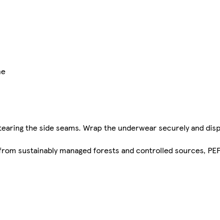
me
tearing the side seams. Wrap the underwear securely and dis
s from sustainably managed forests and controlled sources, P