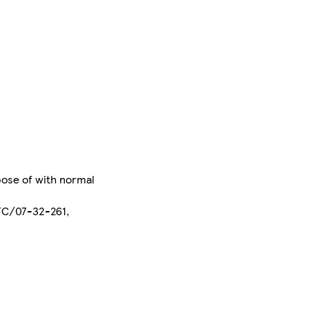
pose of with normal
EFC/07-32-261,