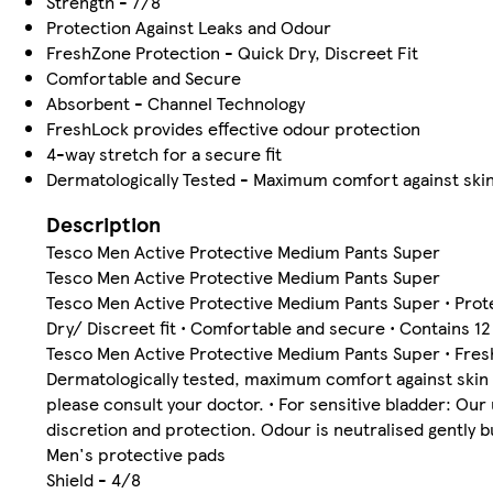
Strength - 7/8
Protection Against Leaks and Odour
FreshZone Protection - Quick Dry, Discreet Fit
Comfortable and Secure
Absorbent - Channel Technology
FreshLock provides effective odour protection
4-way stretch for a secure fit
Dermatologically Tested - Maximum comfort against ski
Description
Tesco Men Active Protective Medium Pants Super
Tesco Men Active Protective Medium Pants Super
Tesco Men Active Protective Medium Pants Super • Protec
Dry/ Discreet fit • Comfortable and secure • Contains 1
Tesco Men Active Protective Medium Pants Super • FreshL
Dermatologically tested, maximum comfort against skin •
please consult your doctor. • For sensitive bladder: O
discretion and protection. Odour is neutralised gently 
Men's protective pads
Shield - 4/8