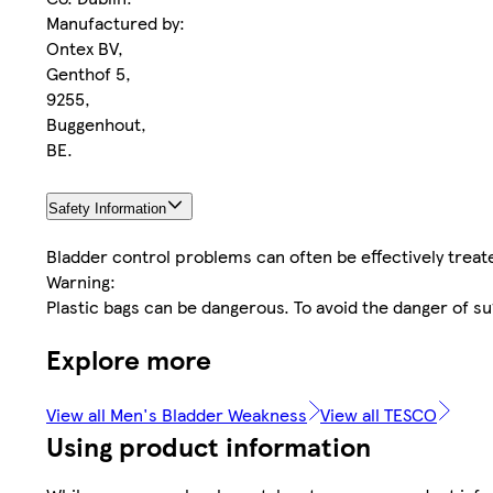
Manufactured by:
Ontex BV,
Genthof 5,
9255,
Buggenhout,
BE.
Safety Information
Bladder control problems can often be effectively treat
Warning:
Plastic bags can be dangerous. To avoid the danger of su
Explore more
View all Men's Bladder Weakness
View all TESCO
Using product information