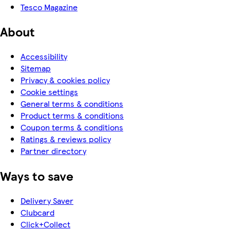
Tesco Magazine
About
Accessibility
Sitemap
Privacy & cookies policy
Cookie settings
General terms & conditions
Product terms & conditions
Coupon terms & conditions
Ratings & reviews policy
Partner directory
Ways to save
Delivery Saver
Clubcard
Click+Collect