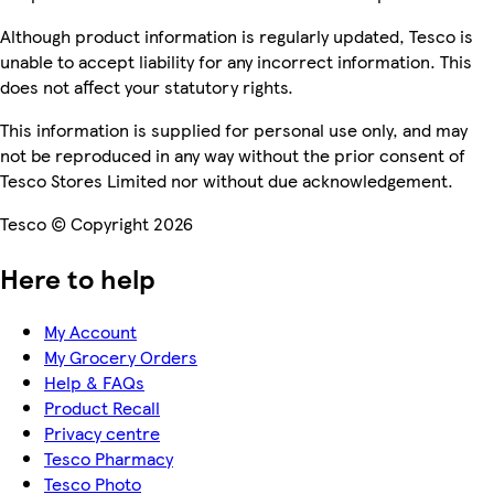
Although product information is regularly updated, Tesco is
unable to accept liability for any incorrect information. This
does not affect your statutory rights.
This information is supplied for personal use only, and may
not be reproduced in any way without the prior consent of
Tesco Stores Limited nor without due acknowledgement.
Tesco © Copyright 2026
Here to help
My Account
My Grocery Orders
Help & FAQs
Product Recall
Privacy centre
Tesco Pharmacy
Tesco Photo