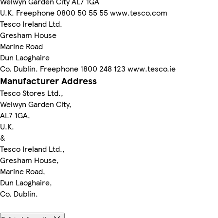
Welwyn Garden City AL7 1GA
U.K. Freephone 0800 50 55 55 www.tesco.com
Tesco Ireland Ltd.
Gresham House
Marine Road
Dun Laoghaire
Co. Dublin. Freephone 1800 248 123 www.tesco.ie
Manufacturer Address
Tesco Stores Ltd.,
Welwyn Garden City,
AL7 1GA,
U.K.
&
Tesco Ireland Ltd.,
Gresham House,
Marine Road,
Dun Laoghaire,
Co. Dublin.