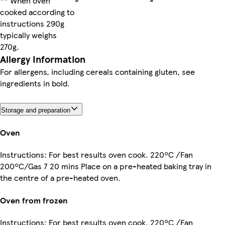
** When oven
-
-
cooked according to
instructions 290g
typically weighs
270g.
Allergy Information
For allergens, including cereals containing gluten, see
ingredients in bold.
Storage and preparation
Oven
Instructions: For best results oven cook. 220ºC /Fan
200ºC/Gas 7 20 mins Place on a pre-heated baking tray in
the centre of a pre-heated oven.
Oven from frozen
Instructions: For best results oven cook. 220ºC /Fan