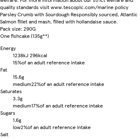
quality standards visit www.tescoplc.com/marine policy
Parsley Crumb with Sourdough Responsibly sourced, Atlantic
Salmon fillet and mash, filled with hollandaise sauce.
Pack size: 290G
One fishcake (135g**)
Energy
1238kJ
296kcal
15%
of an adult reference intake
Fat
15.6g
medium
22%
of an adult reference intake
Saturates
3.3g
medium
17%
of an adult reference intake
Sugars
1.6g
low
2%
of an adult reference intake
Salt