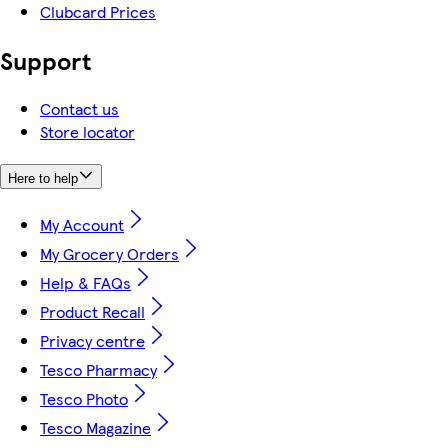
Clubcard Prices
Support
Contact us
Store locator
Here to help
My Account
My Grocery Orders
Help & FAQs
Product Recall
Privacy centre
Tesco Pharmacy
Tesco Photo
Tesco Magazine