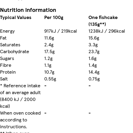
Nutrition information
Typical Values
Per 100g
One fishcake
(135g**)
Energy
917kJ / 219kcal
1238kJ / 296kcal
Fat
11.6g
15.6g
Saturates
2.4g
3.3g
Carbohydrate
17.5g
23.7g
Sugars
1.2g
1.6g
Fibre
1.1g
1.4g
Protein
10.7g
14.4g
Salt
0.55g
0.75g
* Reference intake
-
-
of an average adult
(8400 kJ / 2000
kcal)
When oven cooked
-
-
according to
instructions.