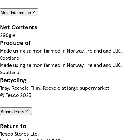
More information
Net Contents
290g ℮
Produce of
Made using salmon farmed in Norway, Ireland and U.K.,
Scotland
Made using salmon farmed in Norway, Ireland and U.K.,
Scotland.
Recycling
Tray. Recycle Film. Recycle at large supermarket
© Tesco 2025.
Brand details
Return to
Tesco Stores Ltd.