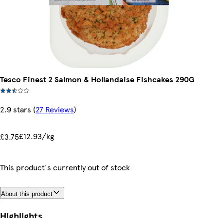
Tesco Finest 2 Salmon & Hollandaise Fishcakes 290G
2.9 stars
(
27 Reviews
)
£12.93/kg
£3.75
This product's currently out of stock
About this product
Highlights