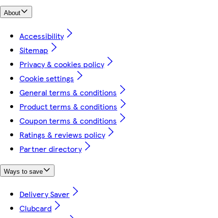
About
Accessibility
Sitemap
Privacy & cookies policy
Cookie settings
General terms & conditions
Product terms & conditions
Coupon terms & conditions
Ratings & reviews policy
Partner directory
Ways to save
Delivery Saver
Clubcard