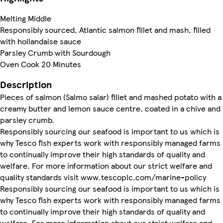
Melting Middle
Responsibly sourced, Atlantic salmon fillet and mash, filled
with hollandaise sauce
Parsley Crumb with Sourdough
Oven Cook 20 Minutes
Description
Pieces of salmon (Salmo salar) fillet and mashed potato with a
creamy butter and lemon sauce centre, coated in a chive and
parsley crumb.
Responsibly sourcing our seafood is important to us which is
why Tesco fish experts work with responsibly managed farms
to continually improve their high standards of quality and
welfare. For more information about our strict welfare and
quality standards visit www.tescoplc.com/marine-policy
Responsibly sourcing our seafood is important to us which is
why Tesco fish experts work with responsibly managed farms
to continually improve their high standards of quality and
welfare. For more information about our strict welfare and