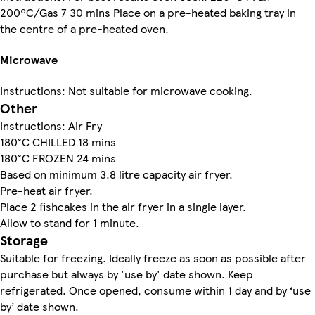
200ºC/Gas 7 30 mins Place on a pre-heated baking tray in
the centre of a pre-heated oven.
Microwave
Instructions: Not suitable for microwave cooking.
Other
Instructions: Air Fry
180°C CHILLED 18 mins
180°C FROZEN 24 mins
Based on minimum 3.8 litre capacity air fryer.
Pre-heat air fryer.
Place 2 fishcakes in the air fryer in a single layer.
Allow to stand for 1 minute.
Storage
Suitable for freezing. Ideally freeze as soon as possible after
purchase but always by 'use by' date shown. Keep
refrigerated. Once opened, consume within 1 day and by ‘use
by’ date shown.