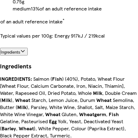
0.75g
medium
13%
of an adult reference intake
*
of an adult reference intake
Typical values per 100g: Energy 917kJ / 219kcal
Ingredients
Ingredients
INGREDIENTS:
Salmon (
Fish
) (40%), Potato, Wheat Flour
[Wheat Flour, Calcium Carbonate, Iron, Niacin, Thiamin],
Water, Rapeseed Oil, Dried Potato, Whole
Milk
, Double Cream
(
Milk
),
Wheat
Starch, Lemon Juice, Durum
Wheat
Semolina,
Butter (
Milk
), Parsley, White Wine, Shallot, Salt, Maize Starch,
White Wine Vinegar,
Wheat
Gluten,
Wheatgerm
,
Fish
Gelatine, Pasteurised
Egg
Yolk, Yeast, Deactivated Yeast
(
Barley
,
Wheat
), White Pepper, Colour (Paprika Extract),
Black Pepper Extract, Turmeric.