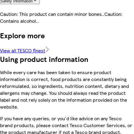
Safety Information
Caution: This product can contain minor bones..Caution:
Contains alcohol..
Explore more
View all TESCO finest
Using product information
While every care has been taken to ensure product
information is correct, food products are constantly being
reformulated, so ingredients, nutrition content, dietary and
allergens may change. You should always read the product
label and not rely solely on the information provided on the
website.
If you have any queries, or you'd like advice on any Tesco
brand products, please contact Tesco Customer Services, or
the product manufacturer if not a Tesco brand product.