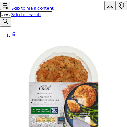
Skip to main content
Skip to search