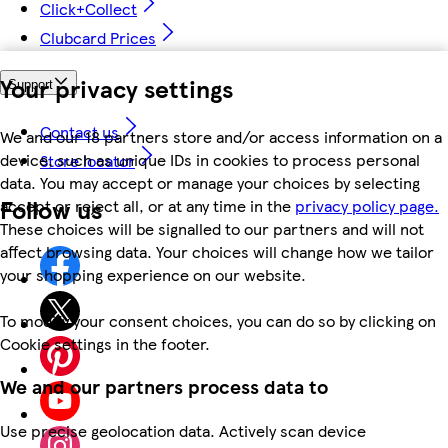
Click+Collect
Clubcard Prices
Your privacy settings
Support
Contact us
We and our 18 partners store and/or access information on a
device, such as unique IDs in cookies to process personal
Store locator
data. You may accept or manage your choices by selecting
Follow us
accept or reject all, or at any time in the
privacy policy page.
These choices will be signalled to our partners and will not
affect browsing data. Your choices will change how we tailor
your shopping experience on our website.
To modify your consent choices, you can do so by clicking on
Cookie settings in the footer.
We and our partners process data to
Use precise geolocation data. Actively scan device