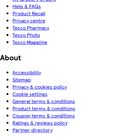
Help & FAQs
Product Recall
Privacy centre
Tesco Pharmacy
Tesco Photo
Tesco Magazine
About
Accessibility
Sitemap
Privacy & cookies policy
Cookie settings
General terms & conditions
Product terms & conditions
Coupon terms & conditions
Ratings & reviews policy
Partner directory