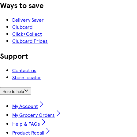
Ways to save
Delivery Saver
Clubcard
Click+Collect
Clubcard Prices
Support
Contact us
Store locator
Here to help
My Account
My Grocery Orders
Help & FAQs
Product Recall