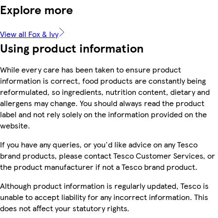
Explore more
View all Fox & Ivy
Using product information
While every care has been taken to ensure product
information is correct, food products are constantly being
reformulated, so ingredients, nutrition content, dietary and
allergens may change. You should always read the product
label and not rely solely on the information provided on the
website.
If you have any queries, or you'd like advice on any Tesco
brand products, please contact Tesco Customer Services, or
the product manufacturer if not a Tesco brand product.
Although product information is regularly updated, Tesco is
unable to accept liability for any incorrect information. This
does not affect your statutory rights.