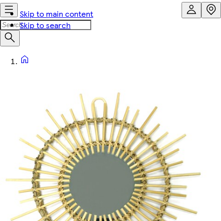
Skip to main content
Skip to search