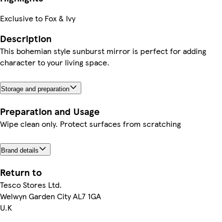
Exclusive to Fox & Ivy
Description
This bohemian style sunburst mirror is perfect for adding
character to your living space.
Storage and preparation
Preparation and Usage
Wipe clean only. Protect surfaces from scratching
Brand details
Return to
Tesco Stores Ltd.
Welwyn Garden City AL7 1GA
U.K