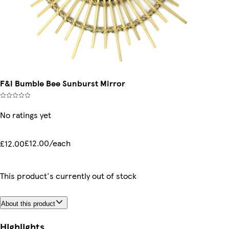
F&I Bumble Bee Sunburst Mirror
No ratings yet
£12.00/each
£12.00
This product's currently out of stock
About this product
Highlights