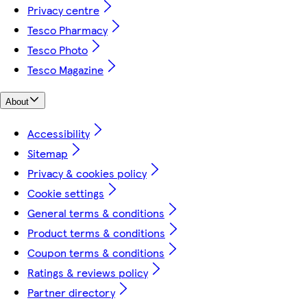
Privacy centre
Tesco Pharmacy
Tesco Photo
Tesco Magazine
About
Accessibility
Sitemap
Privacy & cookies policy
Cookie settings
General terms & conditions
Product terms & conditions
Coupon terms & conditions
Ratings & reviews policy
Partner directory