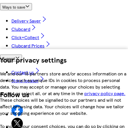
Ways to save
Delivery Saver
Clubcard
Click+Collect
Clubcard Prices
Your privacy settings
Support
Contact us
We and our 18 partners store and/or access information on a
device, such as unique IDs in cookies to process personal
Store locator
data. You may accept or manage your choices by selecting
Follow us
accept or reject all, or at any time in the
privacy policy page.
These choices will be signalled to our partners and will not
affect browsing data. Your choices will change how we tailor
your shopping experience on our website.
To modify your consent choices, you can do so by clicking on