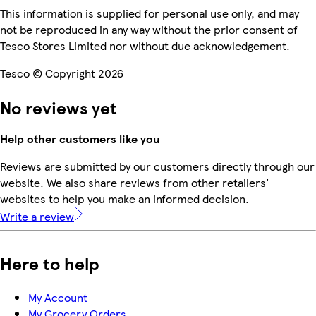
This information is supplied for personal use only, and may
not be reproduced in any way without the prior consent of
Tesco Stores Limited nor without due acknowledgement.
Tesco © Copyright 2026
No reviews yet
Help other customers like you
Reviews are submitted by our customers directly through our
website. We also share reviews from other retailers'
websites to help you make an informed decision.
Write a review
Here to help
My Account
My Grocery Orders