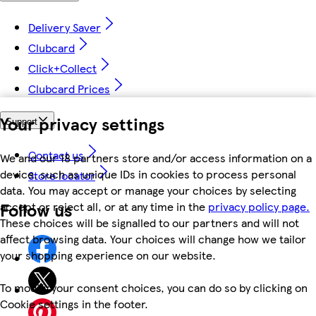
Delivery Saver
Clubcard
Click+Collect
Clubcard Prices
Your privacy settings
Support
Contact us
We and our 18 partners store and/or access information on a
device, such as unique IDs in cookies to process personal
Store locator
data. You may accept or manage your choices by selecting
Follow us
accept or reject all, or at any time in the
privacy policy page.
These choices will be signalled to our partners and will not
affect browsing data. Your choices will change how we tailor
your shopping experience on our website.
To modify your consent choices, you can do so by clicking on
Cookie settings in the footer.