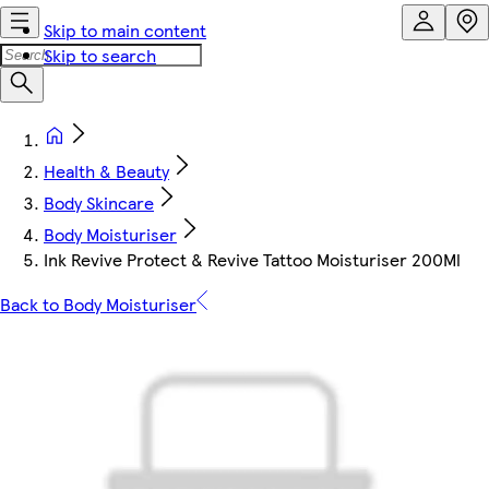
Skip to main content
Skip to search
Health & Beauty
Body Skincare
Body Moisturiser
Ink Revive Protect & Revive Tattoo Moisturiser 200Ml
Back to Body Moisturiser