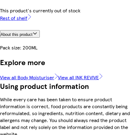
This product's currently out of stock
Rest of shelf
About this product
Pack size: 200ML
Explore more
View all Body Moisturiser
View all INK REVIVE
Using product information
While every care has been taken to ensure product
information is correct, food products are constantly being
reformulated, so ingredients, nutrition content, dietary and
allergens may change. You should always read the product
label and not rely solely on the information provided on the
website.