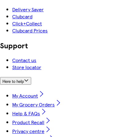
Delivery Saver
Clubcard
Click+Collect
Clubcard Prices
Support
Contact us
Store locator
Here to help
My Account
My Grocery Orders
Help & FAQs
Product Recall
Privacy centre