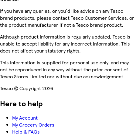
If you have any queries, or you'd like advice on any Tesco
brand products, please contact Tesco Customer Services, or
the product manufacturer if not a Tesco brand product.
Although product information is regularly updated, Tesco is
unable to accept liability for any incorrect information. This
does not affect your statutory rights.
This information is supplied for personal use only, and may
not be reproduced in any way without the prior consent of
Tesco Stores Limited nor without due acknowledgement.
Tesco © Copyright 2026
Here to help
My Account
My Grocery Orders
Help & FAQs