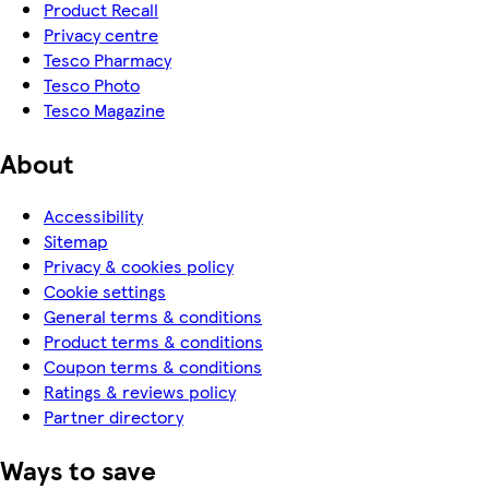
Product Recall
Privacy centre
Tesco Pharmacy
Tesco Photo
Tesco Magazine
About
Accessibility
Sitemap
Privacy & cookies policy
Cookie settings
General terms & conditions
Product terms & conditions
Coupon terms & conditions
Ratings & reviews policy
Partner directory
Ways to save