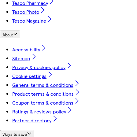
Tesco Pharmacy
Tesco Photo
Tesco Magazine
About
Accessibility
Sitemap
Privacy & cookies policy
Cookie settings
General terms & conditions
Product terms & conditions
Coupon terms & conditions
Ratings & reviews policy
Partner directory
Ways to save