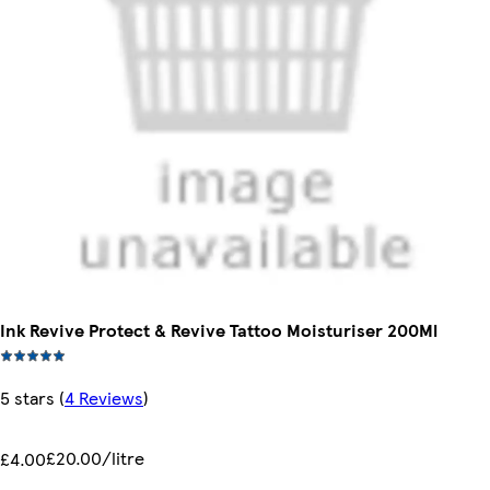
Ink Revive Protect & Revive Tattoo Moisturiser 200Ml
5 stars
(
4 Reviews
)
£20.00/litre
£4.00