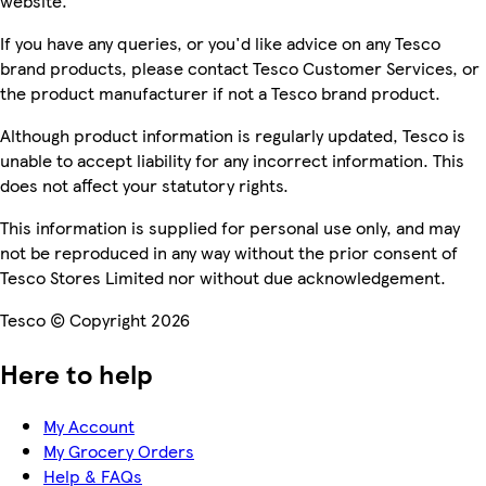
website.
If you have any queries, or you'd like advice on any Tesco
brand products, please contact Tesco Customer Services, or
the product manufacturer if not a Tesco brand product.
Although product information is regularly updated, Tesco is
unable to accept liability for any incorrect information. This
does not affect your statutory rights.
This information is supplied for personal use only, and may
not be reproduced in any way without the prior consent of
Tesco Stores Limited nor without due acknowledgement.
Tesco © Copyright 2026
Here to help
My Account
My Grocery Orders
Help & FAQs