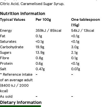
Citric Acid, Caramelised Sugar Syrup.
Nutrition information
Typical Values
Per 100g
One tablespoon
(15g)
Energy
359kJ / 85kcal
54kJ / 13kcal
Fat
0.1g
<0.1g
Saturates
<0.1g
<0.1g
Carbohydrate
19.9g
3.0g
Sugars
13.9g
2.1g
Fibre
0.8g
0.1g
Protein
0.6g
<0.1g
Salt
0.47g
0.07g
* Reference intake
-
-
of an average adult
(8400 kJ / 2000
kcal)
As sold
-
-
Dietary information