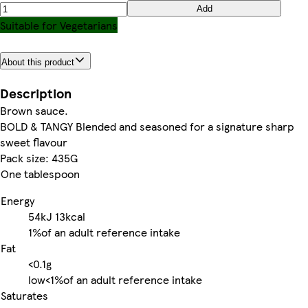
Add
Suitable for Vegetarians
About this product
Description
Brown sauce.
BOLD & TANGY Blended and seasoned for a signature sharp
sweet flavour
Pack size: 435G
One tablespoon
Energy
54kJ
13kcal
1%
of an adult reference intake
Fat
<0.1g
low
<1%
of an adult reference intake
Saturates