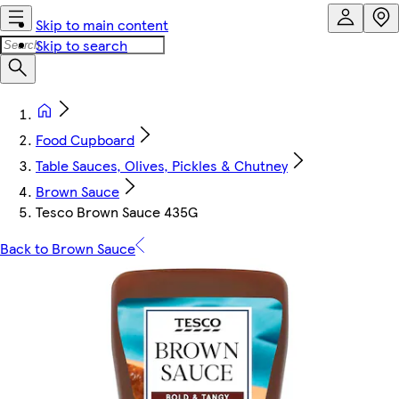
Skip to main content
Skip to search
Food Cupboard
Table Sauces, Olives, Pickles & Chutney
Brown Sauce
Tesco Brown Sauce 435G
Back to Brown Sauce