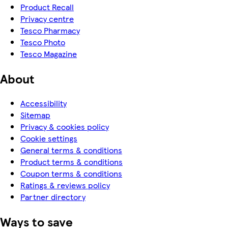
Product Recall
Privacy centre
Tesco Pharmacy
Tesco Photo
Tesco Magazine
About
Accessibility
Sitemap
Privacy & cookies policy
Cookie settings
General terms & conditions
Product terms & conditions
Coupon terms & conditions
Ratings & reviews policy
Partner directory
Ways to save