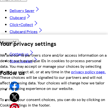
Delivery Saver
Clubcard
Click+Collect
Clubcard Prices
Your privacy settings
Support
Contact us
We and our 18 partners store and/or access information on a
device, such as unique IDs in cookies to process personal
Store locator
data. You may accept or manage your choices by selecting
Follow us
accept or reject all, or at any time in the
privacy policy page.
These choices will be signalled to our partners and will not
affect browsing data. Your choices will change how we tailor
your shopping experience on our website.
To modify your consent choices, you can do so by clicking on
Cookie settings in the footer.