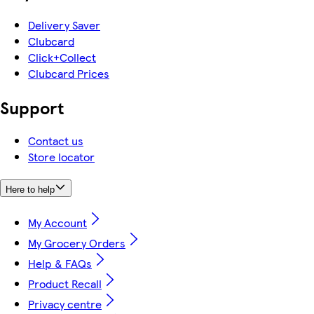
Delivery Saver
Clubcard
Click+Collect
Clubcard Prices
Support
Contact us
Store locator
Here to help
My Account
My Grocery Orders
Help & FAQs
Product Recall
Privacy centre