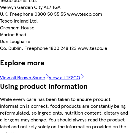
Tesco Stores Ltd.
Welwyn Garden City AL7 1GA
U.K. Freephone 0800 50 55 55 www.tesco.com
Tesco Ireland Ltd.
Gresham House
Marine Road
Dun Laoghaire
Co. Dublin. Freephone 1800 248 123 www.tesco.ie
Explore more
View all Brown Sauce
View all TESCO
Using product information
While every care has been taken to ensure product
information is correct, food products are constantly being
reformulated, so ingredients, nutrition content, dietary and
allergens may change. You should always read the product
label and not rely solely on the information provided on the