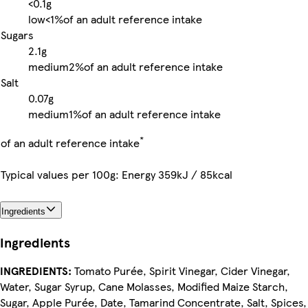
<0.1g
low
<1%
of an adult reference intake
Sugars
2.1g
medium
2%
of an adult reference intake
Salt
0.07g
medium
1%
of an adult reference intake
*
of an adult reference intake
Typical values per 100g: Energy 359kJ / 85kcal
Ingredients
Ingredients
INGREDIENTS:
Tomato Purée, Spirit Vinegar, Cider Vinegar,
Water, Sugar Syrup, Cane Molasses, Modified Maize Starch,
Sugar, Apple Purée, Date, Tamarind Concentrate, Salt, Spices,