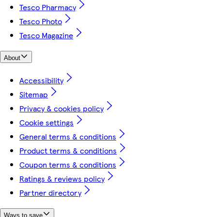
Tesco Pharmacy
Tesco Photo
Tesco Magazine
About
Accessibility
Sitemap
Privacy & cookies policy
Cookie settings
General terms & conditions
Product terms & conditions
Coupon terms & conditions
Ratings & reviews policy
Partner directory
Ways to save