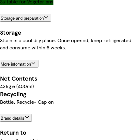
Suitable for Vegetarians
Storage and preparation
Storage
Store in a cool dry place. Once opened, keep refrigerated
and consume within 6 weeks.
More information
Net Contents
435g e (400ml)
Recycling
Bottle. Recycle- Cap on
Brand details
Return to