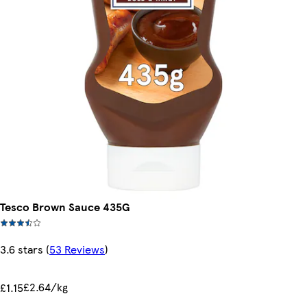
Tesco Brown Sauce 435G
3.6 stars
(
53 Reviews
)
£2.64/kg
£1.15