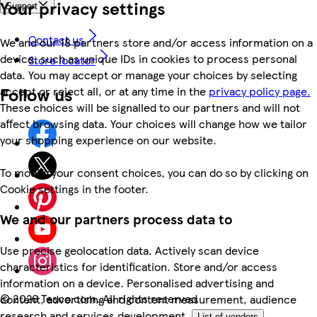
Your privacy settings
Support
Contact us
We and our 18 partners store and/or access information on a
device, such as unique IDs in cookies to process personal
Store locator
data. You may accept or manage your choices by selecting
Follow us
accept or reject all, or at any time in the
privacy policy page.
These choices will be signalled to our partners and will not
affect browsing data. Your choices will change how we tailor
your shopping experience on our website.
To modify your consent choices, you can do so by clicking on
Cookie settings in the footer.
We and our partners process data to
Use precise geolocation data. Actively scan device
characteristics for identification. Store and/or access
information on a device. Personalised advertising and
©
2026 Tesco.com. All rights reserved
content, advertising and content measurement, audience
research and services development.
List of vendors