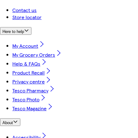
Contact us
Store locator
Here to help
My Account
My Grocery Orders
Help & FAQs
Product Recall
Privacy centre
Tesco Pharmacy
Tesco Photo
Tesco Magazine
About
Accessibility