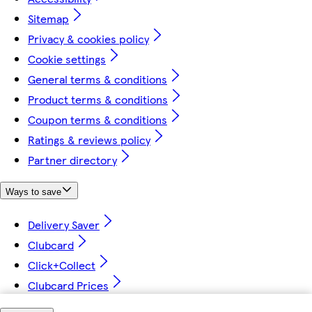
Sitemap
Privacy & cookies policy
Cookie settings
General terms & conditions
Product terms & conditions
Coupon terms & conditions
Ratings & reviews policy
Partner directory
Ways to save
Delivery Saver
Clubcard
Click+Collect
Clubcard Prices