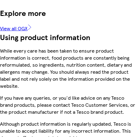
Explore more
View all OGX
Using product information
While every care has been taken to ensure product
information is correct, food products are constantly being
reformulated, so ingredients, nutrition content, dietary and
allergens may change. You should always read the product
label and not rely solely on the information provided on the
website.
If you have any queries, or you'd like advice on any Tesco
brand products, please contact Tesco Customer Services, or
the product manufacturer if not a Tesco brand product.
Although product information is regularly updated, Tesco is
unable to accept liability for any incorrect information. This