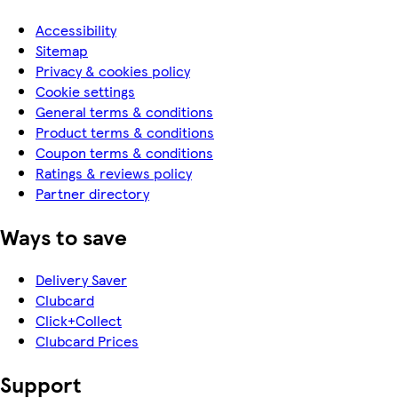
Accessibility
Sitemap
Privacy & cookies policy
Cookie settings
General terms & conditions
Product terms & conditions
Coupon terms & conditions
Ratings & reviews policy
Partner directory
Ways to save
Delivery Saver
Clubcard
Click+Collect
Clubcard Prices
Support