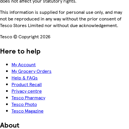
does not affect your statutory rights.
This information is supplied for personal use only, and may
not be reproduced in any way without the prior consent of
Tesco Stores Limited nor without due acknowledgement.
Tesco © Copyright 2026
Here to help
My Account
My Grocery Orders
Help & FAQs
Product Recall
Privacy centre
Tesco Pharmacy
Tesco Photo
Tesco Magazine
About