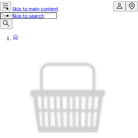
Skip to main content
Skip to search