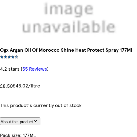
Ogx Argan Oil Of Morocco Shine Heat Protect Spray 177Ml
4.2 stars
(
55 Reviews
)
£48.02/litre
£8.50
This product's currently out of stock
About this product
Pack size: 177ML