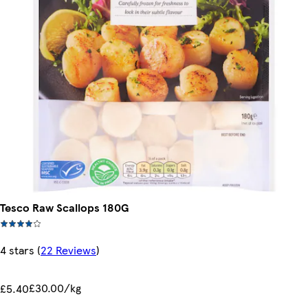
Tesco Raw Scallops 180G
4 stars
(
22 Reviews
)
£30.00/kg
£5.40