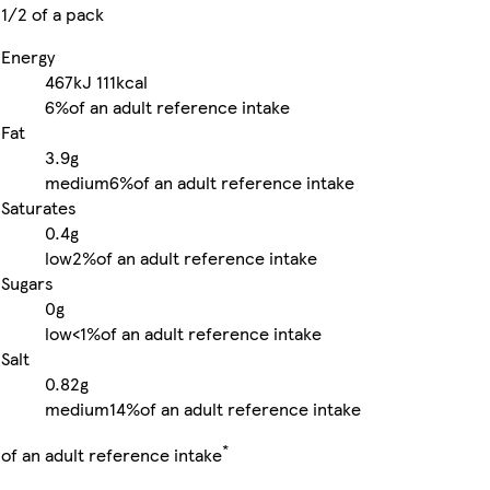
1/2 of a pack
Energy
467kJ
111kcal
6%
of an adult reference intake
Fat
3.9g
medium
6%
of an adult reference intake
Saturates
0.4g
low
2%
of an adult reference intake
Sugars
0g
low
<1%
of an adult reference intake
Salt
0.82g
medium
14%
of an adult reference intake
*
of an adult reference intake