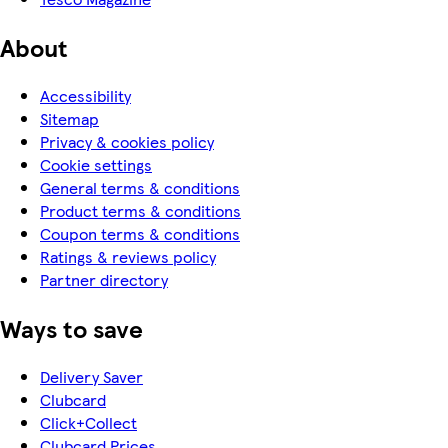
About
Accessibility
Sitemap
Privacy & cookies policy
Cookie settings
General terms & conditions
Product terms & conditions
Coupon terms & conditions
Ratings & reviews policy
Partner directory
Ways to save
Delivery Saver
Clubcard
Click+Collect
Clubcard Prices