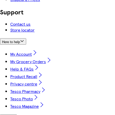
Support
Contact us
Store locator
Here to help
My Account
My Grocery Orders
Help & FAQs
Product Recall
Privacy centre
Tesco Pharmacy
Tesco Photo
Tesco Magazine