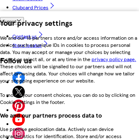
Clubcard Prices
Your privacy settings
Support
Contact us
We and our 18 partners store and/or access information on a
device, such as unique IDs in cookies to process personal
Store locator
data. You may accept or manage your choices by selecting
Follow us
accept or reject all, or at any time in the
privacy policy page.
These choices will be signalled to our partners and will not
affect browsing data. Your choices will change how we tailor
your shopping experience on our website.
To modify your consent choices, you can do so by clicking on
Cookie settings in the footer.
We and our partners process data to
Use precise geolocation data. Actively scan device
characteristics for identification. Store and/or access