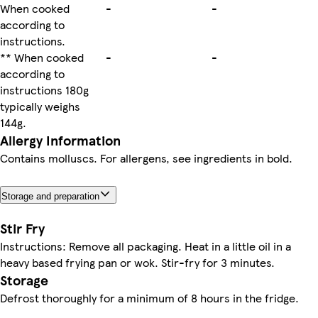
When cooked
-
-
according to
instructions.
** When cooked
-
-
according to
instructions 180g
typically weighs
144g.
Allergy Information
Contains molluscs. For allergens, see ingredients in bold.
Storage and preparation
Stir Fry
Instructions: Remove all packaging. Heat in a little oil in a
heavy based frying pan or wok. Stir-fry for 3 minutes.
Storage
Defrost thoroughly for a minimum of 8 hours in the fridge.