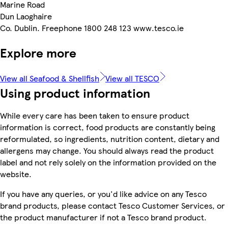
Marine Road
Dun Laoghaire
Co. Dublin. Freephone 1800 248 123 www.tesco.ie
Explore more
View all Seafood & Shellfish
View all TESCO
Using product information
While every care has been taken to ensure product
information is correct, food products are constantly being
reformulated, so ingredients, nutrition content, dietary and
allergens may change. You should always read the product
label and not rely solely on the information provided on the
website.
If you have any queries, or you'd like advice on any Tesco
brand products, please contact Tesco Customer Services, or
the product manufacturer if not a Tesco brand product.