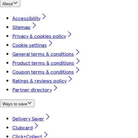
About
Accessibility
Sitemap
Privacy & cookies policy
Cookie settings
General terms & conditions
Product terms & conditions
Coupon terms & conditions
Ratings & reviews policy
Partner directory
Ways to save
Delivery Saver
Clubcard
Click+Collect