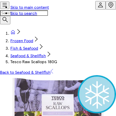
Skip to main content
Skip to search
Frozen Food
Fish & Seafood
Seafood & Shellfish
Tesco Raw Scallops 180G
Back to Seafood & Shellfish