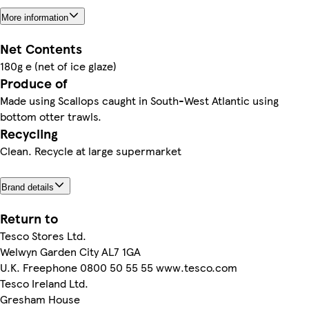
More information
Net Contents
180g e (net of ice glaze)
Produce of
Made using Scallops caught in South-West Atlantic using
bottom otter trawls.
Recycling
Clean. Recycle at large supermarket
Brand details
Return to
Tesco Stores Ltd.
Welwyn Garden City AL7 1GA
U.K. Freephone 0800 50 55 55 www.tesco.com
Tesco Ireland Ltd.
Gresham House