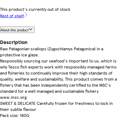
This product's currently out of stock
Rest of shelf
About this product
Description
Raw Patagonian scallops (Zygochlamys Patagonica) in a
protective ice glaze.
Responsibly sourcing our seafood's important to us, which is
why Tesco fish experts work with responsibly managed farms
and fisheries to continually improve their high standards of
quality, welfare and sustainability. This product comes from a
fishery that has been independently certified to the MSC's
standard for a well managed and sustainable fishery
www.msc.org
SWEET & DELICATE Carefully frozen for freshness to lock in
their subtle flavour
Pack size: 180G