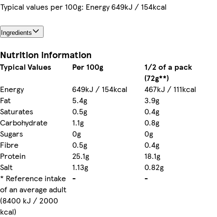
Typical values per 100g: Energy 649kJ / 154kcal
Ingredients
Nutrition information
Typical Values
Per 100g
1/2 of a pack
(72g**)
Energy
649kJ / 154kcal
467kJ / 111kcal
Fat
5.4g
3.9g
Saturates
0.5g
0.4g
Carbohydrate
1.1g
0.8g
Sugars
0g
0g
Fibre
0.5g
0.4g
Protein
25.1g
18.1g
Salt
1.13g
0.82g
* Reference intake
-
-
of an average adult
(8400 kJ / 2000
kcal)