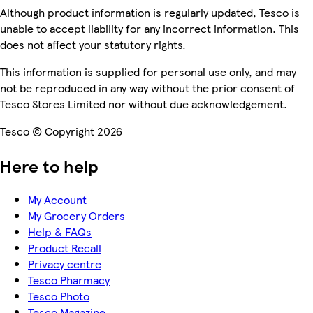
Although product information is regularly updated, Tesco is
unable to accept liability for any incorrect information. This
does not affect your statutory rights.
This information is supplied for personal use only, and may
not be reproduced in any way without the prior consent of
Tesco Stores Limited nor without due acknowledgement.
Tesco © Copyright 2026
Here to help
My Account
My Grocery Orders
Help & FAQs
Product Recall
Privacy centre
Tesco Pharmacy
Tesco Photo
Tesco Magazine